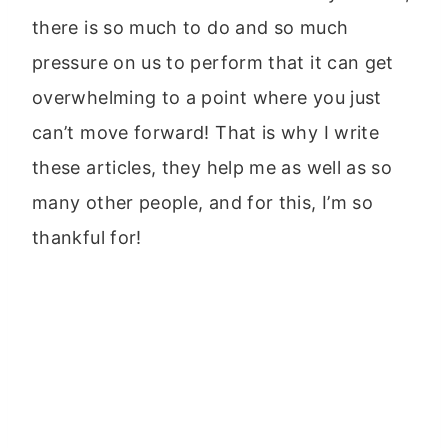
there is so much to do and so much
pressure on us to perform that it can get
overwhelming to a point where you just
can’t move forward! That is why I write
these articles, they help me as well as so
many other people, and for this, I’m so
thankful for!