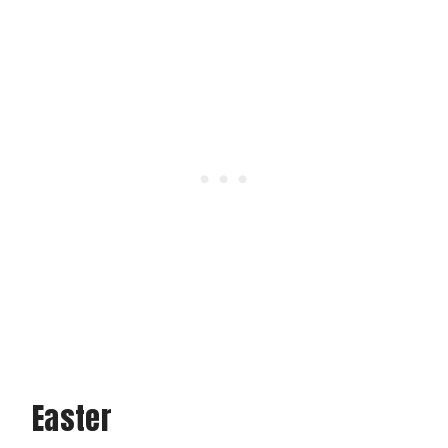
Easter