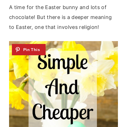
A time for the Easter bunny and lots of
chocolate! But there is a deeper meaning
to Easter, one that involves religion!