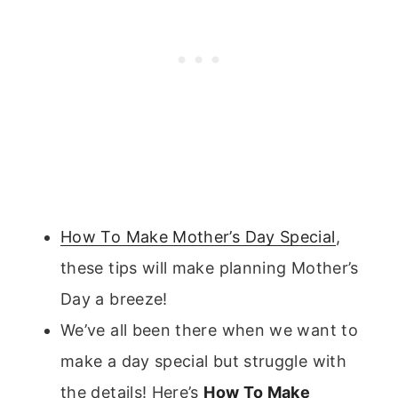
How To Make Mother’s Day Special
,
these tips will make planning Mother’s
Day a breeze!
We’ve all been there when we want to
make a day special but struggle with
the details! Here’s
How To Make