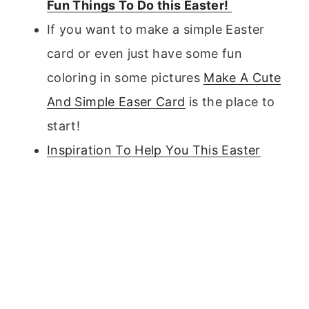
Fun Things To Do this Easter!
If you want to make a simple Easter
card or even just have some fun
coloring in some pictures
Make A Cute
And Simple Easer Card
is the place to
start!
Inspiration To Help You This Easter