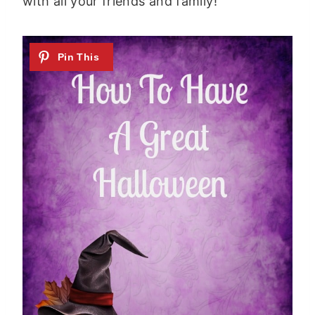
with all your friends and family!