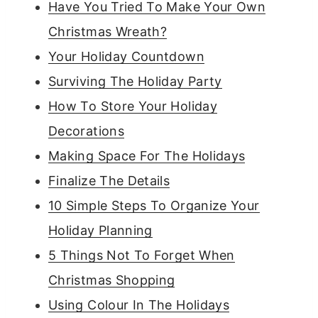
Have You Tried To Make Your Own
Christmas Wreath?
Your Holiday Countdown
Surviving The Holiday Party
How To Store Your Holiday
Decorations
Making Space For The Holidays
Finalize The Details
10 Simple Steps To Organize Your
Holiday Planning
5 Things Not To Forget When
Christmas Shopping
Using Colour In The Holidays