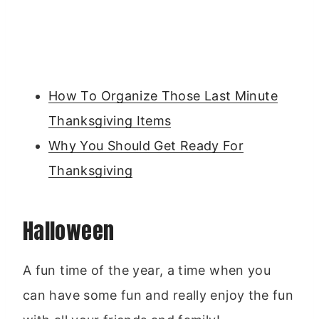
How To Organize Those Last Minute
Thanksgiving Items
Why You Should Get Ready For
Thanksgiving
Halloween
A fun time of the year, a time when you
can have some fun and really enjoy the fun