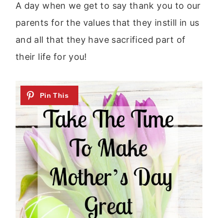
A day when we get to say thank you to our
parents for the values that they instill in us
and all that they have sacrificed part of
their life for you!