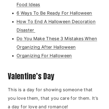
Food Ideas
6 Ways To Be Ready For Halloween
How To End A Halloween Decoration
Disaster
Do You Make These 3 Mistakes When
Organizing After Halloween
Organizing For Halloween
Valentine’s Day
This is a day for showing someone that
you love them, that you care for them. It’s
a day for love and romance!