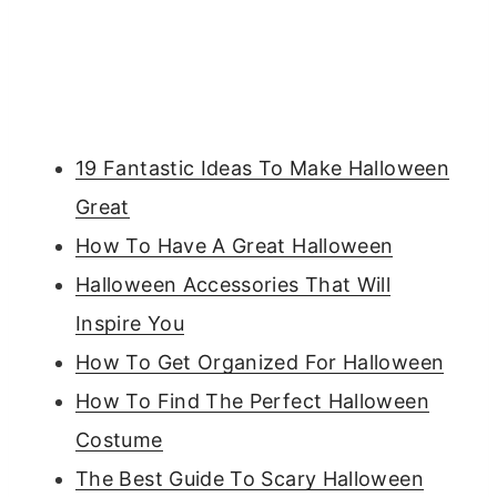
19 Fantastic Ideas To Make Halloween
Great
How To Have A Great Halloween
Halloween Accessories That Will
Inspire You
How To Get Organized For Halloween
How To Find The Perfect Halloween
Costume
The Best Guide To Scary Halloween