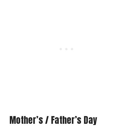
Mother’s / Father’s Day