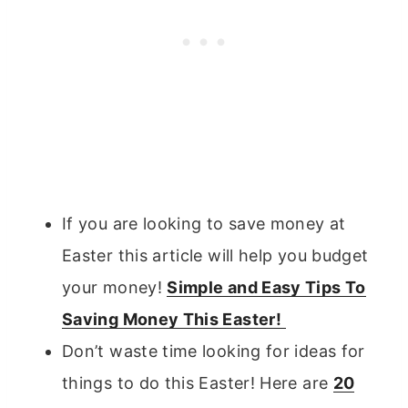
If you are looking to save money at
Easter this article will help you budget
your money!
Simple and Easy Tips To
Saving Money This Easter!
Don’t waste time looking for ideas for
things to do this Easter! Here are
20