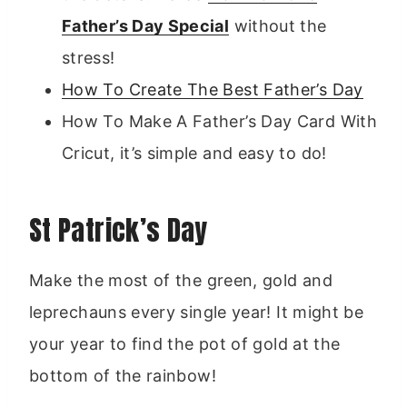
Father’s Day Special
without the
stress!
How To Create The Best Father’s Day
How To Make A Father’s Day Card With
Cricut, it’s simple and easy to do!
St Patrick’s Day
Make the most of the green, gold and
leprechauns every single year! It might be
your year to find the pot of gold at the
bottom of the rainbow!