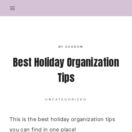
Skip
to
content
BY
SHARON
Best Holiday Organization
Tips
UNCATEGORIZED
This is the best holiday organization tips
you can find in one place!