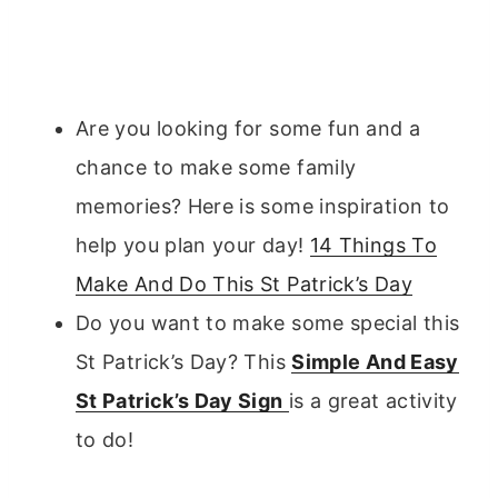
Are you looking for some fun and a
chance to make some family
memories? Here is some inspiration to
help you plan your day!
14 Things To
Make And Do This St Patrick’s Day
Do you want to make some special this
St Patrick’s Day? This
Simple And Easy
St Patrick’s Day Sign
is a great activity
to do!