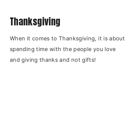
Thanksgiving
When it comes to Thanksgiving, it is about
spending time with the people you love
and giving thanks and not gifts!