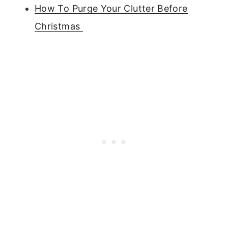
How To Purge Your Clutter Before
Christmas