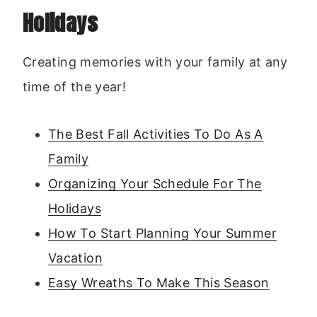
Holidays
Creating memories with your family at any
time of the year!
The Best Fall Activities To Do As A
Family
Organizing Your Schedule For The
Holidays
How To Start Planning Your Summer
Vacation
Easy Wreaths To Make This Season