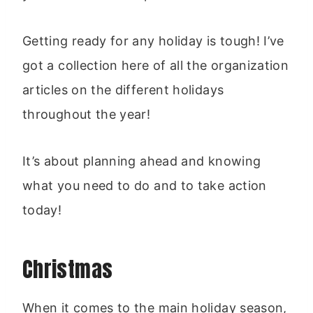
Getting ready for any holiday is tough! I’ve
got a collection here of all the organization
articles on the different holidays
throughout the year!
It’s about planning ahead and knowing
what you need to do and to take action
today!
Christmas
When it comes to the main holiday season,