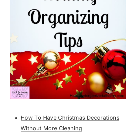
How To Have Christmas Decorations
Without More Cleaning