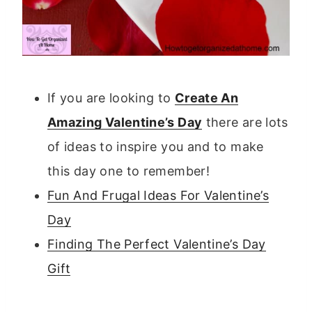
If you are looking to
Create An
Amazing Valentine’s Day
there are lots
of ideas to inspire you and to make
this day one to remember!
Fun And Frugal Ideas For Valentine’s
Day
Finding The Perfect Valentine’s Day
Gift