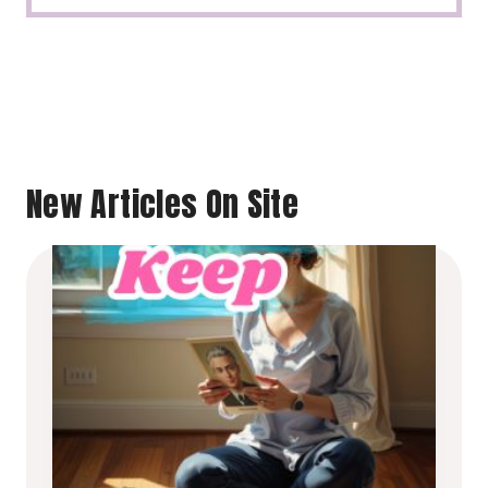
New Articles On Site