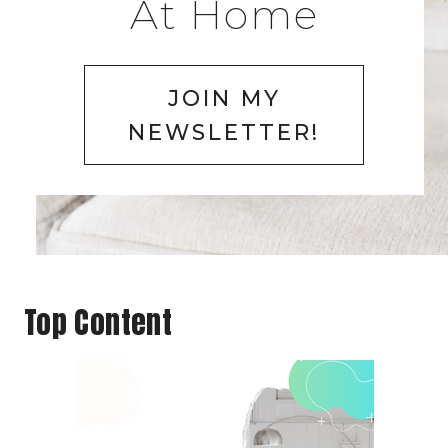
At Home
JOIN MY
NEWSLETTER!
Top Content