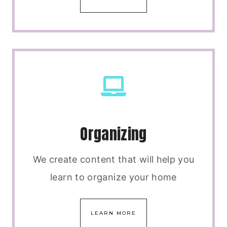
Organizing
We create content that will help you
learn to organize your home
LEARN MORE