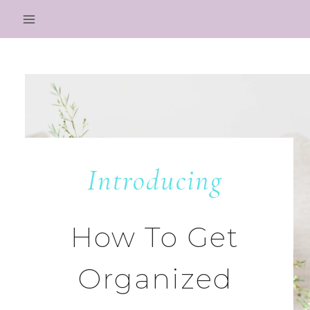
Skip
to
content
Introducing
How To Get
Organized