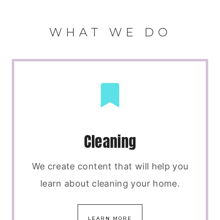
WHAT WE DO
Cleaning
We create content that will help you
learn about cleaning your home.
LEARN MORE