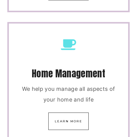
Home Management
We help you manage all aspects of
your home and life
LEARN MORE