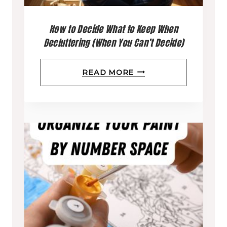
How to Decide What to Keep When
Decluttering (When You Can’t Decide)
H
READ MORE
O
W
T
O
D
E
C
I