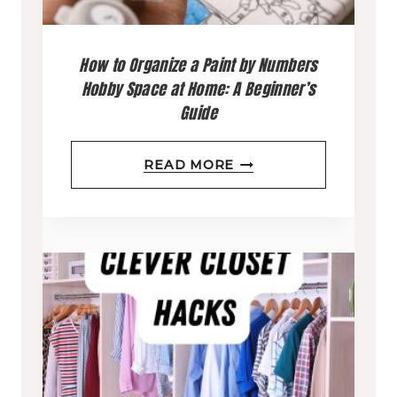
D
E
How to Organize a Paint by Numbers
W
Hobby Space at Home: A Beginner’s
H
Guide
A
T
H
READ MORE
T
O
O
W
K
T
E
O
E
O
P
R
W
G