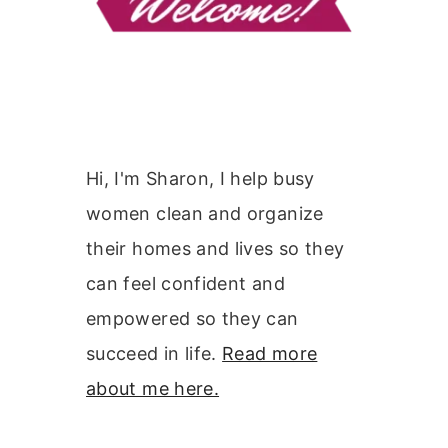
Hi, I'm Sharon, I help busy
women clean and organize
their homes and lives so they
can feel confident and
empowered so they can
succeed in life.
Read more
about me here.