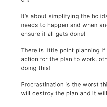
It’s about simplifying the hol
needs to happen and when and 
ensure it all gets done!
There is little point planning i
action for the plan to work, oth
doing this!
Procrastination is the worst th
will destroy the plan and it wi