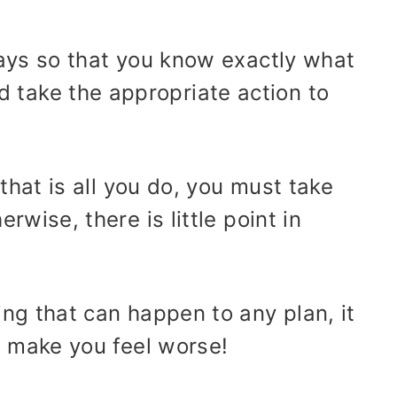
idays so that you know exactly what
take the appropriate action to
f that is all you do, you must take
erwise, there is little point in
ing that can happen to any plan, it
ll make you feel worse!