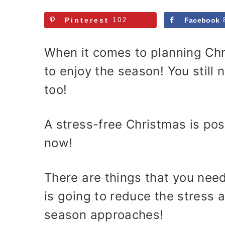
Pinterest
102
Facebook
When it comes to planning Chr
to enjoy the season! You still 
too!
A stress-free Christmas is poss
now!
There are things that you nee
is going to reduce the stress 
season approaches!