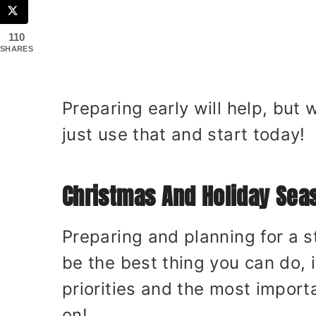
110
SHARES
Preparing early will help, but
just use that and start today!
Christmas And Holiday Sea
Preparing and planning for a s
be the best thing you can do, i
priorities and the most import
on!