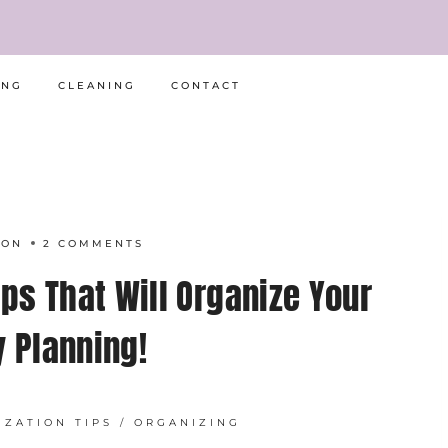
ING
CLEANING
CONTACT
RON
2 COMMENTS
ps That Will Organize Your
y Planning!
IZATION TIPS
/
ORGANIZING