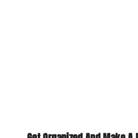
Get Organized And Make A 