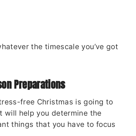
 whatever the timescale you’ve got
son Preparations
tress-free Christmas is going to
t will help you determine the
ant things that you have to focus