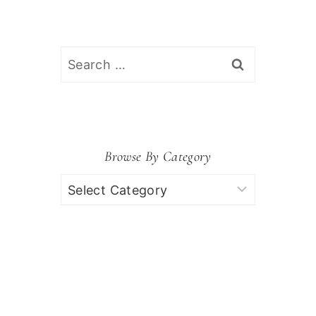
Search
for:
Browse By Category
Browse
by
Category