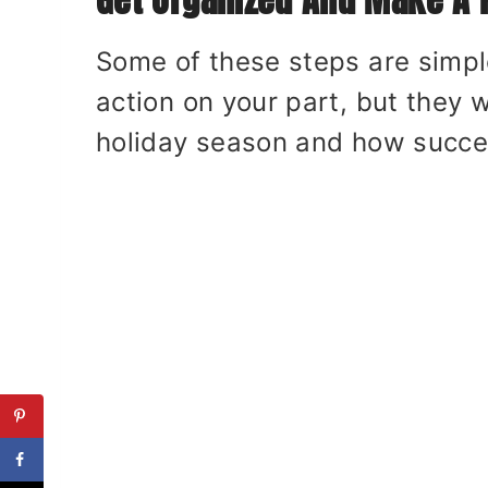
Some of these steps are simpl
action on your part, but they 
holiday season and how succes