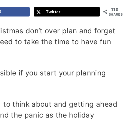
110
8
Twitter
SHARES
istmas don’t over plan and forget
need to take the time to have fun
ible if you start your planning
d to think about and getting ahead
and the panic as the holiday