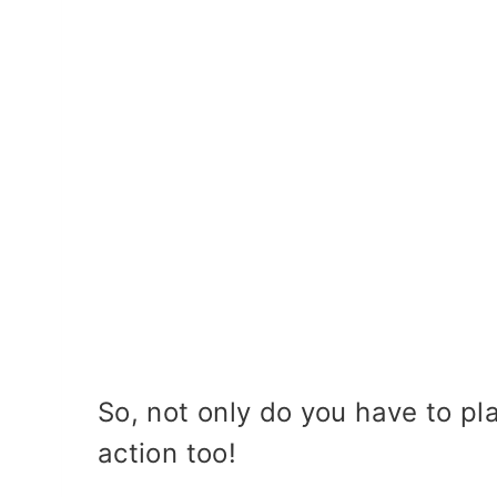
So, not only do you have to pl
action too!