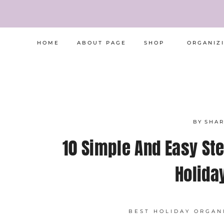
Skip
to
content
HOME
ABOUT PAGE
SHOP
ORGANIZ
BY
SHA
10 Simple And Easy Ste
Holida
BEST HOLIDAY ORGAN