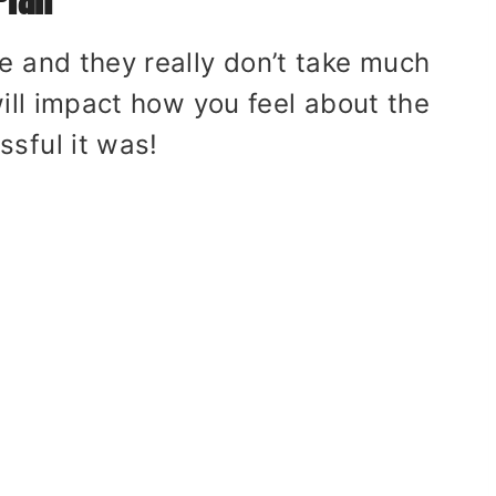
e and they really don’t take much
will impact how you feel about the
sful it was!