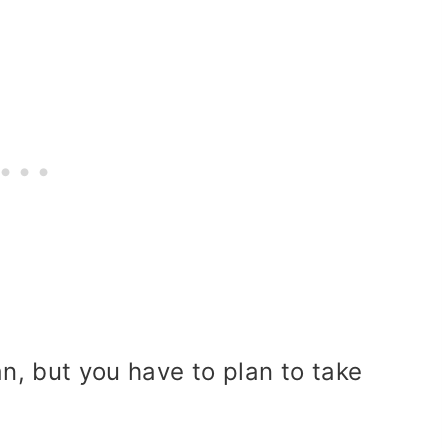
an, but you have to plan to take