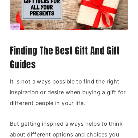
Finding The Best Gift And Gift
Guides
It is not always possible to find the right
inspiration or desire when buying a gift for
different people in your life.
But getting inspired always helps to think
about different options and choices you