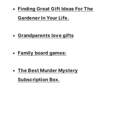
Finding Great Gift Ideas For The
Gardener In Your Life.
Grandparents love gifts
Family board games:
The Best Murder Mystery
Subscription Box.