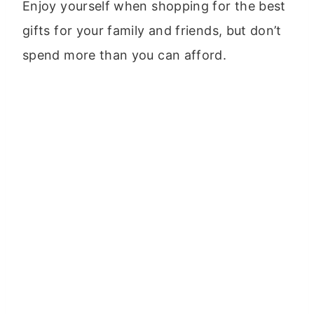
Enjoy yourself when shopping for the best
gifts for your family and friends, but don’t
spend more than you can afford.