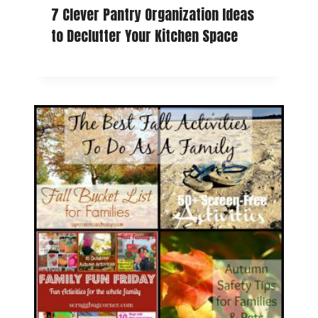
7 Clever Pantry Organization Ideas
to Declutter Your Kitchen Space