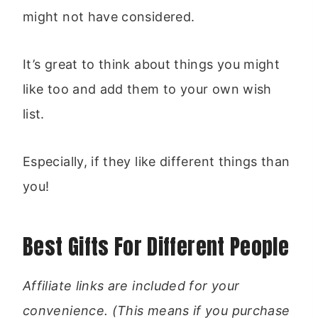
might not have considered.
It’s great to think about things you might
like too and add them to your own wish
list.
Especially, if they like different things than
you!
Best Gifts For Different People
Affiliate links are included for your
convenience. (This means if you purchase