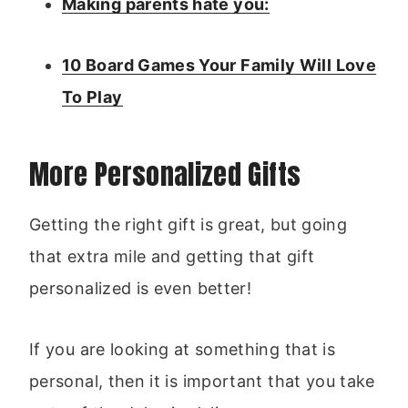
Making parents hate you:
10 Board Games Your Family Will Love
To Play
More Personalized Gifts
Getting the right gift is great, but going
that extra mile and getting that gift
personalized is even better!
If you are looking at something that is
personal, then it is important that you take