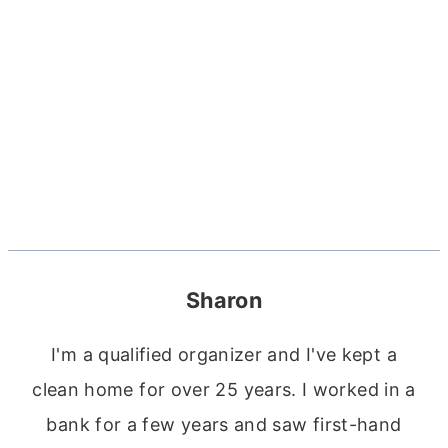
Sharon
I'm a qualified organizer and I've kept a
clean home for over 25 years. I worked in a
bank for a few years and saw first-hand