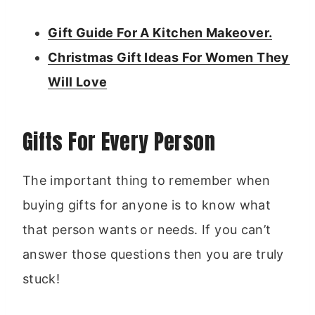
Gift Guide For A Kitchen Makeover.
Christmas Gift Ideas For Women They
Will Love
Gifts For Every Person
The important thing to remember when
buying gifts for anyone is to know what
that person wants or needs. If you can’t
answer those questions then you are truly
stuck!