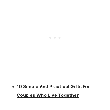
10 Simple And Practical Gifts For
Couples Who Live Together