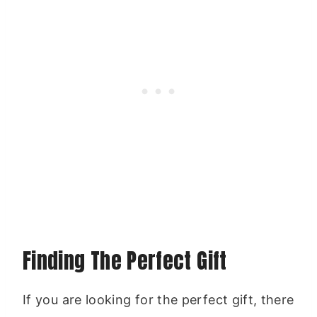
Finding The Perfect Gift
If you are looking for the perfect gift, there