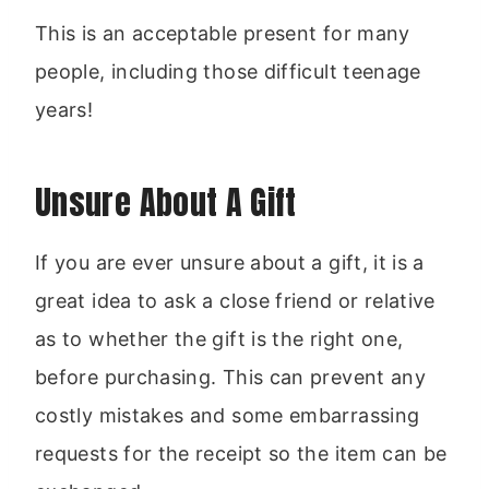
This is an acceptable present for many
people, including those difficult teenage
years!
Unsure About A Gift
If you are ever unsure about a gift, it is a
great idea to ask a close friend or relative
as to whether the gift is the right one,
before purchasing. This can prevent any
costly mistakes and some embarrassing
requests for the receipt so the item can be