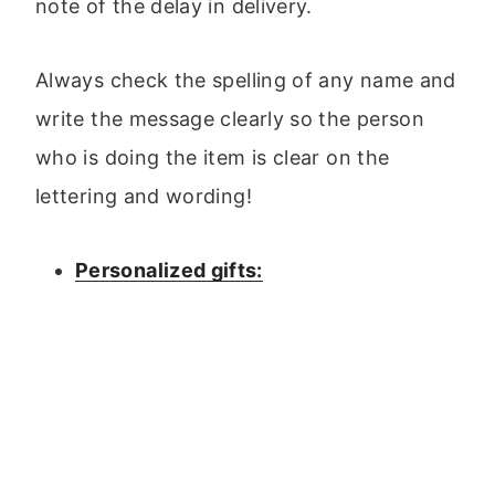
note of the delay in delivery.
Always check the spelling of any name and
write the message clearly so the person
who is doing the item is clear on the
lettering and wording!
Personalized gifts: