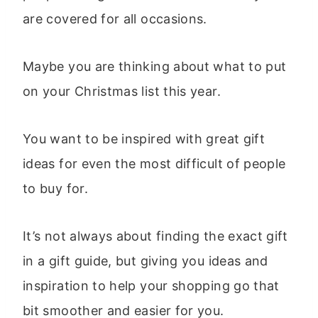
are covered for all occasions.
Maybe you are thinking about what to put
on your Christmas list this year.
You want to be inspired with great gift
ideas for even the most difficult of people
to buy for.
It’s not always about finding the exact gift
in a gift guide, but giving you ideas and
inspiration to help your shopping go that
bit smoother and easier for you.