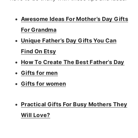
Awesome Ideas For Mother’s Day Gifts
For Grandma
Unique Father’s Day Gifts You Can
Find On Etsy
How To Create The Best Father’s Day
Gifts for men
Gifts for women
Practical Gifts For Busy Mothers They
Will Love?