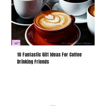
10 Fantastic Gift Ideas For Coffee
Drinking Friends