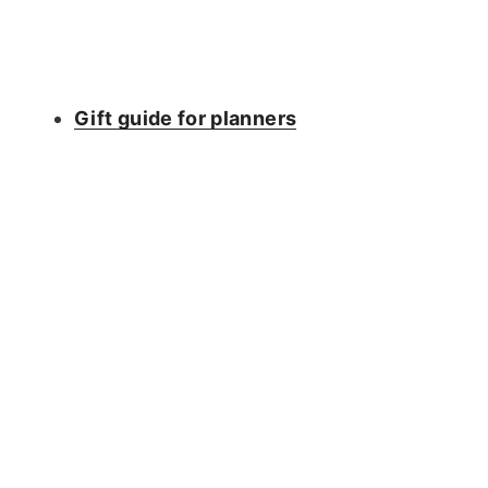
Gift guide for planners