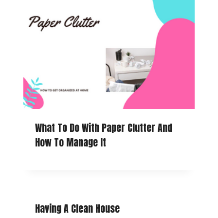
What To Do With Paper Clutter And
How To Manage It
Having A Clean House