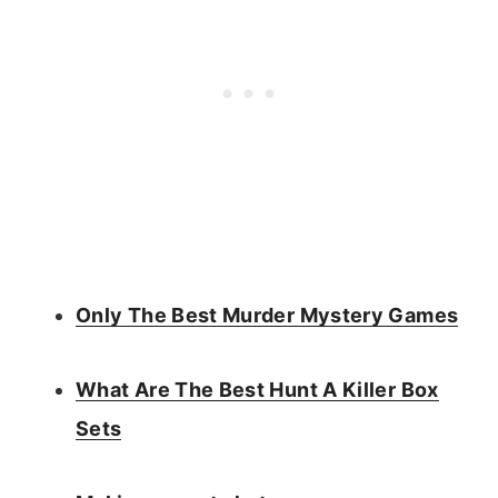
Only The Best Murder Mystery Games
What Are The Best Hunt A Killer Box
Sets