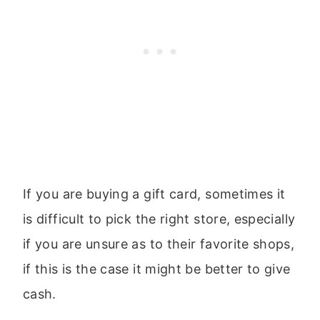
If you are buying a gift card, sometimes it
is difficult to pick the right store, especially
if you are unsure as to their favorite shops,
if this is the case it might be better to give
cash.