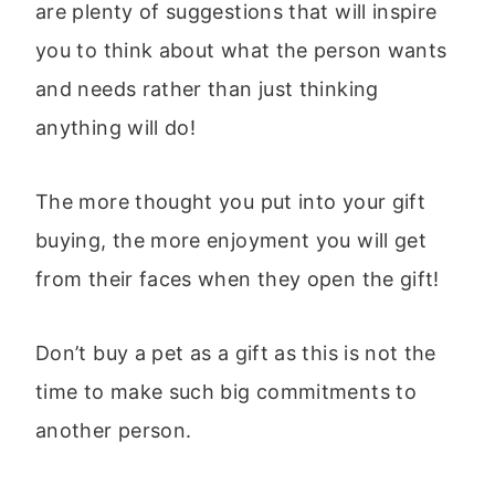
are plenty of suggestions that will inspire
you to think about what the person wants
and needs rather than just thinking
anything will do!
The more thought you put into your gift
buying, the more enjoyment you will get
from their faces when they open the gift!
Don’t buy a pet as a gift as this is not the
time to make such big commitments to
another person.