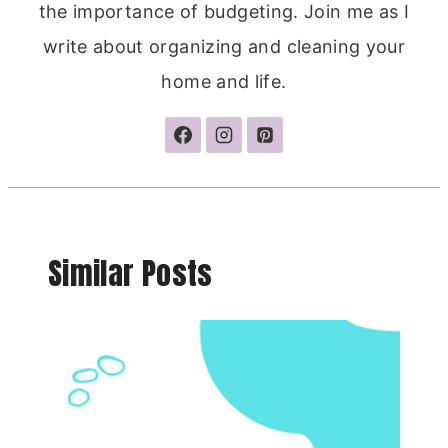
the importance of budgeting. Join me as I
write about organizing and cleaning your
home and life.
Similar Posts