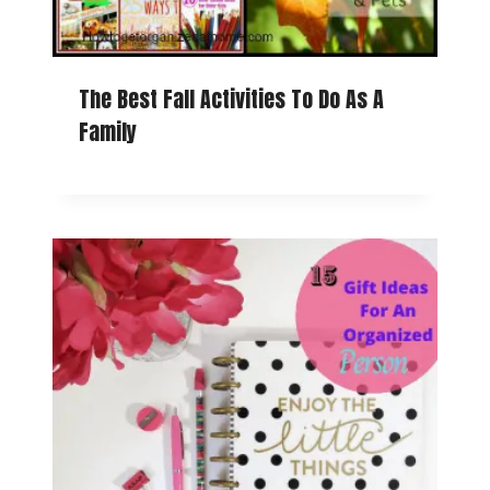
The Best Fall Activities To Do As A
Family