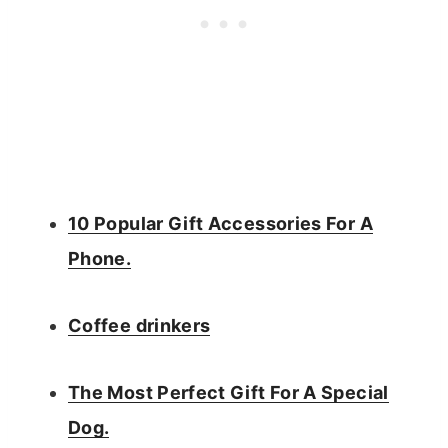
10 Popular Gift Accessories For A
Phone.
Coffee drinkers
The Most Perfect Gift For A Special
Dog.