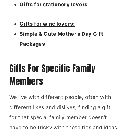
Gifts for stationery lovers
Gifts for wine lovers:
Simple & Cute Mother’s Day Gift
Packages
Gifts For Specific Family
Members
We live with different people, often with
different likes and dislikes, finding a gift
for that special family member doesn’t
have to be tricky with these tips and ideas.