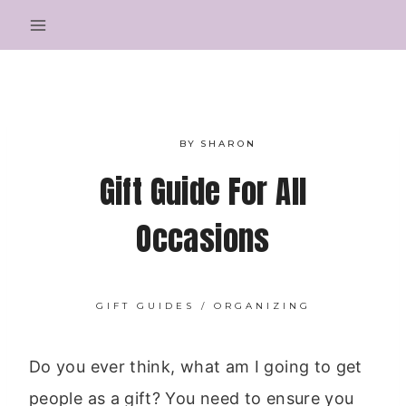
Skip
to
content
BY
SHARON
Gift Guide For All
Occasions
GIFT GUIDES
/
ORGANIZING
Do you ever think, what am I going to get
people as a gift? You need to ensure you