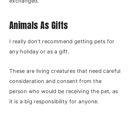
exchanged.
Animals As Gifts
I really don’t recommend getting pets for
any holiday or as a gift.
These are living creatures that need careful
consideration and consent from the
person who would be receiving the pet, as
it is a big responsibility for anyone.