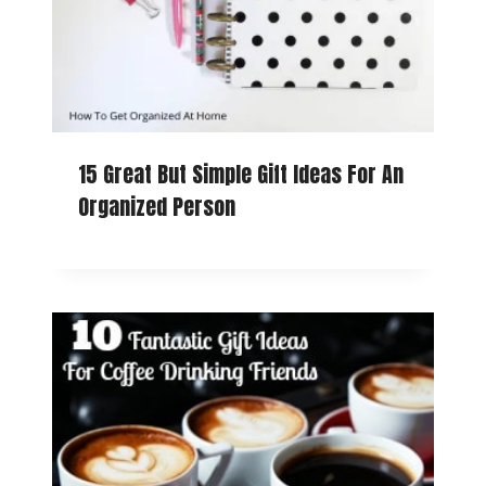
15 Great But Simple Gift Ideas For An
Organized Person