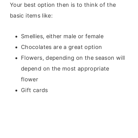
Your best option then is to think of the
basic items like:
Smellies, either male or female
Chocolates are a great option
Flowers, depending on the season will
depend on the most appropriate
flower
Gift cards