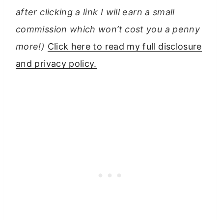
after clicking a link I will earn a small
commission which won’t cost you a penny
more!)
Click here to read my full disclosure
and privacy policy.