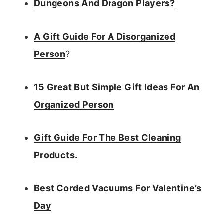
Dungeons And Dragon Players?
A Gift Guide For A Disorganized
Person
?
15 Great But Simple Gift Ideas For An
Organized Person
Gift Guide For The Best Cleaning
Products.
Best Corded Vacuums For Valentine’s
Day