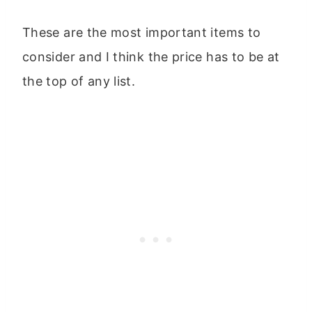
These are the most important items to
consider and I think the price has to be at
the top of any list.