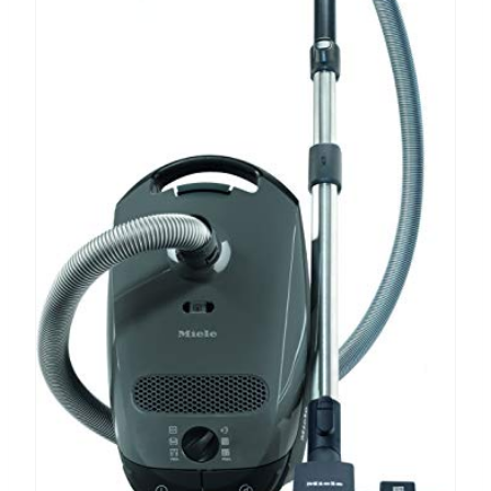
P
I
N
T
E
R
E
S
T
P
I
N