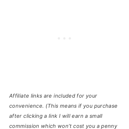
Affiliate links are included for your
convenience. (This means if you purchase
after clicking a link I will earn a small
commission which won’t cost you a penny