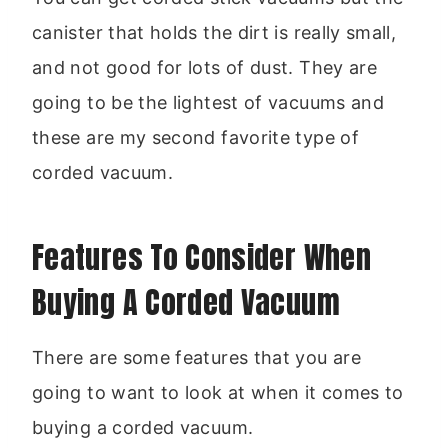
canister that holds the dirt is really small,
and not good for lots of dust. They are
going to be the lightest of vacuums and
these are my second favorite type of
corded vacuum.
Features To Consider When
Buying A Corded Vacuum
There are some features that you are
going to want to look at when it comes to
buying a corded vacuum.