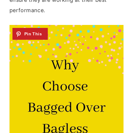
performance.