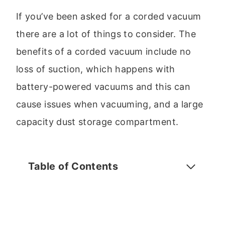
If you’ve been asked for a corded vacuum
there are a lot of things to consider. The
benefits of a corded vacuum include no
loss of suction, which happens with
battery-powered vacuums and this can
cause issues when vacuuming, and a large
capacity dust storage compartment.
Table of Contents