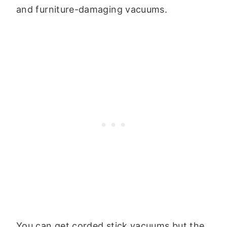
and furniture-damaging vacuums.
You can get corded stick vacuums but the