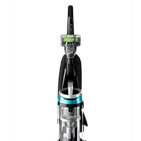
A
T
E
P
I
N
T
E
R
E
S
T
P
I
N