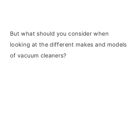
But what should you consider when
looking at the different makes and models
of vacuum cleaners?