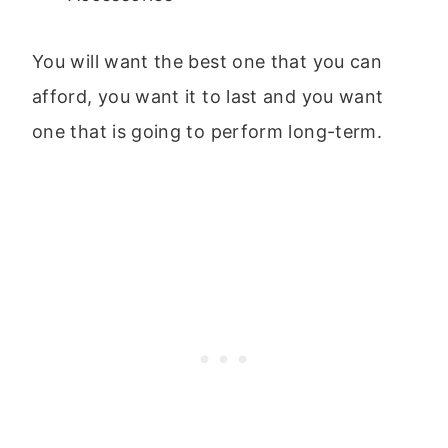
You will want the best one that you can
afford, you want it to last and you want
one that is going to perform long-term.