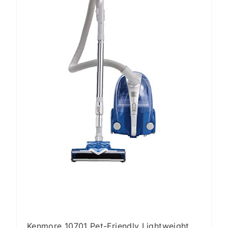
T
E
P
I
N
T
E
R
E
S
T
P
I
N
Kenmore 10701 Pet-Friendly Lightweight