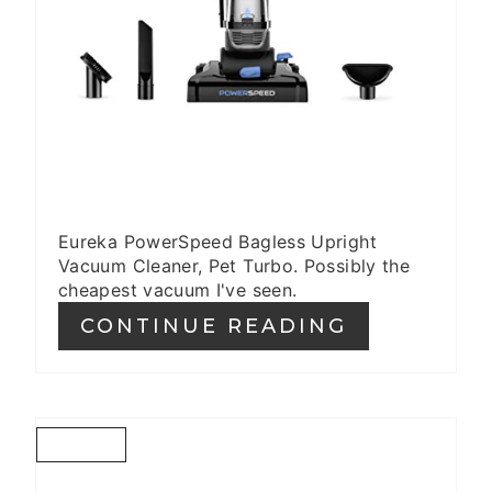
Eureka PowerSpeed Bagless Upright
Vacuum Cleaner, Pet Turbo. Possibly the
cheapest vacuum I've seen.
CONTINUE READING
C
R
E