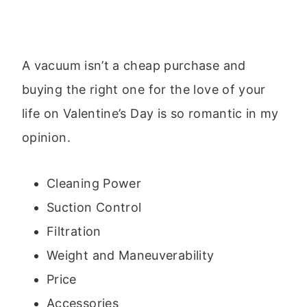
A vacuum isn’t a cheap purchase and
buying the right one for the love of your
life on Valentine’s Day is so romantic in my
opinion.
Cleaning Power
Suction Control
Filtration
Weight and Maneuverability
Price
Accessories