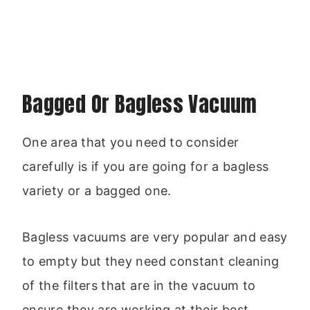
Bagged Or Bagless Vacuum
One area that you need to consider
carefully is if you are going for a bagless
variety or a bagged one.
Bagless vacuums are very popular and easy
to empty but they need constant cleaning
of the filters that are in the vacuum to
ensure they are working at their best