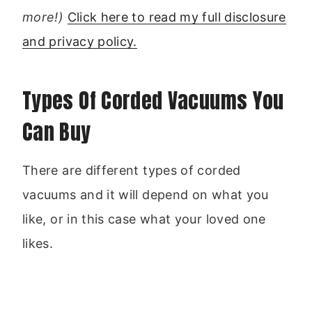
more!)
Click here to read my full disclosure
and privacy policy.
Types Of Corded Vacuums You
Can Buy
There are different types of corded
vacuums and it will depend on what you
like, or in this case what your loved one
likes.