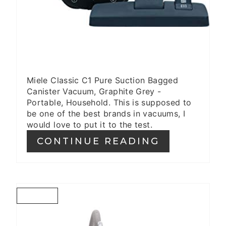
Miele Classic C1 Pure Suction Bagged
Canister Vacuum, Graphite Grey -
Portable, Household. This is supposed to
be one of the best brands in vacuums, I
would love to put it to the test.
CONTINUE READING
C
R
E
A