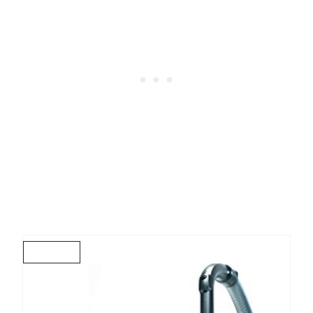
C
R
E
A
T
E