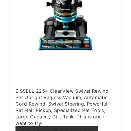
BISSELL 2254 CleanView Swivel Rewind
Pet Upright Bagless Vacuum, Automatic
Cord Rewind, Swivel Steering, Powerful
Pet Hair Pickup, Specialized Pet Tools,
Large Capacity Dirt Tank. This is one I
want to try!