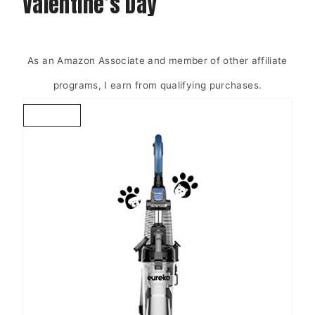
Valentine’s Day
As an Amazon Associate and member of other affiliate
programs, I earn from qualifying purchases.
C
R
E
A
T
E
P
I
N
T
E
R
E
S
T
P
I
N