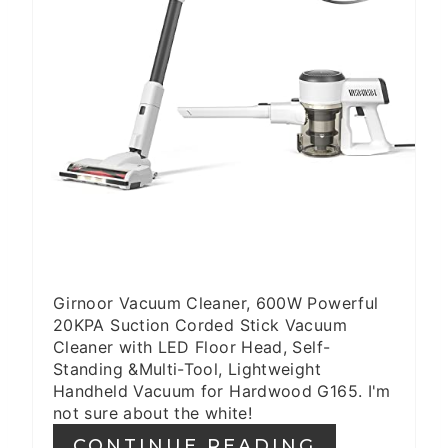
S
T
P
I
N
Girnoor Vacuum Cleaner, 600W Powerful
20KPA Suction Corded Stick Vacuum
Cleaner with LED Floor Head, Self-
Standing &Multi-Tool, Lightweight
Handheld Vacuum for Hardwood G165. I'm
not sure about the white!
CONTINUE READING