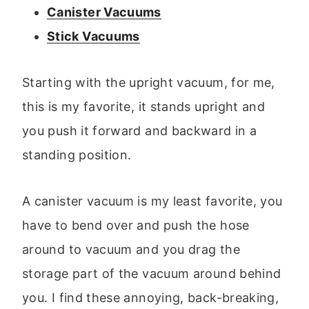
Canister Vacuums
Stick Vacuums
Starting with the upright vacuum, for me,
this is my favorite, it stands upright and
you push it forward and backward in a
standing position.
A canister vacuum is my least favorite, you
have to bend over and push the hose
around to vacuum and you drag the
storage part of the vacuum around behind
you. I find these annoying, back-breaking,