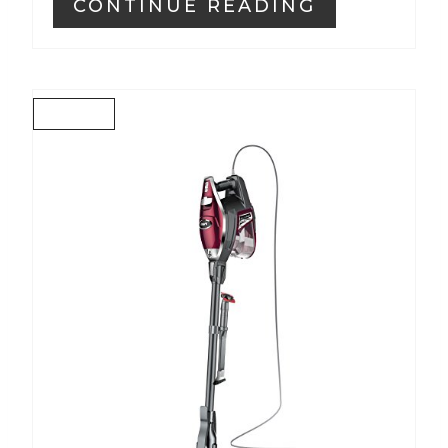
CONTINUE READING
C
R
E
A
T
E
P
I
N
T
E
R
E
S
T
P
I
N