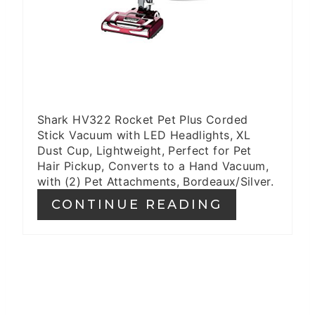
Shark HV322 Rocket Pet Plus Corded
Stick Vacuum with LED Headlights, XL
Dust Cup, Lightweight, Perfect for Pet
Hair Pickup, Converts to a Hand Vacuum,
with (2) Pet Attachments, Bordeaux/Silver.
CONTINUE READING