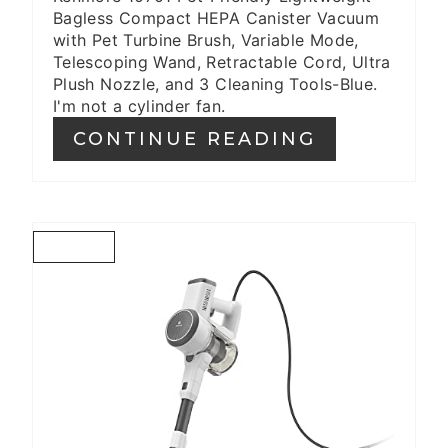
Bagless Compact HEPA Canister Vacuum
with Pet Turbine Brush, Variable Mode,
Telescoping Wand, Retractable Cord, Ultra
Plush Nozzle, and 3 Cleaning Tools-Blue.
I'm not a cylinder fan.
CONTINUE READING
C
R
E
A
T
E
P
I
N
T
E
R
E