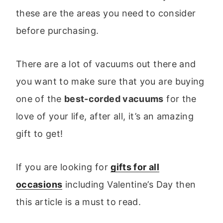
these are the areas you need to consider
before purchasing.
There are a lot of vacuums out there and
you want to make sure that you are buying
one of the
best-corded vacuums
for the
love of your life, after all, it’s an amazing
gift to get!
If you are looking for
gifts for all
occasions
including Valentine’s Day then
this article is a must to read.