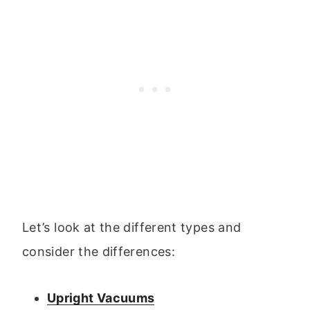
Let’s look at the different types and
consider the differences:
Upright Vacuums