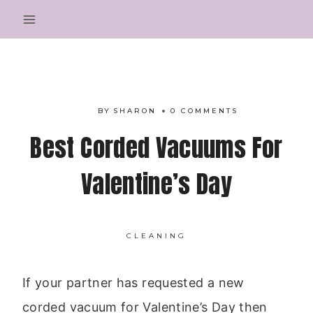
Skip
to
content
BY
SHARON
0 COMMENTS
Best Corded Vacuums For
Valentine’s Day
CLEANING
If your partner has requested a new
corded vacuum for Valentine’s Day then