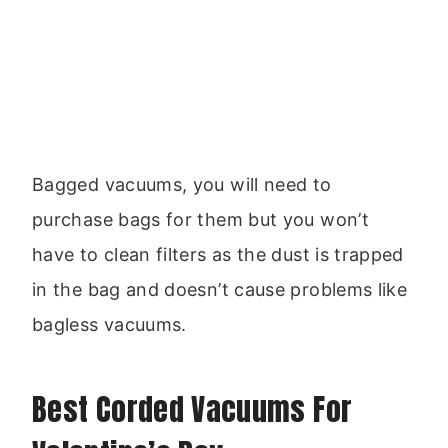
Bagged vacuums, you will need to
purchase bags for them but you won’t
have to clean filters as the dust is trapped
in the bag and doesn’t cause problems like
bagless vacuums.
Best Corded Vacuums For