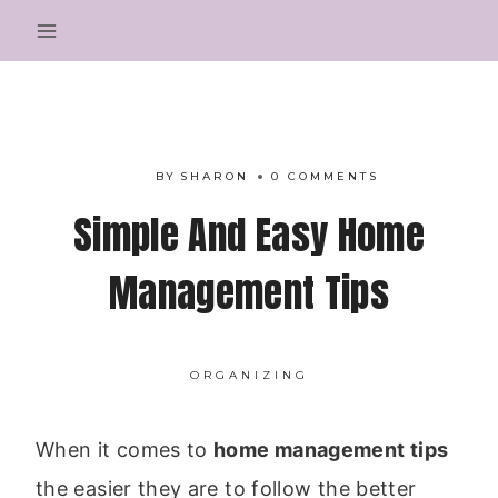
Skip
to
content
BY
SHARON
0 COMMENTS
Simple And Easy Home
Management Tips
ORGANIZING
When it comes to
home management tips
the easier they are to follow the better