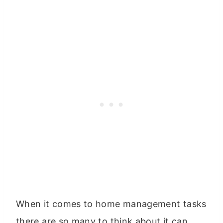
When it comes to home management tasks
there are so many to think about it can