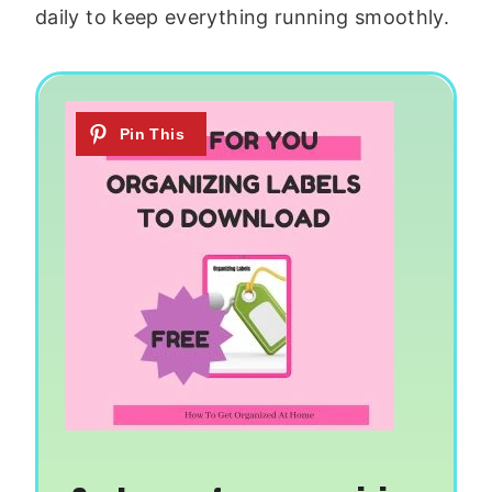
daily to keep everything running smoothly.