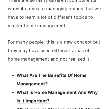
There are so many different components
when it comes to managing homes that we
have to learn a lot of different topics to
master home management.
For many people, this is a new concept but
they may have used different areas of
home management and not realized it.
What Are The Benefits Of Home
Management?
What Is Home Management And Why
Is It Important?