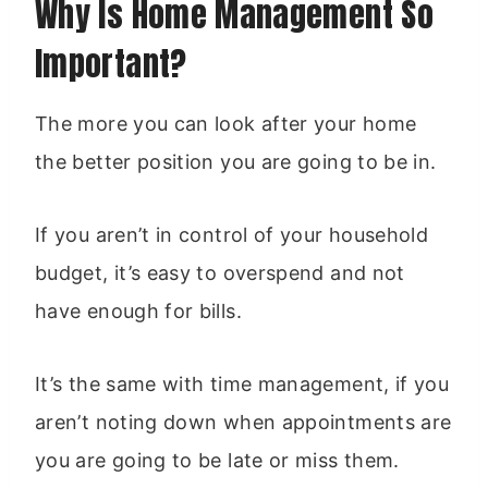
Why Is Home Management So
Important?
The more you can look after your home
the better position you are going to be in.
If you aren’t in control of your household
budget, it’s easy to overspend and not
have enough for bills.
It’s the same with time management, if you
aren’t noting down when appointments are
you are going to be late or miss them.