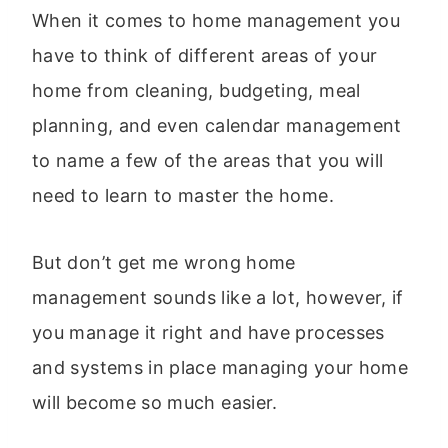
When it comes to home management you
have to think of different areas of your
home from cleaning, budgeting, meal
planning, and even calendar management
to name a few of the areas that you will
need to learn to master the home.
But don’t get me wrong home
management sounds like a lot, however, if
you manage it right and have processes
and systems in place managing your home
will become so much easier.