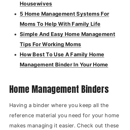
Housewives
5 Home Management Systems For
Moms To Help With Family Life
Simple And Easy Home Management
Tips For Working Moms
How Best To Use A Family Home
Management Binder In Your Home
Home Management Binders
Having a binder where you keep all the
reference material you need for your home
makes managing it easier. Check out these