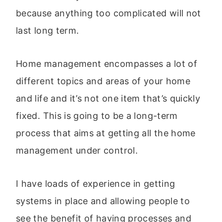
because anything too complicated will not
last long term.
Home management encompasses a lot of
different topics and areas of your home
and life and it’s not one item that’s quickly
fixed. This is going to be a long-term
process that aims at getting all the home
management under control.
I have loads of experience in getting
systems in place and allowing people to
see the benefit of having processes and