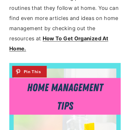
routines that they follow at home. You can
find even more articles and ideas on home
management by checking out the
resources at
How To Get Organized At
Home.