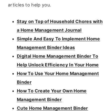
articles to help you.
Stay on Top of Household Chores with
a Home Management Journal
Simple And Easy To Implement Home
Management Binder Ideas
Digital Home Management Binder To
Help Unlock Efficiency In Your Home
How To Use Your Home Management
Binder
How To Create Your Own Home
Management Binder
Cute Home Management Binder