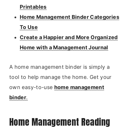
Printables
Home Management Binder Categories
To Use
Create a Happier and More Organized
Home with a Management Journal
A home management binder is simply a
tool to help manage the home. Get your
own easy-to-use
home management
binder
.
Home Management Reading