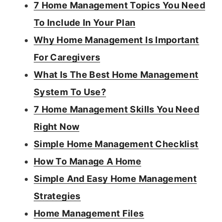
7 Home Management Topics You Need
To Include In Your Plan
Why Home Management Is Important
For Caregivers
What Is The Best Home Management
System To Use?
7 Home Management Skills You Need
Right Now
Simple Home Management Checklist
How To Manage A Home
Simple And Easy Home Management
Strategies
Home Management Files