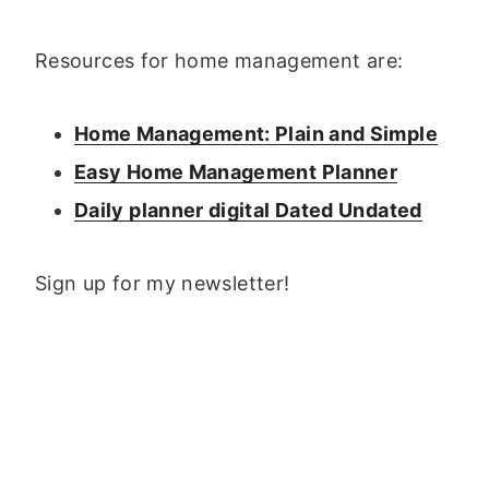
Resources for home management are:
Home Management: Plain and Simple
Easy Home Management Planner
Daily planner digital Dated Undated
Sign up for my newsletter!