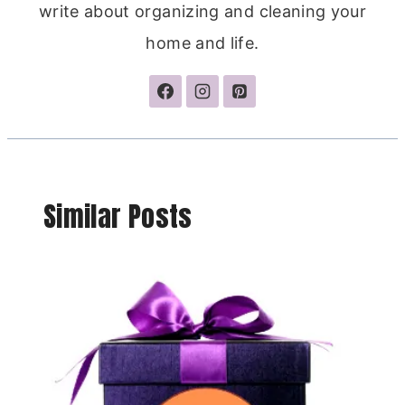
write about organizing and cleaning your
home and life.
Similar Posts