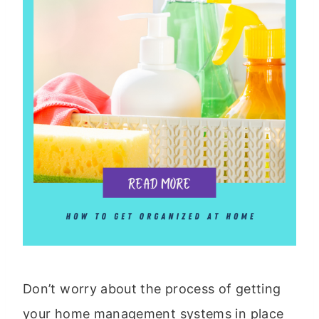
Don’t worry about the process of getting
your home management systems in place