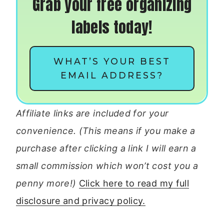
Grab your free organizing
labels today!
WHAT’S YOUR BEST
EMAIL ADDRESS?
Affiliate links are included for your
convenience. (This means if you make a
purchase after clicking a link I will earn a
small commission which won’t cost you a
penny more!)
Click here to read my full
disclosure and privacy policy.