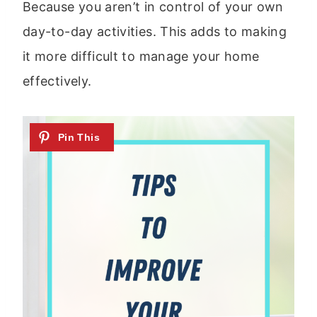
Because you aren’t in control of your own
day-to-day activities. This adds to making
it more difficult to manage your home
effectively.