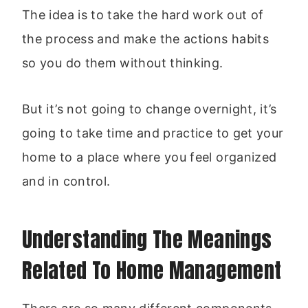
The idea is to take the hard work out of
the process and make the actions habits
so you do them without thinking.
But it’s not going to change overnight, it’s
going to take time and practice to get your
home to a place where you feel organized
and in control.
Understanding The Meanings
Related To Home Management