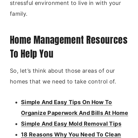
stressful environment to live in with your
family.
Home Management Resources
To Help You
So, let’s think about those areas of our
homes that we need to take control of.
Simple And Easy Tips On How To
Organize Paperwork And Bills At Home
Simple And Easy Mold Removal Tips
18 Reasons Why You Need To Clean