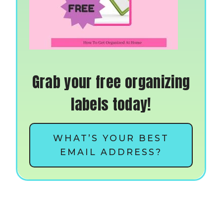
Grab your free organizing
labels today!
WHAT’S YOUR BEST
EMAIL ADDRESS?