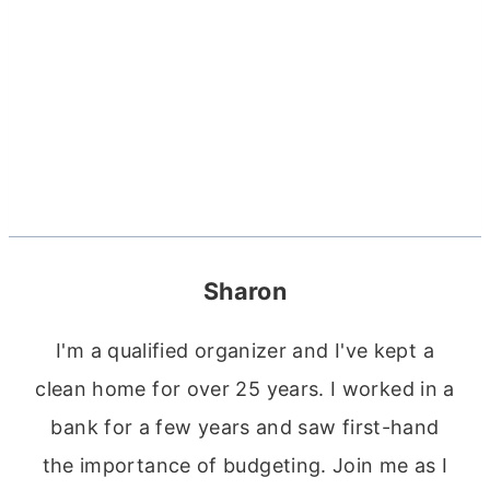
Sharon
I'm a qualified organizer and I've kept a
clean home for over 25 years. I worked in a
bank for a few years and saw first-hand
the importance of budgeting. Join me as I