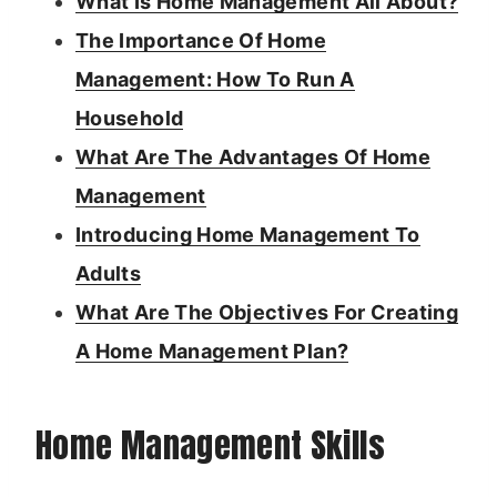
What Is Home Management All About?
The Importance Of Home
Management: How To Run A
Household
What Are The Advantages Of Home
Management
Introducing Home Management To
Adults
What Are The Objectives For Creating
A Home Management Plan?
Home Management Skills