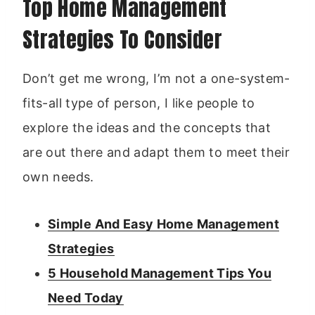
Top Home Management
Strategies To Consider
Don’t get me wrong, I’m not a one-system-
fits-all type of person, I like people to
explore the ideas and the concepts that
are out there and adapt them to meet their
own needs.
Simple And Easy Home Management
Strategies
5 Household Management Tips You
Need Today