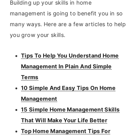
Building up your skills in home
management is going to benefit you in so
many ways. Here are a few articles to help
you grow your skills.
Tips To Help You Understand Home
Management In Plain And Simple
Terms
10 Simple And Easy Tips On Home
Management
15 Simple Home Management Skills
That Will Make Your Life Better
Top Home Management Tips For