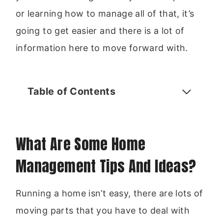
or learning how to manage all of that, it’s
going to get easier and there is a lot of
information here to move forward with.
Table of Contents
What Are Some Home
Management Tips And Ideas?
Running a home isn’t easy, there are lots of
moving parts that you have to deal with