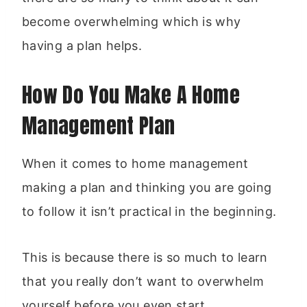
become overwhelming which is why
having a plan helps.
How Do You Make A Home
Management Plan
When it comes to home management
making a plan and thinking you are going
to follow it isn’t practical in the beginning.
This is because there is so much to learn
that you really don’t want to overwhelm
yourself before you even start.