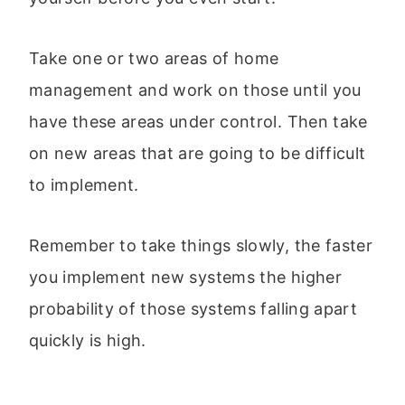
Take one or two areas of home
management and work on those until you
have these areas under control. Then take
on new areas that are going to be difficult
to implement.
Remember to take things slowly, the faster
you implement new systems the higher
probability of those systems falling apart
quickly is high.