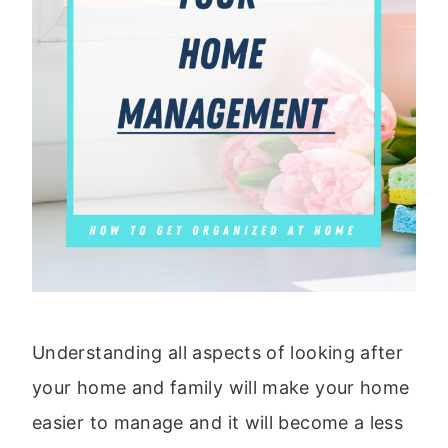
Understanding all aspects of looking after
your home and family will make your home
easier to manage and it will become a less