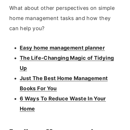
What about other perspectives on simple
home management tasks and how they
can help you?
Easy home management planner
The Life-Changing Magic of Tidying
Up
Just The Best Home Management
Books For You
6 Ways To Reduce Waste In Your
Home