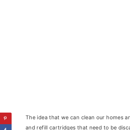
The idea that we can clean our homes and
and refill cartridges that need to be dis