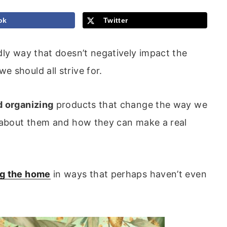
ok
Twitter
dly way that doesn’t negatively impact the
 should all strive for.
d organizing
products that change the way we
d about them and how they can make a real
ng the home
in ways that perhaps haven’t even