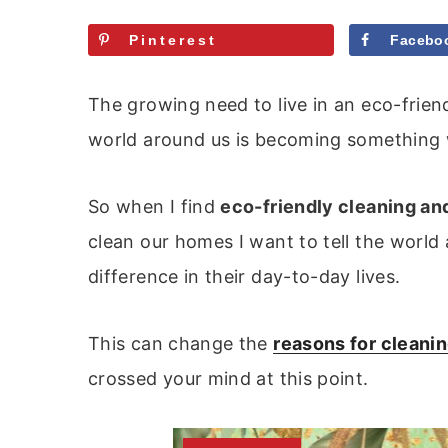
Pinterest
Facebo
The growing need to live in an eco-frien
world around us is becoming something we
So when I find
eco-friendly cleaning an
clean our homes I want to tell the worl
difference in their day-to-day lives.
This can change the
reasons for cleani
crossed your mind at this point.