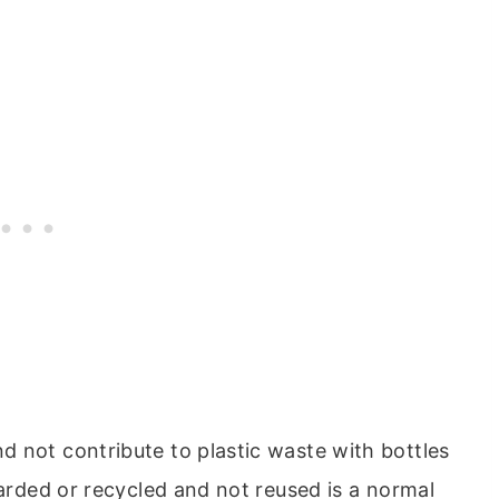
 not contribute to plastic waste with bottles
carded or recycled and not reused is a normal