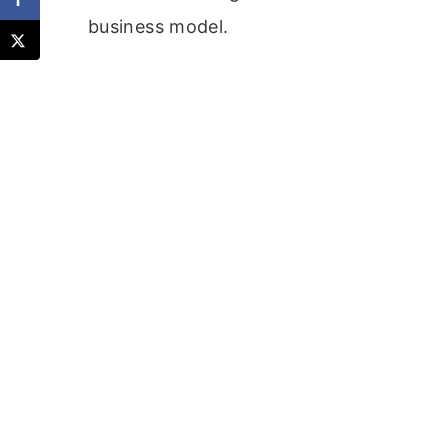
business model.