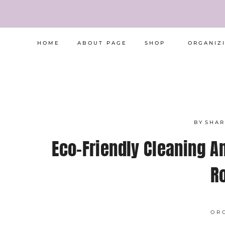
Skip
to
content
HOME
ABOUT PAGE
SHOP
ORGANIZ
BY
SHA
Eco-Friendly Cleaning A
R
OR