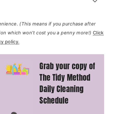
venience. (This means if you purchase after
ission which won’t cost you a penny more!)
Click
y policy.
Grab your copy of
The Tidy Method
Daily Cleaning
Schedule