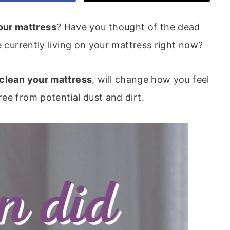
our mattress
? Have you thought of the dead
e currently living on your mattress right now?
 clean your mattress
, will change how you feel
ee from potential dust and dirt.