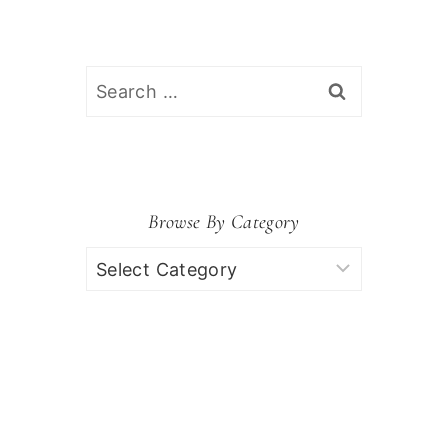
Search
for:
Browse By Category
Browse
by
Category