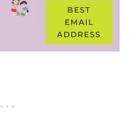
BEST
EMAIL
ADDRESS