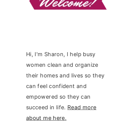
Hi, I'm Sharon, I help busy
women clean and organize
their homes and lives so they
can feel confident and
empowered so they can
succeed in life.
Read more
about me here.