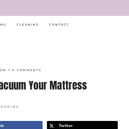
ING
CLEANING
CONTACT
RON
0 COMMENTS
Vacuum Your Mattress
LEANING
ok
Twitter