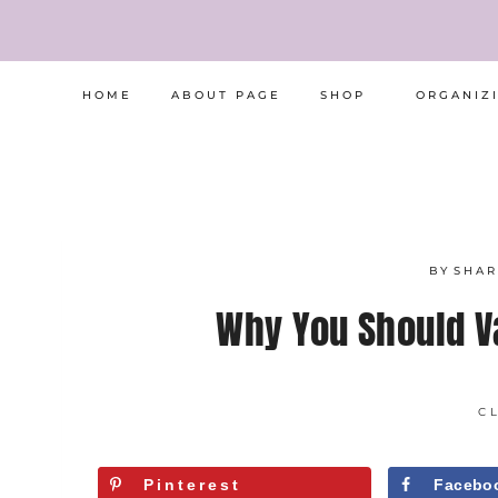
Skip
to
content
HOME
ABOUT PAGE
SHOP
ORGANIZ
BY
SHA
Why You Should 
C
Pinterest
Facebo