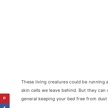
These living creatures could be running 
skin cells we leave behind. But they can 
general keeping your bed free from dust 