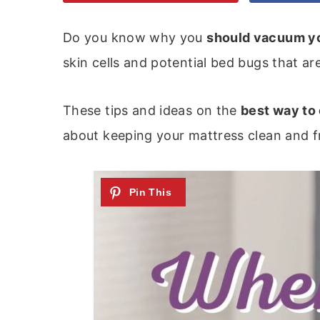
Do you know why you
should vacuum y
skin cells and potential bed bugs that ar
These tips and ideas on the
best way to
about keeping your mattress clean and fr