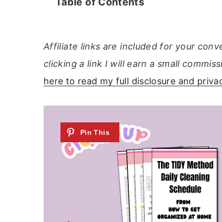
Table of Contents
Affiliate links are included for your con
clicking a link I will earn a small comm
here to read my full disclosure and privac