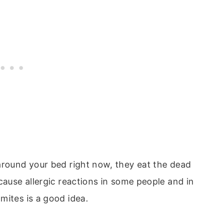
around your bed right now, they eat the dead
cause allergic reactions in some people and in
mites is a good idea.