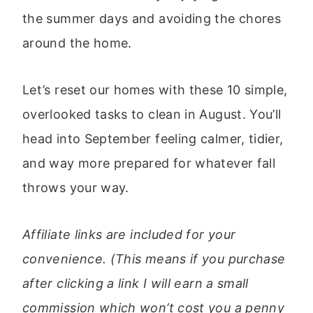
the summer days and avoiding the chores
around the home.
Let’s reset our homes with these 10 simple,
overlooked tasks to clean in August. You’ll
head into September feeling calmer, tidier,
and way more prepared for whatever fall
throws your way.
Affiliate links are included for your
convenience. (This means if you purchase
after clicking a link I will earn a small
commission which won’t cost you a penny