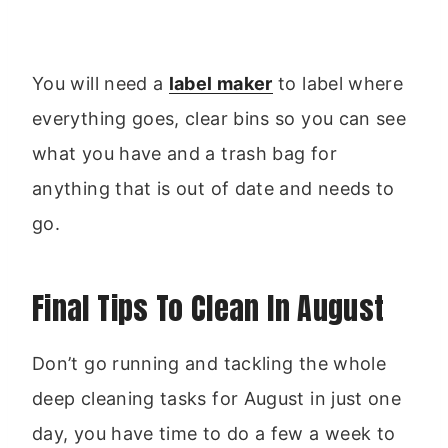
You will need a
label maker
to label where
everything goes, clear bins so you can see
what you have and a trash bag for
anything that is out of date and needs to
go.
Final Tips To Clean In August
Don’t go running and tackling the whole
deep cleaning tasks for August in just one
day, you have time to do a few a week to