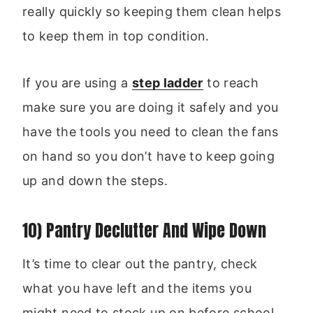
really quickly so keeping them clean helps
to keep them in top condition.
If you are using a
step ladder
to reach
make sure you are doing it safely and you
have the tools you need to clean the fans
on hand so you don’t have to keep going
up and down the steps.
10) Pantry Declutter And Wipe Down
It’s time to clear out the pantry, check
what you have left and the items you
might need to stock up on before school