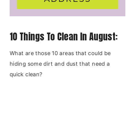
10 Things To Clean In August:
What are those 10 areas that could be
hiding some dirt and dust that need a
quick clean?