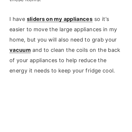
I have
sliders on my appliances
so it’s
easier to move the large appliances in my
home, but you will also need to grab your
vacuum
and to clean the coils on the back
of your appliances to help reduce the
energy it needs to keep your fridge cool.