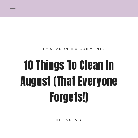
Skip
to
content
BY
SHARON
0 COMMENTS
10 Things To Clean In
August (That Everyone
Forgets!)
CLEANING