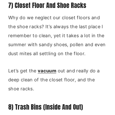
7) Closet Floor And Shoe Racks
Why do we neglect our closet floors and
the shoe racks? It’s always the last place I
remember to clean, yet it takes a lot in the
summer with sandy shoes, pollen and even
dust mites all settling on the floor.
Let’s get the
vacuum
out and really do a
deep clean of the closet floor, and the
shoe racks.
8) Trash Bins (Inside And Out)