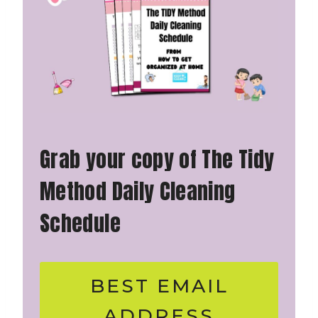
Grab your copy of The Tidy
Method Daily Cleaning
Schedule
BEST EMAIL
ADDRESS