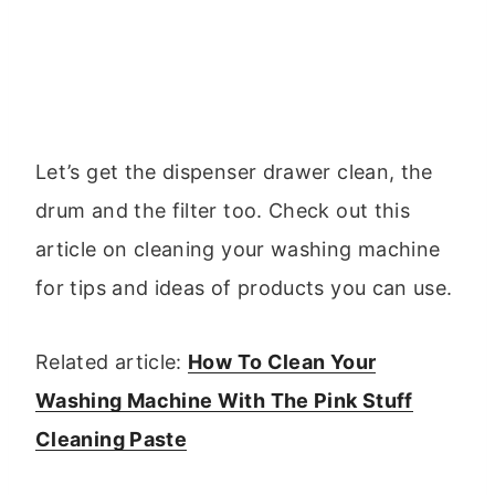
Let’s get the dispenser drawer clean, the
drum and the filter too. Check out this
article on cleaning your washing machine
for tips and ideas of products you can use.
Related article:
How To Clean Your
Washing Machine With The Pink Stuff
Cleaning Paste