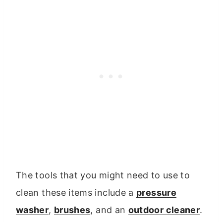
The tools that you might need to use to
clean these items include a
pressure
washer
,
brushes
, and an
outdoor cleaner
.