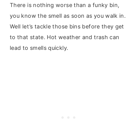
There is nothing worse than a funky bin,
you know the smell as soon as you walk in.
Well let’s tackle those bins before they get
to that state. Hot weather and trash can
lead to smells quickly.