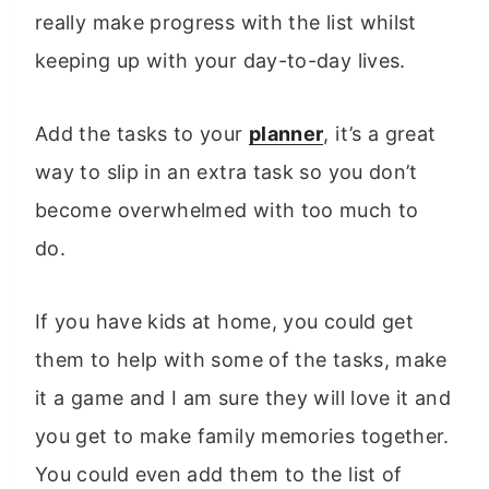
really make progress with the list whilst
keeping up with your day-to-day lives.
Add the tasks to your
planner
, it’s a great
way to slip in an extra task so you don’t
become overwhelmed with too much to
do.
If you have kids at home, you could get
them to help with some of the tasks, make
it a game and I am sure they will love it and
you get to make family memories together.
You could even add them to the list of