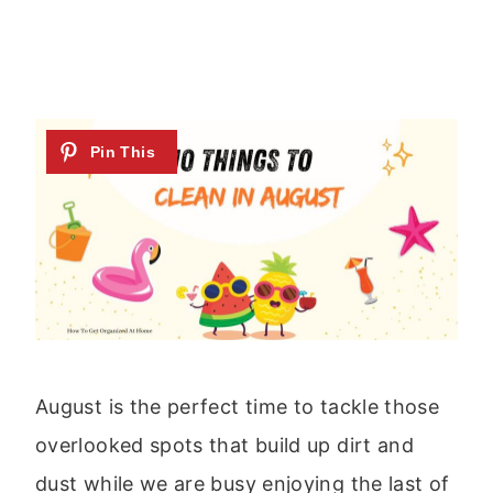
August is the perfect time to tackle those
overlooked spots that build up dirt and
dust while we are busy enjoying the last of