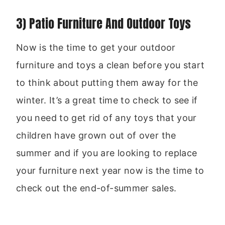
3) Patio Furniture And Outdoor Toys
Now is the time to get your outdoor
furniture and toys a clean before you start
to think about putting them away for the
winter. It’s a great time to check to see if
you need to get rid of any toys that your
children have grown out of over the
summer and if you are looking to replace
your furniture next year now is the time to
check out the end-of-summer sales.