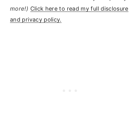
more!)
Click here to read my full disclosure
and privacy policy.