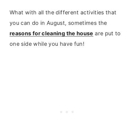
What with all the different activities that
you can do in August, sometimes the
reasons for cleaning the house
are put to
one side while you have fun!