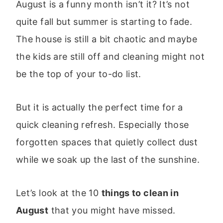
August is a funny month isn’t it? It’s not
quite fall but summer is starting to fade.
The house is still a bit chaotic and maybe
the kids are still off and cleaning might not
be the top of your to-do list.
But it is actually the perfect time for a
quick cleaning refresh. Especially those
forgotten spaces that quietly collect dust
while we soak up the last of the sunshine.
Let’s look at the 10
things to clean in
August
that you might have missed.