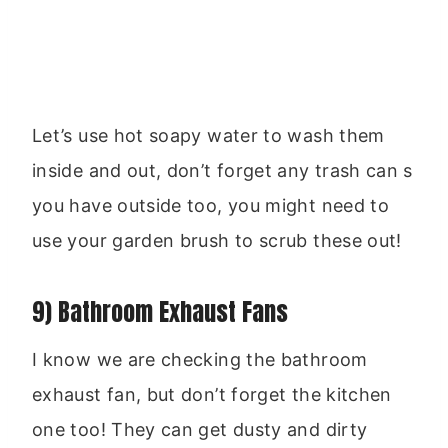
Let’s use hot soapy water to wash them
inside and out, don’t forget any trash can s
you have outside too, you might need to
use your garden brush to scrub these out!
9) Bathroom Exhaust Fans
I know we are checking the bathroom
exhaust fan, but don’t forget the kitchen
one too! They can get dusty and dirty