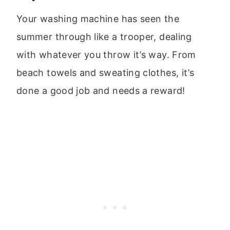
Your washing machine has seen the
summer through like a trooper, dealing
with whatever you throw it’s way. From
beach towels and sweating clothes, it’s
done a good job and needs a reward!