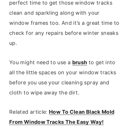
perfect time to get those window tracks
clean and sparkling along with your
window frames too. And it’s a great time to
check for any repairs before winter sneaks
up.
You might need to use a
brush
to get into
all the little spaces on your window tracks
before you use your cleaning spray and
cloth to wipe away the dirt.
Related article:
How To Clean Black Mold
From Window Tracks The Easy Way!