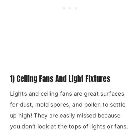
1) Ceiling Fans And Light Fixtures
Lights and ceiling fans are great surfaces
for dust, mold spores, and pollen to settle
up high! They are easily missed because
you don’t look at the tops of lights or fans.