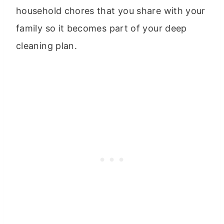
household chores that you share with your
family so it becomes part of your deep
cleaning plan.