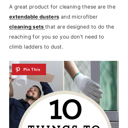
A great product for cleaning these are the
extendable dusters
and microfiber
cleaning sets
that are designed to do the
reaching for you so you don’t need to
climb ladders to dust.