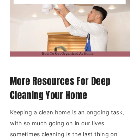
More Resources For Deep
Cleaning Your Home
Keeping a clean home is an ongoing task,
with so much going on in our lives
sometimes cleaning is the last thing on