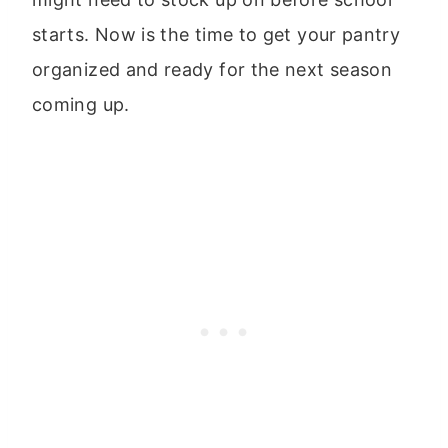
starts. Now is the time to get your pantry
organized and ready for the next season
coming up.