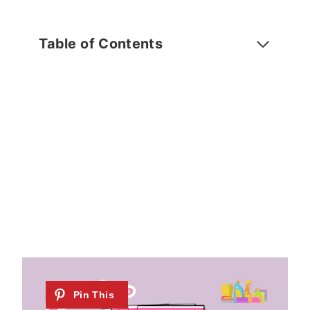
Table of Contents