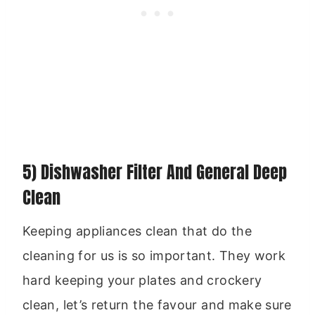
5) Dishwasher Filter And General Deep
Clean
Keeping appliances clean that do the
cleaning for us is so important. They work
hard keeping your plates and crockery
clean, let’s return the favour and make sure