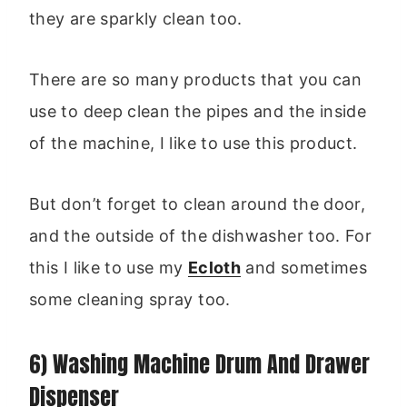
they are sparkly clean too.
There are so many products that you can
use to deep clean the pipes and the inside
of the machine, I like to use this product.
But don’t forget to clean around the door,
and the outside of the dishwasher too. For
this I like to use my
Ecloth
and sometimes
some cleaning spray too.
6) Washing Machine Drum And Drawer
Dispenser