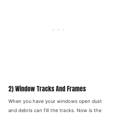
2) Window Tracks And Frames
When you have your windows open dust
and debris can fill the tracks. Now is the