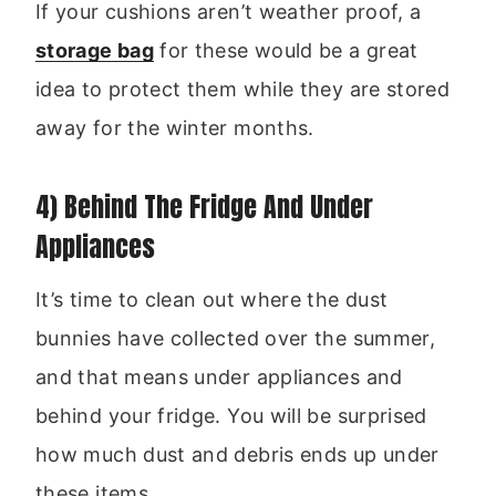
If your cushions aren’t weather proof, a
storage bag
for these would be a great
idea to protect them while they are stored
away for the winter months.
4) Behind The Fridge And Under
Appliances
It’s time to clean out where the dust
bunnies have collected over the summer,
and that means under appliances and
behind your fridge. You will be surprised
how much dust and debris ends up under
these items.