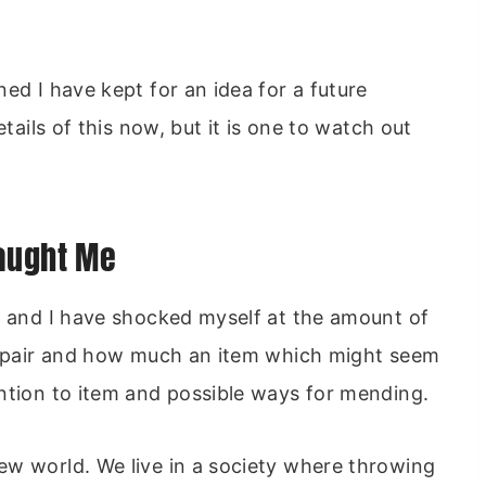
ed I have kept for an idea for a future
etails of this now, but it is one to watch out
Taught Me
n and I have shocked myself at the amount of
 repair and how much an item which might seem
ntion to item and possible ways for mending.
ew world. We live in a society where throwing