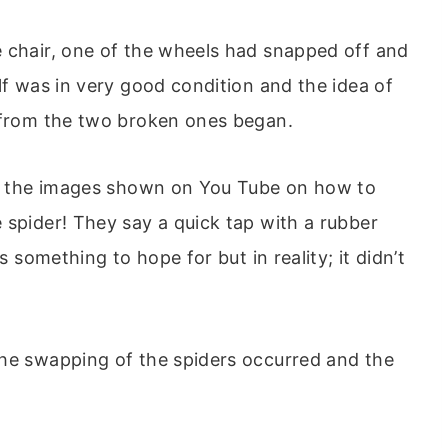
e chair, one of the wheels had snapped off and
lf was in very good condition and the idea of
r from the two broken ones began.
 of the images shown on You Tube on how to
 spider! They say a quick tap with a rubber
s something to hope for but in reality; it didn’t
the swapping of the spiders occurred and the