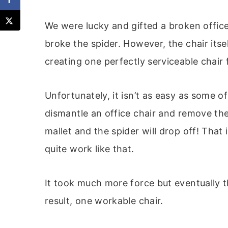
We were lucky and gifted a broken offic
broke the spider. However, the chair itse
creating one perfectly serviceable chai
Unfortunately, it isn’t as easy as some
dismantle an office chair and remove the
mallet and the spider will drop off! That i
quite work like that.
It took much more force but eventually 
result, one workable chair.