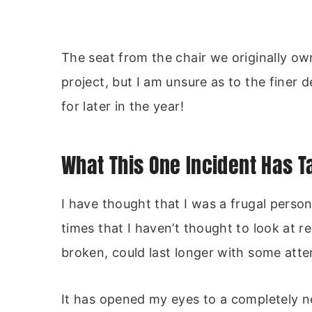
The seat from the chair we originally own
project, but I am unsure as to the finer d
for later in the year!
What This One Incident Has 
I have thought that I was a frugal perso
times that I haven’t thought to look at
broken, could last longer with some atte
It has opened my eyes to a completely n