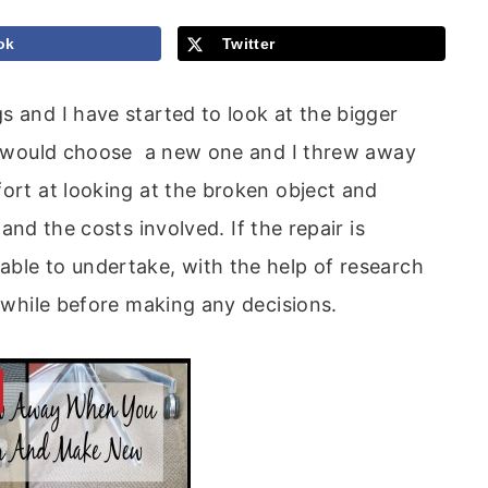
ok
Twitter
s and I have started to look at the bigger
, I would choose a new one and I threw away
ort at looking at the broken object and
and the costs involved. If the repair is
able to undertake, with the help of research
r while before making any decisions.