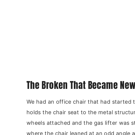
The Broken That Became New 
We had an office chair that had started
holds the chair seat to the metal structu
wheels attached and the gas lifter was sti
where the chair leaned at an odd angle 