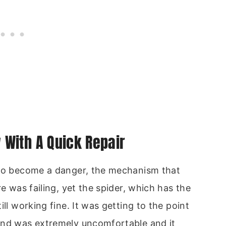
With A Quick Repair
 to become a danger, the mechanism that
re was failing, yet the spider, which has the
ll working fine. It was getting to the point
and was extremely uncomfortable and it