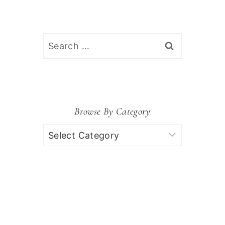
Search
for:
Browse By Category
Browse
by
Category