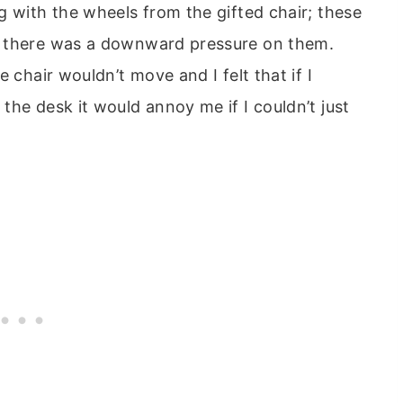
g with the wheels from the gifted chair; these
f there was a downward pressure on them.
 chair wouldn’t move and I felt that if I
the desk it would annoy me if I couldn’t just