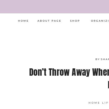
Skip
to
content
HOME
ABOUT PAGE
SHOP
ORGANIZ
BY
SHA
Don’t Throw Away Whe
HOME LIF