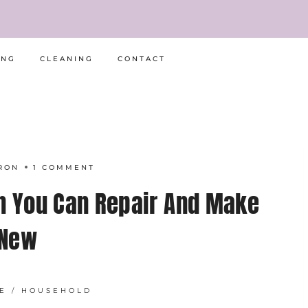
ING
CLEANING
CONTACT
RON
1 COMMENT
n You Can Repair And Make
New
E
/
HOUSEHOLD