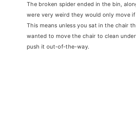
The broken spider ended in the bin, alon
were very weird they would only move i
This means unless you sat in the chair the
wanted to move the chair to clean under 
push it out-of-the-way.