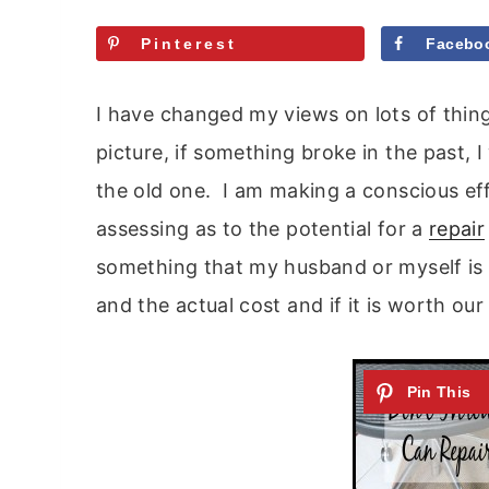
Pinterest
Facebo
I have changed my views on lots of thing
picture, if something broke in the past
the old one. I am making a conscious eff
assessing as to the potential for a
repair
something that my husband or myself is 
and the actual cost and if it is worth ou