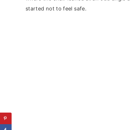
started not to feel safe.