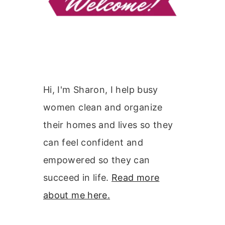
Hi, I'm Sharon, I help busy
women clean and organize
their homes and lives so they
can feel confident and
empowered so they can
succeed in life.
Read more
about me here.