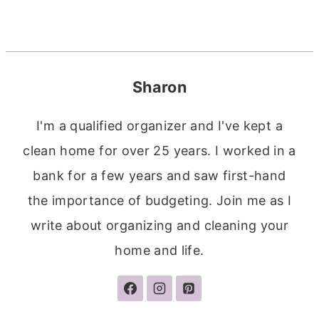
Sharon
I'm a qualified organizer and I've kept a
clean home for over 25 years. I worked in a
bank for a few years and saw first-hand
the importance of budgeting. Join me as I
write about organizing and cleaning your
home and life.