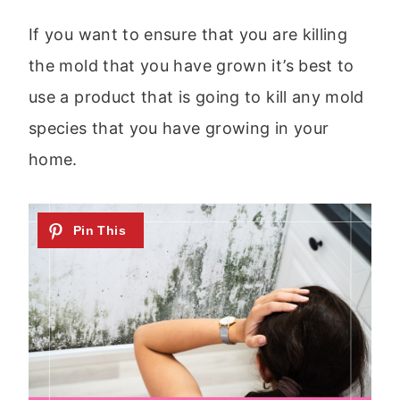
If you want to ensure that you are killing
the mold that you have grown it’s best to
use a product that is going to kill any mold
species that you have growing in your
home.