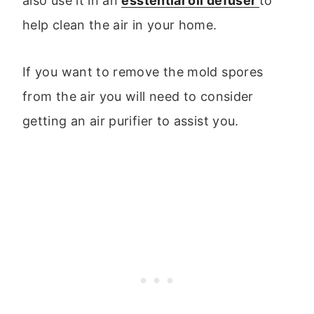
also use it in an
esstential oil defuser
to
help clean the air in your home.
If you want to remove the mold spores
from the air you will need to consider
getting an air purifier to assist you.