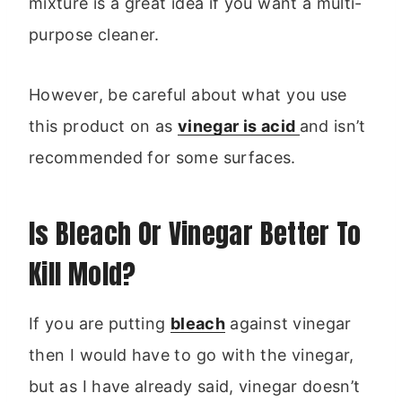
mixture is a great idea if you want a multi-
purpose cleaner.
However, be careful about what you use
this product on as
vinegar is acid
and isn’t
recommended for some surfaces.
Is Bleach Or Vinegar Better To
Kill Mold?
If you are putting
bleach
against vinegar
then I would have to go with the vinegar,
but as I have already said, vinegar doesn’t