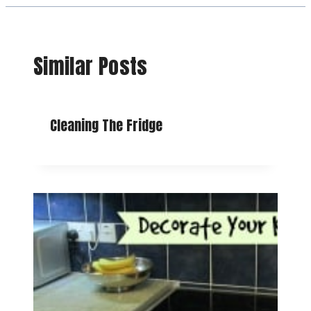
Similar Posts
Cleaning The Fridge