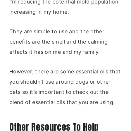
I’m reducing the potential mold population
increasing in my home.
They are simple to use and the other
benefits are the smell and the calming
effects it has on me and my family.
However, there are some essential oils that
you shouldn’t use around dogs or other
pets so it’s important to check out the
blend of essential oils that you are using.
Other Resources To Help