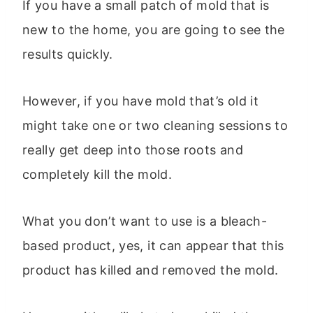
If you have a small patch of mold that is
new to the home, you are going to see the
results quickly.
However, if you have mold that’s old it
might take one or two cleaning sessions to
really get deep into those roots and
completely kill the mold.
What you don’t want to use is a bleach-
based product, yes, it can appear that this
product has killed and removed the mold.