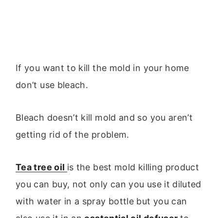
If you want to kill the mold in your home
don’t use bleach.
Bleach doesn’t kill mold and so you aren’t
getting rid of the problem.
Tea tree oil
is the best mold killing product
you can buy, not only can you use it diluted
with water in a spray bottle but you can