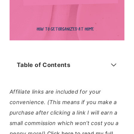
Table of Contents
Affiliate links are included for your
convenience. (This means if you make a
purchase after clicking a link I will earn a
small commission which won’t cost you a
penny more!)
Click here to read my full