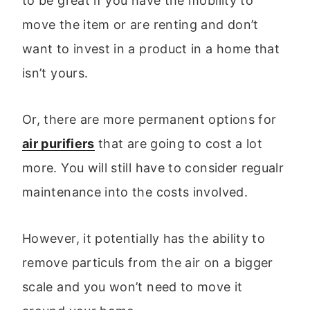
to be great if you have the mobility to
move the item or are renting and don’t
want to invest in a product in a home that
isn’t yours.
Or, there are more permanent options for
air purifiers
that are going to cost a lot
more. You will still have to consider regualr
maintenance into the costs involved.
However, it potentially has the ability to
remove particuls from the air on a bigger
scale and you won’t need to move it