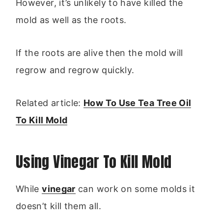
However, it’s unlikely to have killed the
mold as well as the roots.
If the roots are alive then the mold will
regrow and regrow quickly.
Related article:
How To Use Tea Tree Oil
To Kill Mold
Using Vinegar To Kill Mold
While
vinegar
can work on some molds it
doesn’t kill them all.