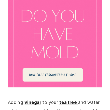
Adding
vinegar
to your
tea tree
and water