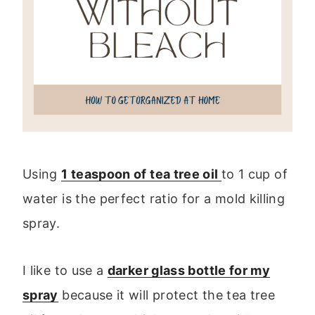
Using
1 teaspoon of tea tree oil
to 1 cup of
water is the perfect ratio for a mold killing
spray.
I like to use a
darker glass bottle for my
spray
because it will protect the tea tree