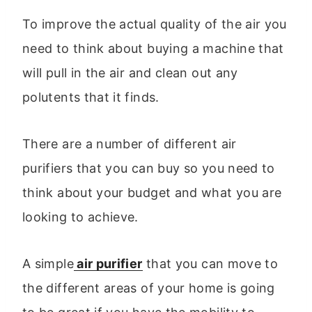
To improve the actual quality of the air you
need to think about buying a machine that
will pull in the air and clean out any
polutents that it finds.
There are a number of different air
purifiers that you can buy so you need to
think about your budget and what you are
looking to achieve.
A simple
air purifier
that you can move to
the different areas of your home is going