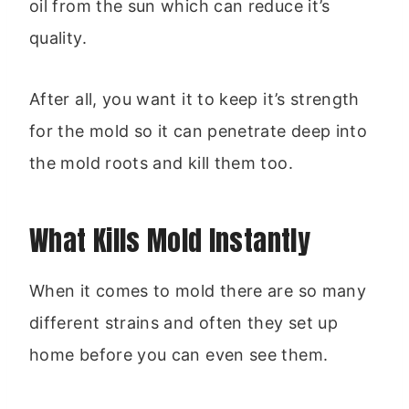
oil from the sun which can reduce it’s
quality.
After all, you want it to keep it’s strength
for the mold so it can penetrate deep into
the mold roots and kill them too.
What Kills Mold Instantly
When it comes to mold there are so many
different strains and often they set up
home before you can even see them.