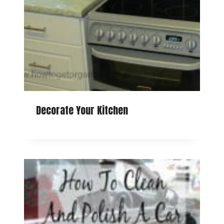
Decorate Your Kitchen