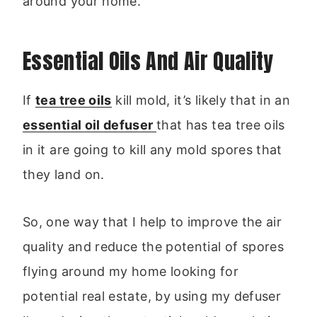
around your home.
Essential Oils And Air Quality
If
tea tree oils
kill mold, it’s likely that in an
essential oil defuser
that has tea tree oils
in it are going to kill any mold spores that
they land on.
So, one way that I help to improve the air
quality and reduce the potential of spores
flying around my home looking for
potential real estate, by using my defuser