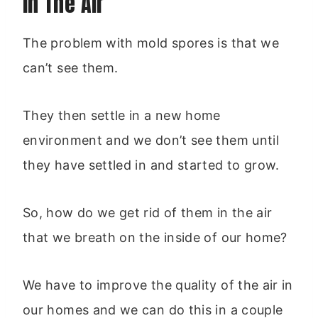
In The Air
The problem with mold spores is that we
can’t see them.
They then settle in a new home
environment and we don’t see them until
they have settled in and started to grow.
So, how do we get rid of them in the air
that we breath on the inside of our home?
We have to improve the quality of the air in
our homes and we can do this in a couple