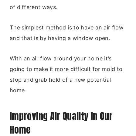
of different ways.
The simplest method is to have an air flow
and that is by having a window open.
With an air flow around your home it’s
going to make it more difficult for mold to
stop and grab hold of a new potential
home.
Improving Air Quality In Our
Home