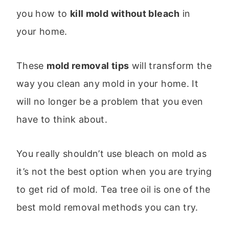
you how to
kill mold without bleach
in
your home.
These
mold removal tips
will transform the
way you clean any mold in your home. It
will no longer be a problem that you even
have to think about.
You really shouldn’t use bleach on mold as
it’s not the best option when you are trying
to get rid of mold. Tea tree oil is one of the
best mold removal methods you can try.