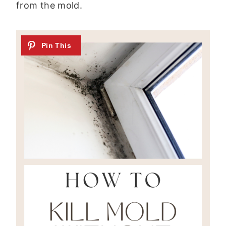
from the mold.