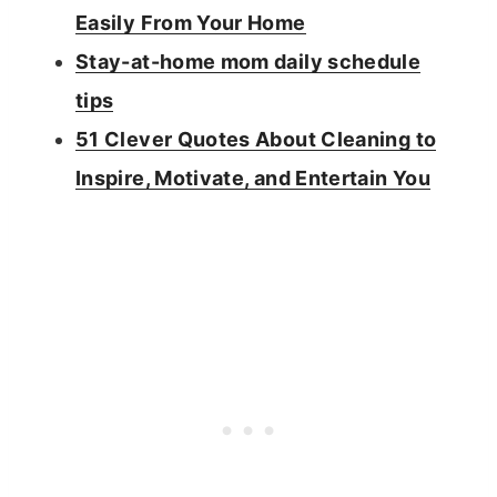
Easily From Your Home
Stay-at-home mom daily schedule
tips
51 Clever Quotes About Cleaning to
Inspire, Motivate, and Entertain You