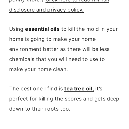
disclosure and privacy policy.
Using
essential oils
to kill the mold in your
home is going to make your home
environment better as there will be less
chemicals that you will need to use to
make your home clean.
The best one I find is
tea tree oil,
it’s
perfect for killing the spores and gets deep
down to their roots too.