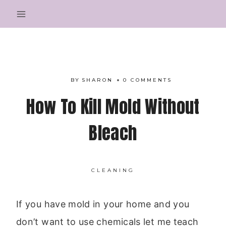
Skip
to
content
BY
SHARON
0 COMMENTS
How To Kill Mold Without
Bleach
CLEANING
If you have mold in your home and you
don’t want to use chemicals let me teach