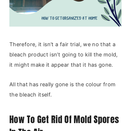
Therefore, it isn’t a fair trial, we no that a
bleach product isn’t going to kill the mold,
it might make it appear that it has gone.
All that has really gone is the colour from
the bleach itself.
How To Get Rid Of Mold Spores