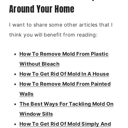
Around Your Home
I want to share some other articles that I
think you will benefit from reading:
How To Remove Mold From Plastic
Without Bleach
How To Get Rid Of Mold In A House
How To Remove Mold From Painted
Walls
The Best Ways For Tackling Mold On
Window Sills
How To Get Rid Of Mold Simply And