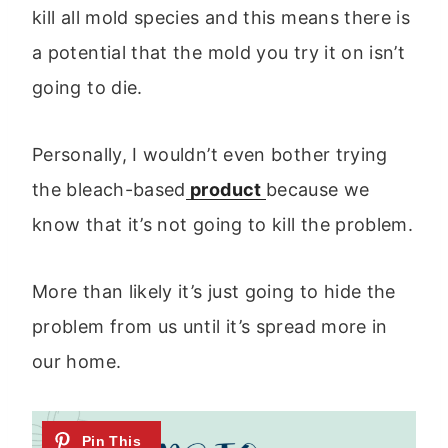
kill all mold species and this means there is
a potential that the mold you try it on isn’t
going to die.
Personally, I wouldn’t even bother trying
the bleach-based
product
because we
know that it’s not going to kill the problem.
More than likely it’s just going to hide the
problem from us until it’s spread more in
our home.