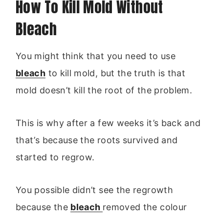
How To Kill Mold Without
Bleach
You might think that you need to use
bleach
to kill mold, but the truth is that
mold doesn’t kill the root of the problem.
This is why after a few weeks it’s back and
that’s because the roots survived and
started to regrow.
You possible didn’t see the regrowth
because the
bleach
removed the colour