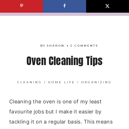
Skip
to
content
BY
SHARON
2 COMMENTS
Oven Cleaning Tips
CLEANING
/
HOME LIFE
/
ORGANIZING
Cleaning the oven is one of my least
favourite jobs but I make it easier by
tackling it on a regular basis. This means