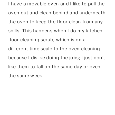
I have a movable oven and I like to pull the
oven out and clean behind and underneath
the oven to keep the floor clean from any
spills. This happens when I do my kitchen
floor cleaning scrub, which is on a
different time scale to the oven cleaning
because I dislike doing the jobs; I just don’t
like them to fall on the same day or even
the same week.