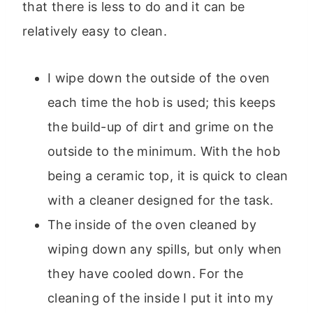
that there is less to do and it can be
relatively easy to clean.
I wipe down the outside of the oven
each time the hob is used; this keeps
the build-up of dirt and grime on the
outside to the minimum. With the hob
being a ceramic top, it is quick to clean
with a cleaner designed for the task.
The inside of the oven cleaned by
wiping down any spills, but only when
they have cooled down. For the
cleaning of the inside I put it into my