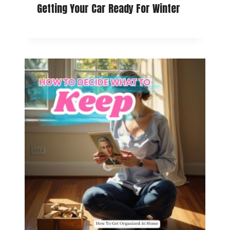
Getting Your Car Ready For Winter