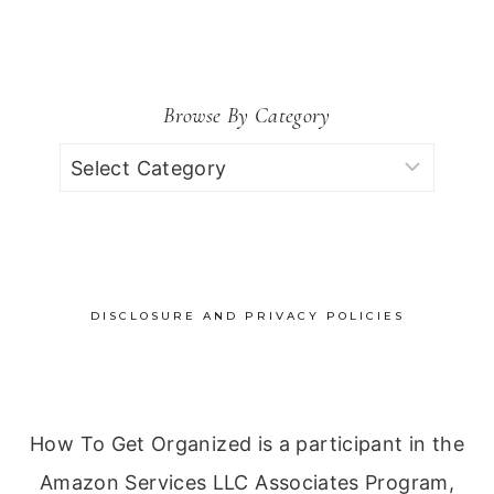
for:
Browse By Category
Browse
by
Category
DISCLOSURE AND PRIVACY POLICIES
How To Get Organized is a participant in the
Amazon Services LLC Associates Program,