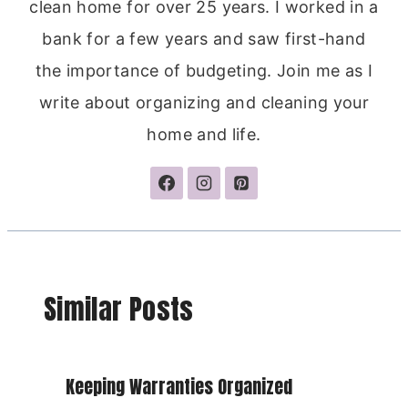
clean home for over 25 years. I worked in a
bank for a few years and saw first-hand
the importance of budgeting. Join me as I
write about organizing and cleaning your
home and life.
Similar Posts
Keeping Warranties Organized