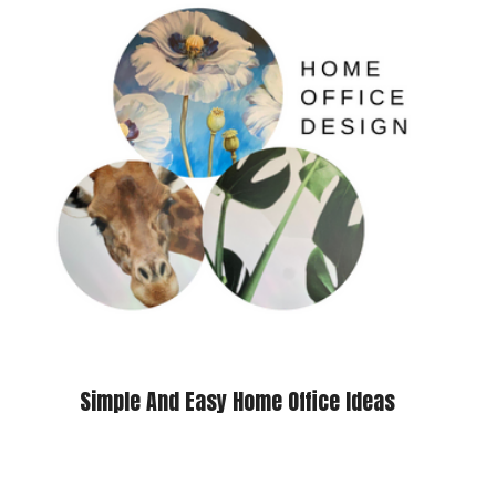
Simple And Easy Home Office Ideas