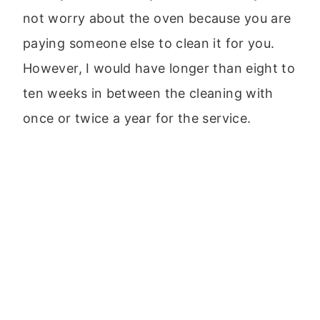
not worry about the oven because you are
paying someone else to clean it for you.
However, I would have longer than eight to
ten weeks in between the cleaning with
once or twice a year for the service.