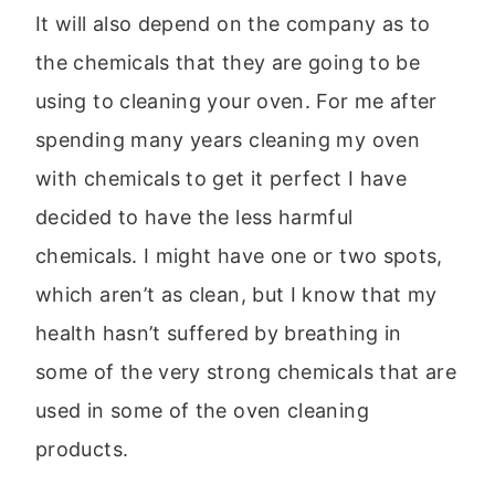
It will also depend on the company as to
the chemicals that they are going to be
using to cleaning your oven. For me after
spending many years cleaning my oven
with chemicals to get it perfect I have
decided to have the less harmful
chemicals. I might have one or two spots,
which aren’t as clean, but I know that my
health hasn’t suffered by breathing in
some of the very strong chemicals that are
used in some of the oven cleaning
products.