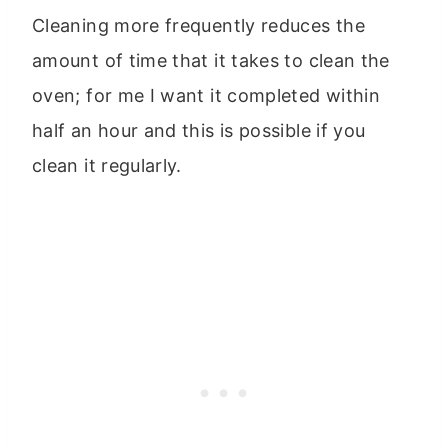
Cleaning more frequently reduces the
amount of time that it takes to clean the
oven; for me I want it completed within
half an hour and this is possible if you
clean it regularly.