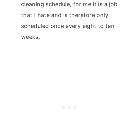
cleaning schedule, for me it is a job
that I hate and is therefore only
scheduled once every eight to ten
weeks.