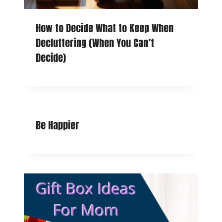
How to Decide What to Keep When
Decluttering (When You Can’t
Decide)
Be Happier