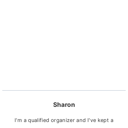
Sharon
I'm a qualified organizer and I've kept a