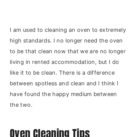
I am used to cleaning an oven to extremely
high standards. I no longer need the oven
to be that clean now that we are no longer
living in rented accommodation, but I do
like it to be clean. There is a difference
between spotless and clean and I think I
have found the happy medium between
the two.
Oven Cleaning Tips