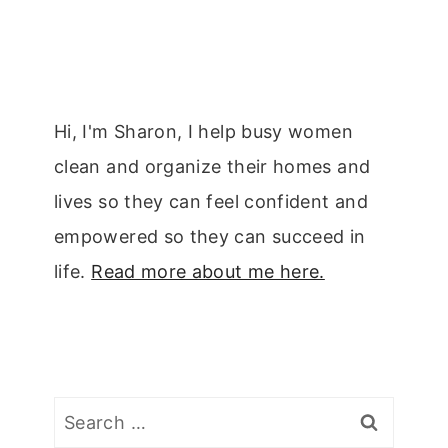
Hi, I'm Sharon, I help busy women
clean and organize their homes and
lives so they can feel confident and
empowered so they can succeed in
life.
Read more about me here.
Search