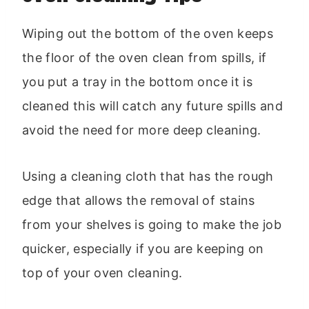
Wiping out the bottom of the oven keeps
the floor of the oven clean from spills, if
you put a tray in the bottom once it is
cleaned this will catch any future spills and
avoid the need for more deep cleaning.
Using a cleaning cloth that has the rough
edge that allows the removal of stains
from your shelves is going to make the job
quicker, especially if you are keeping on
top of your oven cleaning.