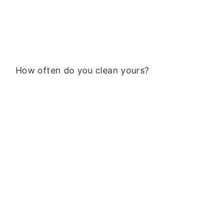
How often do you clean yours?