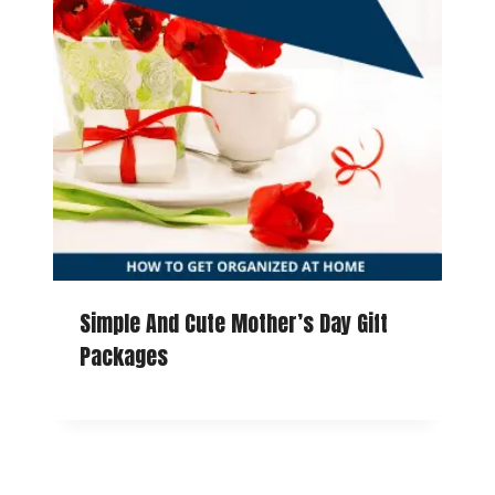
Simple And Cute Mother’s Day Gift
Packages