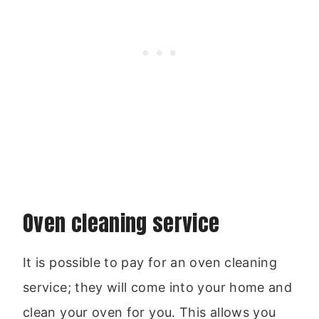
Oven cleaning service
It is possible to pay for an oven cleaning
service; they will come into your home and
clean your oven for you. This allows you