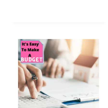
FOR
THE
NEW
YEAR