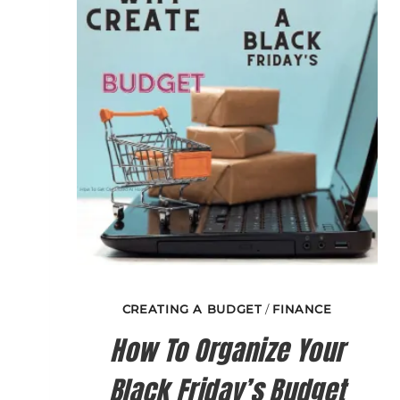
MISTAKES?
CREATING A BUDGET
/
FINANCE
How To Organize Your
Black Friday’s Budget