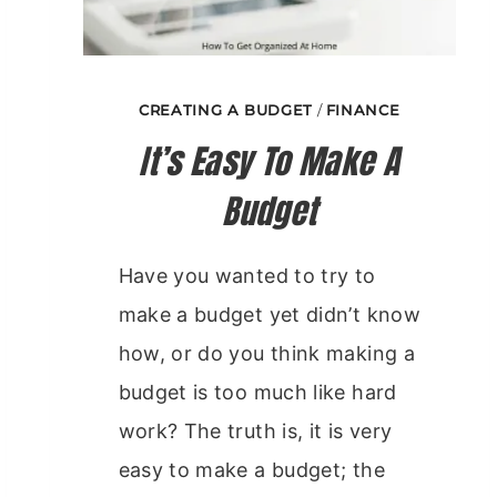
CREATING A BUDGET
/
FINANCE
It’s Easy To Make A
Budget
Have you wanted to try to
make a budget yet didn’t know
how, or do you think making a
budget is too much like hard
work? The truth is, it is very
easy to make a budget; the