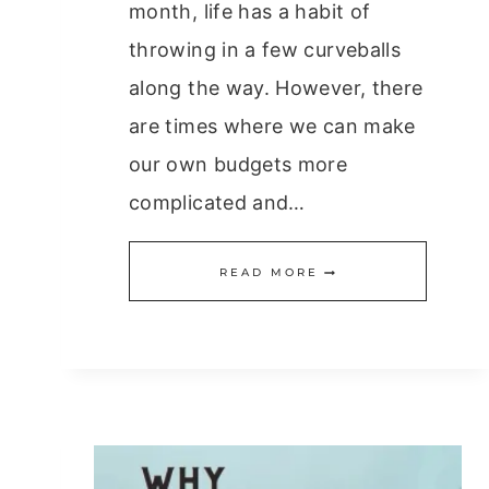
month, life has a habit of
throwing in a few curveballs
along the way. However, there
are times where we can make
our own budgets more
complicated and…
DO
READ MORE
YOU
MAKE
THESE
11
BUDGETING