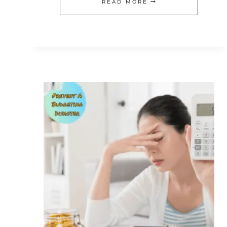
WHY
READ MORE
YOU
MUST
CREATE
A
VALENTINE’S
DAY
BUDGET