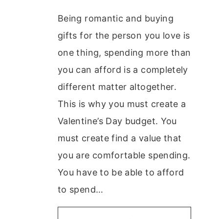
Being romantic and buying
gifts for the person you love is
one thing, spending more than
you can afford is a completely
different matter altogether.
This is why you must create a
Valentine’s Day budget. You
must create find a value that
you are comfortable spending.
You have to be able to afford
to spend…