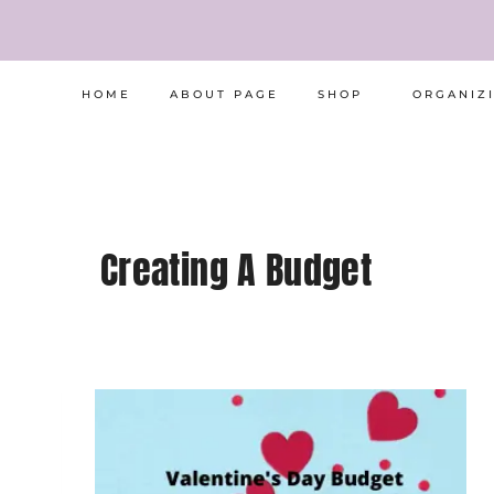
Skip
to
content
HOME
ABOUT PAGE
SHOP
ORGANIZ
Creating A Budget