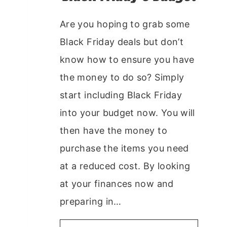
Are you hoping to grab some
Black Friday deals but don’t
know how to ensure you have
the money to do so? Simply
start including Black Friday
into your budget now. You will
then have the money to
purchase the items you need
at a reduced cost. By looking
at your finances now and
preparing in…