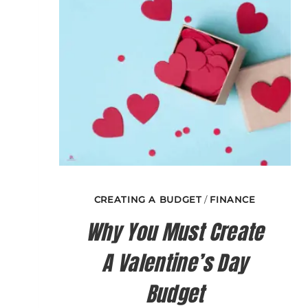
CREATING A BUDGET
/
FINANCE
Why You Must Create
A Valentine’s Day
Budget