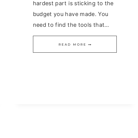
hardest part is sticking to the
budget you have made. You
need to find the tools that…
IT’S
READ MORE
EASY
TO
MAKE
A
BUDGET