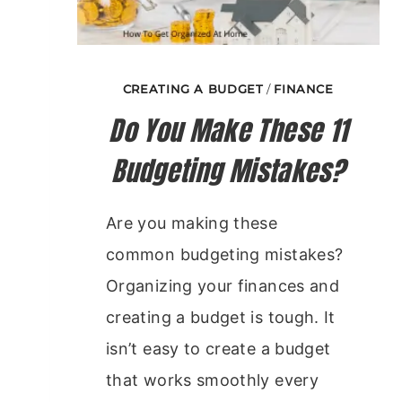
CREATING A BUDGET
/
FINANCE
Do You Make These 11
Budgeting Mistakes?
Are you making these
common budgeting mistakes?
Organizing your finances and
creating a budget is tough. It
isn’t easy to create a budget
that works smoothly every