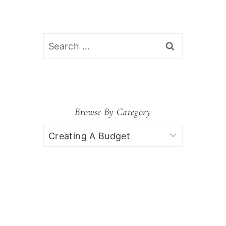
Search
for:
Browse By Category
Browse
by
Category