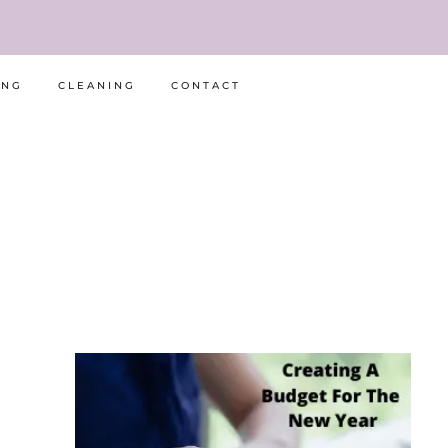
ING
CLEANING
CONTACT