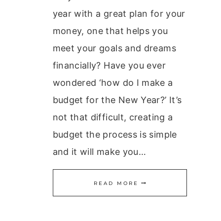
year with a great plan for your
money, one that helps you
meet your goals and dreams
financially? Have you ever
wondered ‘how do I make a
budget for the New Year?’ It’s
not that difficult, creating a
budget the process is simple
and it will make you…
CREATING
READ MORE
A
BUDGET