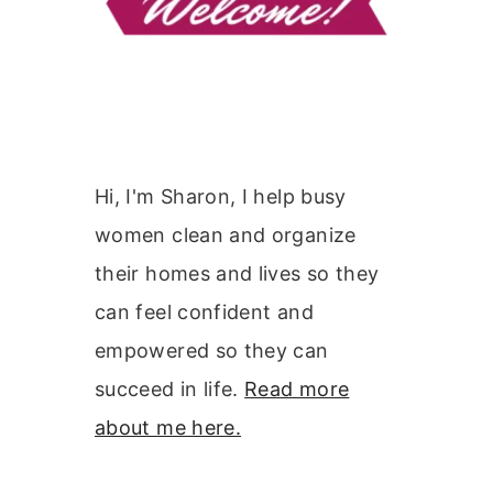
Hi, I'm Sharon, I help busy
women clean and organize
their homes and lives so they
can feel confident and
empowered so they can
succeed in life.
Read more
about me here.