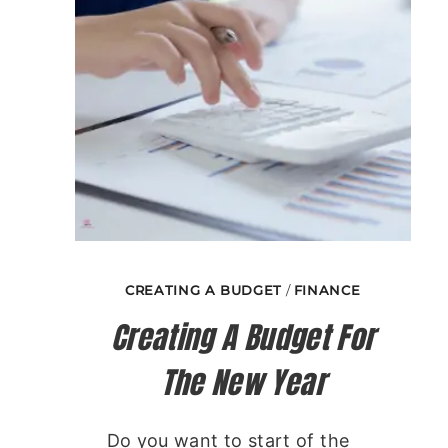
CREATING A BUDGET
/
FINANCE
Creating A Budget For
The New Year
Do you want to start of the