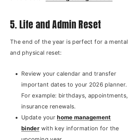
5. Life and Admin Reset
The end of the year is perfect for a mental
and physical reset:
Review your calendar and transfer
important dates to your 2026 planner.
For example: birthdays, appointments,
insurance renewals.
Update your
home management
binder
with key information for the
upcoming year.