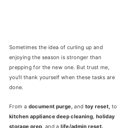
Sometimes the idea of curling up and
enjoying the season is stronger than
prepping for the new one. But trust me,
you’ll thank yourself when these tasks are
done.
From a
document purge,
and
toy reset,
to
kitchen appliance deep cleaning
,
holiday
storage prep
, and a
life/admin reset.