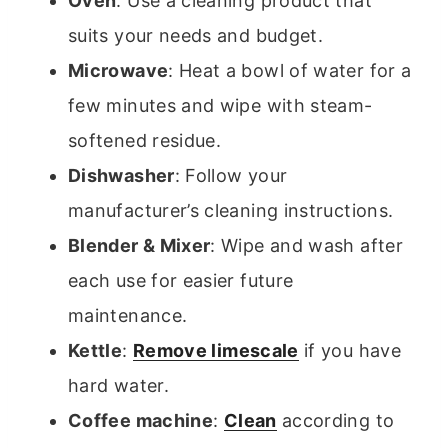
Oven
: Use a cleaning product that
suits your needs and budget.
Microwave
: Heat a bowl of water for a
few minutes and wipe with steam-
softened residue.
Dishwasher
: Follow your
manufacturer’s cleaning instructions.
Blender & Mixer
: Wipe and wash after
each use for easier future
maintenance.
Kettle
:
Remove limescale
if you have
hard water.
Coffee machine
:
Clean
according to