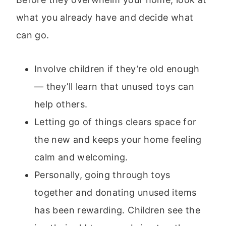
what you already have and decide what
can go.
Involve children if they’re old enough
— they’ll learn that unused toys can
help others.
Letting go of things clears space for
the new and keeps your home feeling
calm and welcoming.
Personally, going through toys
together and donating unused items
has been rewarding. Children see the