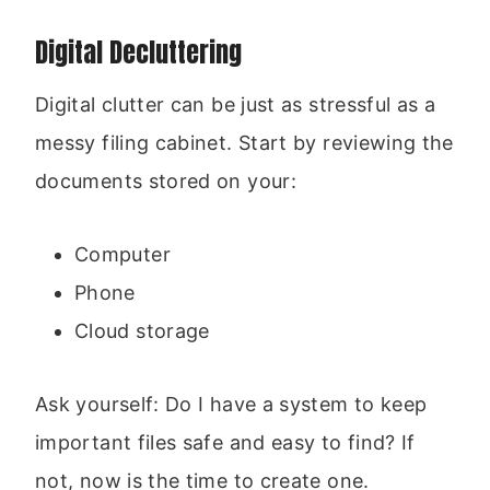
Digital Decluttering
Digital clutter can be just as stressful as a
messy filing cabinet. Start by reviewing the
documents stored on your:
Computer
Phone
Cloud storage
Ask yourself: Do I have a system to keep
important files safe and easy to find? If
not, now is the time to create one.