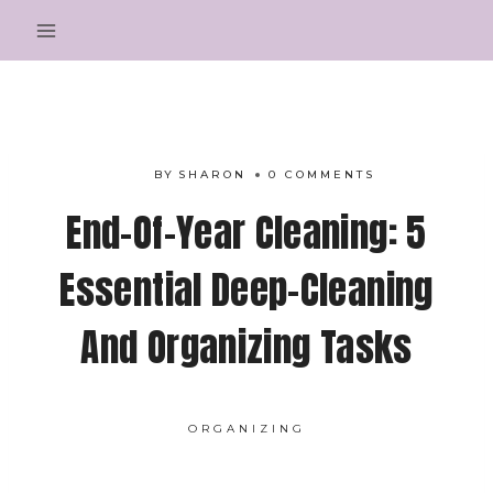
Skip
to
content
BY
SHARON
0 COMMENTS
End-Of-Year Cleaning: 5
Essential Deep-Cleaning
And Organizing Tasks
ORGANIZING