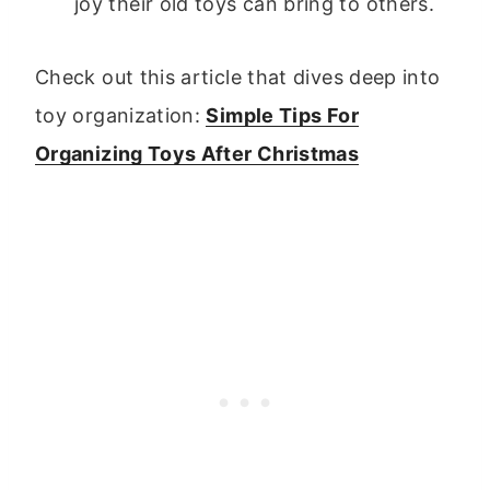
joy their old toys can bring to others.
Check out this article that dives deep into
toy organization:
Simple Tips For
Organizing Toys After Christmas