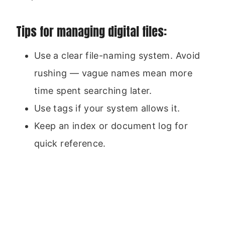
Tips for managing digital files:
Use a clear file-naming system. Avoid
rushing — vague names mean more
time spent searching later.
Use tags if your system allows it.
Keep an index or document log for
quick reference.