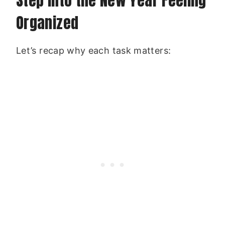
Step Into the New Year Feeling
Organized
Let’s recap why each task matters: