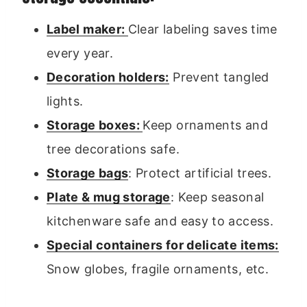
Label maker:
Clear labeling saves time
every year.
Decoration holders:
Prevent tangled
lights.
Storage boxes:
Keep ornaments and
tree decorations safe.
Storage bags
: Protect artificial trees.
Plate & mug storage
: Keep seasonal
kitchenware safe and easy to access.
Special containers for delicate items:
Snow globes, fragile ornaments, etc.