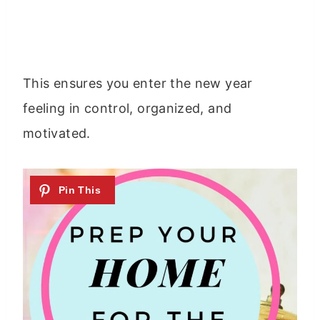
This ensures you enter the new year
feeling in control, organized, and
motivated.