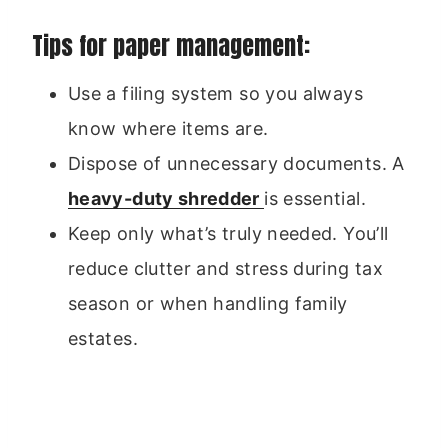
Tips for paper management:
Use a filing system so you always
know where items are.
Dispose of unnecessary documents. A
heavy-duty shredder
is essential.
Keep only what’s truly needed. You’ll
reduce clutter and stress during tax
season or when handling family
estates.