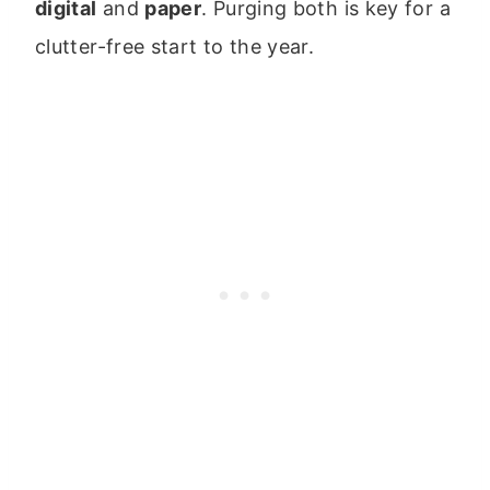
digital
and
paper
. Purging both is key for a
clutter-free start to the year.