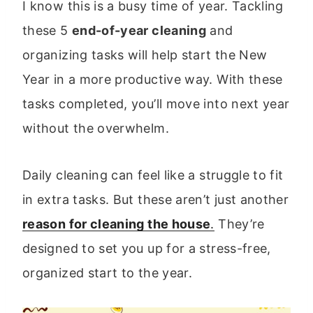
I know this is a busy time of year. Tackling
these 5
end-of-year cleaning
and
organizing tasks will help start the New
Year in a more productive way. With these
tasks completed, you’ll move into next year
without the overwhelm.
Daily cleaning can feel like a struggle to fit
in extra tasks. But these aren’t just another
reason for cleaning the house
.
They’re
designed to set you up for a stress-free,
organized start to the year.