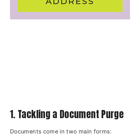
ADDRESS
1. Tackling a Document Purge
Documents come in two main forms: