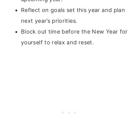
Reflect on goals set this year and plan
next year’s priorities.
Block out time before the New Year for
yourself to relax and reset.