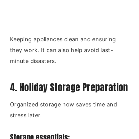
Keeping appliances clean and ensuring
they work. It can also help avoid last-
minute disasters.
4. Holiday Storage Preparation
Organized storage now saves time and
stress later.
Storage essentials: