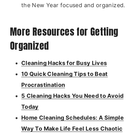
the New Year focused and organized.
More Resources for Getting
Organized
Cleaning Hacks for Busy Lives
10 Quick Cleaning Tips to Beat
Procrastination
5 Cleaning Hacks You Need to Avoid
Today
Home Cleaning Schedules: A Simple
Way To Make Life Feel Less Chaotic