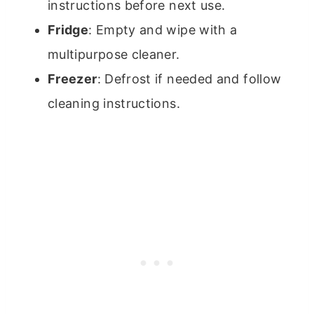
instructions before next use.
Fridge
: Empty and wipe with a
multipurpose cleaner.
Freezer
: Defrost if needed and follow
cleaning instructions.