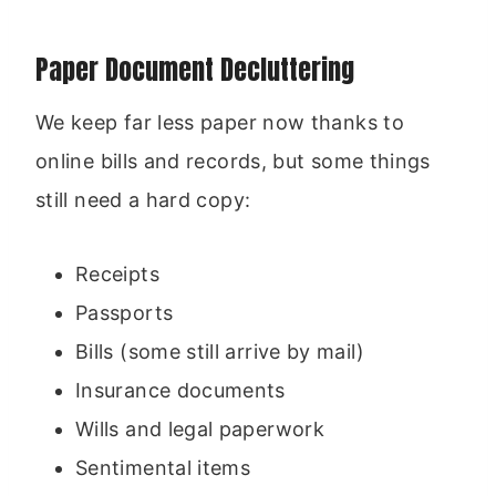
Paper Document Decluttering
We keep far less paper now thanks to
online bills and records, but some things
still need a hard copy:
Receipts
Passports
Bills (some still arrive by mail)
Insurance documents
Wills and legal paperwork
Sentimental items