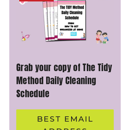
Grab your copy of The Tidy
Method Daily Cleaning
Schedule
BEST EMAIL