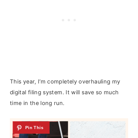
This year, I’m completely overhauling my
digital filing system. It will save so much
time in the long run.