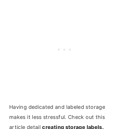
Having dedicated and labeled storage
makes it less stressful. Check out this
article detail
creating storage labels.