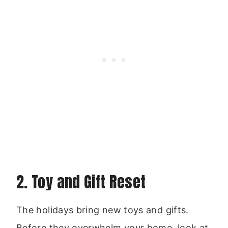
2. Toy and Gift Reset
The holidays bring new toys and gifts.
Before they overwhelm your home, look at