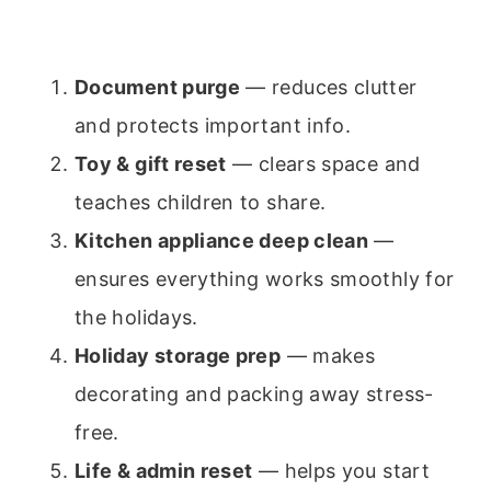
Document purge
— reduces clutter
and protects important info.
Toy & gift reset
— clears space and
teaches children to share.
Kitchen appliance deep clean
—
ensures everything works smoothly for
the holidays.
Holiday storage prep
— makes
decorating and packing away stress-
free.
Life & admin reset
— helps you start