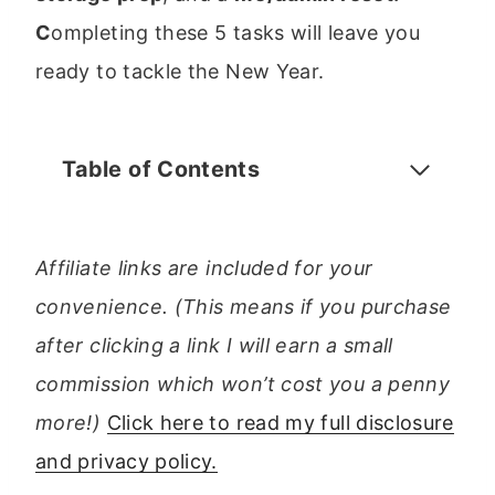
C
ompleting these 5 tasks will leave you
ready to tackle the New Year.
Table of Contents
Affiliate links are included for your
convenience. (This means if you purchase
after clicking a link I will earn a small
commission which won’t cost you a penny
more!)
Click here to read my full disclosure
and privacy policy.