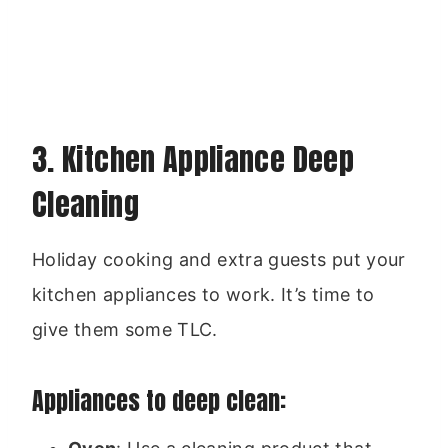
3. Kitchen Appliance Deep
Cleaning
Holiday cooking and extra guests put your
kitchen appliances to work. It’s time to
give them some TLC.
Appliances to deep clean: