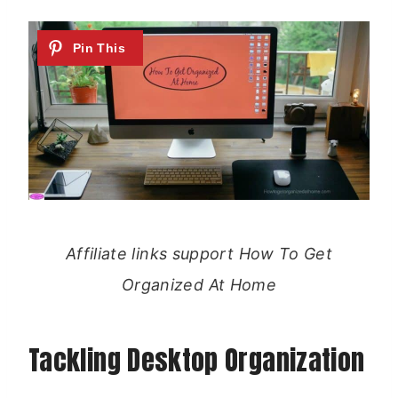
Affiliate links support How To Get
Organized At Home
Tackling Desktop Organization