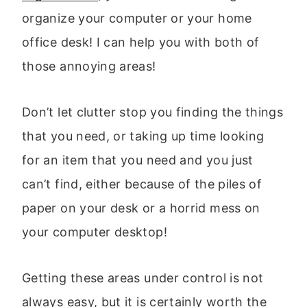
organize your computer or your home
office desk! I can help you with both of
those annoying areas!
Don’t let clutter stop you finding the things
that you need, or taking up time looking
for an item that you need and you just
can’t find, either because of the piles of
paper on your desk or a horrid mess on
your computer desktop!
Getting these areas under control is not
always easy, but it is certainly worth the