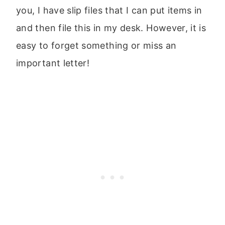
you, I have slip files that I can put items in
and then file this in my desk. However, it is
easy to forget something or miss an
important letter!