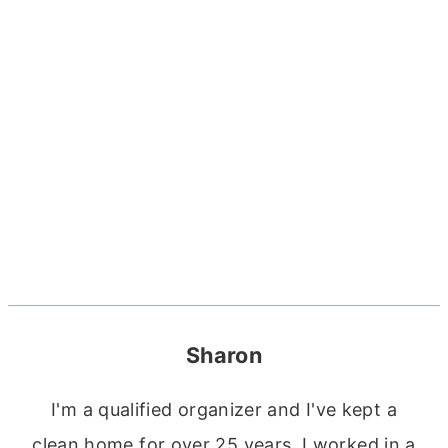
Sharon
I'm a qualified organizer and I've kept a
clean home for over 25 years. I worked in a