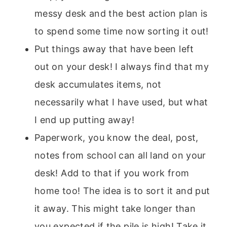
messy desk and the best action plan is
to spend some time now sorting it out!
Put things away that have been left
out on your desk! I always find that my
desk accumulates items, not
necessarily what I have used, but what
I end up putting away!
Paperwork, you know the deal, post,
notes from school can all land on your
desk! Add to that if you work from
home too! The idea is to sort it and put
it away. This might take longer than
you expected if the pile is high! Take it