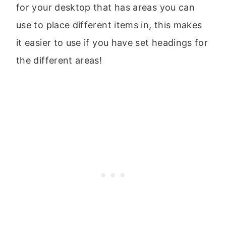
for your desktop that has areas you can
use to place different items in, this makes
it easier to use if you have set headings for
the different areas!