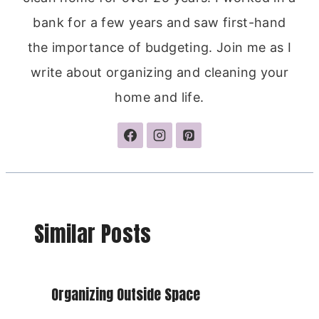
bank for a few years and saw first-hand
the importance of budgeting. Join me as I
write about organizing and cleaning your
home and life.
Similar Posts
Organizing Outside Space