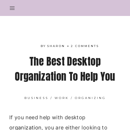
Skip
to
content
BY
SHARON
2 COMMENTS
The Best Desktop
Organization To Help You
BUSINESS / WORK
/
ORGANIZING
If you need help with desktop
organization
, you are either looking to