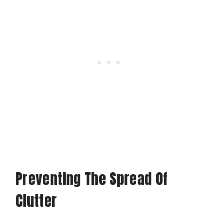
Preventing The Spread Of
Clutter