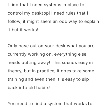
I find that I need systems in place to
control my desktop! I need rules that I
follow, it might seem an odd way to explain
it but it works!
Only have out on your desk what you are
currently working on, everything else
needs putting away! This sounds easy in
theory, but in practice, it does take some
training and even then it is easy to slip
back into old habits!
You need to find a system that works for