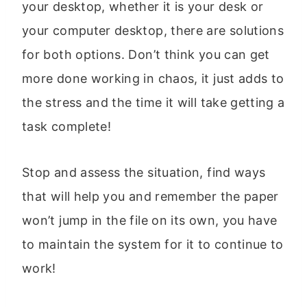
your desktop, whether it is your desk or
your computer desktop, there are solutions
for both options. Don’t think you can get
more done working in chaos, it just adds to
the stress and the time it will take getting a
task complete!
Stop and assess the situation, find ways
that will help you and remember the paper
won’t jump in the file on its own, you have
to maintain the system for it to continue to
work!