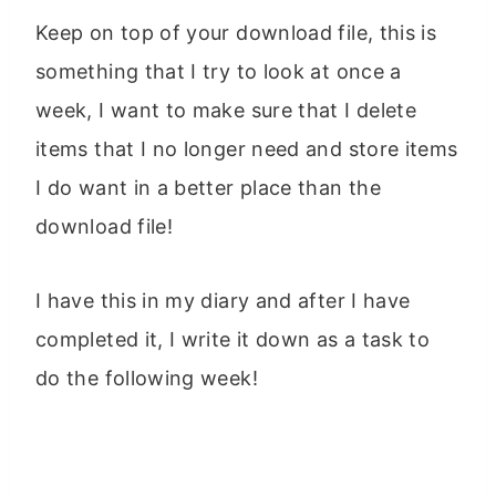
Keep on top of your download file, this is
something that I try to look at once a
week, I want to make sure that I delete
items that I no longer need and store items
I do want in a better place than the
download file!
I have this in my diary and after I have
completed it, I write it down as a task to
do the following week!