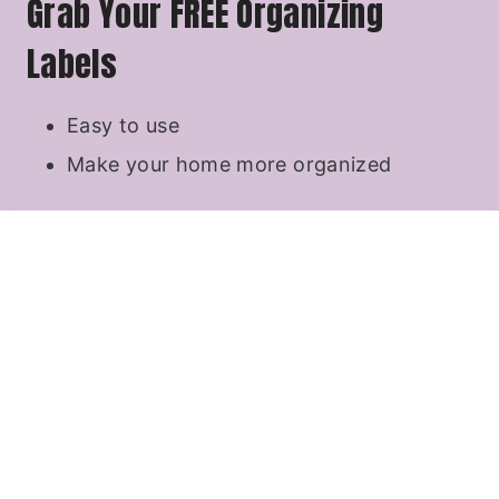
Grab Your FREE Organizing
Labels
Easy to use
Make your home more organized