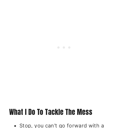
What I Do To Tackle The Mess
Stop, you can’t go forward with a