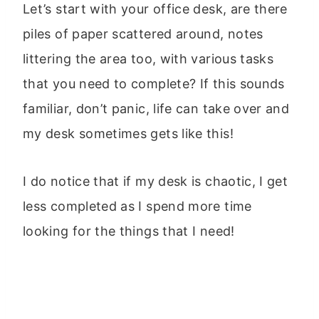
Let’s start with your office desk, are there
piles of paper scattered around, notes
littering the area too, with various tasks
that you need to complete? If this sounds
familiar, don’t panic, life can take over and
my desk sometimes gets like this!
I do notice that if my desk is chaotic, I get
less completed as I spend more time
looking for the things that I need!