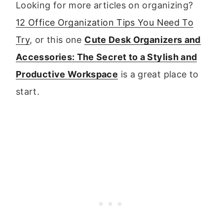
Looking for more articles on organizing?
12 Office Organization Tips You Need To
Try
, or this one
Cute Desk Organizers and
Accessories: The Secret to a Stylish and
Productive Workspace
is a great place to
start.