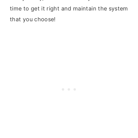
time to get it right and maintain the system
that you choose!