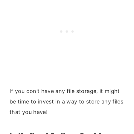
If you don’t have any
file storage
, it might
be time to invest in a way to store any files
that you have!