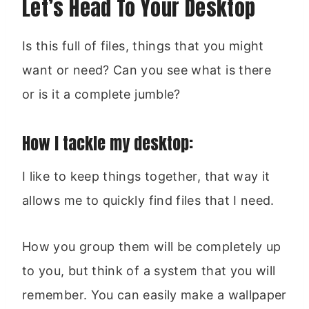
Let’s Head To Your Desktop
Is this full of files, things that you might
want or need? Can you see what is there
or is it a complete jumble?
How I tackle my desktop:
I like to keep things together, that way it
allows me to quickly find files that I need.
How you group them will be completely up
to you, but think of a system that you will
remember. You can easily make a wallpaper