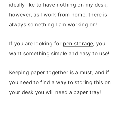
ideally like to have nothing on my desk,
however, as I work from home, there is
always something I am working on!
If you are looking for
pen storage
, you
want something simple and easy to use!
Keeping paper together is a must, and if
you need to find a way to storing this on
your desk you will need a
paper tray
!