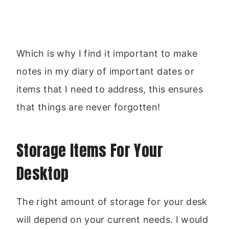
Which is why I find it important to make
notes in my diary of important dates or
items that I need to address, this ensures
that things are never forgotten!
Storage Items For Your
Desktop
The right amount of storage for your desk
will depend on your current needs. I would