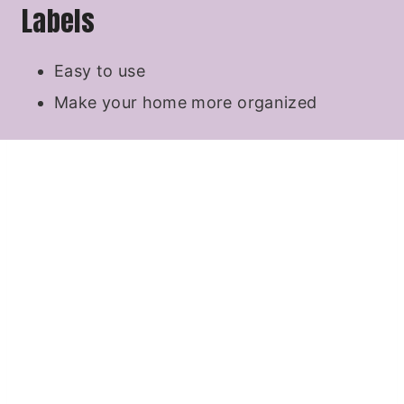
Labels
Easy to use
Make your home more organized