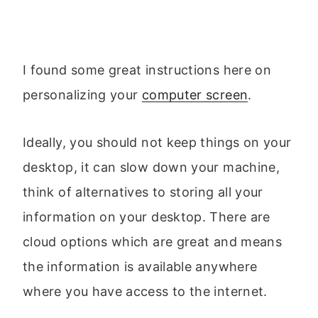
I found some great instructions here on
personalizing your
computer screen
.
Ideally, you should not keep things on your
desktop, it can slow down your machine,
think of alternatives to storing all your
information on your desktop. There are
cloud options which are great and means
the information is available anywhere
where you have access to the internet.