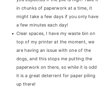
in chunks of paperwork at a time, it
might take a few days if you only have
a few minutes each day!
Clear spaces, I have my waste bin on
top of my printer at the moment, we
are having an issue with one of the
dogs, and this stops me putting the
paperwork on there, so while it is odd
it is a great deterrent for paper piling
up there!