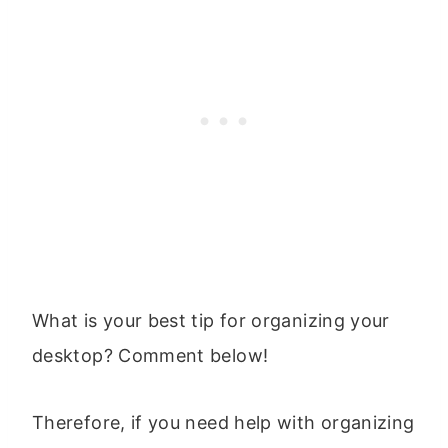
What is your best tip for organizing your
desktop? Comment below!
Therefore, if you need help with organizing