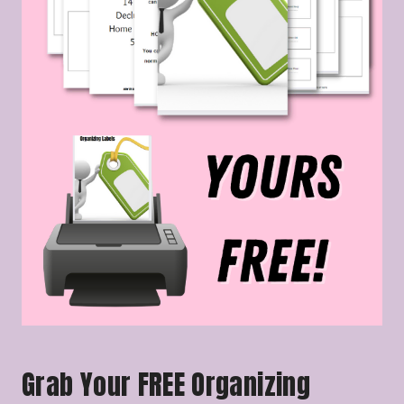
Grab Your FREE Organizing