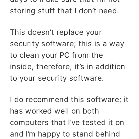
storing stuff that I don’t need.
This doesn’t replace your
security software; this is a way
to clean your PC from the
inside, therefore, it’s in addition
to your security software.
I do recommend this software; it
has worked well on both
computers that I’ve tested it on
and I’m happy to stand behind