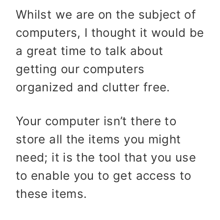
Whilst we are on the subject of
computers, I thought it would be
a great time to talk about
getting our computers
organized and clutter free.
Your computer isn’t there to
store all the items you might
need; it is the tool that you use
to enable you to get access to
these items.