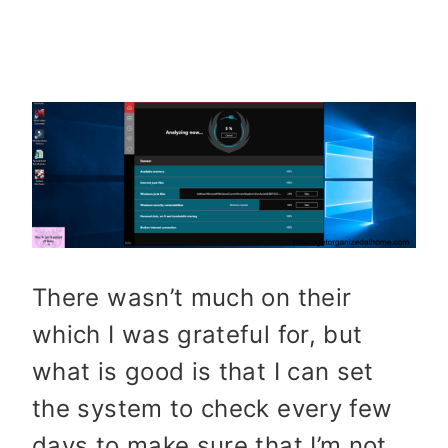
There wasn’t much on their
which I was grateful for, but
what is good is that I can set
the system to check every few
days to make sure that I’m not