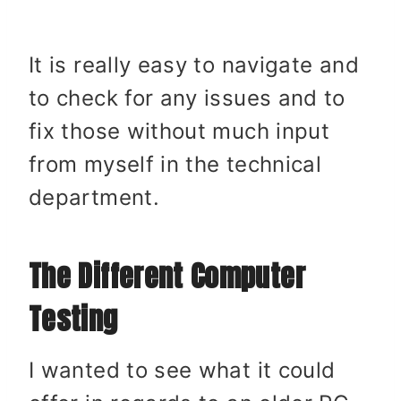
It is really easy to navigate and
to check for any issues and to
fix those without much input
from myself in the technical
department.
The Different Computer
Testing
I wanted to see what it could