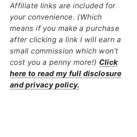
Affiliate links are included for
your convenience. (Which
means if you make a purchase
after clicking a link I will earn a
small commission which won’t
cost you a penny more!)
Click
here to read my full disclosure
and privacy policy.