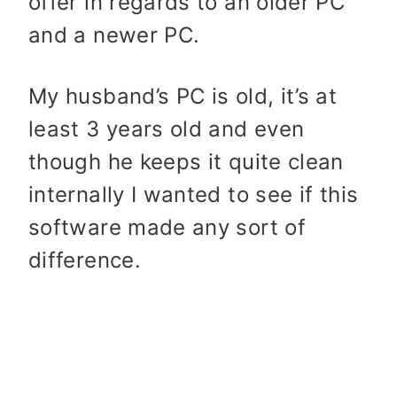
offer in regards to an older PC
and a newer PC.
My husband’s PC is old, it’s at
least 3 years old and even
though he keeps it quite clean
internally I wanted to see if this
software made any sort of
difference.