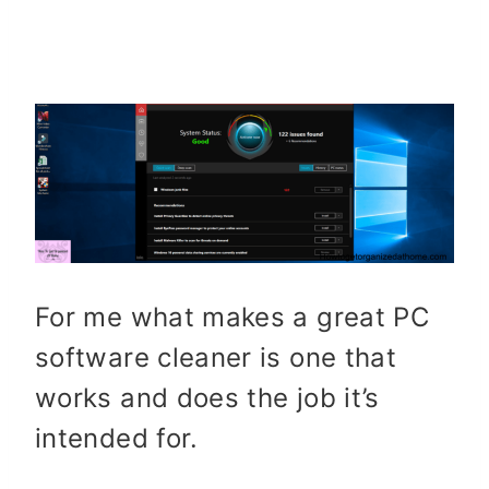
For me what makes a great PC
software cleaner is one that
works and does the job it’s
intended for.