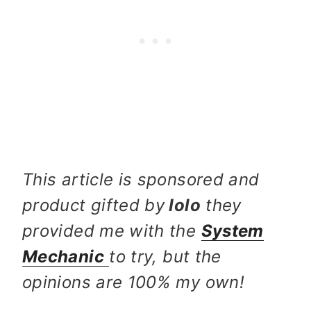
This article is sponsored and
product gifted by
Iolo
they
provided me with the
System
Mechanic
to try, but the
opinions are 100% my own!