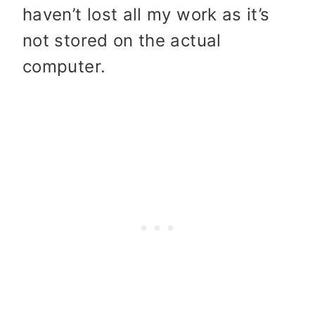
haven’t lost all my work as it’s
not stored on the actual
computer.