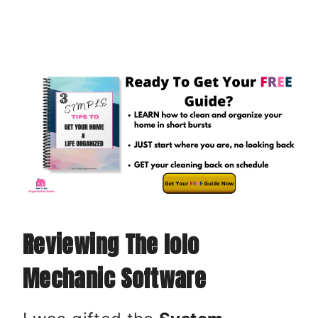
Reviewing The Iolo
Mechanic Software