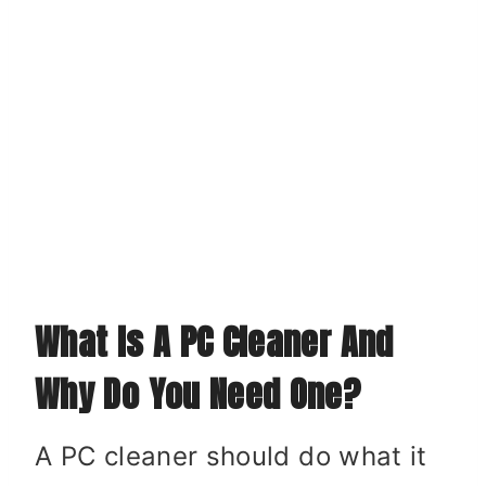
What Is A PC Cleaner And
Why Do You Need One?
A PC cleaner should do what it