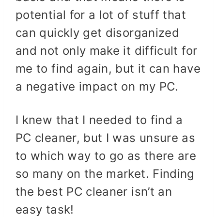
potential for a lot of stuff that
can quickly get disorganized
and not only make it difficult for
me to find again, but it can have
a negative impact on my PC.
I knew that I needed to find a
PC cleaner, but I was unsure as
to which way to go as there are
so many on the market. Finding
the best PC cleaner isn’t an
easy task!