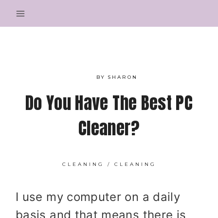
Skip
to
content
BY
SHARON
Do You Have The Best PC
Cleaner?
CLEANING
/
CLEANING
I use my computer on a daily
basis and that means there is