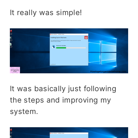
It really was simple!
It was basically just following
the steps and improving my
system.