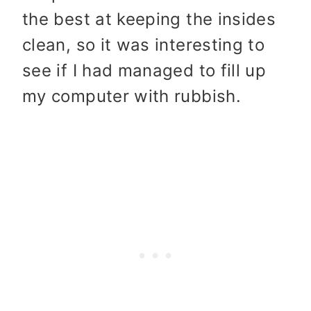
the best at keeping the insides
clean, so it was interesting to
see if I had managed to fill up
my computer with rubbish.