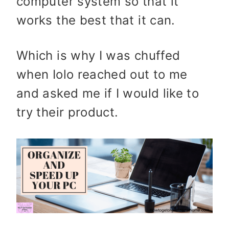
computer system so that it
works the best that it can.
Which is why I was chuffed
when Iolo reached out to me
and asked me if I would like to
try their product.