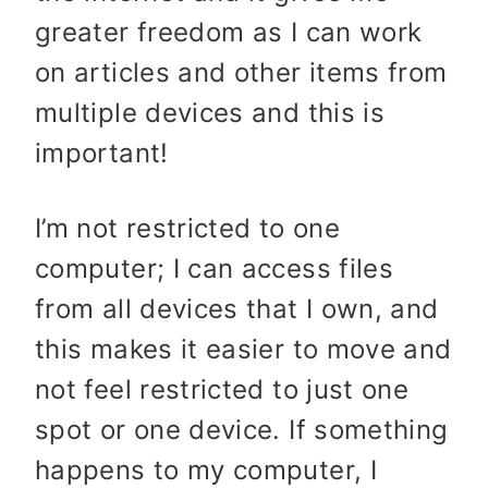
greater freedom as I can work
on articles and other items from
multiple devices and this is
important!
I’m not restricted to one
computer; I can access files
from all devices that I own, and
this makes it easier to move and
not feel restricted to just one
spot or one device. If something
happens to my computer, I