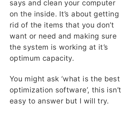
says and clean your computer
on the inside. It’s about getting
rid of the items that you don’t
want or need and making sure
the system is working at it’s
optimum capacity.
You might ask ‘what is the best
optimization software’, this isn’t
easy to answer but I will try.