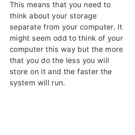
This means that you need to
think about your storage
separate from your computer. It
might seem odd to think of your
computer this way but the more
that you do the less you will
store on it and the faster the
system will run.