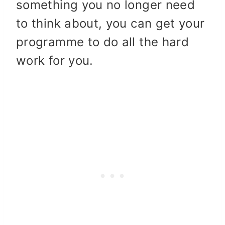
something you no longer need
to think about, you can get your
programme to do all the hard
work for you.