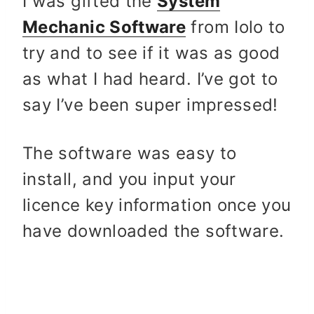
I was gifted the
System
Mechanic Software
from Iolo to
try and to see if it was as good
as what I had heard. I’ve got to
say I’ve been super impressed!
The software was easy to
install, and you input your
licence key information once you
have downloaded the software.