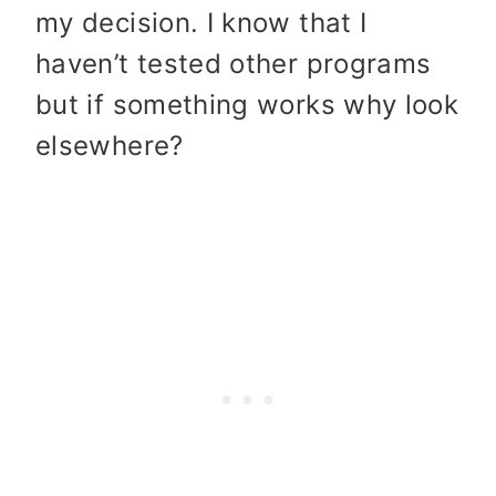
my decision. I know that I
haven’t tested other programs
but if something works why look
elsewhere?