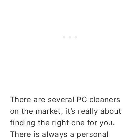
There are several PC cleaners
on the market, it’s really about
finding the right one for you.
There is always a personal