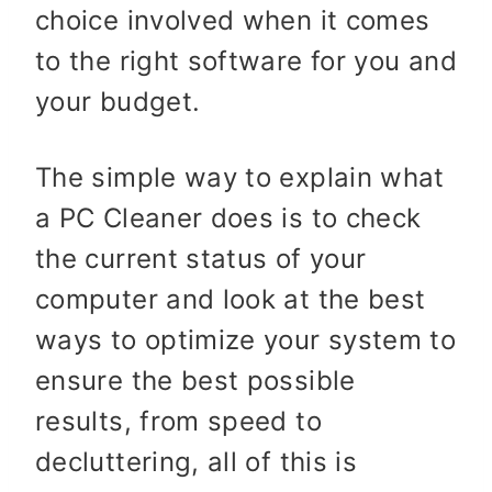
choice involved when it comes
to the right software for you and
your budget.
The simple way to explain what
a PC Cleaner does is to check
the current status of your
computer and look at the best
ways to optimize your system to
ensure the best possible
results, from speed to
decluttering, all of this is