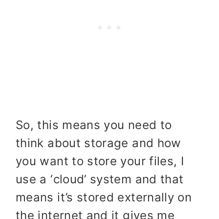
So, this means you need to
think about storage and how
you want to store your files, I
use a ‘cloud’ system and that
means it’s stored externally on
the internet and it gives me