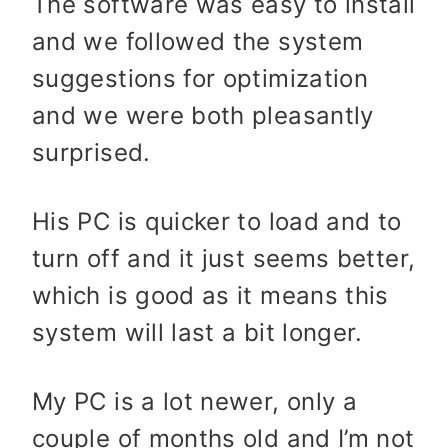
The software was easy to install
and we followed the system
suggestions for optimization
and we were both pleasantly
surprised.
His PC is quicker to load and to
turn off and it just seems better,
which is good as it means this
system will last a bit longer.
My PC is a lot newer, only a
couple of months old and I’m not