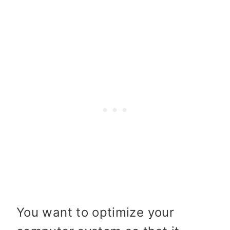
You want to optimize your