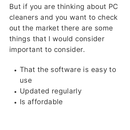
But if you are thinking about PC
cleaners and you want to check
out the market there are some
things that I would consider
important to consider.
That the software is easy to
use
Updated regularly
Is affordable