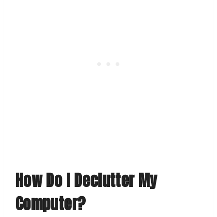
How Do I Declutter My
Computer?