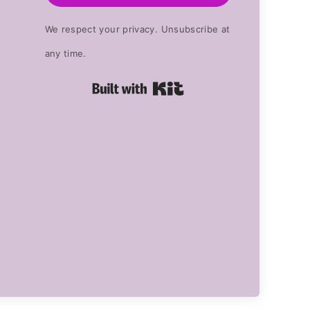
We respect your privacy. Unsubscribe at
any time.
Built with Kit