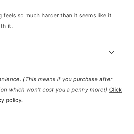
 feels so much harder than it seems like it
th it.
venience. (This means if you purchase after
ission which won’t cost you a penny more!)
Click
y policy.