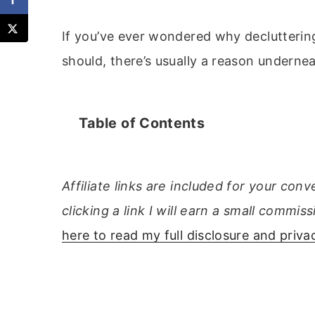
If you’ve ever wondered why decluttering
should, there’s usually a reason undernea
Table of Contents
Affiliate links are included for your con
clicking a link I will earn a small comm
here to read my full disclosure and privac