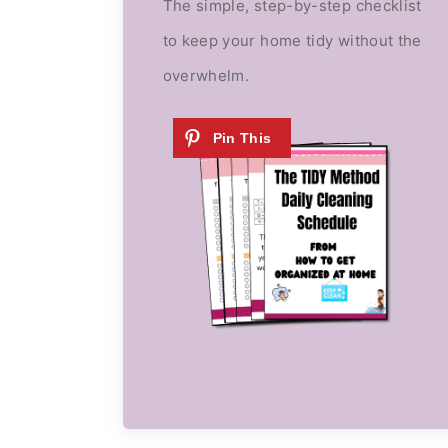
The simple, step-by-step checklist
to keep your home tidy without the
overwhelm.