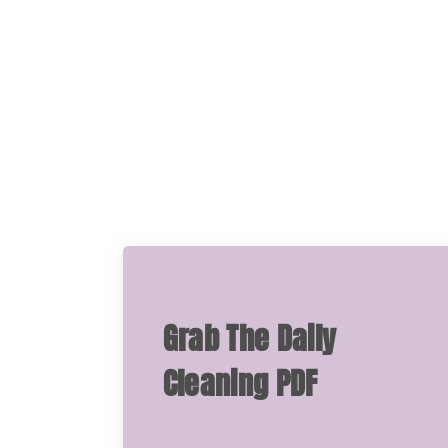
Grab The Daily
Cleaning PDF