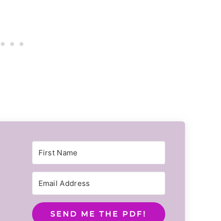
SEND ME THE PDF!