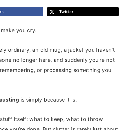
ok
Twitter
 make you cry.
ely ordinary, an old mug, a jacket you haven’t
eone no longer here, and suddenly you’re not
g, remembering, or processing something you
austing
is simply because it is.
stuff itself: what to keep, what to throw
ce you’re done. But clutter is rarely just about