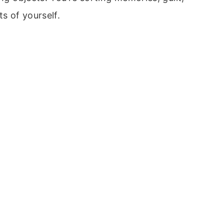
s of yourself.