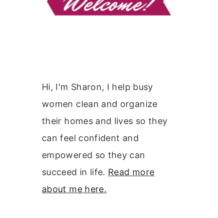
Hi, I'm Sharon, I help busy
women clean and organize
their homes and lives so they
can feel confident and
empowered so they can
succeed in life.
Read more
about me here.