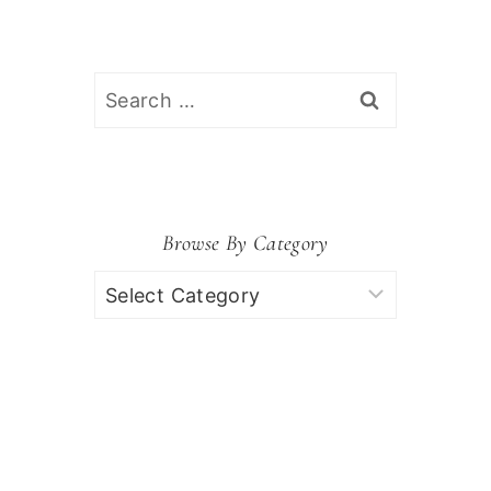
Search
for:
Browse By Category
Browse
by
Category