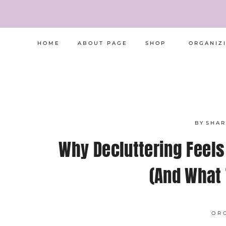
Skip
to
content
HOME
ABOUT PAGE
SHOP
ORGANIZ
BY
SHA
Why Decluttering Feels
(And What 
OR