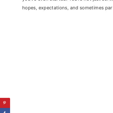
hopes, expectations, and sometimes part