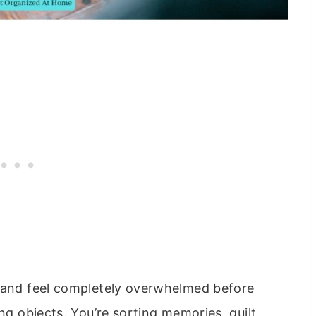
s and feel completely overwhelmed before
ing objects. You’re sorting memories, guilt,