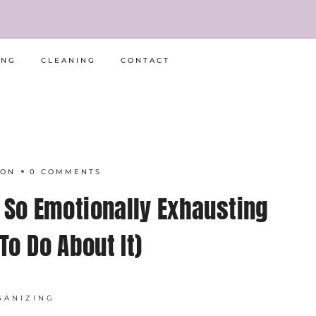
ING
CLEANING
CONTACT
RON
0 COMMENTS
 So Emotionally Exhausting
To Do About It)
GANIZING