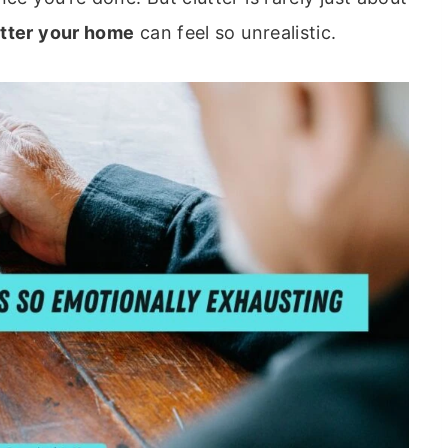
utter your home
can feel so unrealistic.