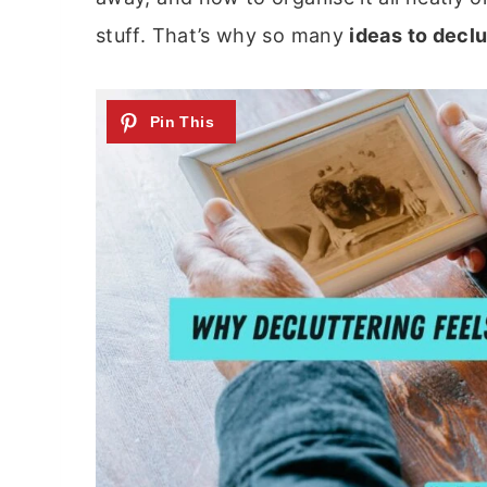
stuff. That’s why so many
ideas to decl