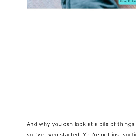
And why you can look at a pile of thing
you’ve even started. You’re not just sort