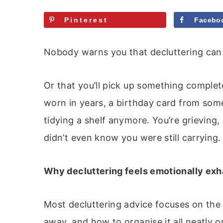
Pinterest
Facebo
Nobody warns you that decluttering can
Or that you’ll pick up something complet
worn in years, a birthday card from som
tidying a shelf anymore. You’re grievin
didn’t even know you were still carrying.
Why decluttering feels emotionally exh
Most decluttering advice focuses on the 
away, and how to organise it all neatly on