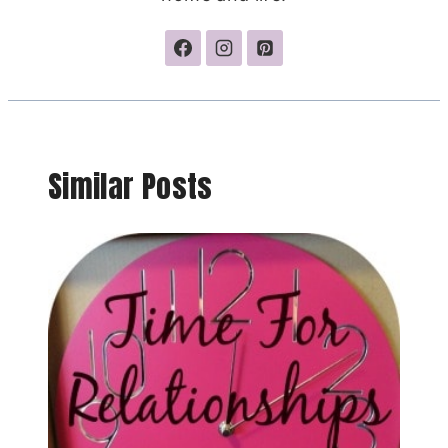
Similar Posts