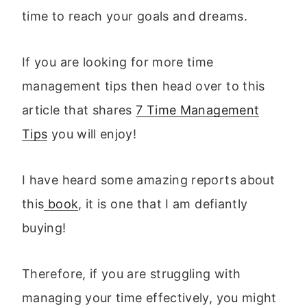
time to reach your goals and dreams.
If you are looking for more time
management tips then head over to this
article that shares
7 Time Management
Tips
you will enjoy!
I have heard some amazing reports about
this
book
, it is one that I am defiantly
buying!
Therefore, if you are struggling with
managing your time effectively, you might