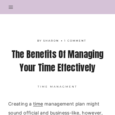
Skip
to
content
BY
SHARON
1 COMMENT
The Benefits Of Managing
Your Time Effectively
TIME MANAGMENT
Creating a
time
management plan might
sound official and business-like, however,