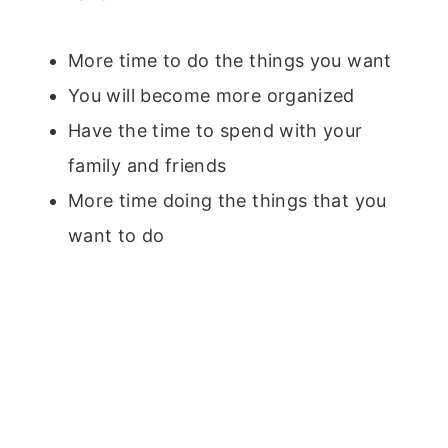
More time to do the things you want
You will become more organized
Have the time to spend with your
family and friends
More time doing the things that you
want to do