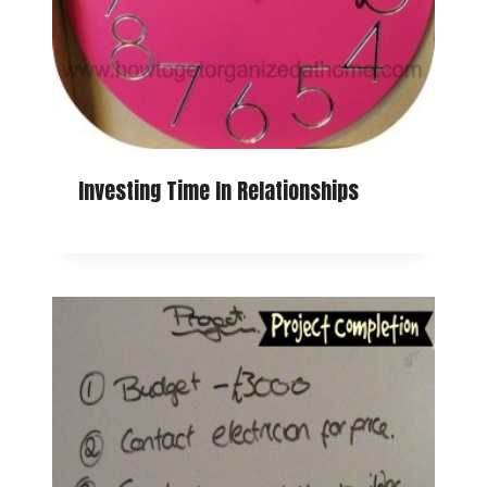
Investing Time In Relationships