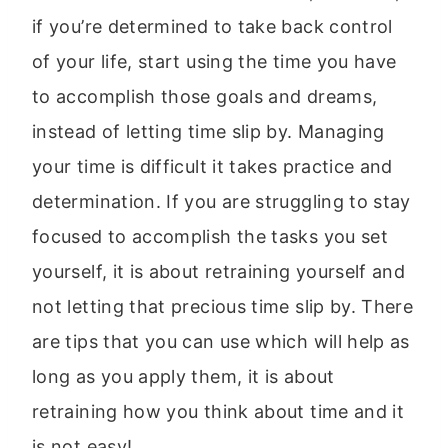
if you’re determined to take back control
of your life, start using the time you have
to accomplish those goals and dreams,
instead of letting time slip by. Managing
your time is difficult it takes practice and
determination. If you are struggling to stay
focused to accomplish the tasks you set
yourself, it is about retraining yourself and
not letting that precious time slip by. There
are tips that you can use which will help as
long as you apply them, it is about
retraining how you think about time and it
is not easy!