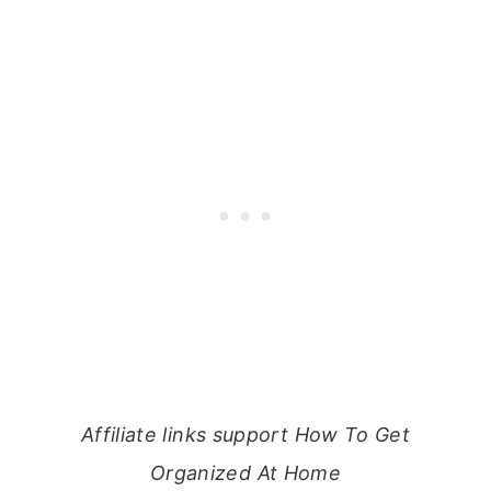
Affiliate links support How To Get
Organized At Home