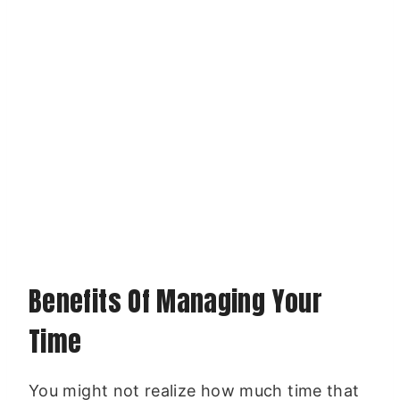
Benefits Of Managing Your
Time
You might not realize how much time that