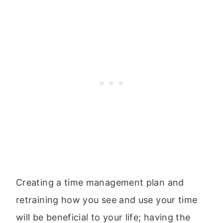
Creating a time management plan and
retraining how you see and use your time
will be beneficial to your life; having the