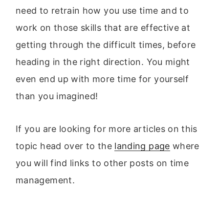
need to retrain how you use time and to
work on those skills that are effective at
getting through the difficult times, before
heading in the right direction. You might
even end up with more time for yourself
than you imagined!
If you are looking for more articles on this
topic head over to the
landing page
where
you will find links to other posts on time
management.