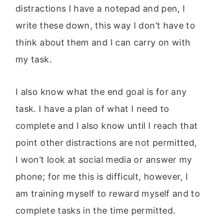
distractions I have a notepad and pen, I
write these down, this way I don’t have to
think about them and I can carry on with
my task.
I also know what the end goal is for any
task. I have a plan of what I need to
complete and I also know until I reach that
point other distractions are not permitted,
I won’t look at social media or answer my
phone; for me this is difficult, however, I
am training myself to reward myself and to
complete tasks in the time permitted.