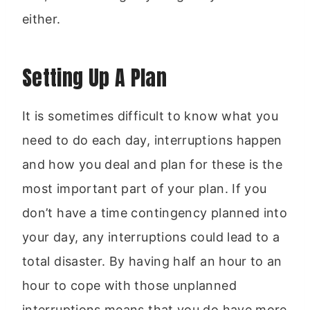
either.
Setting Up A Plan
It is sometimes difficult to know what you
need to do each day, interruptions happen
and how you deal and plan for these is the
most important part of your plan. If you
don’t have a time contingency planned into
your day, any interruptions could lead to a
total disaster. By having half an hour to an
hour to cope with those unplanned
interruptions means that you do have more