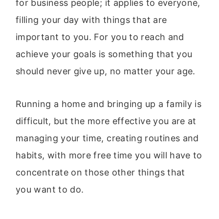
for business people; it applies to everyone,
filling your day with things that are
important to you. For you to reach and
achieve your goals is something that you
should never give up, no matter your age.
Running a home and bringing up a family is
difficult, but the more effective you are at
managing your time, creating routines and
habits, with more free time you will have to
concentrate on those other things that
you want to do.