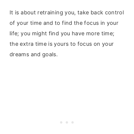
It is about retraining you, take back control
of your time and to find the focus in your
life; you might find you have more time;
the extra time is yours to focus on your
dreams and goals.