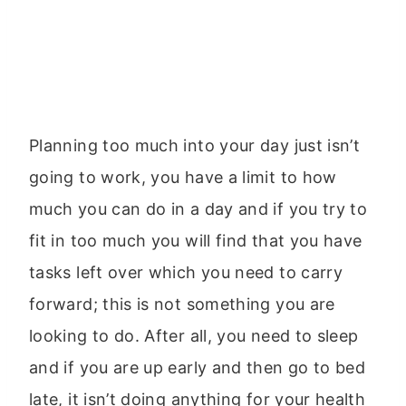
Planning too much into your day just isn’t
going to work, you have a limit to how
much you can do in a day and if you try to
fit in too much you will find that you have
tasks left over which you need to carry
forward; this is not something you are
looking to do. After all, you need to sleep
and if you are up early and then go to bed
late, it isn’t doing anything for your health