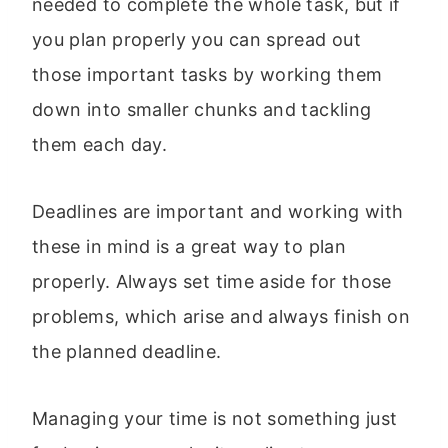
needed to complete the whole task, but if
you plan properly you can spread out
those important tasks by working them
down into smaller chunks and tackling
them each day.
Deadlines are important and working with
these in mind is a great way to plan
properly. Always set time aside for those
problems, which arise and always finish on
the planned deadline.
Managing your time is not something just