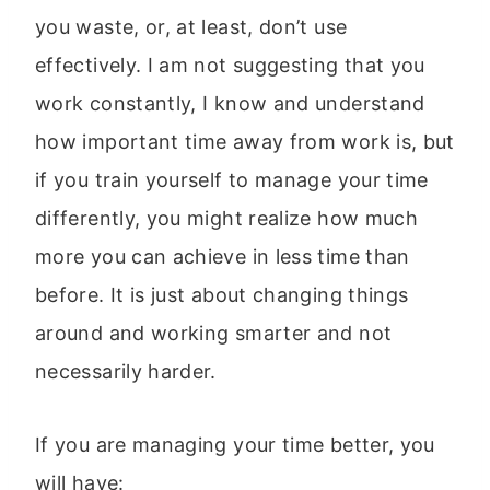
you waste, or, at least, don’t use
effectively. I am not suggesting that you
work constantly, I know and understand
how important time away from work is, but
if you train yourself to manage your time
differently, you might realize how much
more you can achieve in less time than
before. It is just about changing things
around and working smarter and not
necessarily harder.
If you are managing your time better, you
will have: