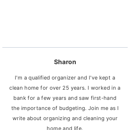
Sharon
I'm a qualified organizer and I've kept a
clean home for over 25 years. I worked in a
bank for a few years and saw first-hand
the importance of budgeting. Join me as I
write about organizing and cleaning your
home and life.