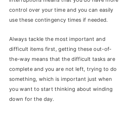
control over your time and you can easily
use these contingency times if needed.
Always tackle the most important and
difficult items first, getting these out-of-
the-way means that the difficult tasks are
complete and you are not left, trying to do
something, which is important just when
you want to start thinking about winding
down for the day.