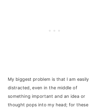
My biggest problem is that I am easily
distracted, even in the middle of
something important and an idea or
thought pops into my head; for these