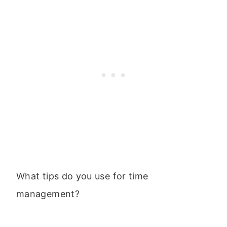
What tips do you use for time
management?