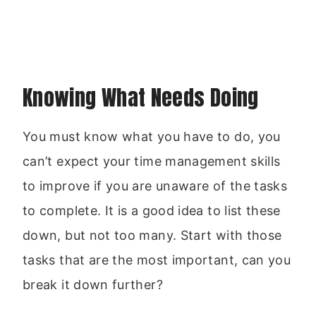
Knowing What Needs Doing
You must know what you have to do, you
can’t expect your time management skills
to improve if you are unaware of the tasks
to complete. It is a good idea to list these
down, but not too many. Start with those
tasks that are the most important, can you
break it down further?