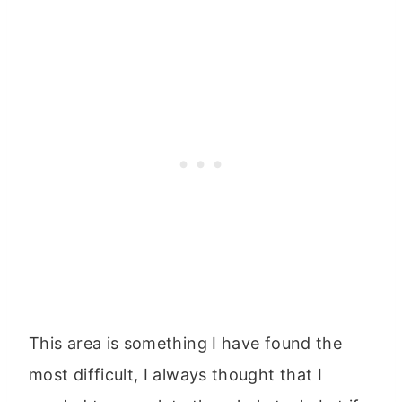
This area is something I have found the
most difficult, I always thought that I