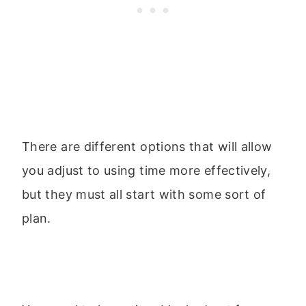
There are different options that will allow
you adjust to using time more effectively,
but they must all start with some sort of
plan.