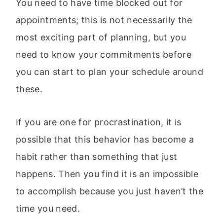
You need to have time blocked out for
appointments; this is not necessarily the
most exciting part of planning, but you
need to know your commitments before
you can start to plan your schedule around
these.
If you are one for procrastination, it is
possible that this behavior has become a
habit rather than something that just
happens. Then you find it is an impossible
to accomplish because you just haven’t the
time you need.