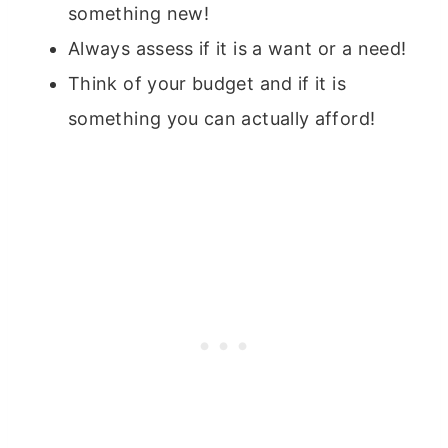
something new!
Always assess if it is a want or a need!
Think of your budget and if it is
something you can actually afford!