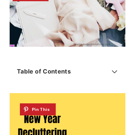
Table of Contents