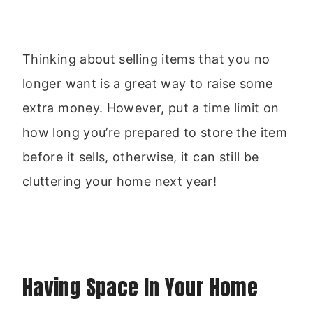
Thinking about selling items that you no
longer want is a great way to raise some
extra money. However, put a time limit on
how long you’re prepared to store the item
before it sells, otherwise, it can still be
cluttering your home next year!
Having Space In Your Home