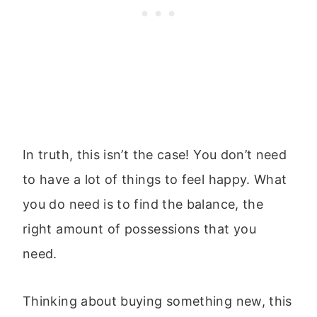
In truth, this isn’t the case! You don’t need
to have a lot of things to feel happy. What
you do need is to find the balance, the
right amount of possessions that you
need.
Thinking about buying something new, this