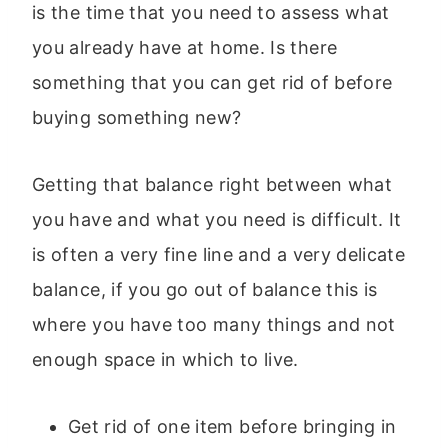
is the time that you need to assess what
you already have at home. Is there
something that you can get rid of before
buying something new?
Getting that balance right between what
you have and what you need is difficult. It
is often a very fine line and a very delicate
balance, if you go out of balance this is
where you have too many things and not
enough space in which to live.
Get rid of one item before bringing in