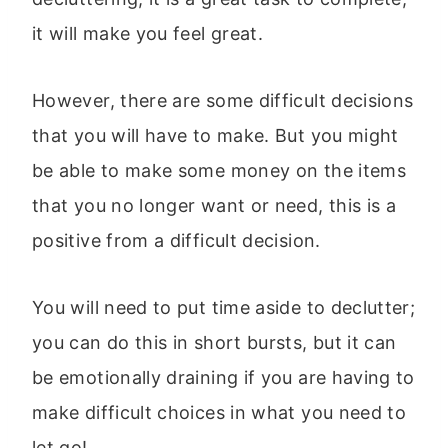
it will make you feel great.
However, there are some difficult decisions
that you will have to make. But you might
be able to make some money on the items
that you no longer want or need, this is a
positive from a difficult decision.
You will need to put time aside to declutter;
you can do this in short bursts, but it can
be emotionally draining if you are having to
make difficult choices in what you need to
let go!