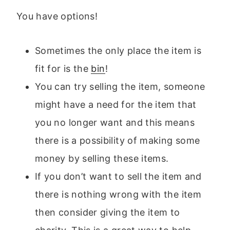
You have options!
Sometimes the only place the item is
fit for is the
bin
!
You can try selling the item, someone
might have a need for the item that
you no longer want and this means
there is a possibility of making some
money by selling these items.
If you don’t want to sell the item and
there is nothing wrong with the item
then consider giving the item to