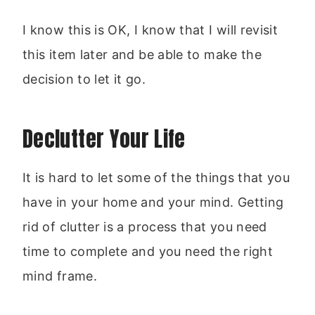
I know this is OK, I know that I will revisit
this item later and be able to make the
decision to let it go.
Declutter Your Life
It is hard to let some of the things that you
have in your home and your mind. Getting
rid of clutter is a process that you need
time to complete and you need the right
mind frame.