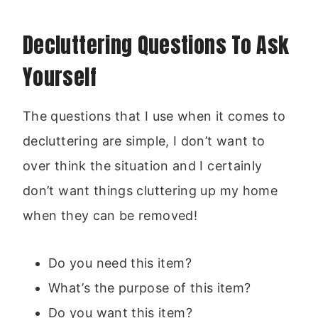
Decluttering Questions To Ask
Yourself
The questions that I use when it comes to
decluttering are simple, I don’t want to
over think the situation and I certainly
don’t want things cluttering up my home
when they can be removed!
Do you need this item?
What’s the purpose of this item?
Do you want this item?