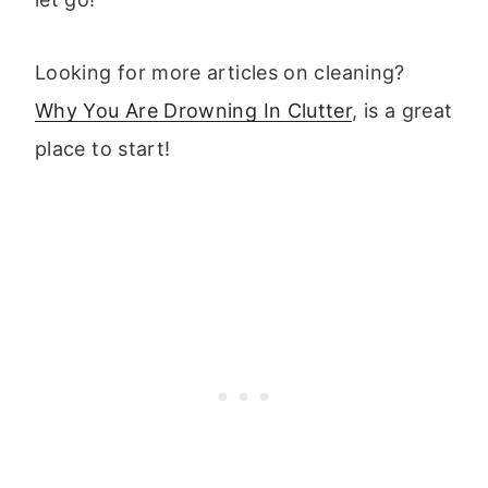
Looking for more articles on cleaning?
Why You Are Drowning In Clutter
, is a great
place to start!