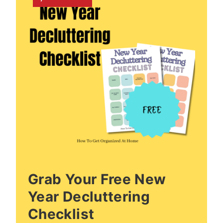
Grab Your Free New
Year Decluttering
Checklist