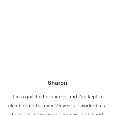
Sharon
I'm a qualified organizer and I've kept a
clean home for over 25 years. I worked in a
bank for a few years and saw first-hand