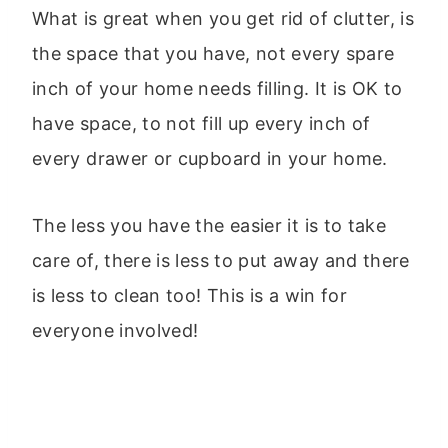
What is great when you get rid of clutter, is
the space that you have, not every spare
inch of your home needs filling. It is OK to
have space, to not fill up every inch of
every drawer or cupboard in your home.
The less you have the easier it is to take
care of, there is less to put away and there
is less to clean too! This is a win for
everyone involved!