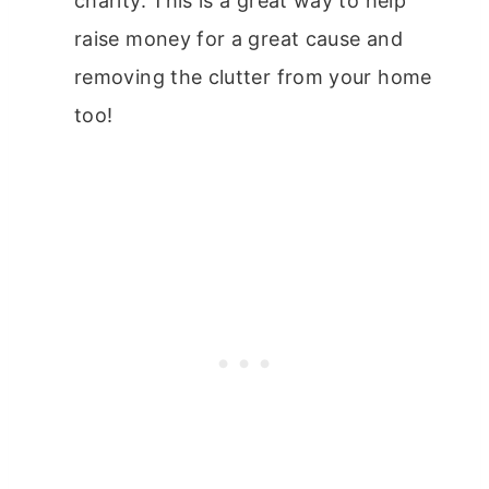
charity. This is a great way to help
raise money for a great cause and
removing the clutter from your home
too!