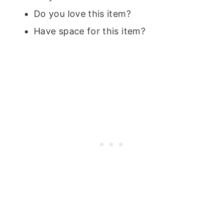
Do you love this item?
Have space for this item?