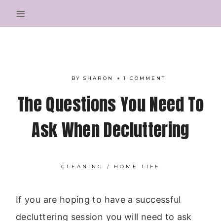
Skip
to
content
BY
SHARON
1 COMMENT
The Questions You Need To
Ask When Decluttering
CLEANING
/
HOME LIFE
If you are hoping to have a successful
decluttering session you will need to ask