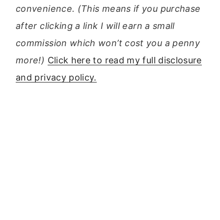
convenience. (This means if you purchase
after clicking a link I will earn a small
commission which won’t cost you a penny
more!)
Click here to read my full disclosure
and privacy policy.