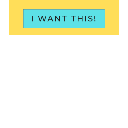
I WANT THIS!