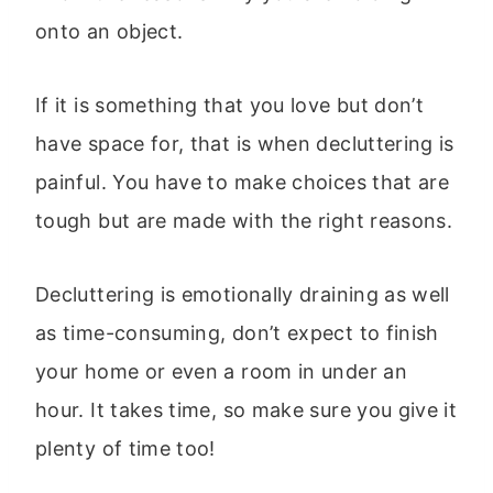
onto an object.
If it is something that you love but don’t
have space for, that is when decluttering is
painful. You have to make choices that are
tough but are made with the right reasons.
Decluttering is emotionally draining as well
as time-consuming, don’t expect to finish
your home or even a room in under an
hour. It takes time, so make sure you give it
plenty of time too!