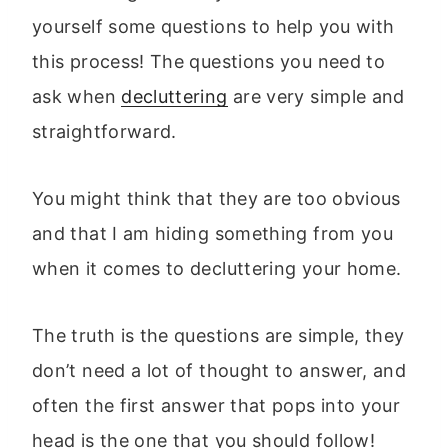
yourself some questions to help you with
this process! The questions you need to
ask when
decluttering
are very simple and
straightforward.
You might think that they are too obvious
and that I am hiding something from you
when it comes to decluttering your home.
The truth is the questions are simple, they
don’t need a lot of thought to answer, and
often the first answer that pops into your
head is the one that you should follow!