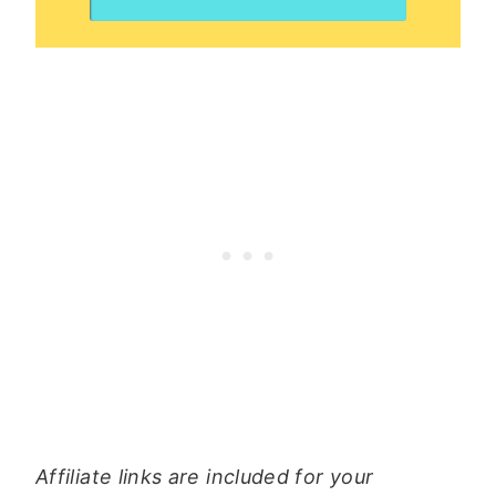
Affiliate links are included for your