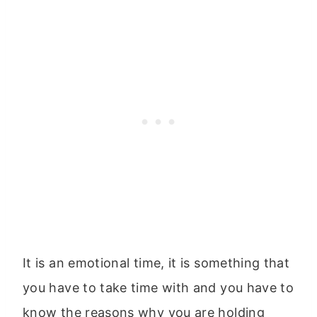
It is an emotional time, it is something that
you have to take time with and you have to
know the reasons why you are holding