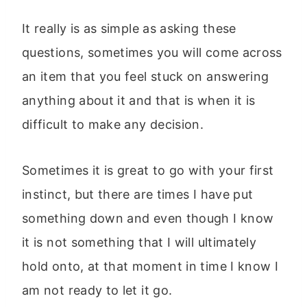
It really is as simple as asking these
questions, sometimes you will come across
an item that you feel stuck on answering
anything about it and that is when it is
difficult to make any decision.
Sometimes it is great to go with your first
instinct, but there are times I have put
something down and even though I know
it is not something that I will ultimately
hold onto, at that moment in time I know I
am not ready to let it go.