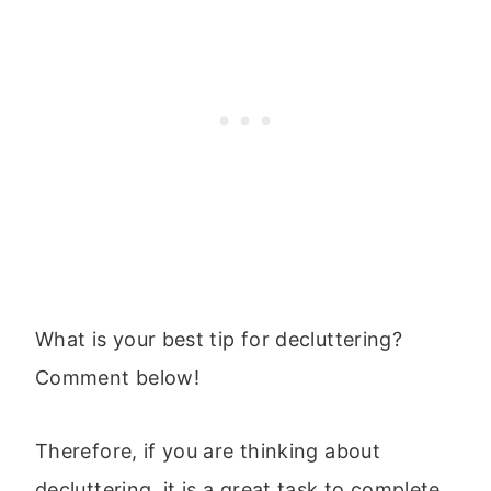
What is your best tip for decluttering?
Comment below!
Therefore, if you are thinking about
decluttering, it is a great task to complete,