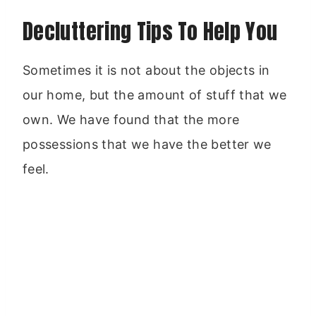
Decluttering Tips To Help You
Sometimes it is not about the objects in
our home, but the amount of stuff that we
own. We have found that the more
possessions that we have the better we
feel.