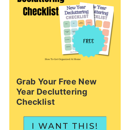
Grab Your Free New
Year Decluttering
Checklist
I WANT THIS!