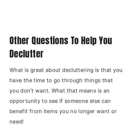
Other Questions To Help You
Declutter
What is great about decluttering is that you
have the time to go through things that
you don’t want. What that means is an
opportunity to see if someone else can
benefit from items you no longer want or
need!