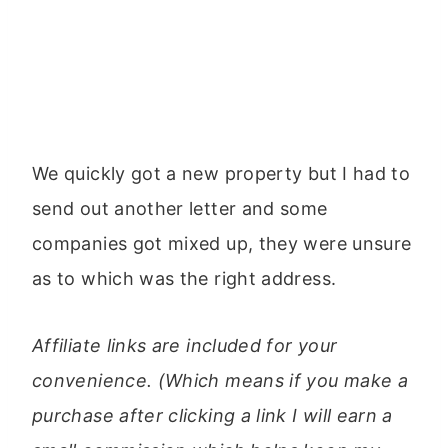
We quickly got a new property but I had to
send out another letter and some
companies got mixed up, they were unsure
as to which was the right address.
Affiliate links are included for your
convenience. (Which means if you make a
purchase after clicking a link I will earn a