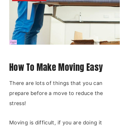
How To Make Moving Easy
There are lots of things that you can
prepare before a move to reduce the
stress!
Moving is difficult, if you are doing it