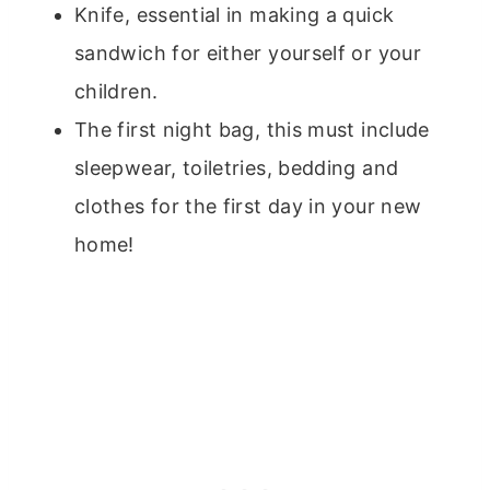
Knife, essential in making a quick
sandwich for either yourself or your
children.
The first night bag, this must include
sleepwear, toiletries, bedding and
clothes for the first day in your new
home!