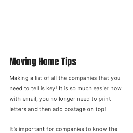
Moving Home Tips
Making a list of all the companies that you
need to tell is key! It is so much easier now
with email, you no longer need to print
letters and then add postage on top!
It’s important for companies to know the