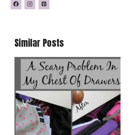
Similar Posts