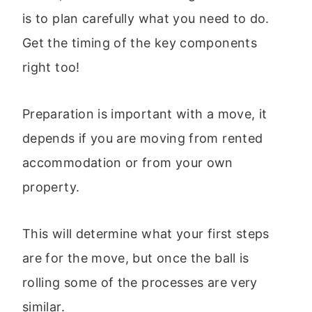
is to plan carefully what you need to do.
Get the timing of the key components
right too!
Preparation is important with a move, it
depends if you are moving from rented
accommodation or from your own
property.
This will determine what your first steps
are for the move, but once the ball is
rolling some of the processes are very
similar.