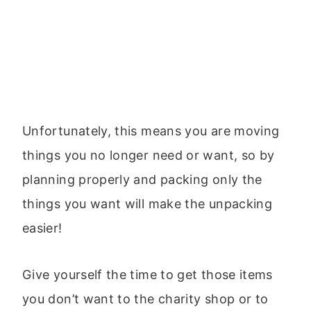
Unfortunately, this means you are moving
things you no longer need or want, so by
planning properly and packing only the
things you want will make the unpacking
easier!
Give yourself the time to get those items
you don’t want to the charity shop or to