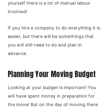
yourself there is a lot of manual labour
involved!
If you hire a company to do everything it is
easier, but there will be somethings that
you will still need to do and plan in
advance.
Planning Your Moving Budget
Looking at your budget is important! You
will have spent money in preparation for
the move! But on the day of moving there