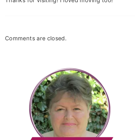
Thanks for visiting! I loved moving too!
Comments are closed.