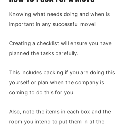
Knowing what needs doing and when is
important in any successful move!
Creating a checklist will ensure you have
planned the tasks carefully.
This includes packing if you are doing this
yourself or plan when the company is
coming to do this for you.
Also, note the items in each box and the
room you intend to put them in at the