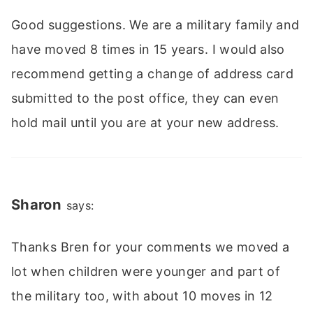
Good suggestions. We are a military family and
have moved 8 times in 15 years. I would also
recommend getting a change of address card
submitted to the post office, they can even
hold mail until you are at your new address.
Sharon
says:
Thanks Bren for your comments we moved a
lot when children were younger and part of
the military too, with about 10 moves in 12