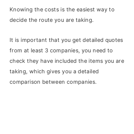
Knowing the costs is the easiest way to
decide the route you are taking.
It is important that you get detailed quotes
from at least 3 companies, you need to
check they have included the items you are
taking, which gives you a detailed
comparison between companies.