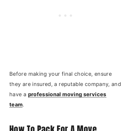
Before making your final choice, ensure
they are insured, a reputable company, and
have a
professional moving services
team
.
How To Pack For A Move