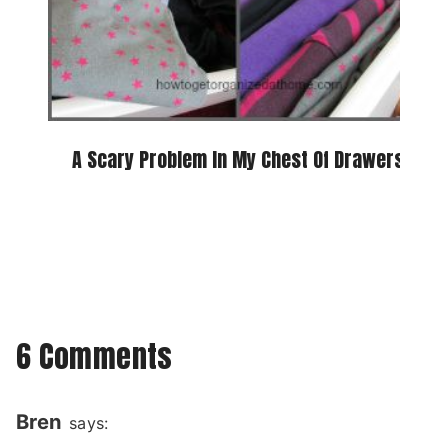
A Scary Problem In My Chest Of Drawers
6 Comments
Bren
says: