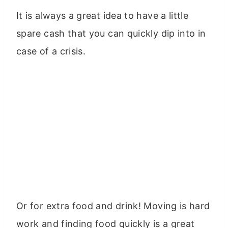
It is always a great idea to have a little
spare cash that you can quickly dip into in
case of a crisis.
Or for extra food and drink! Moving is hard
work and finding food quickly is a great