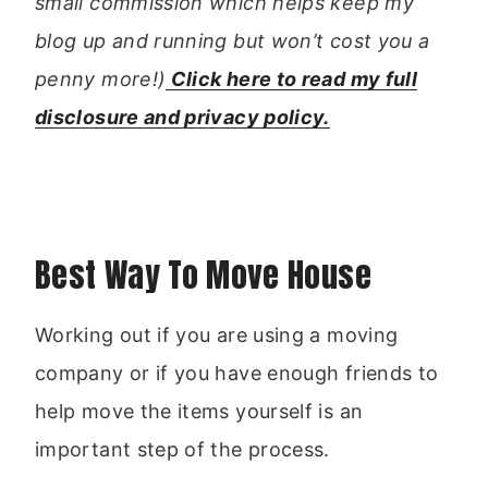
small commission which helps keep my
blog up and running but won’t cost you a
penny more!)
Click here to read my full
disclosure and privacy policy.
Best Way To Move House
Working out if you are using a moving
company or if you have enough friends to
help move the items yourself is an
important step of the process.