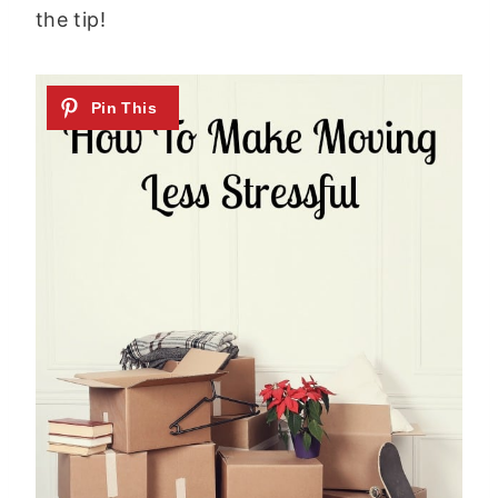
the tip!