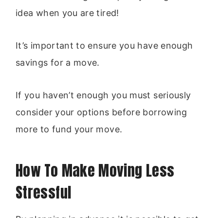
idea when you are tired!
It’s important to ensure you have enough
savings for a move.
If you haven’t enough you must seriously
consider your options before borrowing
more to fund your move.
How To Make Moving Less
Stressful