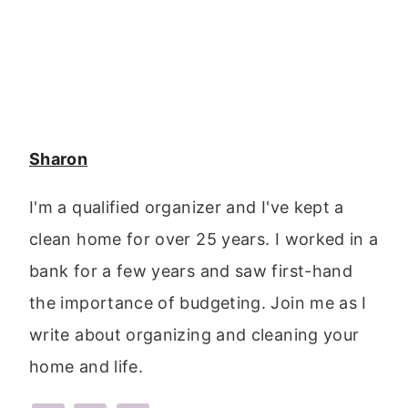
Sharon
I'm a qualified organizer and I've kept a
clean home for over 25 years. I worked in a
bank for a few years and saw first-hand
the importance of budgeting. Join me as I
write about organizing and cleaning your
home and life.