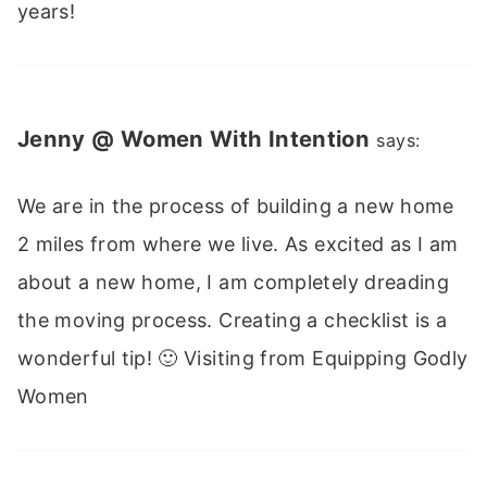
years!
Jenny @ Women With Intention
says:
We are in the process of building a new home
2 miles from where we live. As excited as I am
about a new home, I am completely dreading
the moving process. Creating a checklist is a
wonderful tip! 🙂 Visiting from Equipping Godly
Women