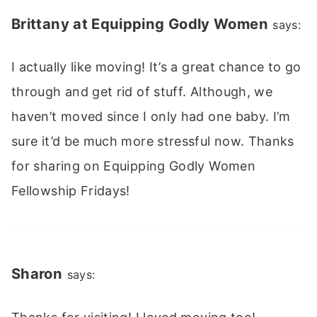
Brittany at Equipping Godly Women
says:
I actually like moving! It’s a great chance to go
through and get rid of stuff. Although, we
haven’t moved since I only had one baby. I’m
sure it’d be much more stressful now. Thanks
for sharing on Equipping Godly Women
Fellowship Fridays!
Sharon
says: