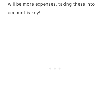
will be more expenses, taking these into
account is key!