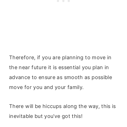
Therefore, if you are planning to move in
the near future it is essential you plan in
advance to ensure as smooth as possible
move for you and your family.
There will be hiccups along the way, this is
inevitable but you’ve got this!