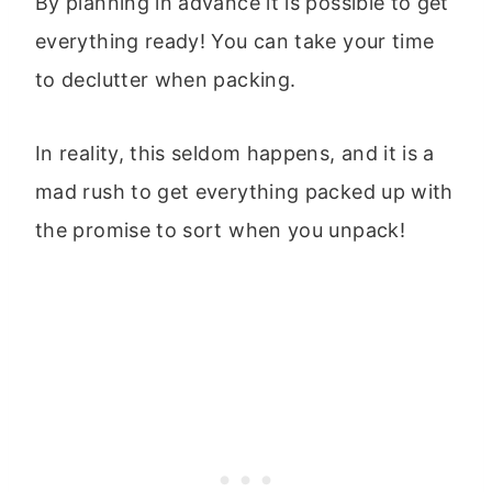
By planning in advance it is possible to get
everything ready! You can take your time
to declutter when packing.
In reality, this seldom happens, and it is a
mad rush to get everything packed up with
the promise to sort when you unpack!