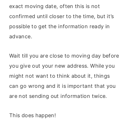
exact moving date, often this is not
confirmed until closer to the time, but it’s
possible to get the information ready in
advance.
Wait till you are close to moving day before
you give out your new address. While you
might not want to think about it, things
can go wrong and it is important that you
are not sending out information twice.
This does happen!