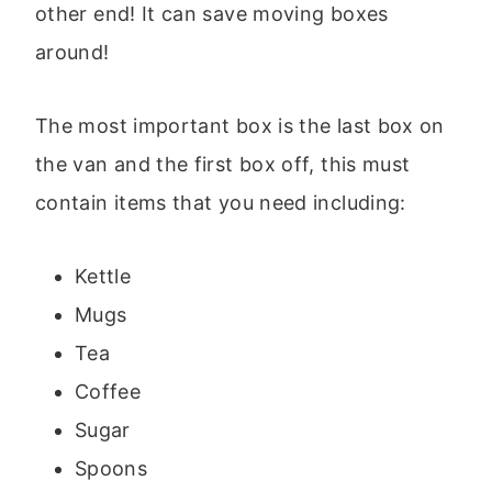
other end! It can save moving boxes
around!
The most important box is the last box on
the van and the first box off, this must
contain items that you need including:
Kettle
Mugs
Tea
Coffee
Sugar
Spoons