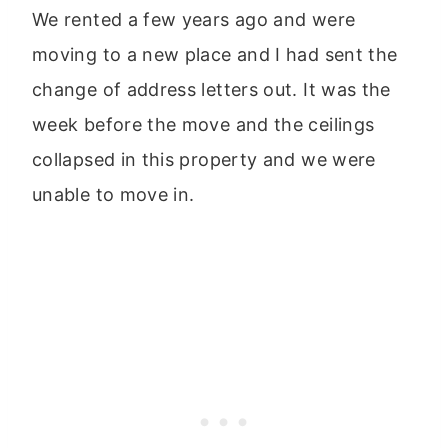
We rented a few years ago and were
moving to a new place and I had sent the
change of address letters out. It was the
week before the move and the ceilings
collapsed in this property and we were
unable to move in.