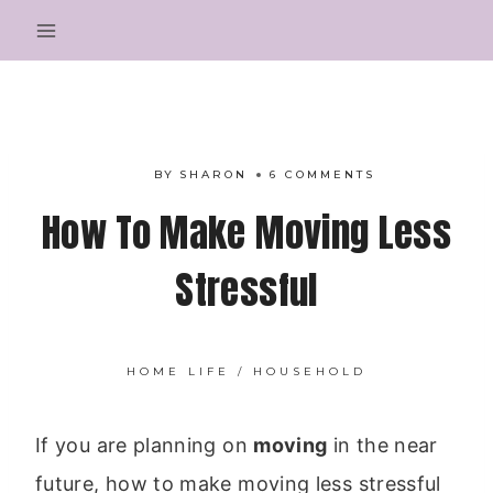
Skip
to
content
BY
SHARON
6 COMMENTS
How To Make Moving Less
Stressful
HOME LIFE
/
HOUSEHOLD
If you are planning on
moving
in the near
future, how to make moving less stressful