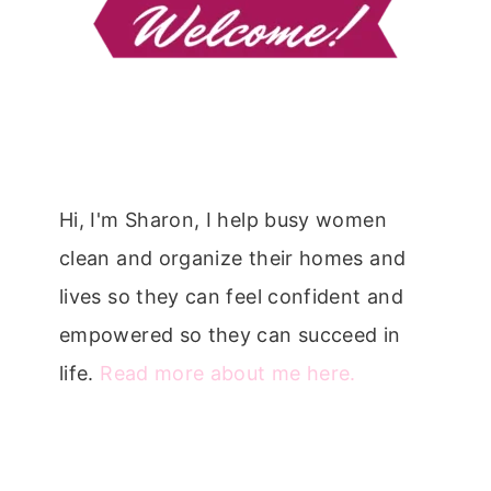
Hi, I'm Sharon, I help busy women
clean and organize their homes and
lives so they can feel confident and
empowered so they can succeed in
life.
Read more about me here.