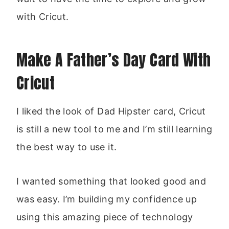
with Cricut.
Make A Father’s Day Card With
Cricut
I liked the look of Dad Hipster card, Cricut
is still a new tool to me and I’m still learning
the best way to use it.
I wanted something that looked good and
was easy. I’m building my confidence up
using this amazing piece of technology