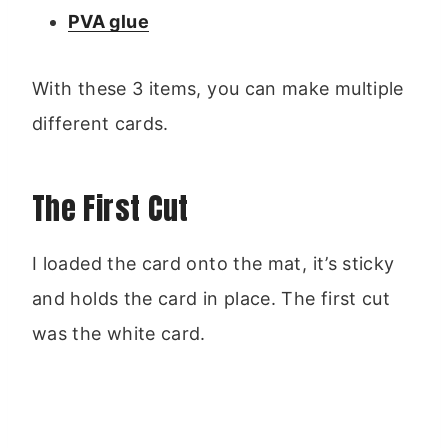
PVA glue
With these 3 items, you can make multiple
different cards.
The First Cut
I loaded the card onto the mat, it’s sticky
and holds the card in place. The first cut
was the white card.