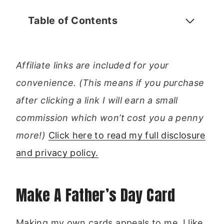
Table of Contents
Affiliate links are included for your
convenience. (This means if you purchase
after clicking a link I will earn a small
commission which won’t cost you a penny
more!)
Click here to read my full disclosure
and privacy policy.
Make A Father’s Day Card
Making my own cards appeals to me, I like