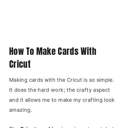
How To Make Cards With
Cricut
Making cards with the Cricut is so simple.
It does the hard work; the crafty aspect
and it allows me to make my crafting look
amazing.