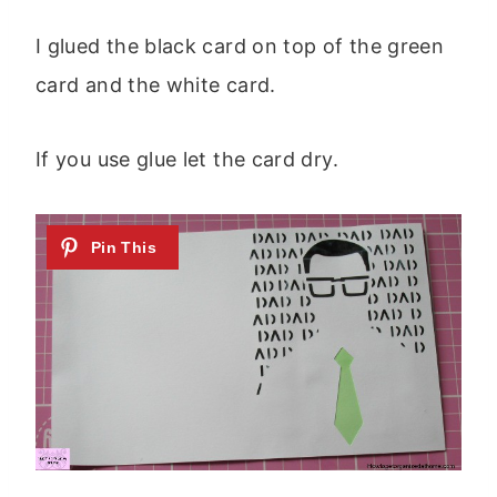
I glued the black card on top of the green
card and the white card.
If you use glue let the card dry.