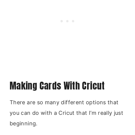
Making Cards With Cricut
There are so many different options that
you can do with a Cricut that I’m really just
beginning.