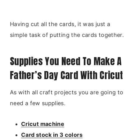
Having cut all the cards, it was just a
simple task of putting the cards together.
Supplies You Need To Make A
Father’s Day Card With Cricut
As with all craft projects you are going to
need a few supplies.
Cricut machine
Card stock in 3 colors