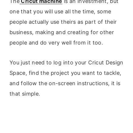
The
Cricut machine
is an investment, but
one that you will use all the time, some
people actually use theirs as part of their
business, making and creating for other
people and do very well from it too.
You just need to log into your Cricut Design
Space, find the project you want to tackle,
and follow the on-screen instructions, it is
that simple.