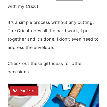
with my Cricut.
It’s a simple process without any cutting.
The Cricut does all the hard work, I put it
together and it’s done. I don’t even need to
address the envelope.
Check out these gift ideas for other
occasions.