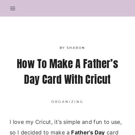
Skip
to
content
BY
SHARON
How To Make A Father’s
Day Card With Cricut
ORGANIZING
I love my Cricut, it’s simple and fun to use,
so I decided to make a
Father’s Day
card