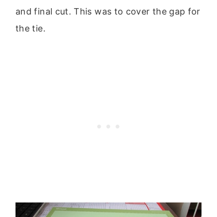
and final cut. This was to cover the gap for
the tie.