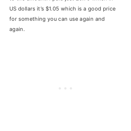
US dollars it’s $1.05 which is a good price
for something you can use again and
again.