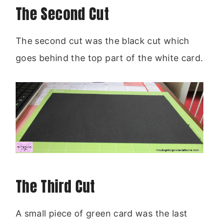
The Second Cut
The second cut was the black cut which
goes behind the top part of the white card.
The Third Cut
A small piece of green card was the last