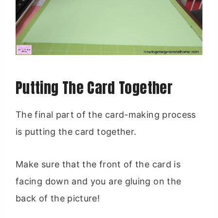
Putting The Card Together
The final part of the card-making process
is putting the card together.
Make sure that the front of the card is
facing down and you are gluing on the
back of the picture!