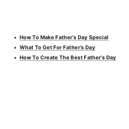
How To Make Father’s Day Special
What To Get For Father’s Day
How To Create The Best Father’s Day