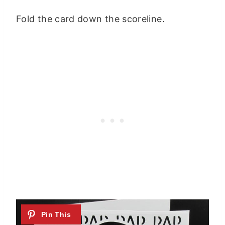
Fold the card down the scoreline.