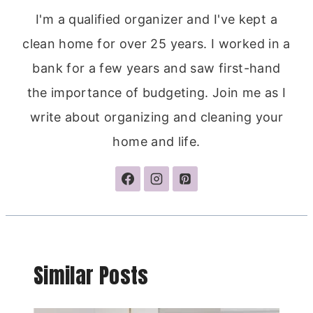
I'm a qualified organizer and I've kept a
clean home for over 25 years. I worked in a
bank for a few years and saw first-hand
the importance of budgeting. Join me as I
write about organizing and cleaning your
home and life.
Similar Posts