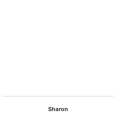
Sharon