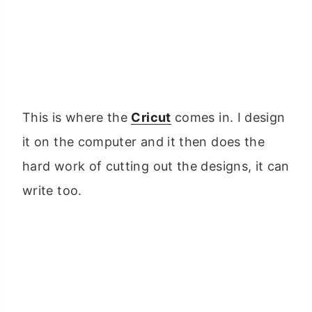
This is where the
Cricut
comes in. I design
it on the computer and it then does the
hard work of cutting out the designs, it can
write too.