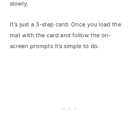
slowly.
It’s just a 3-step card. Once you load the
mat with the card and follow the on-
screen prompts it’s simple to do.