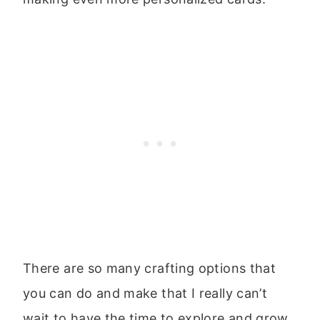
There are so many crafting options that
you can do and make that I really can’t
wait to have the time to explore and grow