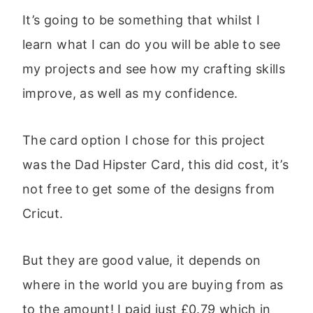
It’s going to be something that whilst I
learn what I can do you will be able to see
my projects and see how my crafting skills
improve, as well as my confidence.
The card option I chose for this project
was the Dad Hipster Card, this did cost, it’s
not free to get some of the designs from
Cricut.
But they are good value, it depends on
where in the world you are buying from as
to the amount! I paid just £0.79 which in