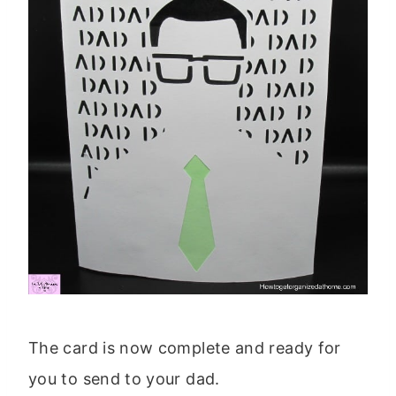
The card is now complete and ready for
you to send to your dad.