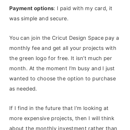
Payment options
: I paid with my card, it
was simple and secure.
You can join the Cricut Design Space pay a
monthly fee and get all your projects with
the green logo for free. It isn’t much per
month. At the moment I’m busy and I just
wanted to choose the option to purchase
as needed.
If I find in the future that I’m looking at
more expensive projects, then I will think
about the monthly investment rather than