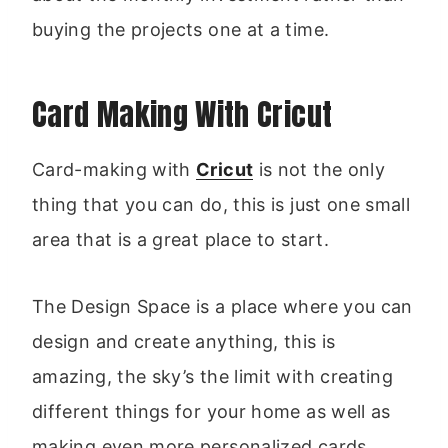
buying the projects one at a time.
Card Making With Cricut
Card-making with
Cricut
is not the only
thing that you can do, this is just one small
area that is a great place to start.
The Design Space is a place where you can
design and create anything, this is
amazing, the sky’s the limit with creating
different things for your home as well as
making even more personalized cards.