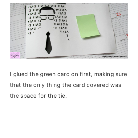
I glued the green card on first, making sure
that the only thing the card covered was
the space for the tie.