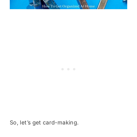
So, let’s get card-making.