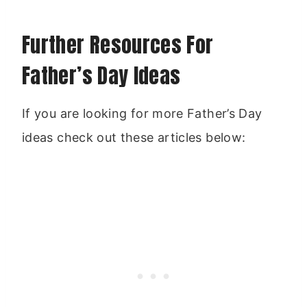
Further Resources For
Father’s Day Ideas
If you are looking for more Father’s Day
ideas check out these articles below: