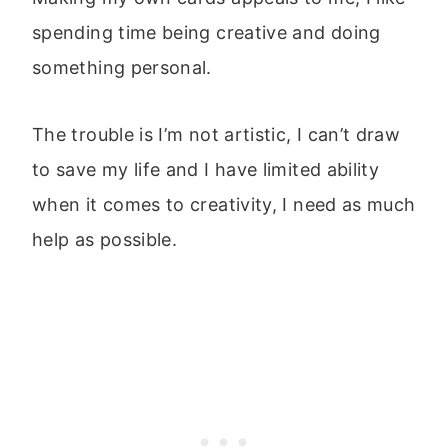
spending time being creative and doing
something personal.
The trouble is I’m not artistic, I can’t draw
to save my life and I have limited ability
when it comes to creativity, I need as much
help as possible.