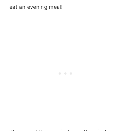
eat an evening meal!