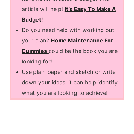
article will help!
It’s Easy To Make A
Budget!
Do you need help with working out
your plan?
Home Maintenance For
Dummies
could be the book you are
looking for!
Use plain paper and sketch or write
down your ideas, it can help identify
what you are looking to achieve!