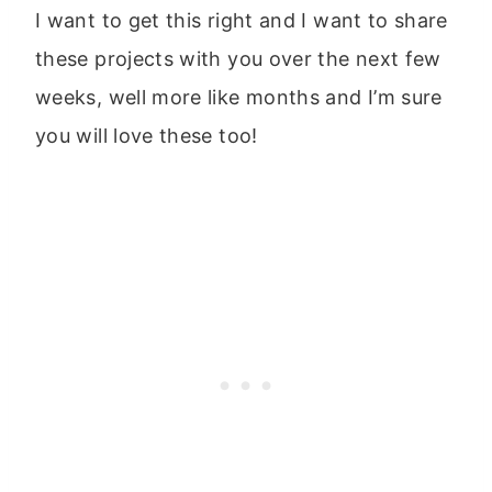
I want to get this right and I want to share
these projects with you over the next few
weeks, well more like months and I’m sure
you will love these too!