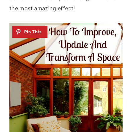
the most amazing effect!