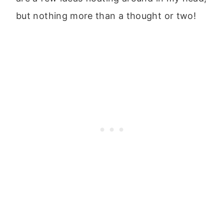
but nothing more than a thought or two!