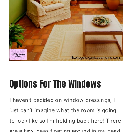
Options For The Windows
I haven’t decided on window dressings, I
just can’t imagine what the room is going
to look like so I’m holding back here! There
are a few ideas floating around in my head,