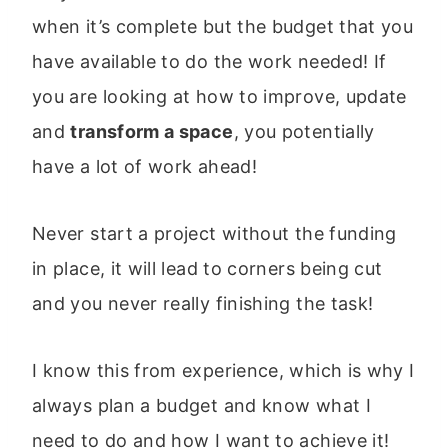
when it’s complete but the budget that you
have available to do the work needed! If
you are looking at how to improve, update
and
transform a space
, you potentially
have a lot of work ahead!
Never start a project without the funding
in place, it will lead to corners being cut
and you never really finishing the task!
I know this from experience, which is why I
always plan a budget and know what I
need to do and how I want to achieve it!