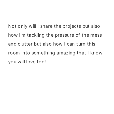
Not only will I share the projects but also
how I’m tackling the pressure of the mess
and clutter but also how I can turn this
room into something amazing that I know
you will love too!