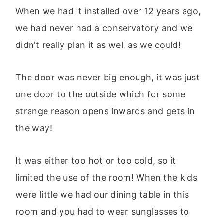
When we had it installed over 12 years ago,
we had never had a conservatory and we
didn’t really plan it as well as we could!
The door was never big enough, it was just
one door to the outside which for some
strange reason opens inwards and gets in
the way!
It was either too hot or too cold, so it
limited the use of the room! When the kids
were little we had our dining table in this
room and you had to wear sunglasses to