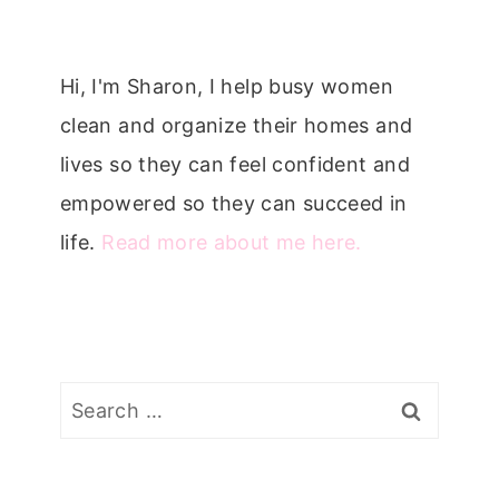
Hi, I'm Sharon, I help busy women
clean and organize their homes and
lives so they can feel confident and
empowered so they can succeed in
life.
Read more about me here.
Search
for: