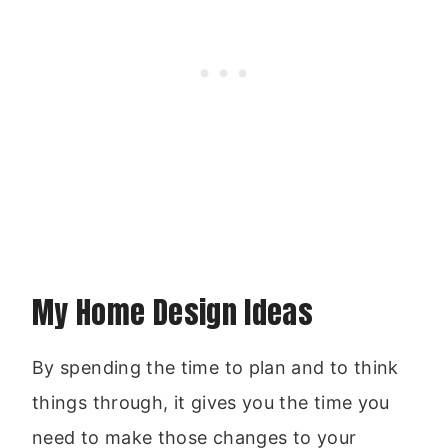
My Home Design Ideas
By spending the time to plan and to think
things through, it gives you the time you
need to make those changes to your