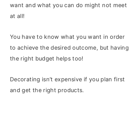
want and what you can do might not meet
at all!
You have to know what you want in order
to achieve the desired outcome, but having
the right budget helps too!
Decorating isn’t expensive if you plan first
and get the right products.