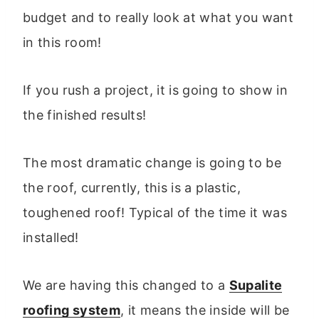
budget and to really look at what you want
in this room!
If you rush a project, it is going to show in
the finished results!
The most dramatic change is going to be
the roof, currently, this is a plastic,
toughened roof! Typical of the time it was
installed!
We are having this changed to a
Supalite
roofing system
, it means the inside will be