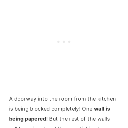
A doorway into the room from the kitchen
is being blocked completely! One
wall is
being papered
! But the rest of the walls