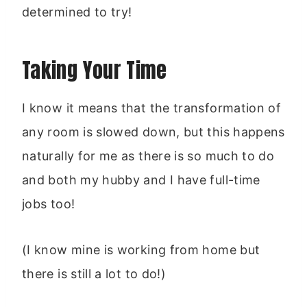
determined to try!
Taking Your Time
I know it means that the transformation of
any room is slowed down, but this happens
naturally for me as there is so much to do
and both my hubby and I have full-time
jobs too!
(I know mine is working from home but
there is still a lot to do!)