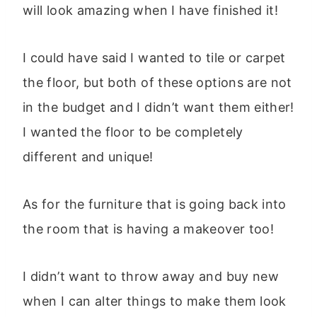
will look amazing when I have finished it!
I could have said I wanted to tile or carpet
the floor, but both of these options are not
in the budget and I didn’t want them either!
I wanted the floor to be completely
different and unique!
As for the furniture that is going back into
the room that is having a makeover too!
I didn’t want to throw away and buy new
when I can alter things to make them look