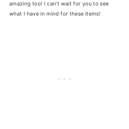
amazing too! I can’t wait for you to see
what I have in mind for these items!