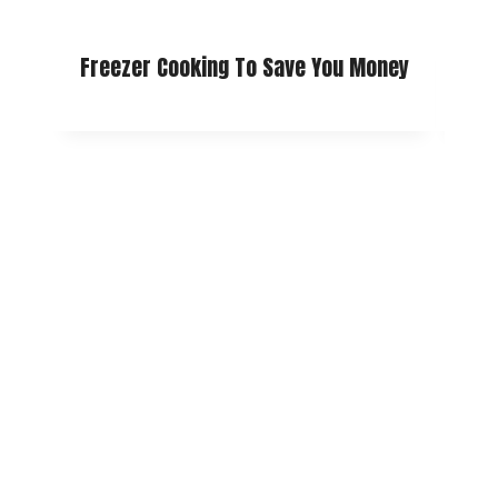
Freezer Cooking To Save You Money
How