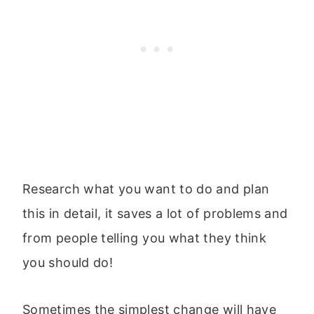
Research what you want to do and plan
this in detail, it saves a lot of problems and
from people telling you what they think
you should do!
Sometimes the simplest change will have