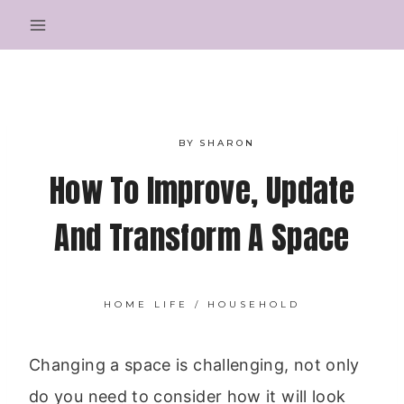
Skip
to
content
BY
SHARON
How To Improve, Update
And Transform A Space
HOME LIFE
/
HOUSEHOLD
Changing a space is challenging, not only
do you need to consider how it will look