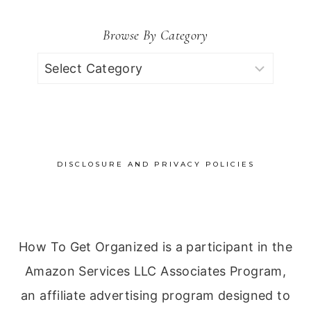
Browse By Category
Browse
by
Category
DISCLOSURE AND PRIVACY POLICIES
How To Get Organized is a participant in the
Amazon Services LLC Associates Program,
an affiliate advertising program designed to