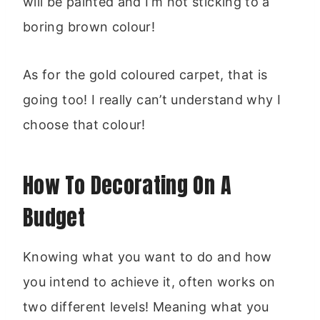
will be painted and I’m not sticking to a
boring brown colour!
As for the gold coloured carpet, that is
going too! I really can’t understand why I
choose that colour!
How To Decorating On A
Budget
Knowing what you want to do and how
you intend to achieve it, often works on
two different levels! Meaning what you