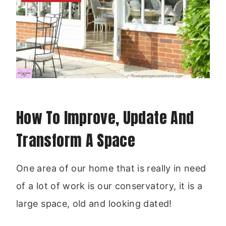
How To Improve, Update And
Transform A Space
One area of our home that is really in need
of a lot of work is our conservatory, it is a
large space, old and looking dated!