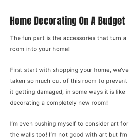
Home Decorating On A Budget
The fun part is the accessories that turn a
room into your home!
First start with shopping your home, we’ve
taken so much out of this room to prevent
it getting damaged, in some ways it is like
decorating a completely new room!
I’m even pushing myself to consider art for
the walls too! I’m not good with art but I’m