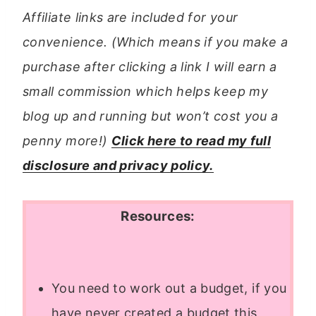
Affiliate links are included for your
convenience. (Which means if you make a
purchase after clicking a link I will earn a
small commission which helps keep my
blog up and running but won’t cost you a
penny more!)
Click here to read my full
disclosure and privacy policy.
Resources:
You need to work out a budget, if you
have never created a budget this