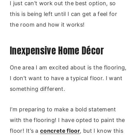
I just can’t work out the best option, so
this is being left until I can get a feel for
the room and how it works!
Inexpensive Home Décor
One area I am excited about is the flooring,
I don’t want to have a typical floor. I want
something different.
I’m preparing to make a bold statement
with the flooring! I have opted to paint the
floor! It’s a
concrete floor
, but I know this