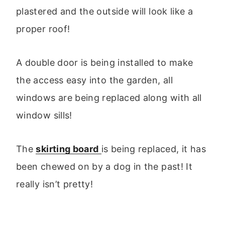
plastered and the outside will look like a
proper roof!
A double door is being installed to make
the access easy into the garden, all
windows are being replaced along with all
window sills!
The
skirting board
is being replaced, it has
been chewed on by a dog in the past! It
really isn’t pretty!