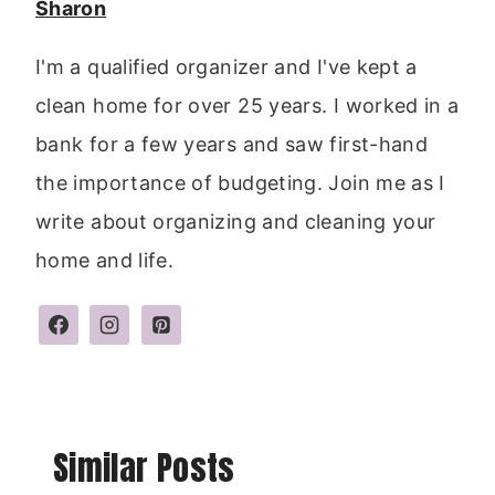
Sharon
I'm a qualified organizer and I've kept a
clean home for over 25 years. I worked in a
bank for a few years and saw first-hand
the importance of budgeting. Join me as I
write about organizing and cleaning your
home and life.
Similar Posts