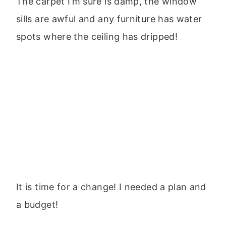
The carpet I’m sure is damp, the window
sills are awful and any furniture has water
spots where the ceiling has dripped!
It is time for a change! I needed a plan and
a budget!