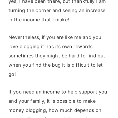
yes, I have been there, but thankfully I am
turning the corner and seeing an increase
in the income that I make!
Nevertheless, if you are like me and you
love blogging it has its own rewards,
sometimes they might be hard to find but
when you find the bug it is difficult to let
go!
If you need an income to help support you
and your family, it is possible to make
money blogging, how much depends on