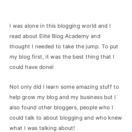
I was alone in this blogging world and I
read about Elite Blog Academy and
thought I needed to take the jump. To put
my blog first, it was the best thing that I
could have done!
Not only did I learn some amazing stuff to
help grow my blog and my business but I
also found other bloggers, people who I
could talk to about blogging and who knew
what I was talking about!