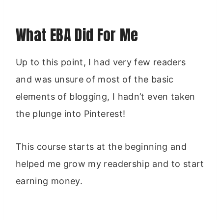
What EBA Did For Me
Up to this point, I had very few readers
and was unsure of most of the basic
elements of blogging, I hadn’t even taken
the plunge into Pinterest!
This course starts at the beginning and
helped me grow my readership and to start
earning money.