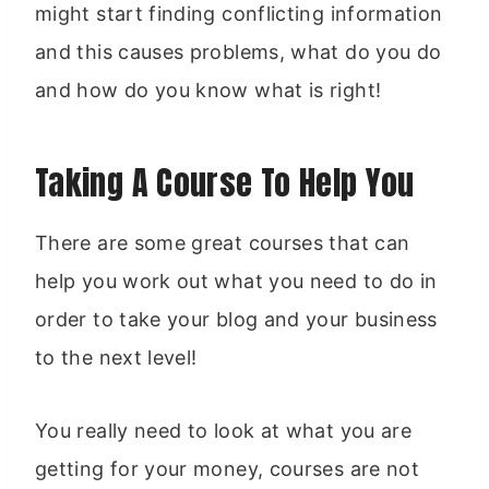
might start finding conflicting information
and this causes problems, what do you do
and how do you know what is right!
Taking A Course To Help You
There are some great courses that can
help you work out what you need to do in
order to take your blog and your business
to the next level!
You really need to look at what you are
getting for your money, courses are not