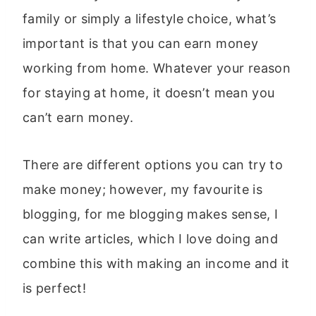
family or simply a lifestyle choice, what’s
important is that you can earn money
working from home. Whatever your reason
for staying at home, it doesn’t mean you
can’t earn money.
There are different options you can try to
make money; however, my favourite is
blogging, for me blogging makes sense, I
can write articles, which I love doing and
combine this with making an income and it
is perfect!