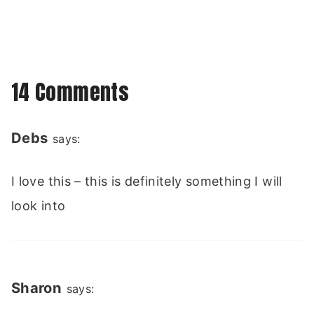
14 Comments
Debs
says:
I love this – this is definitely something I will
look into
Sharon
says: