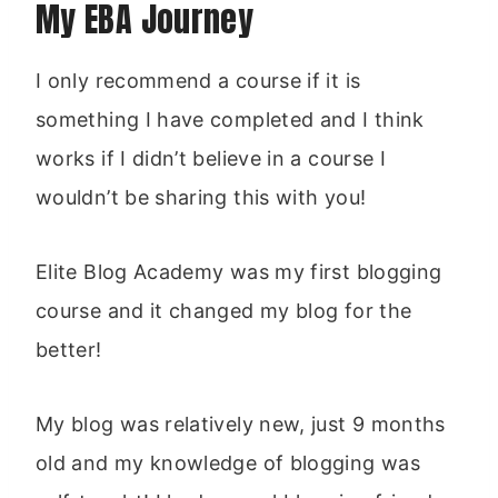
My EBA Journey
I only recommend a course if it is
something I have completed and I think
works if I didn’t believe in a course I
wouldn’t be sharing this with you!
Elite Blog Academy was my first blogging
course and it changed my blog for the
better!
My blog was relatively new, just 9 months
old and my knowledge of blogging was