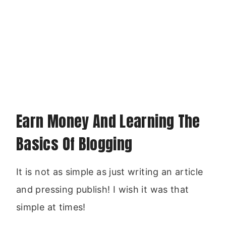
Earn Money And Learning The
Basics Of Blogging
It is not as simple as just writing an article
and pressing publish! I wish it was that
simple at times!