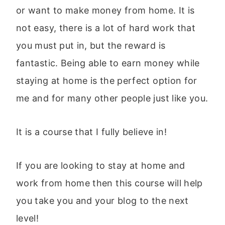
or want to make money from home. It is
not easy, there is a lot of hard work that
you must put in, but the reward is
fantastic. Being able to earn money while
staying at home is the perfect option for
me and for many other people just like you.
It is a course that I fully believe in!
If you are looking to stay at home and
work from home then this course will help
you take you and your blog to the next
level!