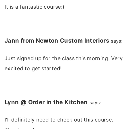
It is a fantastic course:)
Jann from Newton Custom Interiors
says:
Just signed up for the class this morning. Very
excited to get started!
Lynn @ Order in the Kitchen
says:
I’ll definitely need to check out this course.