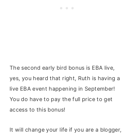
The second early bird bonus is EBA live,
yes, you heard that right, Ruth is having a
live EBA event happening in September!
You do have to pay the full price to get
access to this bonus!
It will change your life if you are a blogger,