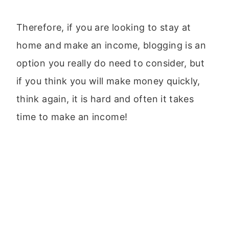
Therefore, if you are looking to stay at
home and make an income, blogging is an
option you really do need to consider, but
if you think you will make money quickly,
think again, it is hard and often it takes
time to make an income!