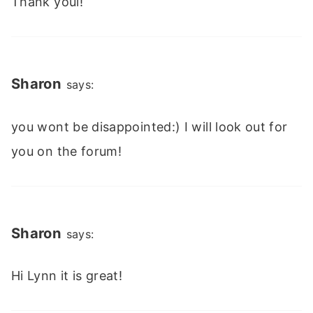
Thank youi!
Sharon
says:
you wont be disappointed:) I will look out for
you on the forum!
Sharon
says:
Hi Lynn it is great!