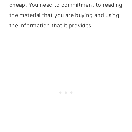
cheap. You need to commitment to reading
the material that you are buying and using
the information that it provides.