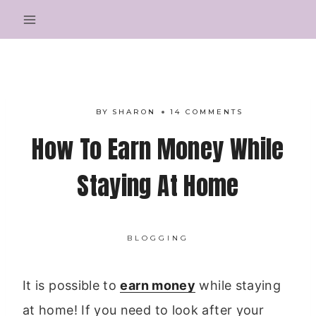
Skip
to
content
BY
SHARON
14 COMMENTS
How To Earn Money While
Staying At Home
BLOGGING
It is possible to
earn money
while staying
at home! If you need to look after your