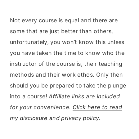
Not every course is equal and there are
some that are just better than others,
unfortunately, you won’t know this unless
you have taken the time to know who the
instructor of the course is, their teaching
methods and their work ethos. Only then
should you be prepared to take the plunge
into a course!
Affiliate links are included
for your convenience.
Click here to read
my disclosure and privacy policy.