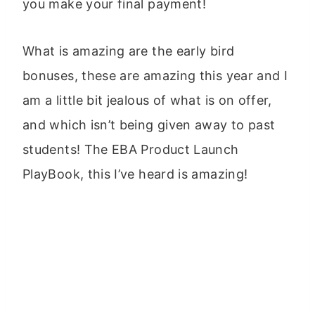
you make your final payment!
What is amazing are the early bird
bonuses, these are amazing this year and I
am a little bit jealous of what is on offer,
and which isn’t being given away to past
students! The EBA Product Launch
PlayBook, this I’ve heard is amazing!