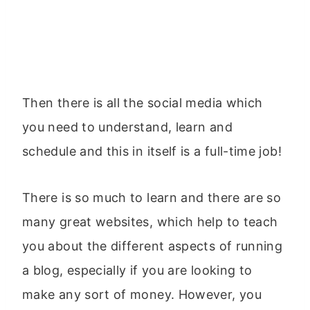
Then there is all the social media which
you need to understand, learn and
schedule and this in itself is a full-time job!
There is so much to learn and there are so
many great websites, which help to teach
you about the different aspects of running
a blog, especially if you are looking to
make any sort of money. However, you