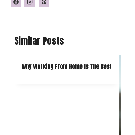
Similar Posts
Why Working From Home Is The Best