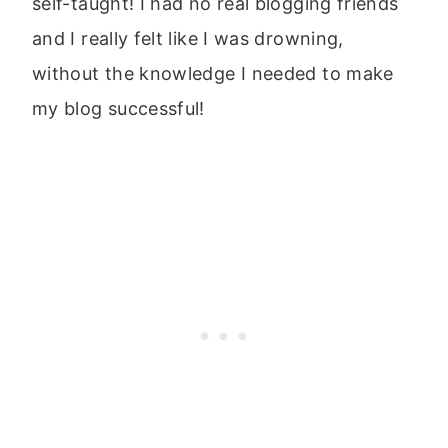
self-taught! I had no real blogging friends
and I really felt like I was drowning,
without the knowledge I needed to make
my blog successful!