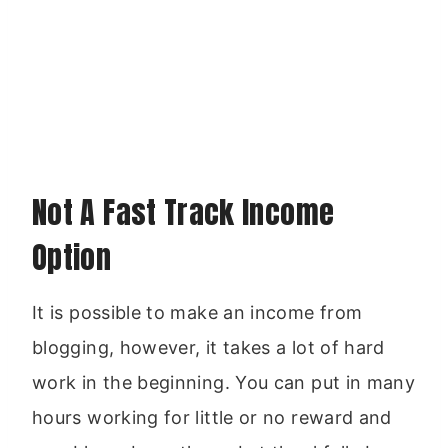
Not A Fast Track Income
Option
It is possible to make an income from
blogging, however, it takes a lot of hard
work in the beginning. You can put in many
hours working for little or no reward and