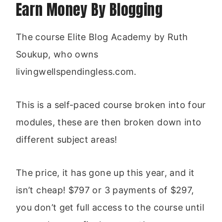
Earn Money By Blogging
The course Elite Blog Academy by Ruth
Soukup, who owns
livingwellspendingless.com.
This is a self-paced course broken into four
modules, these are then broken down into
different subject areas!
The price, it has gone up this year, and it
isn’t cheap! $797 or 3 payments of $297,
you don’t get full access to the course until