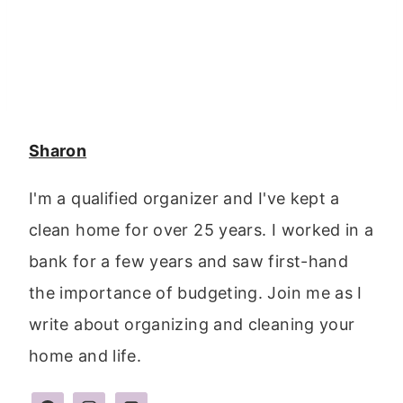
Sharon
I'm a qualified organizer and I've kept a
clean home for over 25 years. I worked in a
bank for a few years and saw first-hand
the importance of budgeting. Join me as I
write about organizing and cleaning your
home and life.