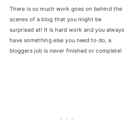
There is so much work goes on behind the
scenes of a blog that you might be
surprised at! It is hard work and you always
have something else you need to do, a
bloggers job is never finished or complete!