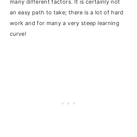
many different factors. It is certainly not
an easy path to take; there is a lot of hard
work and for many a very steep learning
curve!