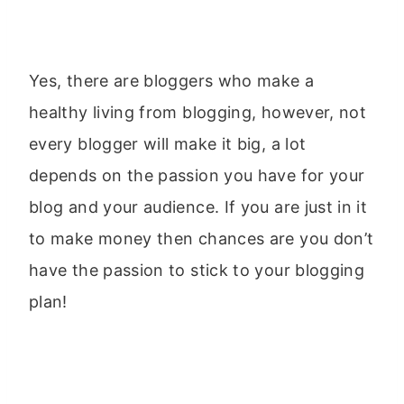
Yes, there are bloggers who make a
healthy living from blogging, however, not
every blogger will make it big, a lot
depends on the passion you have for your
blog and your audience. If you are just in it
to make money then chances are you don’t
have the passion to stick to your blogging
plan!