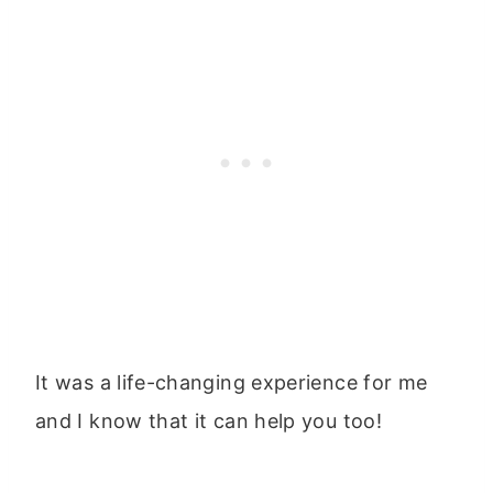
It was a life-changing experience for me
and I know that it can help you too!