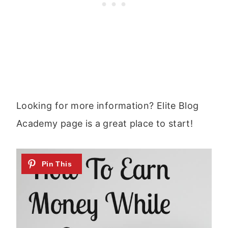
Looking for more information? Elite Blog
Academy page is a great place to start!