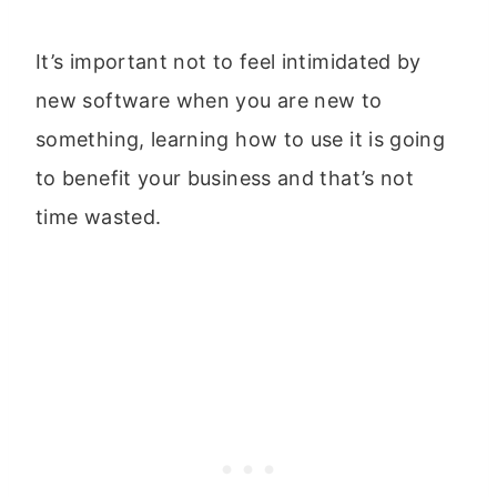
It’s important not to feel intimidated by
new software when you are new to
something, learning how to use it is going
to benefit your business and that’s not
time wasted.