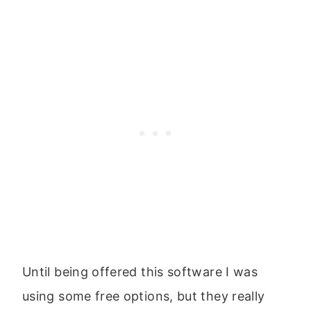
Until being offered this software I was
using some free options, but they really