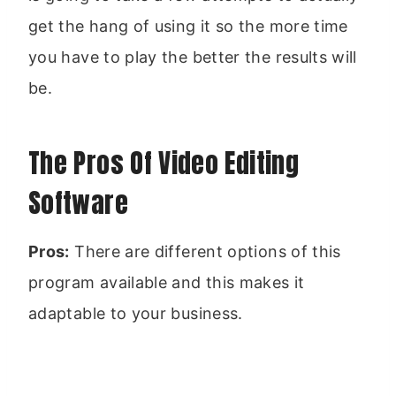
get the hang of using it so the more time
you have to play the better the results will
be.
The Pros Of Video Editing
Software
Pros:
There are different options of this
program available and this makes it
adaptable to your business.