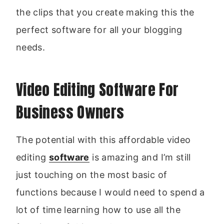
the clips that you create making this the
perfect software for all your blogging
needs.
Video Editing Software For
Business Owners
The potential with this affordable video
editing
software
is amazing and I’m still
just touching on the most basic of
functions because I would need to spend a
lot of time learning how to use all the