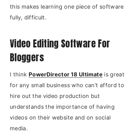
this makes learning one piece of software
fully, difficult.
Video Editing Software For
Bloggers
I think
PowerDirector 18 Ultimate
is great
for any small business who can’t afford to
hire out the video production but
understands the importance of having
videos on their website and on social
media.