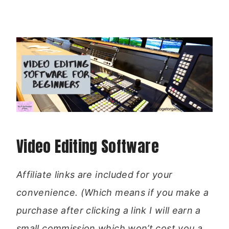
Video Editing Software
Affiliate links are included for your
convenience. (Which means if you make a
purchase after clicking a link I will earn a
small commission which won’t cost you a