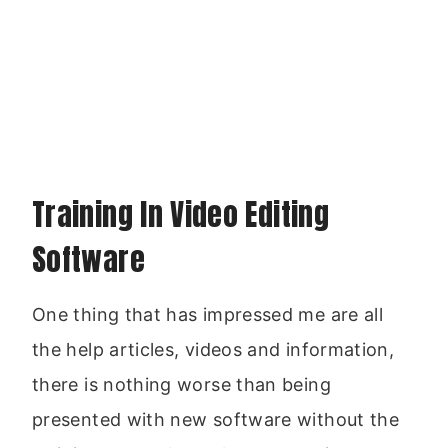
Training In Video Editing
Software
One thing that has impressed me are all
the help articles, videos and information,
there is nothing worse than being
presented with new software without the