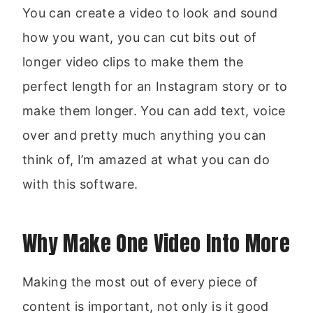
You can create a video to look and sound
how you want, you can cut bits out of
longer video clips to make them the
perfect length for an Instagram story or to
make them longer. You can add text, voice
over and pretty much anything you can
think of, I’m amazed at what you can do
with this software.
Why Make One Video Into More
Making the most out of every piece of
content is important, not only is it good