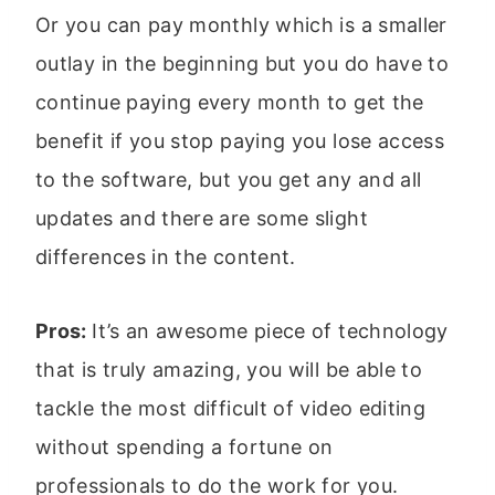
Or you can pay monthly which is a smaller
outlay in the beginning but you do have to
continue paying every month to get the
benefit if you stop paying you lose access
to the software, but you get any and all
updates and there are some slight
differences in the content.
Pros:
It’s an awesome piece of technology
that is truly amazing, you will be able to
tackle the most difficult of video editing
without spending a fortune on
professionals to do the work for you.