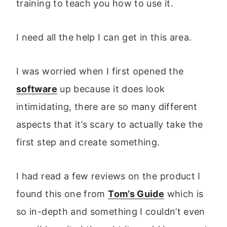
training to teach you how to use it.
I need all the help I can get in this area.
I was worried when I first opened the
software
up because it does look
intimidating, there are so many different
aspects that it’s scary to actually take the
first step and create something.
I had read a few reviews on the product I
found this one from
Tom’s Guide
which is
so in-depth and something I couldn’t even