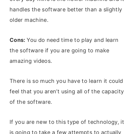
handles the software better than a slightly
older machine.
Cons:
You do need time to play and learn
the software if you are going to make
amazing videos.
There is so much you have to learn it could
feel that you aren’t using all of the capacity
of the software.
If you are new to this type of technology, it
is going to take a few attempts to actually