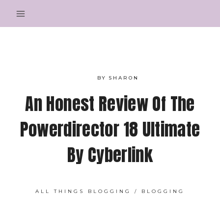
Skip
to
content
BY
SHARON
An Honest Review Of The
Powerdirector 18 Ultimate
By Cyberlink
ALL THINGS BLOGGING
/
BLOGGING