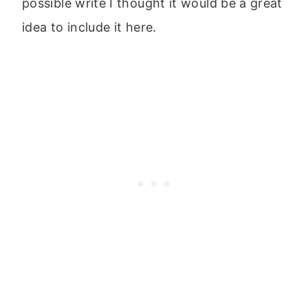
possible write I thought it would be a great
idea to include it here.