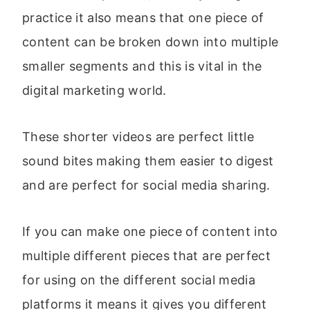
practice it also means that one piece of
content can be broken down into multiple
smaller segments and this is vital in the
digital marketing world.
These shorter videos are perfect little
sound bites making them easier to digest
and are perfect for social media sharing.
If you can make one piece of content into
multiple different pieces that are perfect
for using on the different social media
platforms it means it gives you different