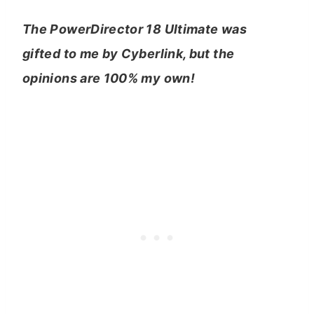
The PowerDirector 18 Ultimate was
gifted to me by Cyberlink, but the
opinions are 100% my own!