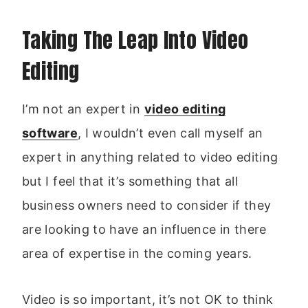
Taking The Leap Into Video
Editing
I’m not an expert in
video editing
software
, I wouldn’t even call myself an
expert in anything related to video editing
but I feel that it’s something that all
business owners need to consider if they
are looking to have an influence in there
area of expertise in the coming years.
Video is so important, it’s not OK to think