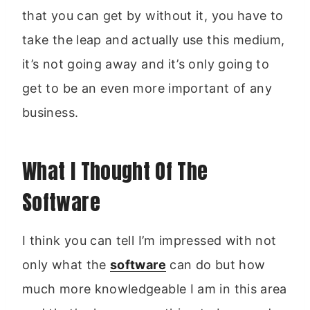
that you can get by without it, you have to
take the leap and actually use this medium,
it’s not going away and it’s only going to
get to be an even more important of any
business.
What I Thought Of The
Software
I think you can tell I’m impressed with not
only what the
software
can do but how
much more knowledgeable I am in this area