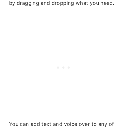
by dragging and dropping what you need.
You can add text and voice over to any of