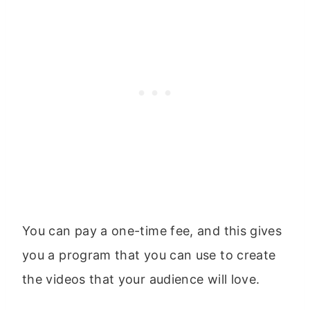
You can pay a one-time fee, and this gives
you a program that you can use to create
the videos that your audience will love.