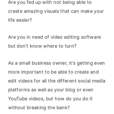
Are you fed up with not being able to
create amazing visuals that can make your
life easier?
Are you in need of video editing software
but don’t know where to turn?
As a small business owner, it’s getting even
more important to be able to create and
edit videos for all the different social media
platforms as well as your blog or even
YouTube videos, but how do you do it
without breaking the bank?