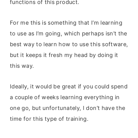
functions of this product.
For me this is something that I’m learning
to use as I’m going, which perhaps isn’t the
best way to learn how to use this software,
but it keeps it fresh my head by doing it
this way.
Ideally, it would be great if you could spend
a couple of weeks learning everything in
one go, but unfortunately, I don’t have the
time for this type of training.