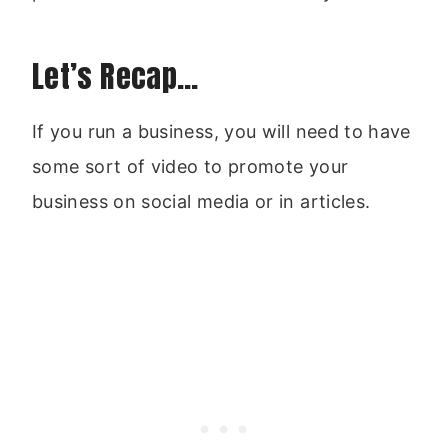
Let’s Recap…
If you run a business, you will need to have
some sort of video to promote your
business on social media or in articles.