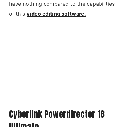
have nothing compared to the capabilities
of this
video editing software
.
Cyberlink Powerdirector 18
Ultimate