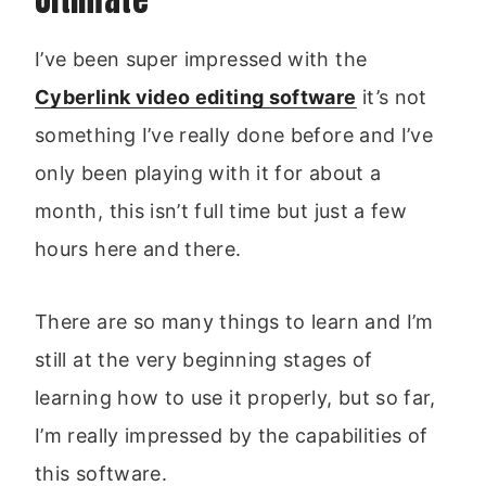
I’ve been super impressed with the
Cyberlink video editing software
it’s not
something I’ve really done before and I’ve
only been playing with it for about a
month, this isn’t full time but just a few
hours here and there.
There are so many things to learn and I’m
still at the very beginning stages of
learning how to use it properly, but so far,
I’m really impressed by the capabilities of
this software.