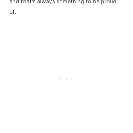
and that’s always something to be proud
of.