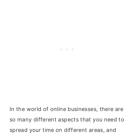
In the world of online businesses, there are
so many different aspects that you need to
spread your time on different areas, and