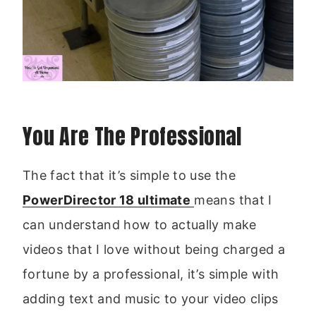
You Are The Professional
The fact that it’s simple to use the
PowerDirector 18 ultimate
means that I
can understand how to actually make
videos that I love without being charged a
fortune by a professional, it’s simple with
adding text and music to your video clips