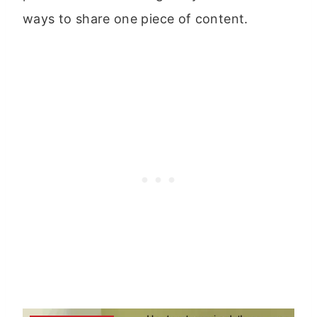
ways to share one piece of content.