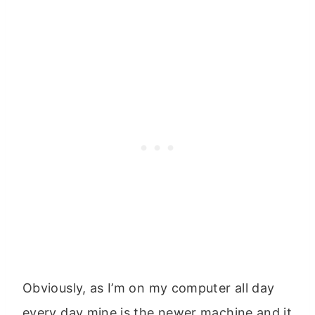
Obviously, as I’m on my computer all day
every day mine is the newer machine and it