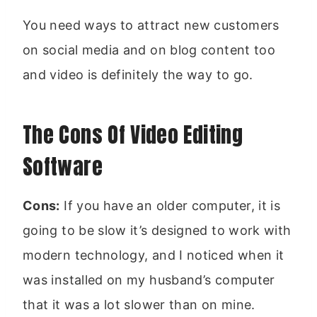
You need ways to attract new customers
on social media and on blog content too
and video is definitely the way to go.
The Cons Of Video Editing
Software
Cons:
If you have an older computer, it is
going to be slow it’s designed to work with
modern technology, and I noticed when it
was installed on my husband’s computer
that it was a lot slower than on mine.