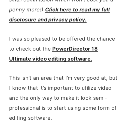
penny more!)
Click here to read my full
disclosure and privacy policy.
I was so pleased to be offered the chance
to check out the
PowerDirector 18
Ultimate video editing software.
This isn’t an area that I’m very good at, but
I know that it’s important to utilize video
and the only way to make it look semi-
professional is to start using some form of
editing software.