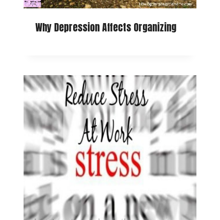
Why Depression Affects Organizing