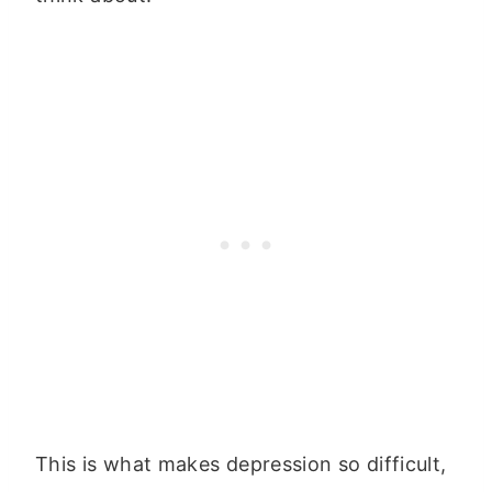
This is what makes depression so difficult,