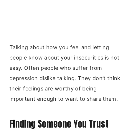
Talking about how you feel and letting
people know about your insecurities is not
easy. Often people who suffer from
depression dislike talking. They don’t think
their feelings are worthy of being
important enough to want to share them.
Finding Someone You Trust