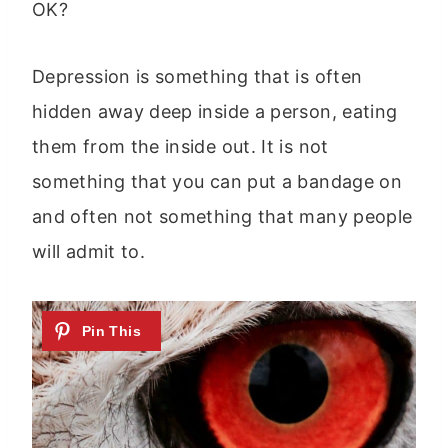
OK?
Depression is something that is often
hidden away deep inside a person, eating
them from the inside out. It is not
something that you can put a bandage on
and often not something that many people
will admit to.