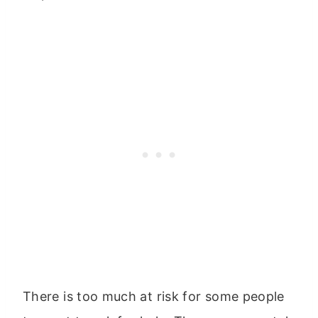
There is too much at risk for some people