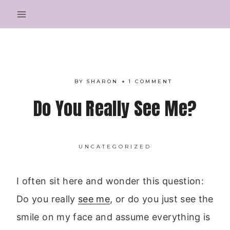
Skip
to
content
BY
SHARON
1 COMMENT
Do You Really See Me?
UNCATEGORIZED
I often sit here and wonder this question:
Do you really
see me
, or do you just see the
smile on my face and assume everything is