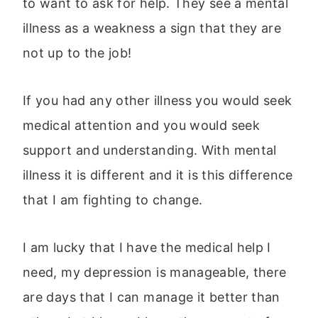
to want to ask for help. They see a mental
illness as a weakness a sign that they are
not up to the job!
If you had any other illness you would seek
medical attention and you would seek
support and understanding. With mental
illness it is different and it is this difference
that I am fighting to change.
I am lucky that I have the medical help I
need, my depression is manageable, there
are days that I can manage it better than