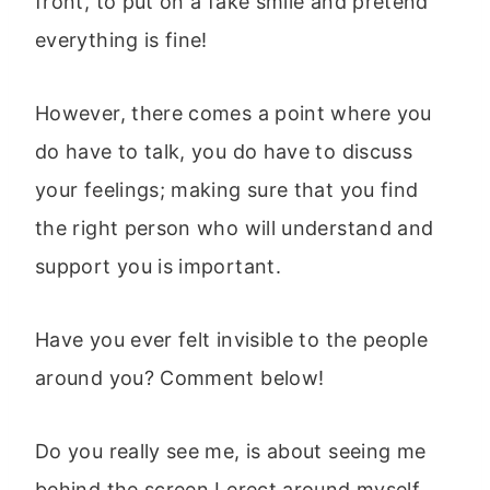
front, to put on a fake smile and pretend
everything is fine!
However, there comes a point where you
do have to talk, you do have to discuss
your feelings; making sure that you find
the right person who will understand and
support you is important.
Have you ever felt invisible to the people
around you? Comment below!
Do you really see me, is about seeing me
behind the screen I erect around myself,