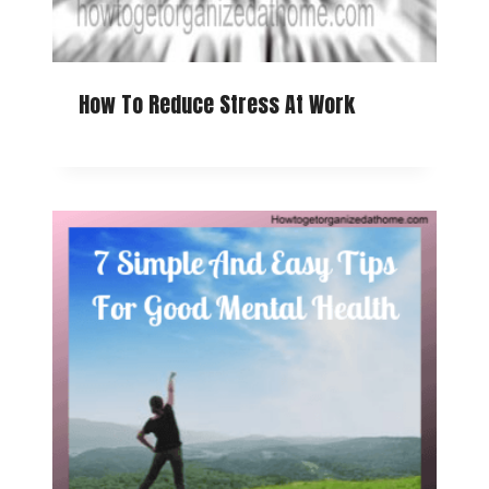
How To Reduce Stress At Work