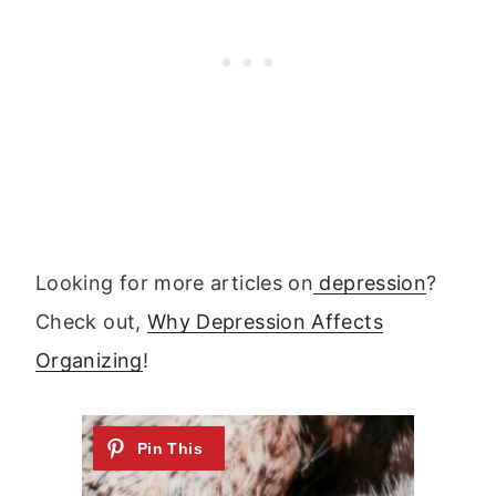
Looking for more articles on
depression
?
Check out,
Why Depression Affects
Organizing
!