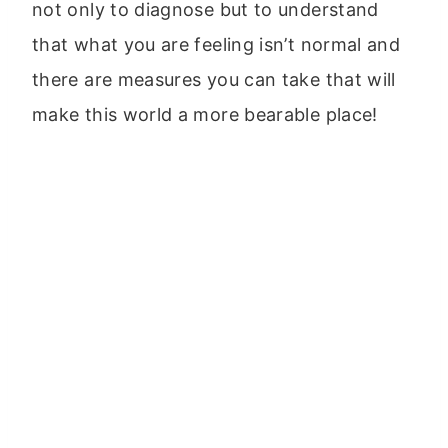
not only to diagnose but to understand
that what you are feeling isn’t normal and
there are measures you can take that will
make this world a more bearable place!