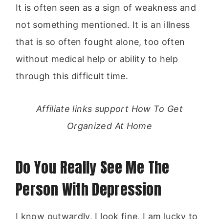
It is often seen as a sign of weakness and
not something mentioned. It is an illness
that is so often fought alone, too often
without medical help or ability to help
through this difficult time.
Affiliate links support How To Get
Organized At Home
Do You Really See Me The
Person With Depression
I know outwardly, I look fine, I am lucky to