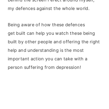
my defences against the whole world.
Being aware of how these defences
get built can help you watch these being
built by other people and offering the right
help and understanding is the most
important action you can take with a
person suffering from depression!