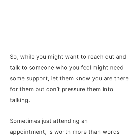
So, while you might want to reach out and
talk to someone who you feel might need
some support, let them know you are there
for them but don’t pressure them into
talking.
Sometimes just attending an
appointment, is worth more than words