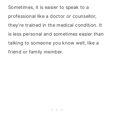
Sometimes, it is easier to speak to a
professional like a doctor or counsellor,
they’re trained in the medical condition. It
is less personal and sometimes easier than
talking to someone you know well, like a
friend or family member.