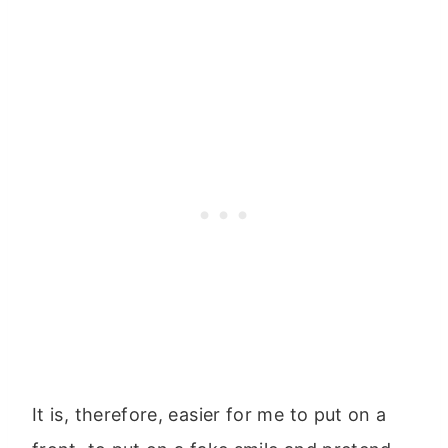
It is, therefore, easier for me to put on a