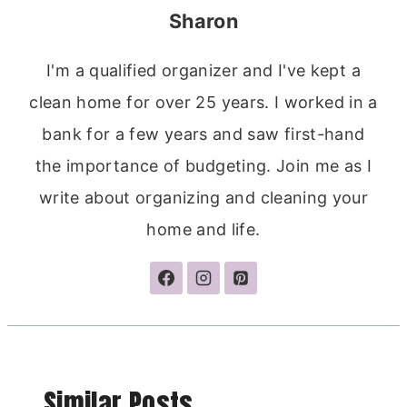
Sharon
I'm a qualified organizer and I've kept a
clean home for over 25 years. I worked in a
bank for a few years and saw first-hand
the importance of budgeting. Join me as I
write about organizing and cleaning your
home and life.
Similar Posts