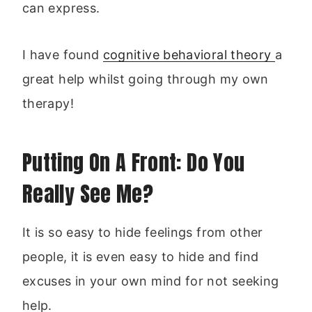
can express.
I have found
cognitive behavioral theory
a
great help whilst going through my own
therapy!
Putting On A Front: Do You
Really See Me?
It is so easy to hide feelings from other
people, it is even easy to hide and find
excuses in your own mind for not seeking
help.