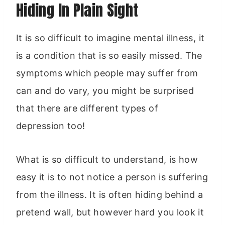
Hiding In Plain Sight
It is so difficult to imagine mental illness, it
is a condition that is so easily missed. The
symptoms which people may suffer from
can and do vary, you might be surprised
that there are different types of
depression too!
What is so difficult to understand, is how
easy it is to not notice a person is suffering
from the illness. It is often hiding behind a
pretend wall, but however hard you look it