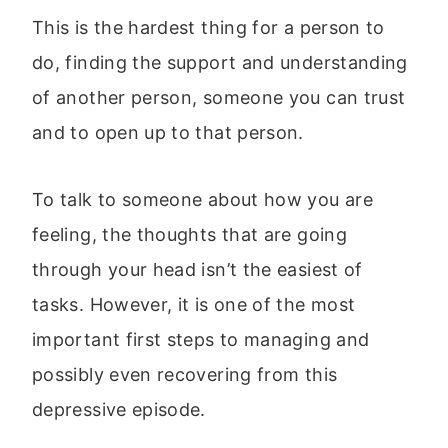
This is the hardest thing for a person to
do, finding the support and understanding
of another person, someone you can trust
and to open up to that person.
To talk to someone about how you are
feeling, the thoughts that are going
through your head isn’t the easiest of
tasks. However, it is one of the most
important first steps to managing and
possibly even recovering from this
depressive episode.