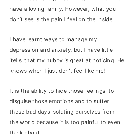
have a loving family. However, what you
don’t see is the pain I feel on the inside.
I have learnt ways to manage my
depression and anxiety, but I have little
‘tells’ that my hubby is great at noticing. He
knows when I just don’t feel like me!
It is the ability to hide those feelings, to
disguise those emotions and to suffer
those bad days isolating ourselves from
the world because it is too painful to even
think about.