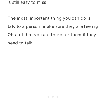
is still easy to miss!
The most important thing you can do is
talk to a person, make sure they are feeling
OK and that you are there for them if they
need to talk.