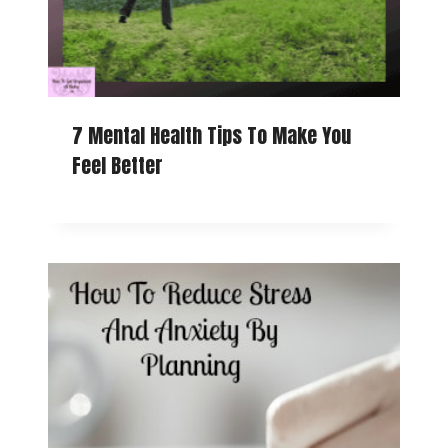
7 Mental Health Tips To Make You
Feel Better