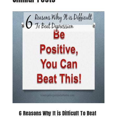
6 Reasons Why It is Difficult To Beat