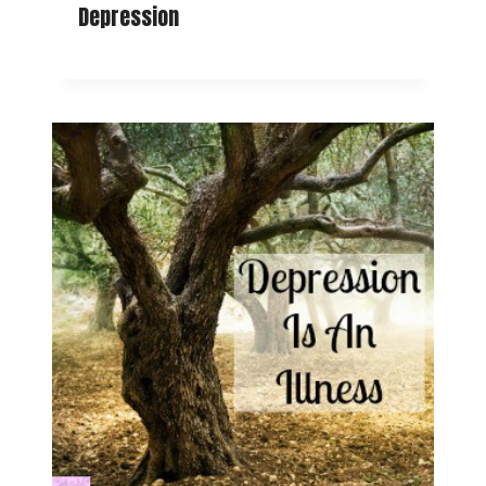
Depression