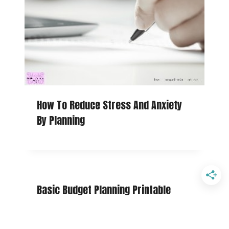
How To Reduce Stress And Anxiety
By Planning
Basic Budget Planning Printable