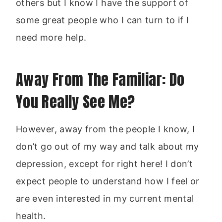
others but I know I have the support of
some great people who I can turn to if I
need more help.
Away From The Familiar: Do
You Really See Me?
However, away from the people I know, I
don’t go out of my way and talk about my
depression, except for right here! I don’t
expect people to understand how I feel or
are even interested in my current mental
health.