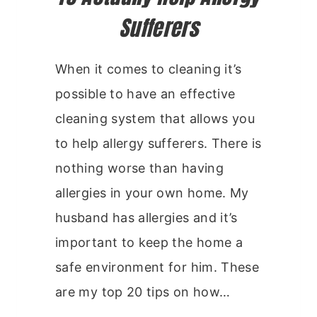
Sufferers
When it comes to cleaning it’s
possible to have an effective
cleaning system that allows you
to help allergy sufferers. There is
nothing worse than having
allergies in your own home. My
husband has allergies and it’s
important to keep the home a
safe environment for him. These
are my top 20 tips on how…