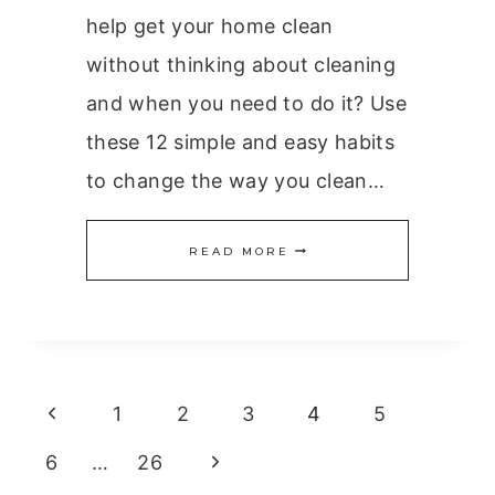
help get your home clean
without thinking about cleaning
and when you need to do it? Use
these 12 simple and easy habits
to change the way you clean…
12
READ MORE
SIMPLE
AND
EASY
Page
HABITS
Previous
1
2
3
4
5
FOR
navigation
Page
Next
6
…
26
A