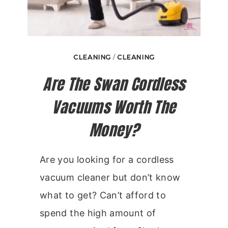
CLEANING
/
CLEANING
Are The Swan Cordless
Vacuums Worth The
Money?
Are you looking for a cordless
vacuum cleaner but don’t know
what to get? Can’t afford to
spend the high amount of