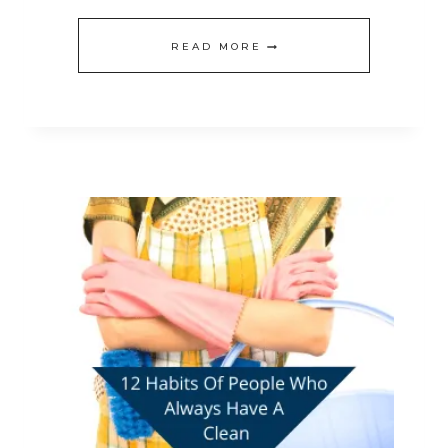
HOW
READ MORE
TO
GET
YOUR
HOME
REALLY
CLEAN
BEFORE
CHRISTMAS