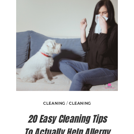
AND
DAMP
CLEANING
/
CLEANING
20 Easy Cleaning Tips
To Actually Help Allergy