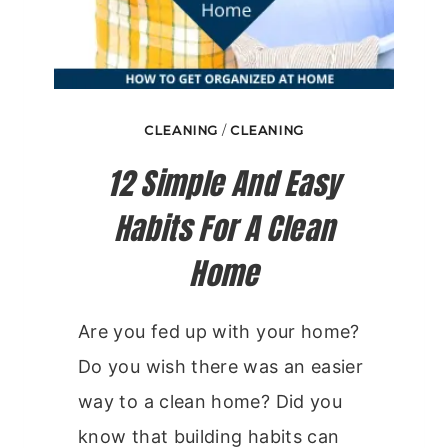
CLEANING
/
CLEANING
12 Simple And Easy
Habits For A Clean
Home
Are you fed up with your home?
Do you wish there was an easier
way to a clean home? Did you
know that building habits can