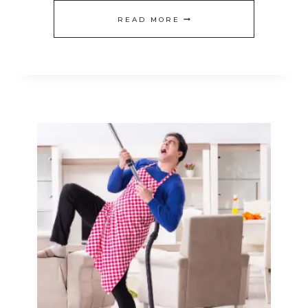
20
READ MORE
EASY
CLEANING
TIPS
TO
ACTUALLY
HELP
ALLERGY
SUFFERERS