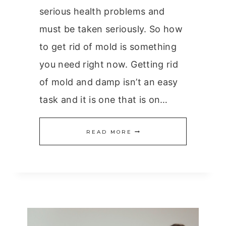
serious health problems and
must be taken seriously. So how
to get rid of mold is something
you need right now. Getting rid
of mold and damp isn’t an easy
task and it is one that is on…
HOW
READ MORE
TO
GET
RID
OF
MOLD