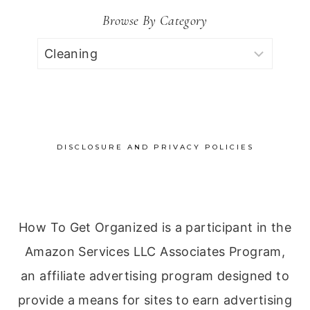
Browse By Category
Browse
by
Category
DISCLOSURE AND PRIVACY POLICIES
How To Get Organized is a participant in the
Amazon Services LLC Associates Program,
an affiliate advertising program designed to
provide a means for sites to earn advertising