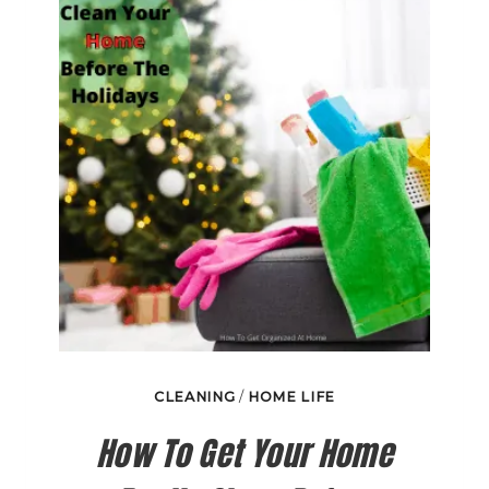
WORTH
THE
MONEY?
CLEANING
/
HOME LIFE
How To Get Your Home