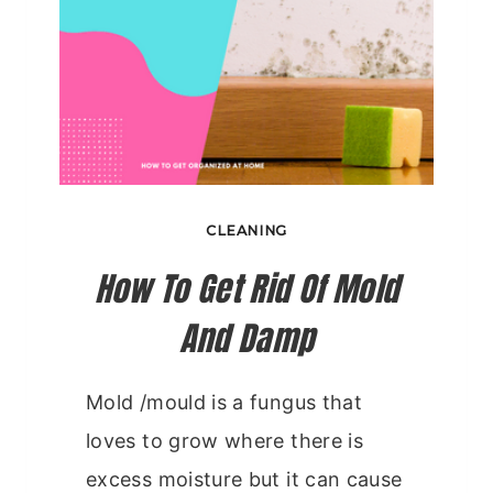
CLEANING
How To Get Rid Of Mold
And Damp
Mold /mould is a fungus that
loves to grow where there is
excess moisture but it can cause