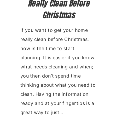
Really Clean Before
Christmas
If you want to get your home
really clean before Christmas,
now is the time to start
planning. It is easier if you know
what needs cleaning and when;
you then don’t spend time
thinking about what you need to
clean. Having the information
ready and at your fingertips is a
great way to just…