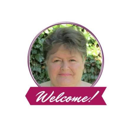
Page
CLEAN
HOME