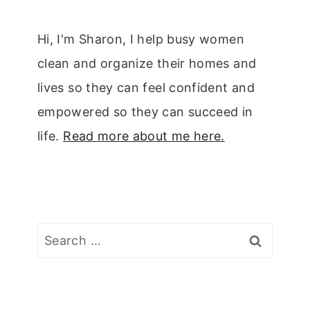
Hi, I'm Sharon, I help busy women
clean and organize their homes and
lives so they can feel confident and
empowered so they can succeed in
life.
Read more about me here.
Search
for: