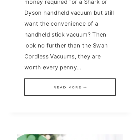
money required for a Shark or
Dyson handheld vacuum but still
want the convenience of a
handheld stick vacuum? Then
look no further than the Swan
Cordless Vacuums, they are
worth every penny…
ARE
READ MORE
THE
SWAN
CORDLESS
VACUUMS