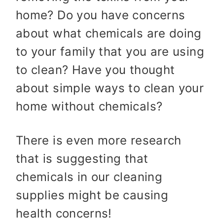
home? Do you have concerns
about what chemicals are doing
to your family that you are using
to clean? Have you thought
about simple ways to clean your
home without chemicals?
There is even more research
that is suggesting that
chemicals in our cleaning
supplies might be causing
health concerns!