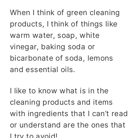
When I think of green cleaning
products, I think of things like
warm water, soap, white
vinegar, baking soda or
bicarbonate of soda, lemons
and essential oils.
I like to know what is in the
cleaning products and items
with ingredients that I can’t read
or understand are the ones that
I try to avoid!