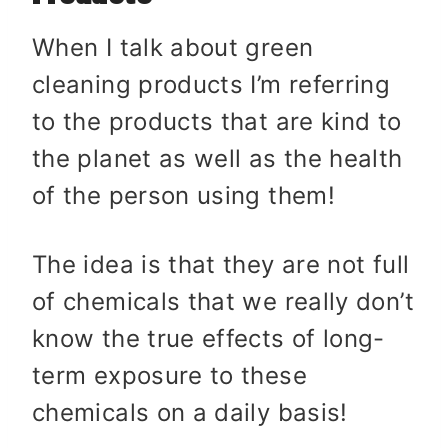
When I talk about green
cleaning products I’m referring
to the products that are kind to
the planet as well as the health
of the person using them!
The idea is that they are not full
of chemicals that we really don’t
know the true effects of long-
term exposure to these
chemicals on a daily basis!