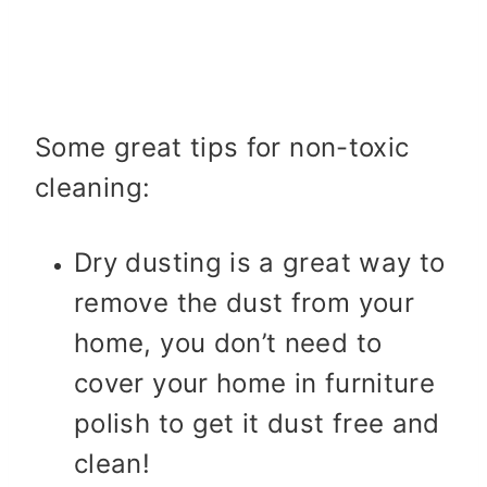
Some great tips for non-toxic
cleaning:
Dry dusting is a great way to
remove the dust from your
home, you don’t need to
cover your home in furniture
polish to get it dust free and
clean!