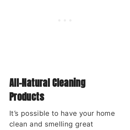
All-Natural Cleaning
Products
It’s possible to have your home
clean and smelling great