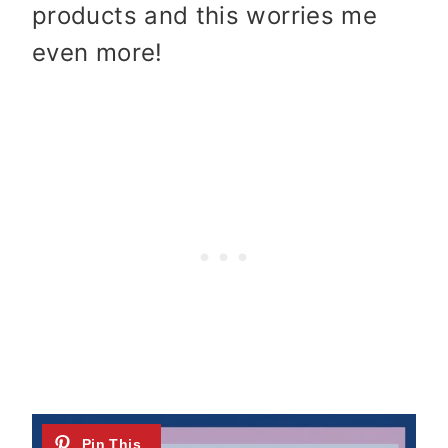
products and this worries me
even more!