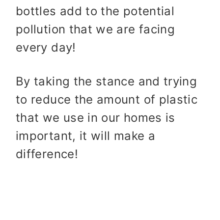
bottles add to the potential
pollution that we are facing
every day!
By taking the stance and trying
to reduce the amount of plastic
that we use in our homes is
important, it will make a
difference!