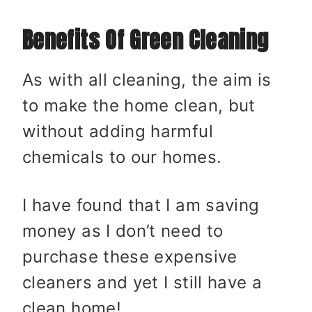
Benefits Of Green Cleaning
As with all cleaning, the aim is
to make the home clean, but
without adding harmful
chemicals to our homes.
I have found that I am saving
money as I don’t need to
purchase these expensive
cleaners and yet I still have a
clean home!