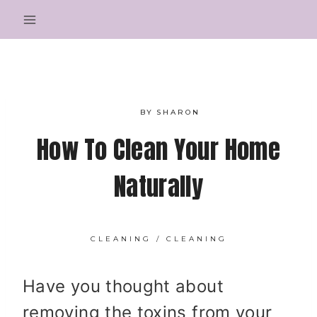
Skip
to
content
BY
SHARON
How To Clean Your Home
Naturally
CLEANING
/
CLEANING
Have you thought about
removing the toxins from your