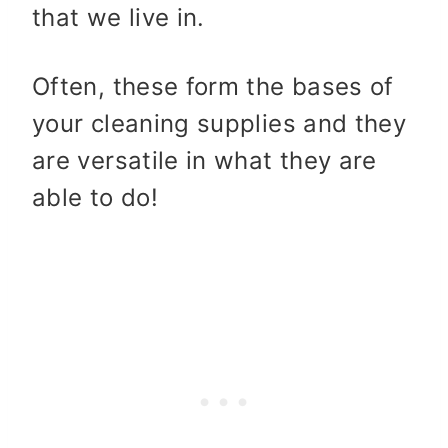
that we live in.
Often, these form the bases of
your cleaning supplies and they
are versatile in what they are
able to do!