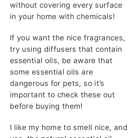
without covering every surface
in your home with chemicals!
If you want the nice fragrances,
try using diffusers that contain
essential oils, be aware that
some essential oils are
dangerous for pets, so it’s
important to check these out
before buying them!
I like my home to smell nice, and