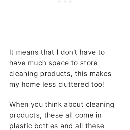
It means that I don’t have to
have much space to store
cleaning products, this makes
my home less cluttered too!
When you think about cleaning
products, these all come in
plastic bottles and all these