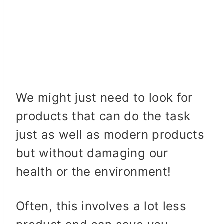
We might just need to look for
products that can do the task
just as well as modern products
but without damaging our
health or the environment!
Often, this involves a lot less