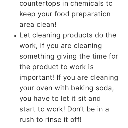
countertops in chemicals to
keep your food preparation
area clean!
Let cleaning products do the
work, if you are cleaning
something giving the time for
the product to work is
important! If you are cleaning
your oven with baking soda,
you have to let it sit and
start to work! Don’t be in a
rush to rinse it off!