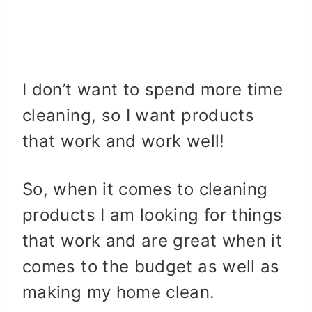
I don’t want to spend more time
cleaning, so I want products
that work and work well!
So, when it comes to cleaning
products I am looking for things
that work and are great when it
comes to the budget as well as
making my home clean.