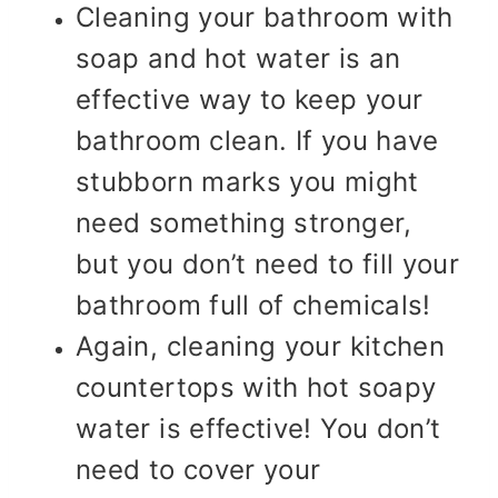
Cleaning your bathroom with
soap and hot water is an
effective way to keep your
bathroom clean. If you have
stubborn marks you might
need something stronger,
but you don’t need to fill your
bathroom full of chemicals!
Again, cleaning your kitchen
countertops with hot soapy
water is effective! You don’t
need to cover your