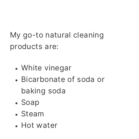
My go-to natural cleaning
products are:
White vinegar
Bicarbonate of soda or
baking soda
Soap
Steam
Hot water