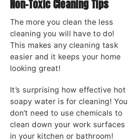
Non-Toxic Cleaning Tips
The more you clean the less
cleaning you will have to do!
This makes any cleaning task
easier and it keeps your home
looking great!
It’s surprising how effective hot
soapy water is for cleaning! You
don’t need to use chemicals to
clean down your work surfaces
in your kitchen or bathroom!