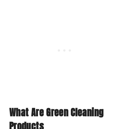
What Are Green Cleaning
Products