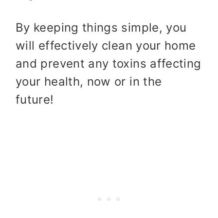
By keeping things simple, you
will effectively clean your home
and prevent any toxins affecting
your health, now or in the
future!