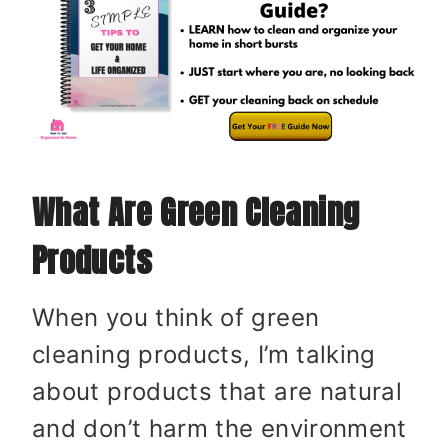
What Are Green Cleaning
Products
When you think of green
cleaning products, I’m talking
about products that are natural
and don’t harm the environment