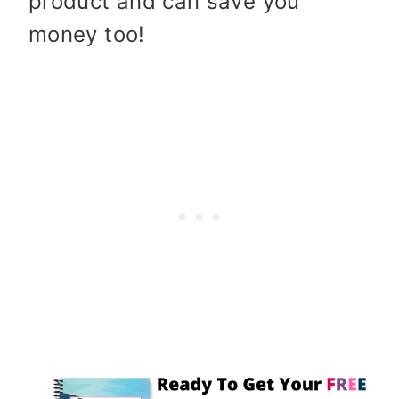
product and can save you
money too!