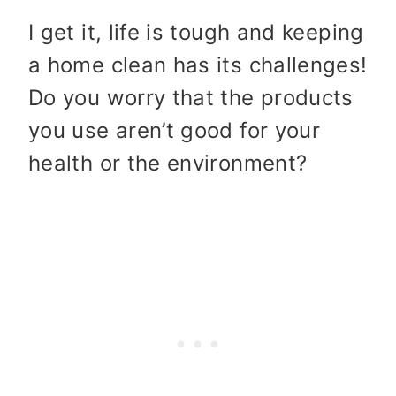
I get it, life is tough and keeping
a home clean has its challenges!
Do you worry that the products
you use aren’t good for your
health or the environment?