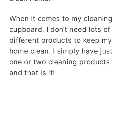
When it comes to my cleaning
cupboard, I don’t need lots of
different products to keep my
home clean. I simply have just
one or two cleaning products
and that is it!