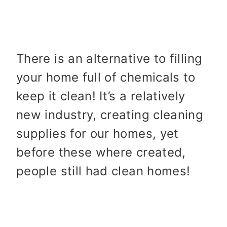
There is an alternative to filling
your home full of chemicals to
keep it clean! It’s a relatively
new industry, creating cleaning
supplies for our homes, yet
before these where created,
people still had clean homes!