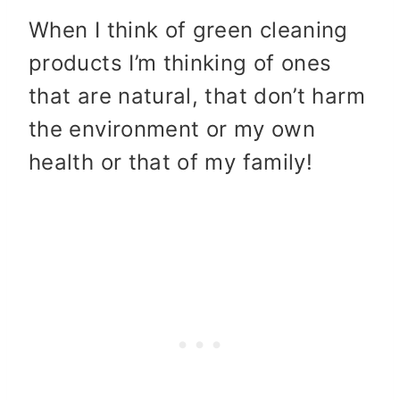
When I think of green cleaning
products I’m thinking of ones
that are natural, that don’t harm
the environment or my own
health or that of my family!