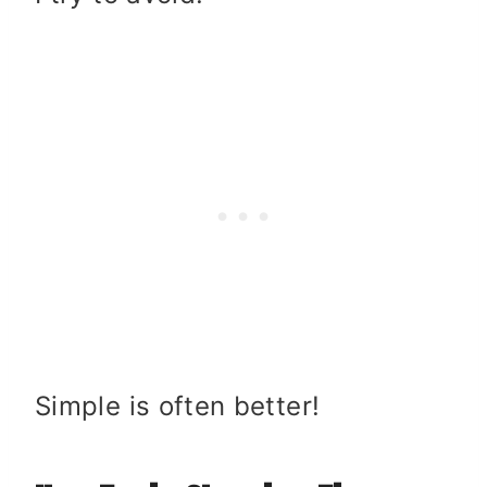
Simple is often better!