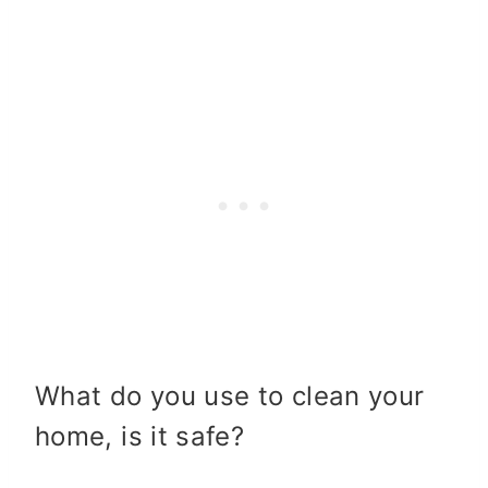
What do you use to clean your
home, is it safe?