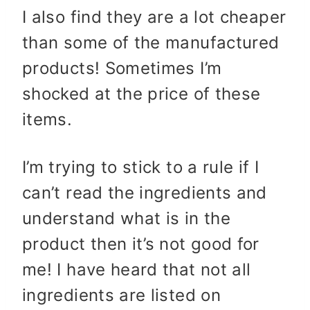
I also find they are a lot cheaper
than some of the manufactured
products! Sometimes I’m
shocked at the price of these
items.
I’m trying to stick to a rule if I
can’t read the ingredients and
understand what is in the
product then it’s not good for
me! I have heard that not all
ingredients are listed on