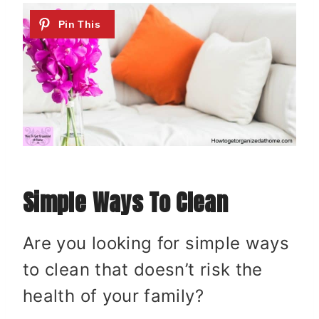
Simple Ways To Clean
Are you looking for simple ways
to clean that doesn’t risk the
health of your family?