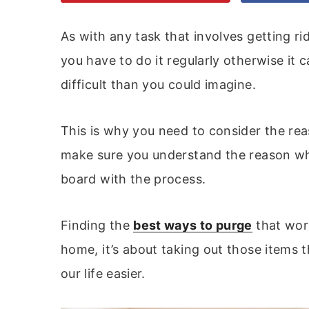
As with any task that involves getting ri
you have to do it regularly otherwise it
difficult than you could imagine.
This is why you need to consider the re
make sure you understand the reason wh
board with the process.
Finding the
best ways to purge
that wor
home, it’s about taking out those items 
our life easier.