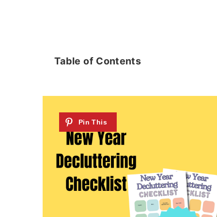
Table of Contents