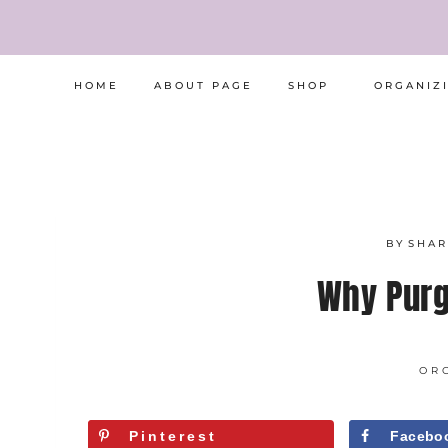
Skip
to
content
HOME
ABOUT PAGE
SHOP
ORGANIZ
BY
SHA
Why Purg
OR
Pinterest
Facebo