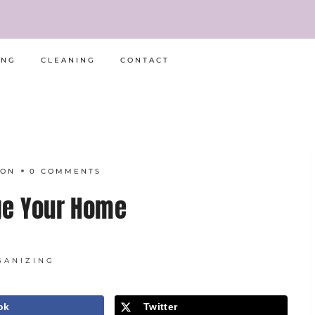
ING
CLEANING
CONTACT
RON
0 COMMENTS
e Your Home
GANIZING
ok
Twitter