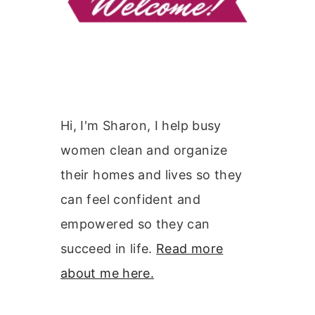
Hi, I'm Sharon, I help busy
women clean and organize
their homes and lives so they
can feel confident and
empowered so they can
succeed in life.
Read more
about me here.