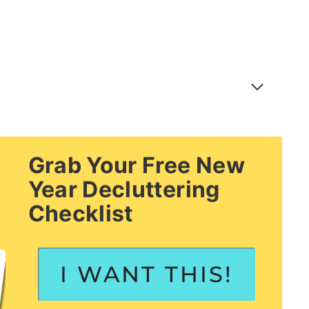
Grab Your Free New
Year Decluttering
Checklist
I WANT THIS!