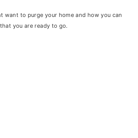
ht want to purge your home and how you can
 that you are ready to go.