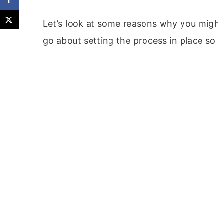
Let’s look at some reasons why you mig
go about setting the process in place so