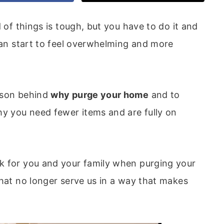
d of things is tough, but you have to do it and
 can start to feel overwhelming and more
ason behind
why purge your home
and to
y you need fewer items and are fully on
k for you and your family when purging your
that no longer serve us in a way that makes