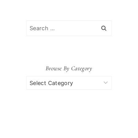
Search
for:
Browse By Category
Browse
by
Category