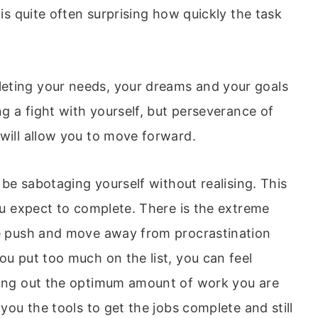
 is quite often surprising how quickly the task
eting your needs, your dreams and your goals
ng a fight with yourself, but perseverance of
 will allow you to move forward.
n be sabotaging yourself without realising. This
you expect to complete. There is the extreme
le push and move away from procrastination
ou put too much on the list, you can feel
rking out the optimum amount of work you are
 you the tools to get the jobs complete and still