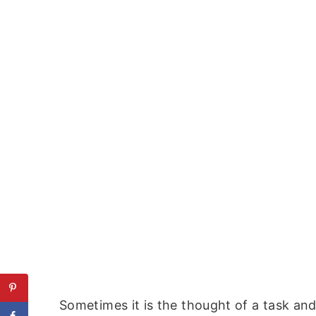
Sometimes it is the thought of a task a