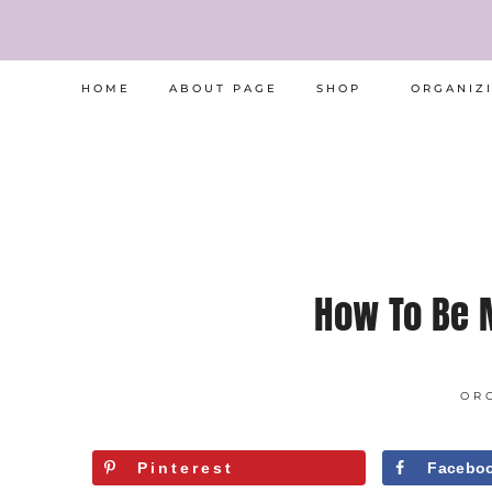
Skip
to
HOME
ABOUT PAGE
SHOP
ORGANIZ
content
How To Be 
OR
Pinterest
Facebo