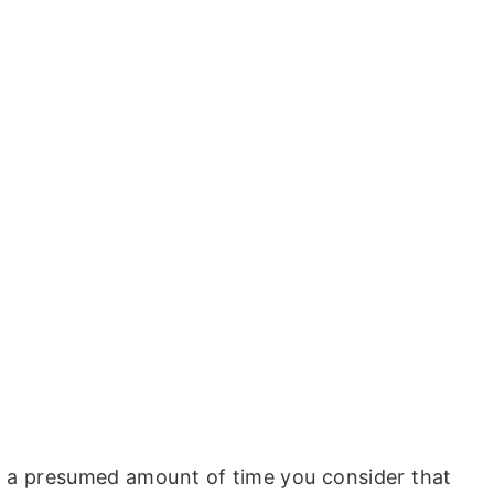
nd a presumed amount of time you consider that