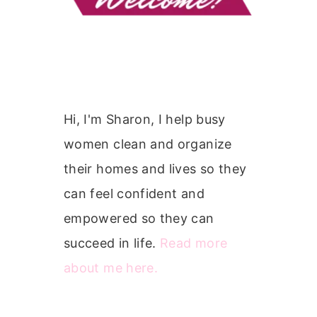
Hi, I'm Sharon, I help busy
women clean and organize
their homes and lives so they
can feel confident and
empowered so they can
succeed in life.
Read more
about me here.