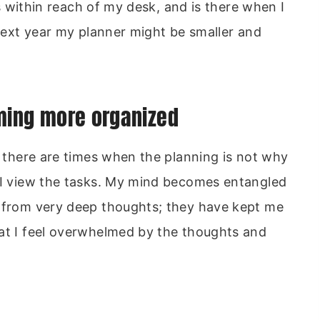
ays within reach of my desk, and is there when I
 next year my planner might be smaller and
oming more organized
, there are times when the planning is not why
w I view the tasks. My mind becomes entangled
y from very deep thoughts; they have kept me
hat I feel overwhelmed by the thoughts and