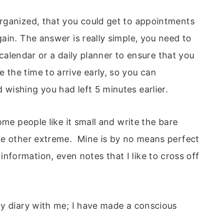
rganized, that you could get to appointments
ain. The answer is really simple, you need to
, calendar or a daily planner to ensure that you
the time to arrive early, so you can
ishing you had left 5 minutes earlier.
ome people like it small and write the bare
he other extreme. Mine is by no means perfect
th information, even notes that I like to cross off
y diary with me; I have made a conscious