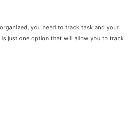
organized, you need to track task and your
is just one option that will allow you to track