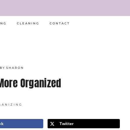
ING
CLEANING
CONTACT
BY
SHARON
More Organized
GANIZING
ok
Twitter