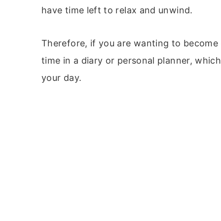
have time left to relax and unwind.
Therefore, if you are wanting to become 
time in a diary or personal planner, which 
your day.