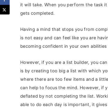
it will take. When you perform the task it
gets completed.
Having a mind that stops you from compl
is not easy and can feel like you are havi
becoming confident in your own abilities
However, if you are a list builder, you ca
is by creating too big a list with which 
where there are too few items and a litt
can help to focus the mind. However, if y
deflated by not completing the list. Wo
able to do each day is important, it gives