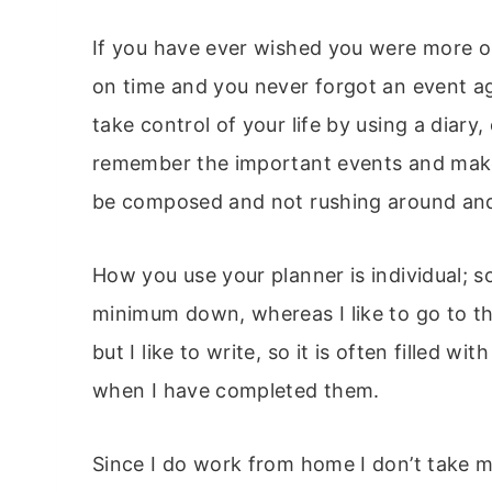
If you have ever wished you were more o
on time and you never forgot an event ag
take control of your life by using a diary
remember the important events and make 
be composed and not rushing around and w
How you use your planner is individual; s
minimum down, whereas I like to go to t
but I like to write, so it is often filled wi
when I have completed them.
Since I do work from home I don’t take m