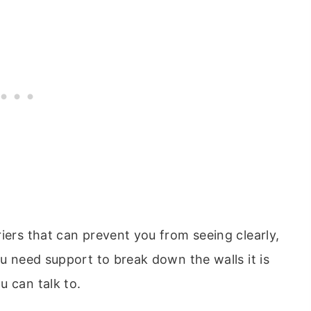
iers that can prevent you from seeing clearly,
ou need support to break down the walls it is
u can talk to.