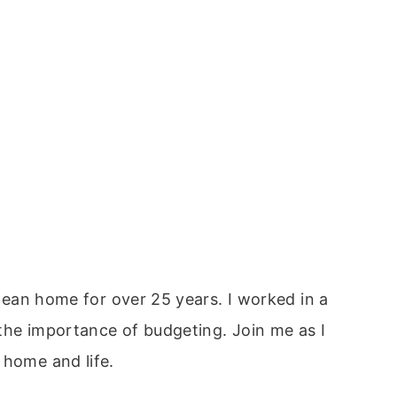
clean home for over 25 years. I worked in a
the importance of budgeting. Join me as I
 home and life.