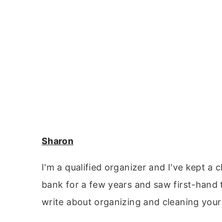
Sharon
I'm a qualified organizer and I've kept a 
bank for a few years and saw first-hand 
write about organizing and cleaning your