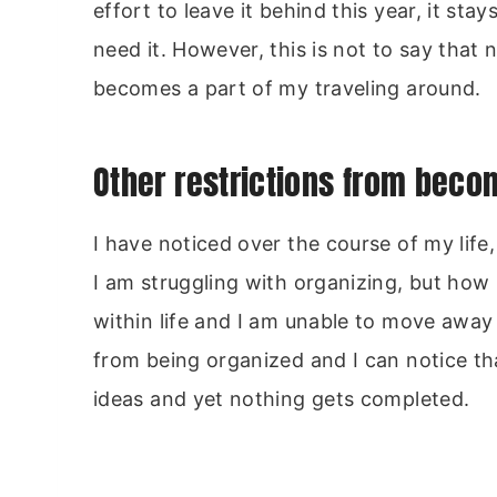
effort to leave it behind this year, it st
need it. However, this is not to say that
becomes a part of my traveling around.
Other restrictions from bec
I have noticed over the course of my life
I am struggling with organizing, but ho
within life and I am unable to move awa
from being organized and I can notice t
ideas and yet nothing gets completed.