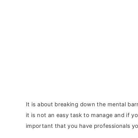
It is about breaking down the mental barr
it is not an easy task to manage and if y
important that you have professionals yo