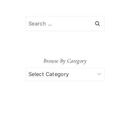
Search
for:
Browse By Category
Browse
by
Category