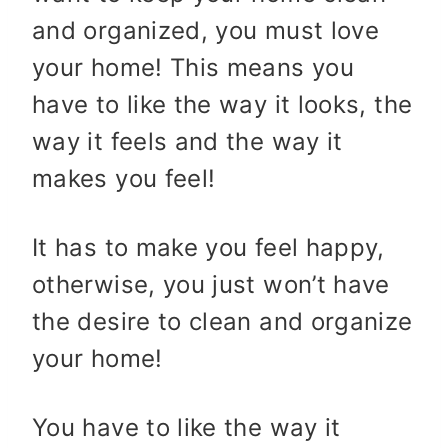
and organized, you must love
your home! This means you
have to like the way it looks, the
way it feels and the way it
makes you feel!
It has to make you feel happy,
otherwise, you just won’t have
the desire to clean and organize
your home!
You have to like the way it