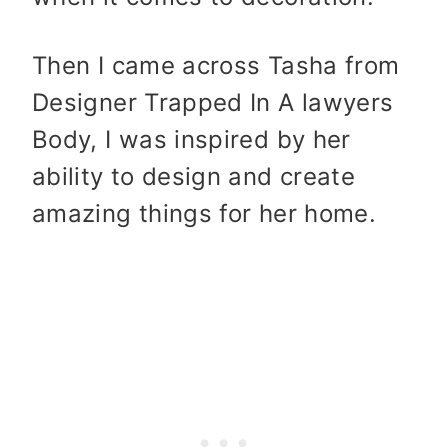
Then I came across Tasha from
Designer Trapped In A lawyers
Body, I was inspired by her
ability to design and create
amazing things for her home.