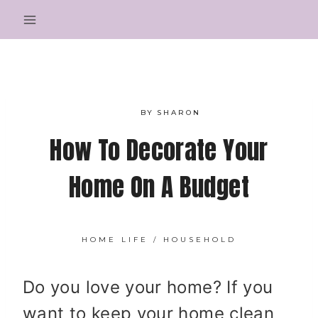
Skip
to
content
BY
SHARON
How To Decorate Your
Home On A Budget
HOME LIFE
/
HOUSEHOLD
Do you love your home? If you
want to keep your home clean