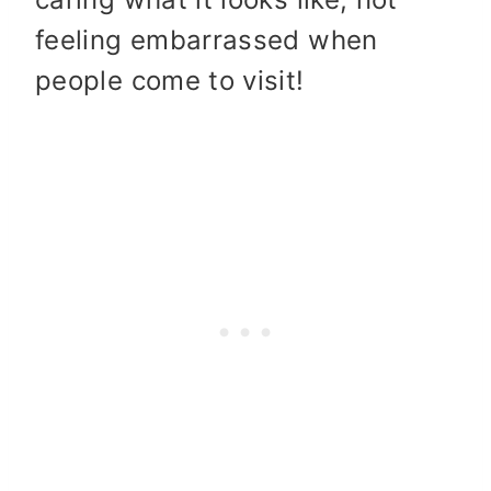
feeling embarrassed when
people come to visit!