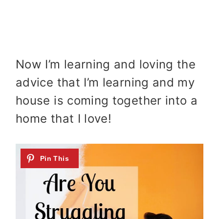
Now I’m learning and loving the
advice that I’m learning and my
house is coming together into a
home that I love!