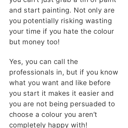
and start painting. Not only are
you potentially risking wasting
your time if you hate the colour
but money too!
Yes, you can call the
professionals in, but if you know
what you want and like before
you start it makes it easier and
you are not being persuaded to
choose a colour you aren’t
completely happy with!