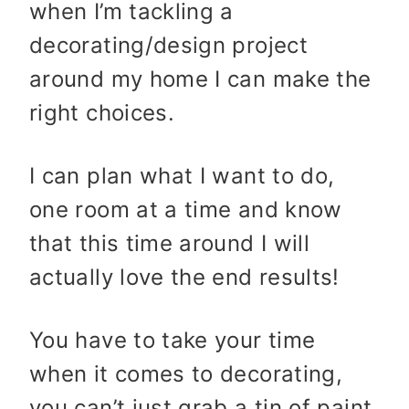
when I’m tackling a
decorating/design project
around my home I can make the
right choices.
I can plan what I want to do,
one room at a time and know
that this time around I will
actually love the end results!
You have to take your time
when it comes to decorating,
you can’t just grab a tin of paint