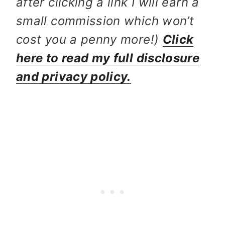
after clicking a link I will earn a
small commission which won’t
cost you a penny more!)
Click
here to read my full disclosure
and privacy policy.