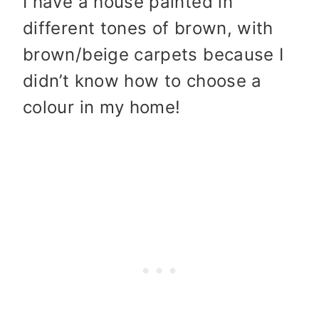
I have a house painted in
different tones of brown, with
brown/beige carpets because I
didn’t know how to choose a
colour in my home!