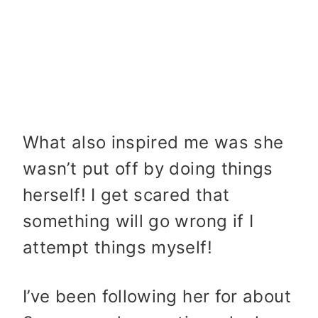
What also inspired me was she
wasn’t put off by doing things
herself! I get scared that
something will go wrong if I
attempt things myself!
I’ve been following her for about