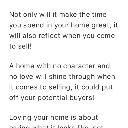
Not only will it make the time
you spend in your home great, it
will also reflect when you come
to sell!
A home with no character and
no love will shine through when
it comes to selling, it could put
off your potential buyers!
Loving your home is about
caring what it looks like, not