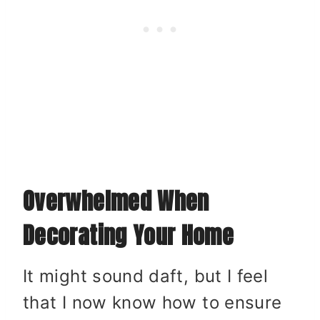
Overwhelmed When
Decorating Your Home
It might sound daft, but I feel
that I now know how to ensure