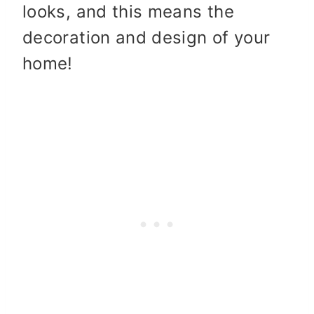
looks, and this means the
decoration and design of your
home!