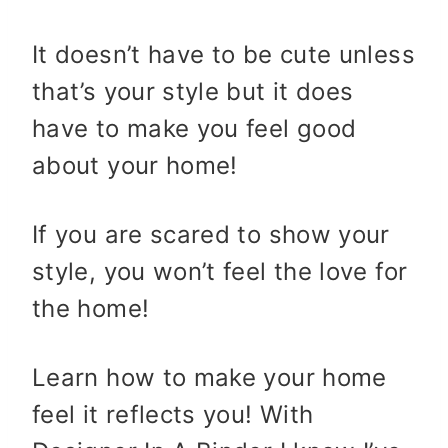
It doesn’t have to be cute unless
that’s your style but it does
have to make you feel good
about your home!
If you are scared to show your
style, you won’t feel the love for
the home!
Learn how to make your home
feel it reflects you! With