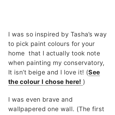
I was so inspired by Tasha’s way
to pick paint colours for your
home that I actually took note
when painting my conservatory,
It isn’t beige and I love it! (
See
the colour I chose here!
)
I was even brave and
wallpapered one wall. (The first