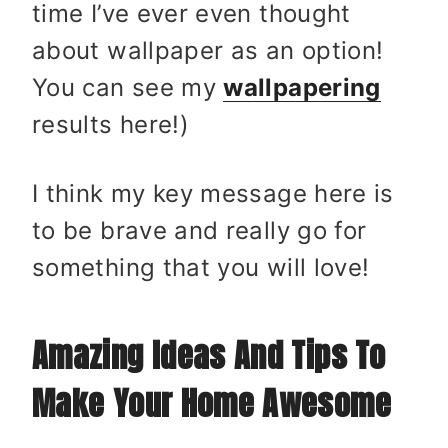
time I’ve ever even thought
about wallpaper as an option!
You can see my
wallpapering
results here!)
I think my key message here is
to be brave and really go for
something that you will love!
Amazing Ideas And Tips To
Make Your Home Awesome