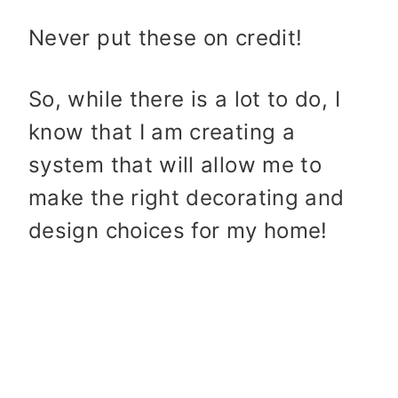
Never put these on credit!
So, while there is a lot to do, I
know that I am creating a
system that will allow me to
make the right decorating and
design choices for my home!