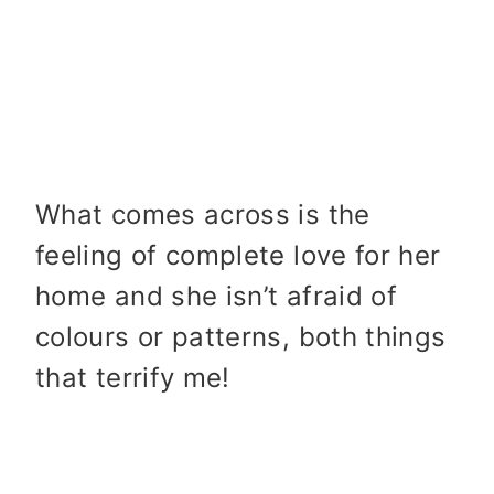
What comes across is the
feeling of complete love for her
home and she isn’t afraid of
colours or patterns, both things
that terrify me!