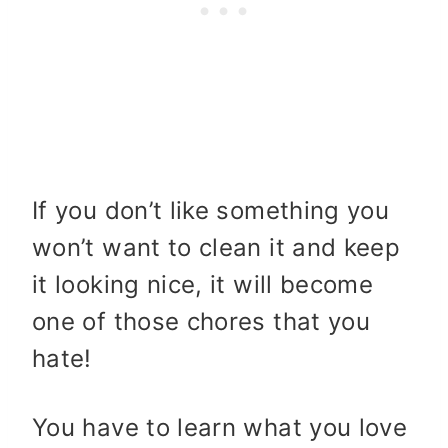
If you don’t like something you
won’t want to clean it and keep
it looking nice, it will become
one of those chores that you
hate!
You have to learn what you love