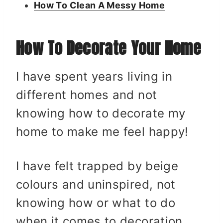
How To Clean A Messy Home
How To Decorate Your Home
I have spent years living in
different homes and not
knowing how to decorate my
home to make me feel happy!
I have felt trapped by beige
colours and uninspired, not
knowing how or what to do
when it comes to decoration.