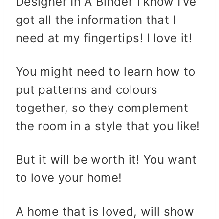
Designer In A Binder I know I’ve
got all the information that I
need at my fingertips! I love it!
You might need to learn how to
put patterns and colours
together, so they complement
the room in a style that you like!
But it will be worth it! You want
to love your home!
A home that is loved, will show