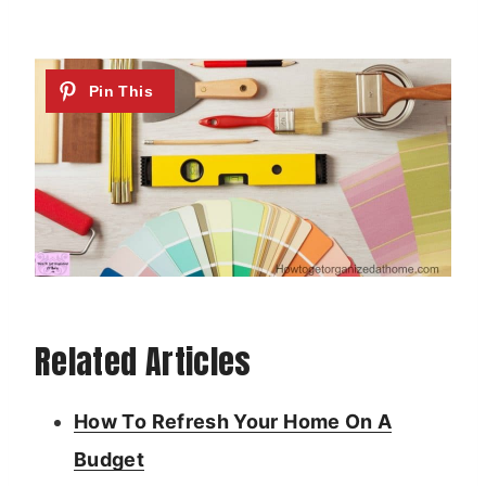
Related Articles
How To Refresh Your Home On A
Budget