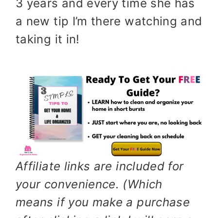
3 years and every time she has
a new tip I’m there watching and
taking it in!
Affiliate links are included for
your convenience. (Which
means if you make a purchase