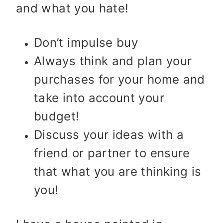
and what you hate!
Don’t impulse buy
Always think and plan your
purchases for your home and
take into account your
budget!
Discuss your ideas with a
friend or partner to ensure
that what you are thinking is
you!