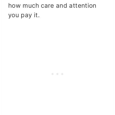
how much care and attention
you pay it.