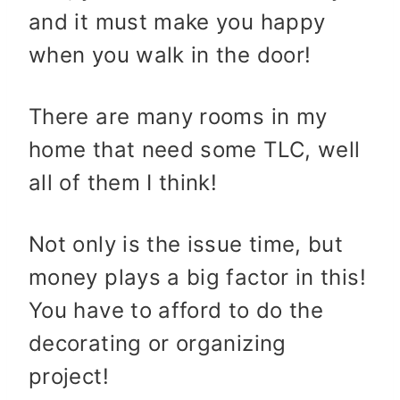
and it must make you happy
when you walk in the door!
There are many rooms in my
home that need some TLC, well
all of them I think!
Not only is the issue time, but
money plays a big factor in this!
You have to afford to do the
decorating or organizing
project!