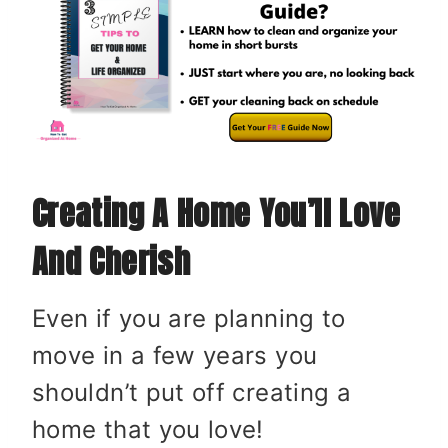
Creating A Home You’ll Love
And Cherish
Even if you are planning to
move in a few years you
shouldn’t put off creating a
home that you love!