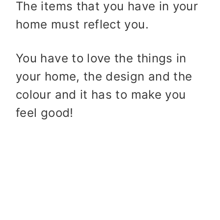
The items that you have in your
home must reflect you.
You have to love the things in
your home, the design and the
colour and it has to make you
feel good!