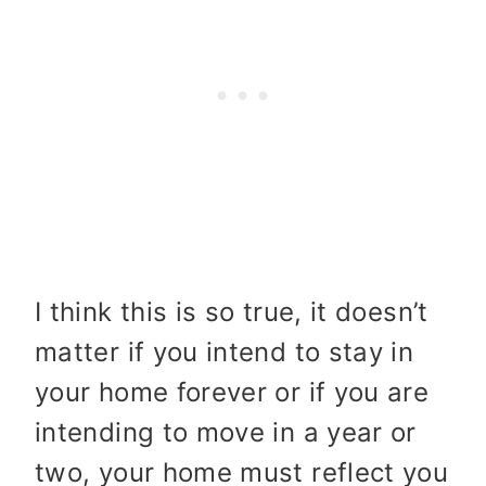
I think this is so true, it doesn’t
matter if you intend to stay in
your home forever or if you are
intending to move in a year or
two, your home must reflect you