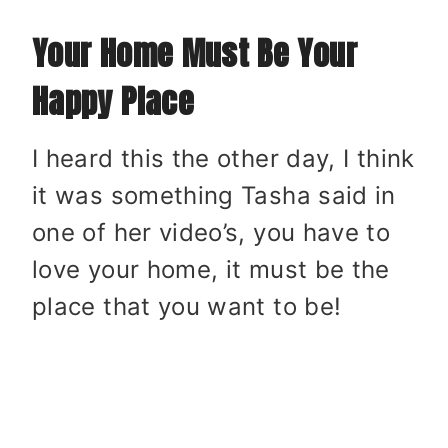
Your Home Must Be Your
Happy Place
I heard this the other day, I think
it was something Tasha said in
one of her video’s, you have to
love your home, it must be the
place that you want to be!