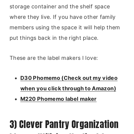
storage container and the shelf space
where they live. If you have other family
members using the space it will help them
put things back in the right place.
These are the label makers I love:
D30 Phomemo (Check out my video
when you click through to Amazon)
M220 Phomemo label maker
3) Clever Pantry Organization