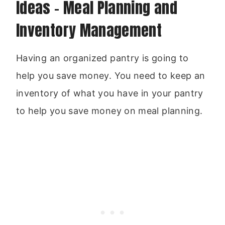
Ideas – Meal Planning and
Inventory Management
Having an organized pantry is going to
help you save money. You need to keep an
inventory of what you have in your pantry
to help you save money on meal planning.