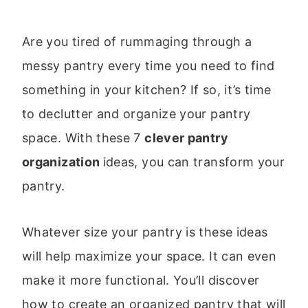
Are you tired of rummaging through a
messy pantry every time you need to find
something in your kitchen? If so, it’s time
to declutter and organize your pantry
space. With these 7
clever pantry
organization
ideas, you can transform your
pantry.
Whatever size your pantry is these ideas
will help maximize your space. It can even
make it more functional. You’ll discover
how to create an organized pantry that will