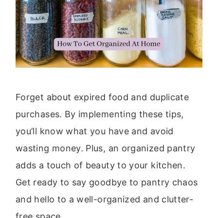
Forget about expired food and duplicate
purchases. By implementing these tips,
you’ll know what you have and avoid
wasting money. Plus, an organized pantry
adds a touch of beauty to your kitchen.
Get ready to say goodbye to pantry chaos
and hello to a well-organized and clutter-
free space.