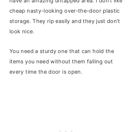
have an amazing untapped area. I don’t like
cheap nasty-looking over-the-door plastic
storage. They rip easily and they just don’t
look nice.
You need a sturdy one that can hold the
items you need without them falling out
every time the door is open.