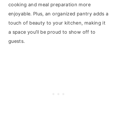
cooking and meal preparation more
enjoyable. Plus, an organized pantry adds a
touch of beauty to your kitchen, making it
a space you’ll be proud to show off to
guests.