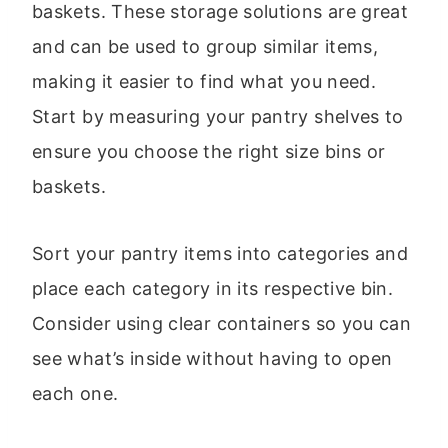
baskets. These storage solutions are great
and can be used to group similar items,
making it easier to find what you need.
Start by measuring your pantry shelves to
ensure you choose the right size bins or
baskets.
Sort your pantry items into categories and
place each category in its respective bin.
Consider using clear containers so you can
see what’s inside without having to open
each one.