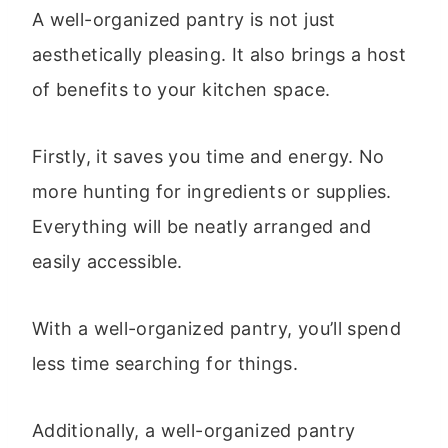
A well-organized pantry is not just
aesthetically pleasing. It also brings a host
of benefits to your kitchen space.
Firstly, it saves you time and energy. No
more hunting for ingredients or supplies.
Everything will be neatly arranged and
easily accessible.
With a well-organized pantry, you’ll spend
less time searching for things.
Additionally, a well-organized pantry