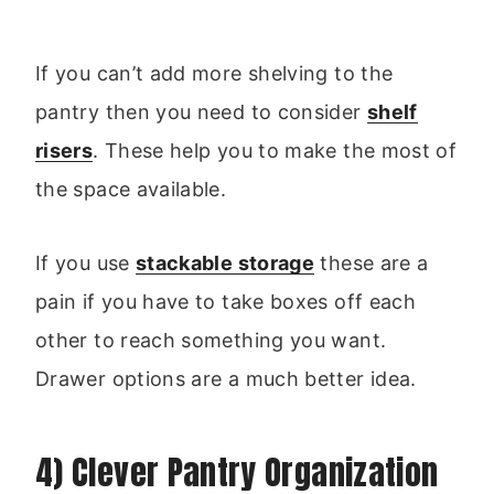
If you can’t add more shelving to the
pantry then you need to consider
shelf
risers
. These help you to make the most of
the space available.
If you use
stackable storage
these are a
pain if you have to take boxes off each
other to reach something you want.
Drawer options are a much better idea.
4) Clever Pantry Organization