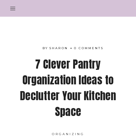
Skip
to
content
BY
SHARON
0 COMMENTS
7 Clever Pantry
Organization Ideas to
Declutter Your Kitchen
Space
ORGANIZING