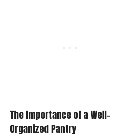
The Importance of a Well-
Organized Pantry