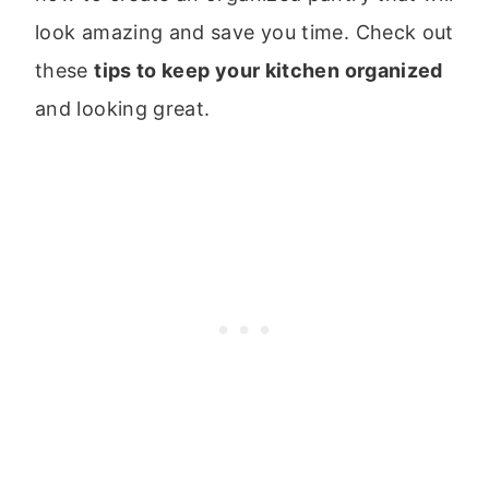
look amazing and save you time. Check out
these
tips to keep your kitchen organized
and looking great.