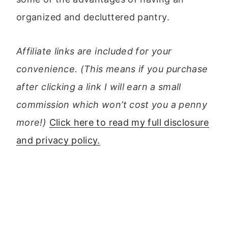
organized and decluttered pantry.
Affiliate links are included for your
convenience. (This means if you purchase
after clicking a link I will earn a small
commission which won’t cost you a penny
more!)
Click here to read my full disclosure
and privacy policy.