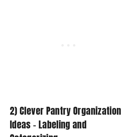
2) Clever Pantry Organization
Ideas – Labeling and