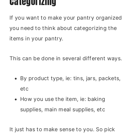
Categorizing
If you want to make your pantry organized
you need to think about categorizing the
items in your pantry.
This can be done in several different ways.
By product type, ie: tins, jars, packets,
etc
How you use the item, ie: baking
supplies, main meal supplies, etc
It just has to make sense to you. So pick