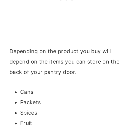
Depending on the product you buy will
depend on the items you can store on the
back of your pantry door.
Cans
Packets
Spices
Fruit