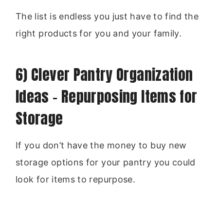
The list is endless you just have to find the
right products for you and your family.
6) Clever Pantry Organization
Ideas – Repurposing Items for
Storage
If you don’t have the money to buy new
storage options for your pantry you could
look for items to repurpose.