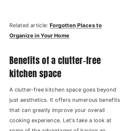
Related article:
Forgotten Places to
Organize in Your Home
Benefits of a clutter-free
kitchen space
A clutter-free kitchen space goes beyond
just aesthetics. It offers numerous benefits
that can greatly improve your overall
cooking experience. Let’s take a look at
some of the advantages of having an