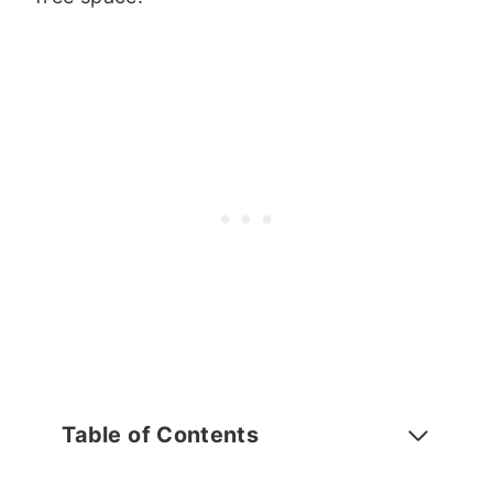
Table of Contents