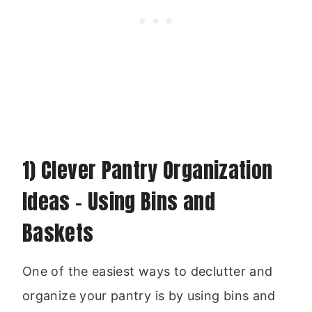
1) Clever Pantry Organization
Ideas – Using Bins and
Baskets
One of the easiest ways to declutter and
organize your pantry is by using bins and