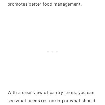
promotes better food management.
With a clear view of pantry items, you can
see what needs restocking or what should