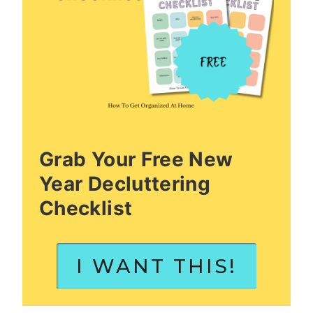
Grab Your Free New
Year Decluttering
Checklist
I WANT THIS!