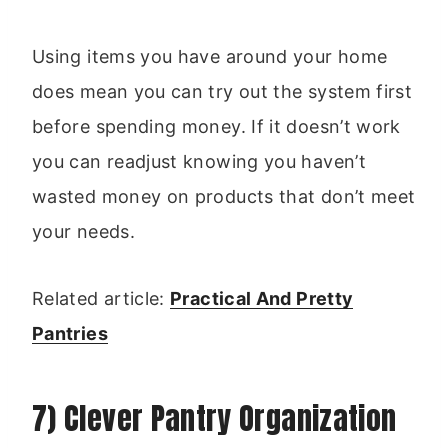
Using items you have around your home
does mean you can try out the system first
before spending money. If it doesn’t work
you can readjust knowing you haven’t
wasted money on products that don’t meet
your needs.
Related article:
Practical And Pretty
Pantries
7) Clever Pantry Organization