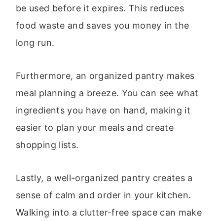
be used before it expires. This reduces
food waste and saves you money in the
long run.
Furthermore, an organized pantry makes
meal planning a breeze. You can see what
ingredients you have on hand, making it
easier to plan your meals and create
shopping lists.
Lastly, a well-organized pantry creates a
sense of calm and order in your kitchen.
Walking into a clutter-free space can make