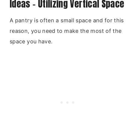
Ideas – Utilizing Vertical Space
A pantry is often a small space and for this
reason, you need to make the most of the
space you have.