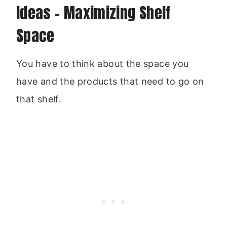
Ideas – Maximizing Shelf
Space
You have to think about the space you
have and the products that need to go on
that shelf.