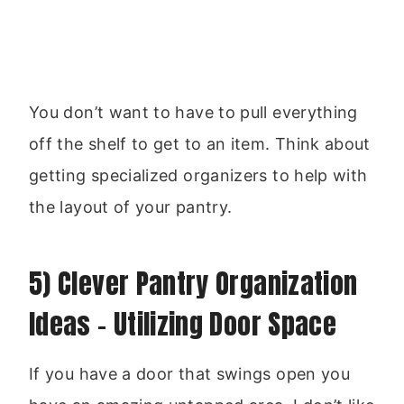
You don’t want to have to pull everything
off the shelf to get to an item. Think about
getting specialized organizers to help with
the layout of your pantry.
5) Clever Pantry Organization
Ideas – Utilizing Door Space
If you have a door that swings open you