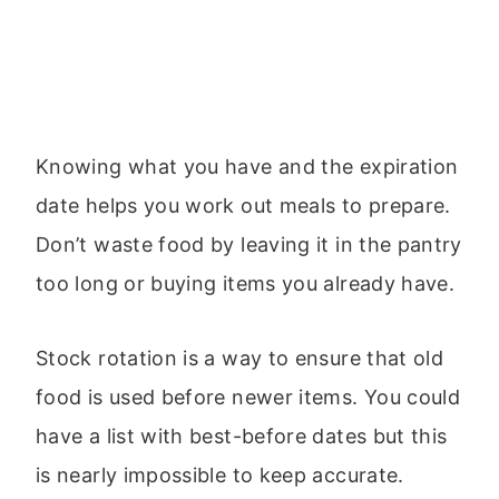
Knowing what you have and the expiration
date helps you work out meals to prepare.
Don’t waste food by leaving it in the pantry
too long or buying items you already have.
Stock rotation is a way to ensure that old
food is used before newer items. You could
have a list with best-before dates but this
is nearly impossible to keep accurate.