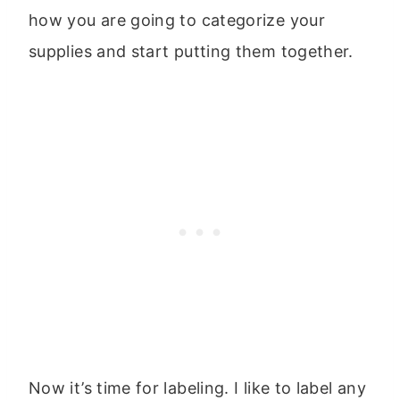
how you are going to categorize your
supplies and start putting them together.
Now it’s time for labeling. I like to label any