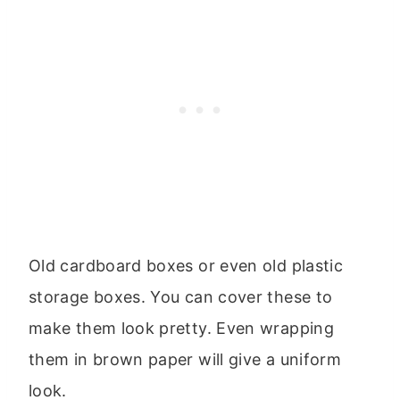
Old cardboard boxes or even old plastic
storage boxes. You can cover these to
make them look pretty. Even wrapping
them in brown paper will give a uniform
look.