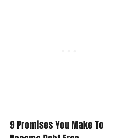
9 Promises You Make To