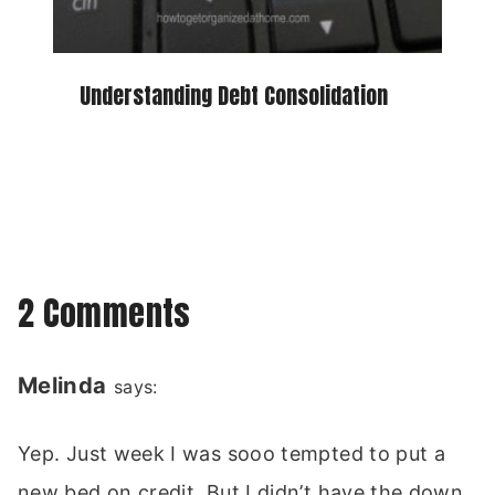
Understanding Debt Consolidation
2 Comments
Melinda
says:
Yep. Just week I was sooo tempted to put a
new bed on credit. But I didn’t have the down