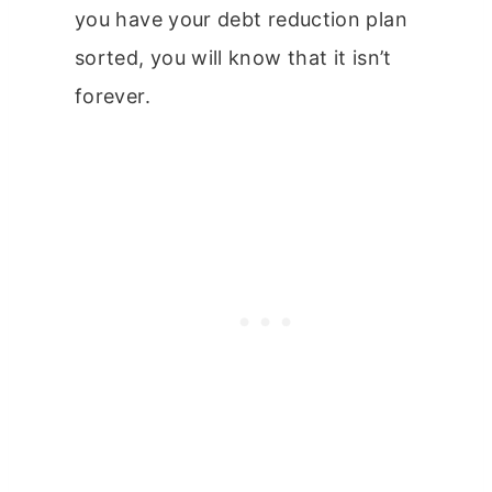
you have your debt reduction plan
sorted, you will know that it isn’t
forever.