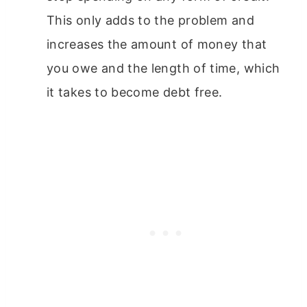
This only adds to the problem and
increases the amount of money that
you owe and the length of time, which
it takes to become debt free.