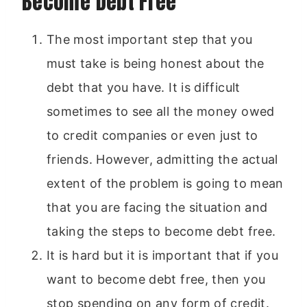
Become Debt Free
The most important step that you
must take is being honest about the
debt that you have. It is difficult
sometimes to see all the money owed
to credit companies or even just to
friends. However, admitting the actual
extent of the problem is going to mean
that you are facing the situation and
taking the steps to become debt free.
It is hard but it is important that if you
want to become debt free, then you
stop spending on any form of credit.