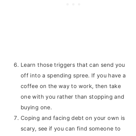
Learn those triggers that can send you
off into a spending spree. If you have a
coffee on the way to work, then take
one with you rather than stopping and
buying one.
Coping and facing debt on your own is
scary, see if you can find someone to