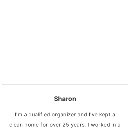
Sharon
I'm a qualified organizer and I've kept a
clean home for over 25 years. I worked in a