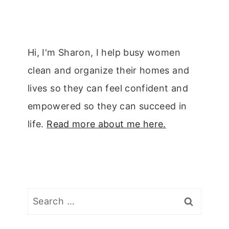
Hi, I'm Sharon, I help busy women
clean and organize their homes and
lives so they can feel confident and
empowered so they can succeed in
life.
Read more about me here.
Search
for: