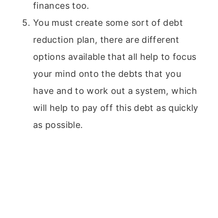
finances too.
You must create some sort of debt
reduction plan, there are different
options available that all help to focus
your mind onto the debts that you
have and to work out a system, which
will help to pay off this debt as quickly
as possible.