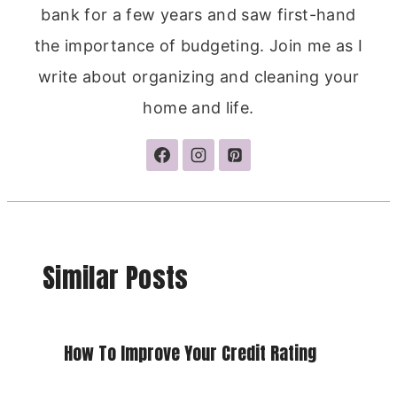
bank for a few years and saw first-hand
the importance of budgeting. Join me as I
write about organizing and cleaning your
home and life.
Similar Posts
How To Improve Your Credit Rating