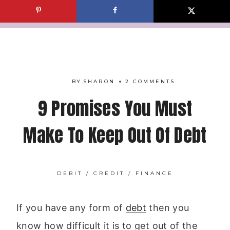
Skip
to
content
BY
SHARON
2 COMMENTS
9 Promises You Must
Make To Keep Out Of Debt
DEBIT / CREDIT
/
FINANCE
If you have any form of
debt
then you
know how difficult it is to get out of the