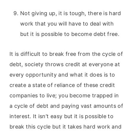
Not giving up, it is tough, there is hard
work that you will have to deal with
but it is possible to become debt free.
It is difficult to break free from the cycle of
debt, society throws credit at everyone at
every opportunity and what it does is to
create a state of reliance of these credit
companies to live; you become trapped in
a cycle of debt and paying vast amounts of
interest. It isn’t easy but it is possible to
break this cycle but it takes hard work and