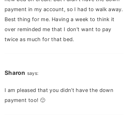
payment in my account, so I had to walk away.
Best thing for me. Having a week to think it
over reminded me that I don’t want to pay
twice as much for that bed.
Sharon
says:
I am pleased that you didn’t have the down
payment too! 🙂