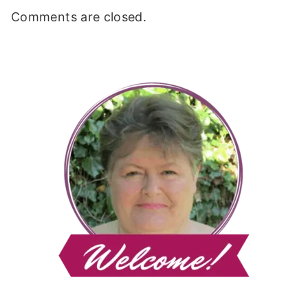
Comments are closed.