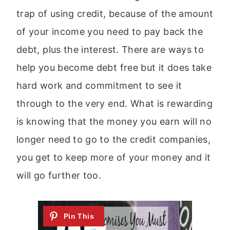
trap of using credit, because of the amount
of your income you need to pay back the
debt, plus the interest. There are ways to
help you become debt free but it does take
hard work and commitment to see it
through to the very end. What is rewarding
is knowing that the money you earn will no
longer need to go to the credit companies,
you get to keep more of your money and it
will go further too.