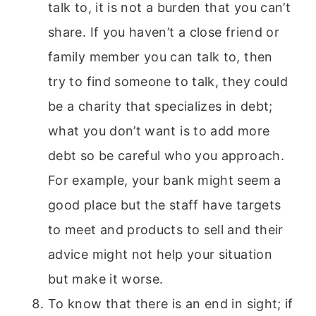
talk to, it is not a burden that you can’t
share. If you haven’t a close friend or
family member you can talk to, then
try to find someone to talk, they could
be a charity that specializes in debt;
what you don’t want is to add more
debt so be careful who you approach.
For example, your bank might seem a
good place but the staff have targets
to meet and products to sell and their
advice might not help your situation
but make it worse.
To know that there is an end in sight; if