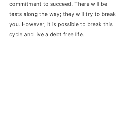
commitment to succeed. There will be
tests along the way; they will try to break
you. However, it is possible to break this
cycle and live a debt free life.