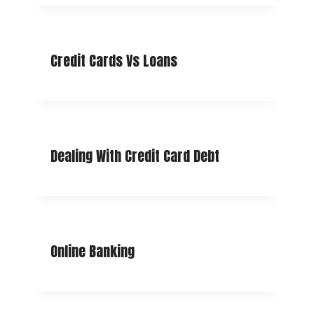
Credit Cards Vs Loans
Dealing With Credit Card Debt
Online Banking