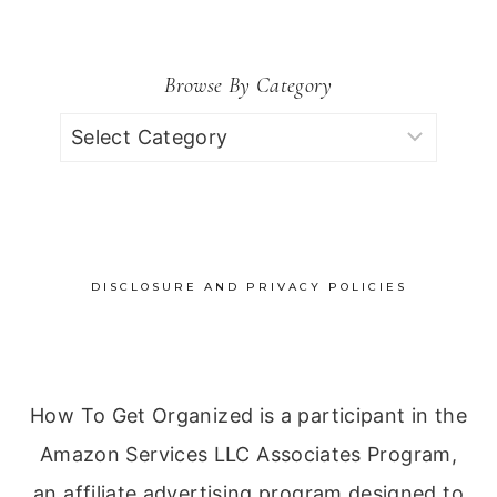
Browse By Category
Browse
by
Category
DISCLOSURE AND PRIVACY POLICIES
How To Get Organized is a participant in the
Amazon Services LLC Associates Program,
an affiliate advertising program designed to