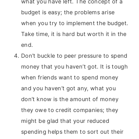
what you have left. The concept of a
budget is easy; the problems arise
when you try to implement the budget.
Take time, it is hard but worth it in the
end.
Don’t buckle to peer pressure to spend
money that you haven’t got. It is tough
when friends want to spend money
and you haven’t got any, what you
don’t know is the amount of money
they owe to credit companies; they
might be glad that your reduced
spending helps them to sort out their