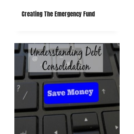
Creating The Emergency Fund