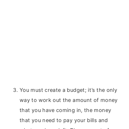
You must create a budget; it’s the only
way to work out the amount of money
that you have coming in, the money
that you need to pay your bills and