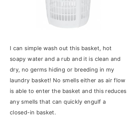
I can simple wash out this basket, hot
soapy water and a rub and it is clean and
dry, no germs hiding or breeding in my
laundry basket! No smells either as air flow
is able to enter the basket and this reduces
any smells that can quickly engulf a
closed-in basket.