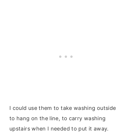
I could use them to take washing outside
to hang on the line, to carry washing
upstairs when I needed to put it away.