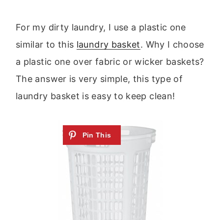
For my dirty laundry, I use a plastic one
similar to this
laundry basket
. Why I choose
a plastic one over fabric or wicker baskets?
The answer is very simple, this type of
laundry basket is easy to keep clean!