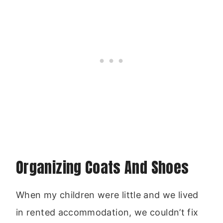
Organizing Coats And Shoes
When my children were little and we lived
in rented accommodation, we couldn’t fix