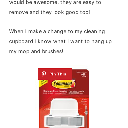
would be awesome, they are easy to
remove and they look good too!
When I make a change to my cleaning
cupboard I know what I want to hang up
my mop and brushes!