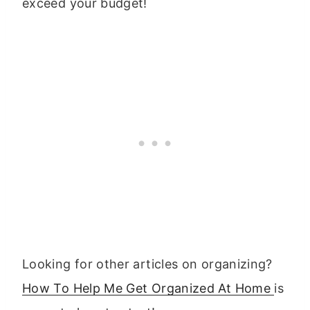
exceed your budget!
Looking for other articles on organizing?
How To Help Me Get Organized At Home
is