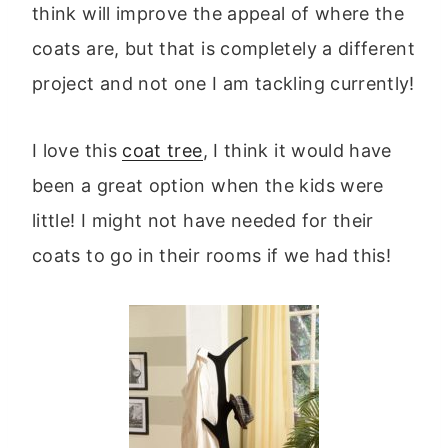
think will improve the appeal of where the
coats are, but that is completely a different
project and not one I am tackling currently!
I love this
coat tree
, I think it would have
been a great option when the kids were
little! I might not have needed for their
coats to go in their rooms if we had this!