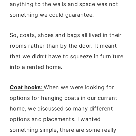
anything to the walls and space was not
something we could guarantee.
So, coats, shoes and bags all lived in their
rooms rather than by the door. It meant
that we didn’t have to squeeze in furniture
into a rented home.
Coat hooks:
When we were looking for
options for hanging coats in our current
home, we discussed so many different
options and placements. I wanted
something simple, there are some really