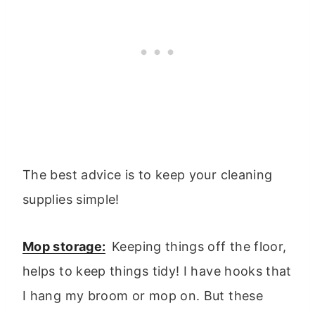
The best advice is to keep your cleaning
supplies simple!
Mop storage:
Keeping things off the floor,
helps to keep things tidy! I have hooks that
I hang my broom or mop on. But these