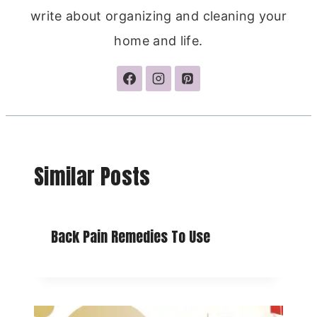
write about organizing and cleaning your
home and life.
Similar Posts
Back Pain Remedies To Use