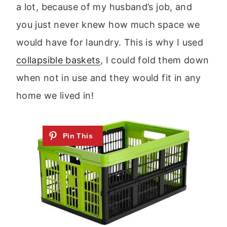
a lot, because of my husband’s job, and
you just never knew how much space we
would have for laundry. This is why I used
collapsible baskets
, I could fold them down
when not in use and they would fit in any
home we lived in!