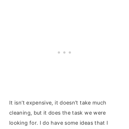
It isn’t expensive, it doesn’t take much
cleaning, but it does the task we were
looking for. I do have some ideas that I