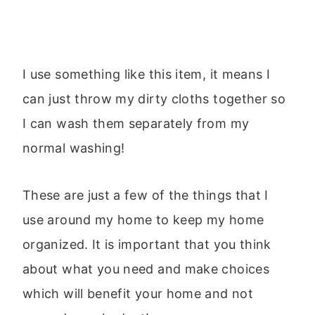
I use something like this item, it means I
can just throw my dirty cloths together so
I can wash them separately from my
normal washing!
These are just a few of the things that I
use around my home to keep my home
organized. It is important that you think
about what you need and make choices
which will benefit your home and not