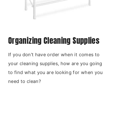
Organizing Cleaning Supplies
If you don’t have order when it comes to
your cleaning supplies, how are you going
to find what you are looking for when you
need to clean?