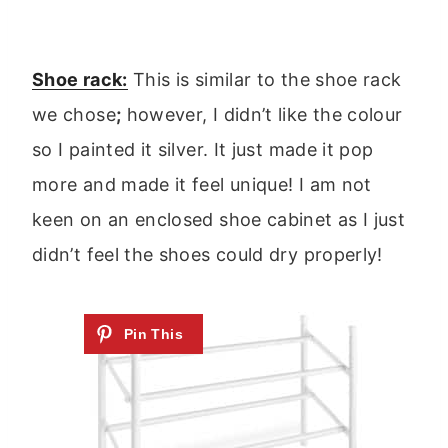
Shoe rack:
This is similar to the shoe rack
we chose
;
however, I didn’t like the colour
so I painted it silver. It just made it pop
more and made it feel unique! I am not
keen on an enclosed shoe cabinet as I just
didn’t feel the shoes could dry properly!