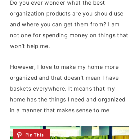
Do you ever wonder what the best
organization products are you should use
and where you can get them from? I am
not one for spending money on things that
won’t help me.
However, I love to make my home more
organized and that doesn’t mean I have
baskets everywhere. It means that my
home has the things I need and organized
in a manner that makes sense to me.