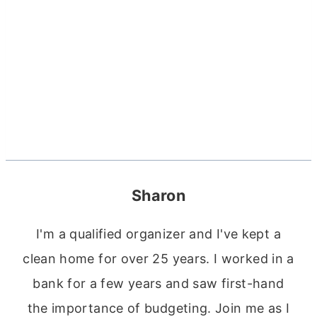
Sharon
I'm a qualified organizer and I've kept a
clean home for over 25 years. I worked in a
bank for a few years and saw first-hand
the importance of budgeting. Join me as I