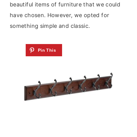
beautiful items of furniture that we could
have chosen. However, we opted for
something simple and classic.