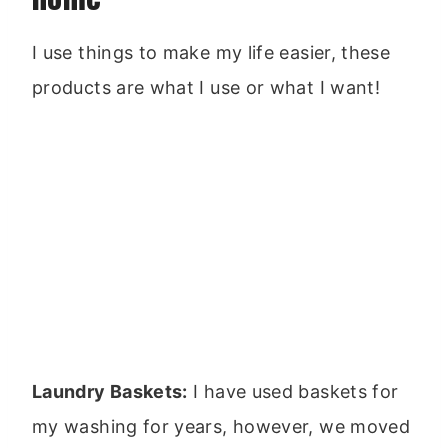
I use things to make my life easier, these
products are what I use or what I want!
Laundry Baskets:
I have used baskets for
my washing for years, however, we moved