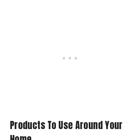
Products To Use Around Your
Home