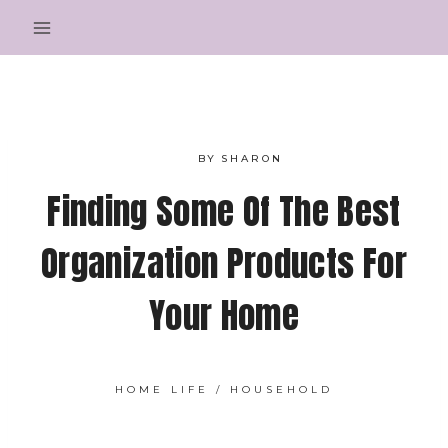
Skip
to
content
BY
SHARON
Finding Some Of The Best
Organization Products For
Your Home
HOME LIFE
/
HOUSEHOLD