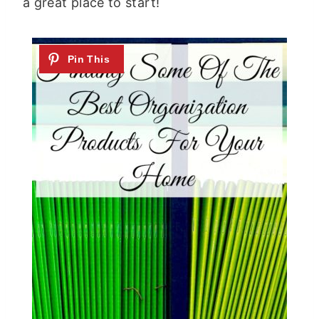
a great place to start!