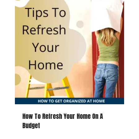
How To Refresh Your Home On A
Budget