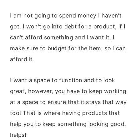
I am not going to spend money I haven’t
got, I won’t go into debt for a product, if I
can’t afford something and I want it, I
make sure to budget for the item, so I can
afford it.
I want a space to function and to look
great, however, you have to keep working
at a space to ensure that it stays that way
too! That is where having products that
help you to keep something looking good,
helps!