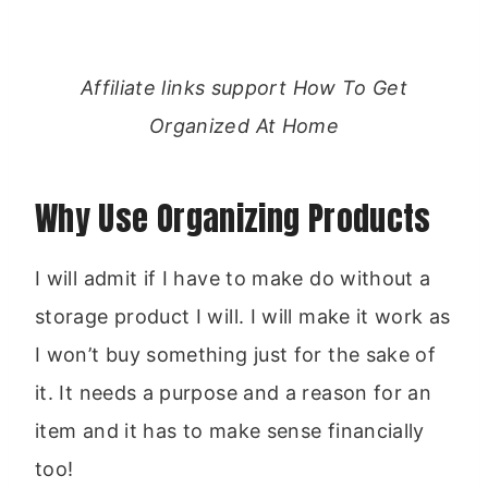
Affiliate links support How To Get
Organized At Home
Why Use Organizing Products
I will admit if I have to make do without a
storage product I will. I will make it work as
I won’t buy something just for the sake of
it. It needs a purpose and a reason for an
item and it has to make sense financially
too!