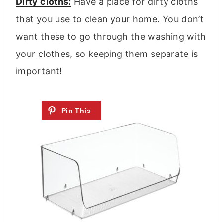
Dirty cloths:
Have a place for dirty cloths
that you use to clean your home. You don’t
want these to go through the washing with
your clothes, so keeping them separate is
important!