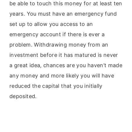
be able to touch this money for at least ten
years. You must have an emergency fund
set up to allow you access to an
emergency account if there is ever a
problem. Withdrawing money from an
investment before it has matured is never
a great idea, chances are you haven’t made
any money and more likely you will have
reduced the capital that you initially
deposited.