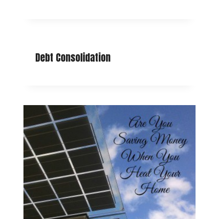
Debt Consolidation