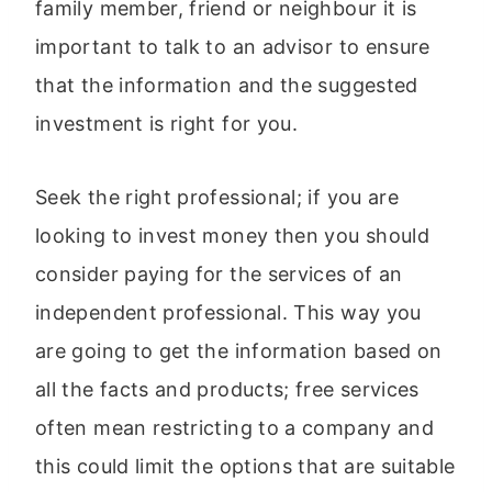
family member, friend or neighbour it is
important to talk to an advisor to ensure
that the information and the suggested
investment is right for you.
Seek the right professional; if you are
looking to invest money then you should
consider paying for the services of an
independent professional. This way you
are going to get the information based on
all the facts and products; free services
often mean restricting to a company and
this could limit the options that are suitable