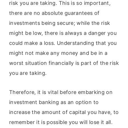
risk you are taking. This is so important,
there are no absolute guarantees of
investments being secure; while the risk
might be low, there is always a danger you
could make a loss. Understanding that you
might not make any money and be in a
worst situation financially is part of the risk
you are taking.
Therefore, it is vital before embarking on
investment banking as an option to
increase the amount of capital you have, to
remember it is possible you will lose it all.