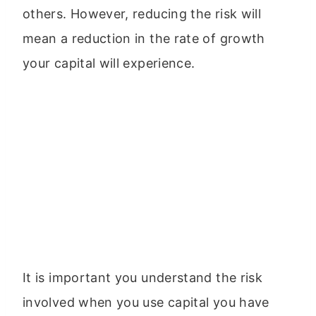
others. However, reducing the risk will
mean a reduction in the rate of growth
your capital will experience.
It is important you understand the risk
involved when you use capital you have