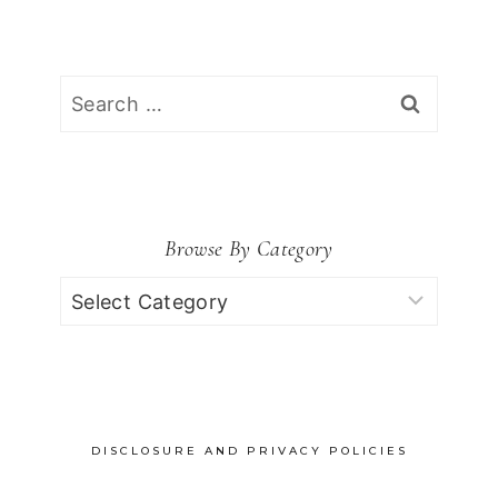
Search
for:
Browse By Category
Browse
by
Category
DISCLOSURE AND PRIVACY POLICIES