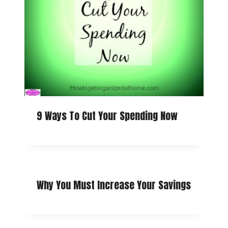
9 Ways To Cut Your Spending Now
Why You Must Increase Your Savings