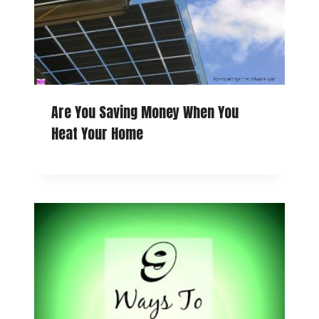
Are You Saving Money When You
Heat Your Home