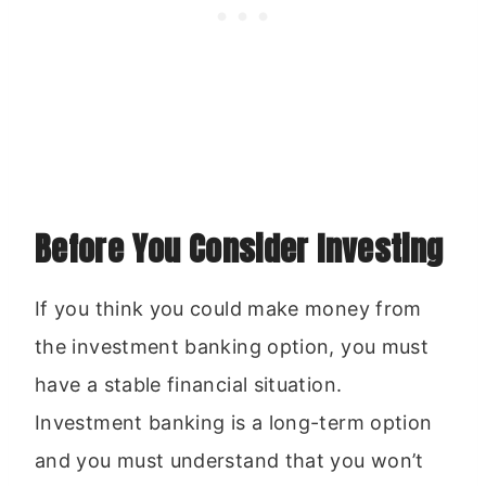
Before You Consider Investing
If you think you could make money from
the investment banking option, you must
have a stable financial situation.
Investment banking is a long-term option
and you must understand that you won’t