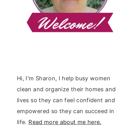
Hi, I'm Sharon, I help busy women
clean and organize their homes and
lives so they can feel confident and
empowered so they can succeed in
life.
Read more about me here.