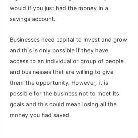
would if you just had the money in a
savings account.
Businesses need capital to invest and grow
and this is only possible if they have
access to an individual or group of people
and businesses that are willing to give
them the opportunity. However, it is
possible for the business not to meet its
goals and this could mean losing all the
money you had saved.