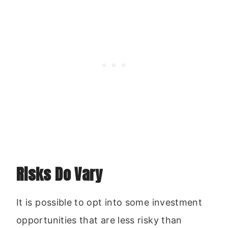
Risks Do Vary
It is possible to opt into some investment
opportunities that are less risky than