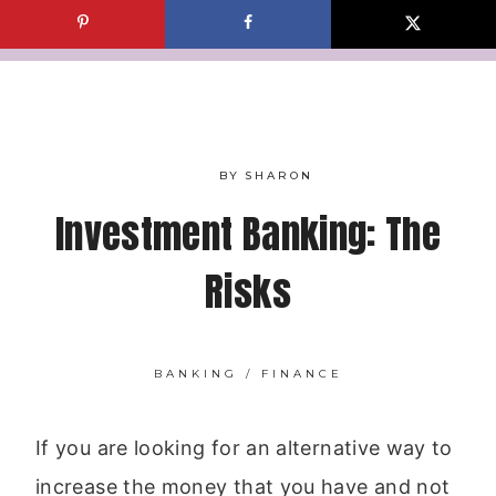
Skip
to
content
BY
SHARON
Investment Banking: The
Risks
BANKING
/
FINANCE
If you are looking for an alternative way to
increase the money that you have and not