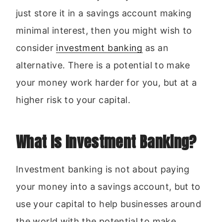
just store it in a savings account making
minimal interest, then you might wish to
consider
investment banking
as an
alternative. There is a potential to make
your money work harder for you, but at a
higher risk to your capital.
What Is Investment Banking?
Investment banking is not about paying
your money into a savings account, but to
use your capital to help businesses around
the world with the potential to make