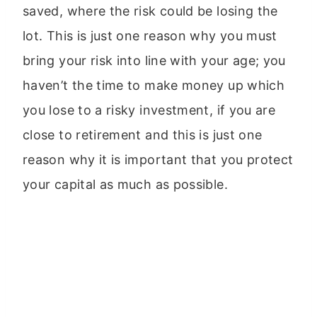
saved, where the risk could be losing the
lot. This is just one reason why you must
bring your risk into line with your age; you
haven’t the time to make money up which
you lose to a risky investment, if you are
close to retirement and this is just one
reason why it is important that you protect
your capital as much as possible.