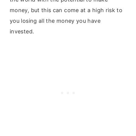
money, but this can come at a high risk to
you losing all the money you have
invested.