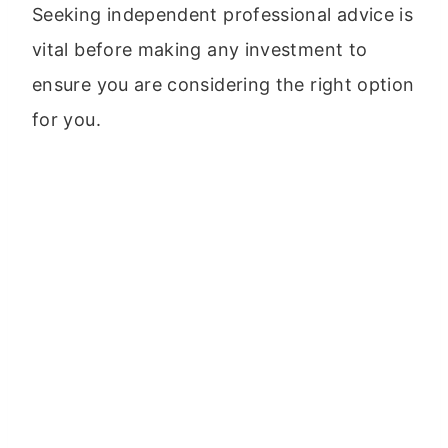
Seeking independent professional advice is
vital before making any investment to
ensure you are considering the right option
for you.