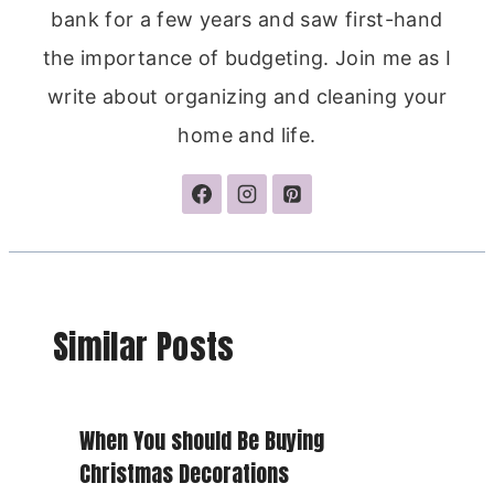
bank for a few years and saw first-hand
the importance of budgeting. Join me as I
write about organizing and cleaning your
home and life.
Similar Posts
When You should Be Buying
Christmas Decorations