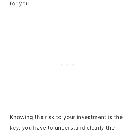
for you.
Knowing the risk to your investment is the
key, you have to understand clearly the