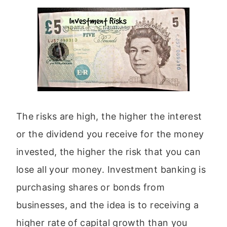
The risks are high, the higher the interest
or the dividend you receive for the money
invested, the higher the risk that you can
lose all your money. Investment banking is
purchasing shares or bonds from
businesses, and the idea is to receiving a
higher rate of capital growth than you