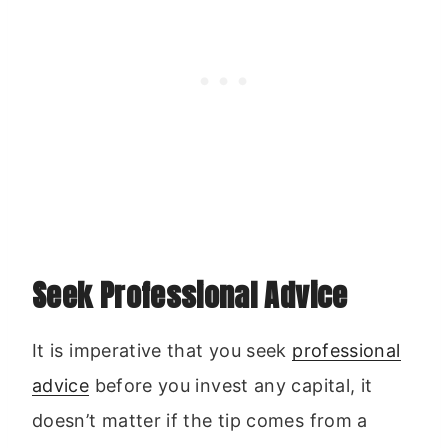
Seek Professional Advice
It is imperative that you seek
professional
advice
before you invest any capital, it
doesn’t matter if the tip comes from a