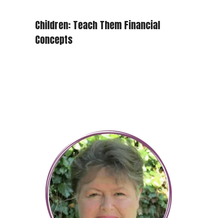
Children: Teach Them Financial
Concepts