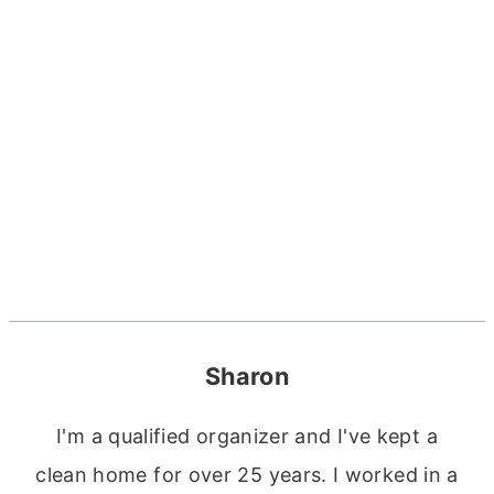
Sharon
I'm a qualified organizer and I've kept a
clean home for over 25 years. I worked in a