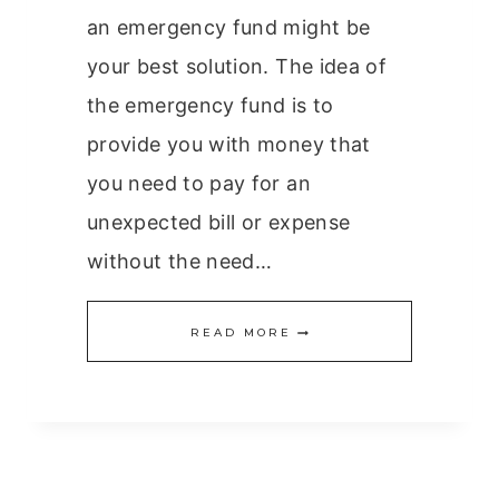
an emergency fund might be
your best solution. The idea of
the emergency fund is to
provide you with money that
you need to pay for an
unexpected bill or expense
without the need…
CREATING
READ MORE
THE
EMERGENCY
FUND