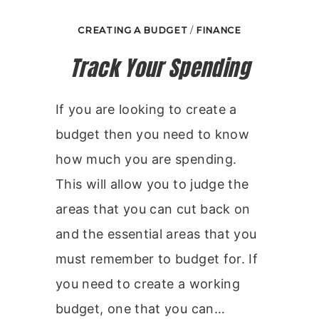
CREATING A BUDGET
/
FINANCE
Track Your Spending
If you are looking to create a
budget then you need to know
how much you are spending.
This will allow you to judge the
areas that you can cut back on
and the essential areas that you
must remember to budget for. If
you need to create a working
budget, one that you can…