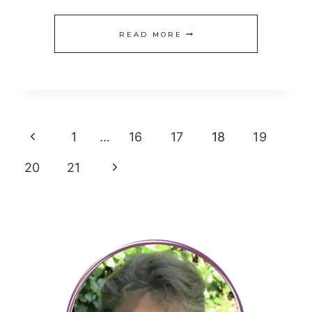
TRACK
READ MORE
YOUR
SPENDING
Page
Previous
1
…
16
17
18
19
navigation
Page
Next
20
21
Page