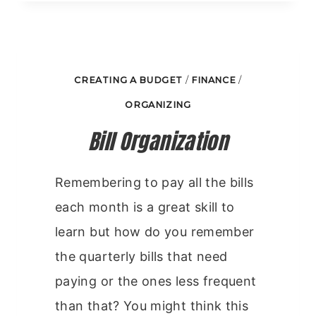
GROW
CREATING A BUDGET
/
FINANCE
/
ORGANIZING
Bill Organization
Remembering to pay all the bills
each month is a great skill to
learn but how do you remember
the quarterly bills that need
paying or the ones less frequent
than that? You might think this