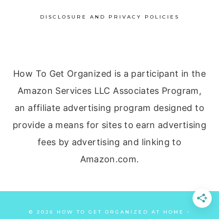
DISCLOSURE AND PRIVACY POLICIES
How To Get Organized is a participant in the
Amazon Services LLC Associates Program,
an affiliate advertising program designed to
provide a means for sites to earn advertising
fees by advertising and linking to
Amazon.com.
© 2026 HOW TO GET ORGANIZED AT HOME •