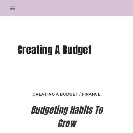
Skip
to
content
Creating A Budget
CREATING A BUDGET
/
FINANCE
Budgeting Habits To
Grow