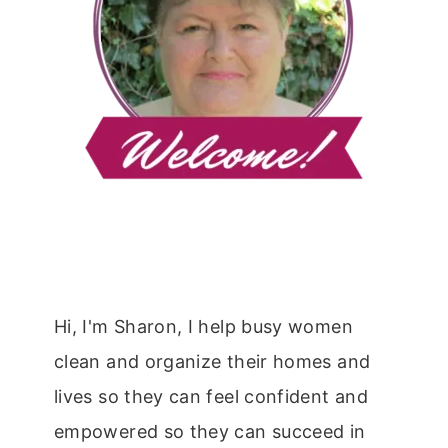
Hi, I'm Sharon, I help busy women
clean and organize their homes and
lives so they can feel confident and
empowered so they can succeed in