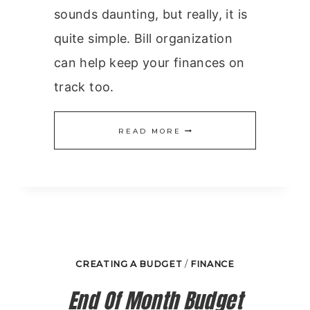
sounds daunting, but really, it is
quite simple. Bill organization
can help keep your finances on
track too.
BILL
READ MORE
ORGANIZATION
CREATING A BUDGET
/
FINANCE
End Of Month Budget