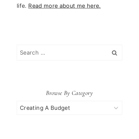
life.
Read more about me here.
Search
for:
Browse By Category
Browse
by
Category