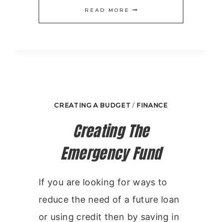
END
READ MORE
OF
MONTH
BUDGET
HELPERS
CREATING A BUDGET
/
FINANCE
Creating The
Emergency Fund
If you are looking for ways to
reduce the need of a future loan
or using credit then by saving in