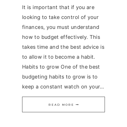
It is important that if you are
looking to take control of your
finances, you must understand
how to budget effectively. This
takes time and the best advice is
to allow it to become a habit.
Habits to grow One of the best
budgeting habits to grow is to
keep a constant watch on your…
BUDGETING
READ MORE
HABITS
TO