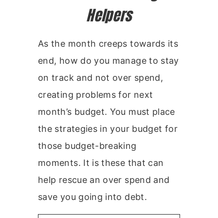
Helpers
As the month creeps towards its
end, how do you manage to stay
on track and not over spend,
creating problems for next
month’s budget. You must place
the strategies in your budget for
those budget-breaking
moments. It is these that can
help rescue an over spend and
save you going into debt.