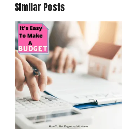
Similar Posts