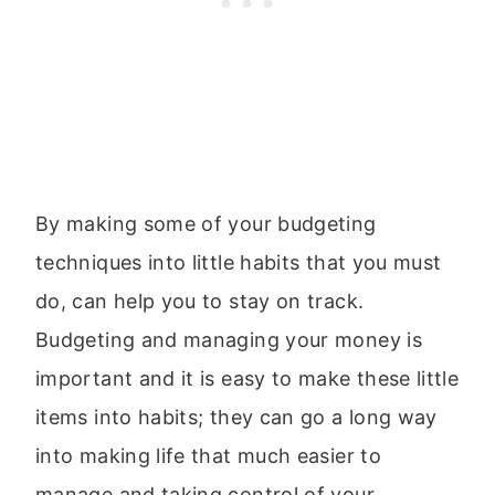
By making some of your budgeting
techniques into little habits that you must
do, can help you to stay on track.
Budgeting and managing your money is
important and it is easy to make these little
items into habits; they can go a long way
into making life that much easier to
manage and taking control of your