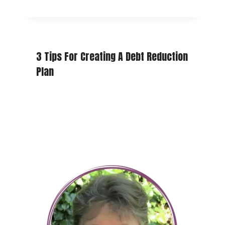
3 Tips For Creating A Debt Reduction
Plan