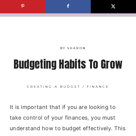
Skip
to
content
BY
SHARON
Budgeting Habits To Grow
CREATING A BUDGET
/
FINANCE
It is important that if you are looking to
take control of your finances, you must
understand how to budget effectively. This