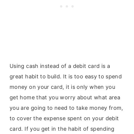
Using cash instead of a debit card is a
great habit to build. It is too easy to spend
money on your card, it is only when you
get home that you worry about what area
you are going to need to take money from,
to cover the expense spent on your debit
card. If you get in the habit of spending