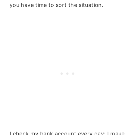
you have time to sort the situation.
I check my bank account every day; I make