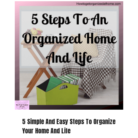
5 Simple And Easy Steps To Organize
Your Home And Life