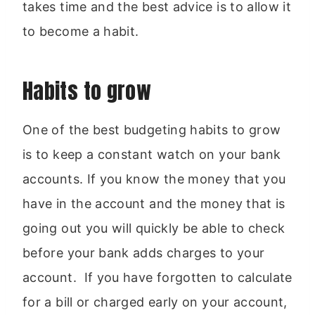
takes time and the best advice is to allow it
to become a habit.
Habits to grow
One of the best budgeting habits to grow
is to keep a constant watch on your bank
accounts. If you know the money that you
have in the account and the money that is
going out you will quickly be able to check
before your bank adds charges to your
account. If you have forgotten to calculate
for a bill or charged early on your account,