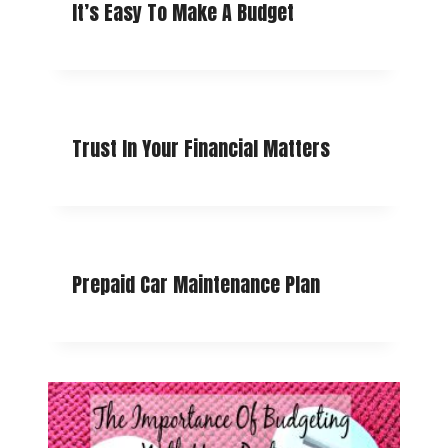
It’s Easy To Make A Budget
Trust In Your Financial Matters
Prepaid Car Maintenance Plan