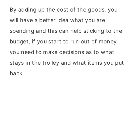
By adding up the cost of the goods, you
will have a better idea what you are
spending and this can help sticking to the
budget, if you start to run out of money,
you need to make decisions as to what
stays in the trolley and what items you put
back.