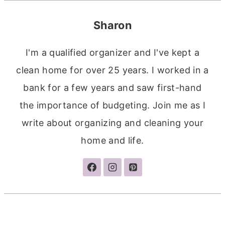
Sharon
I'm a qualified organizer and I've kept a
clean home for over 25 years. I worked in a
bank for a few years and saw first-hand
the importance of budgeting. Join me as I
write about organizing and cleaning your
home and life.