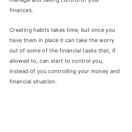
finances.
Creating habits takes time, but once you
have them in place it can take the worry
out of some of the financial tasks that, if
allowed to, can start to control you,
instead of you controlling your money and
financial situation.