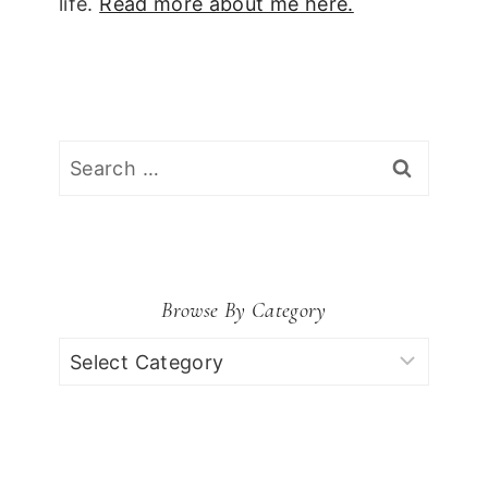
life.
Read more about me here.
Search
for:
Browse By Category
Browse
by
Category