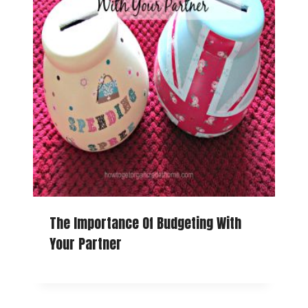
The Importance Of Budgeting With
Your Partner