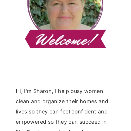
Hi, I'm Sharon, I help busy women
clean and organize their homes and
lives so they can feel confident and
empowered so they can succeed in