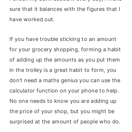
sure that it balances with the figures that I
have worked out.
If you have trouble sticking to an amount
for your grocery shopping, forming a habit
of adding up the amounts as you put them
in the trolley is a great habit to form, you
don’t need a maths genius you can use the
calculator function on your phone to help.
No one needs to know you are adding up
the price of your shop, but you might be
surprised at the amount of people who do.