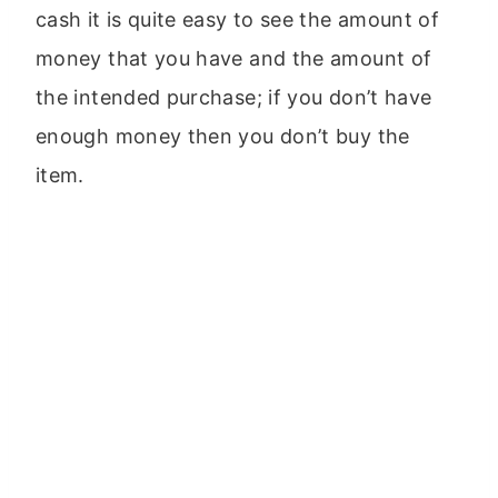
cash it is quite easy to see the amount of
money that you have and the amount of
the intended purchase; if you don’t have
enough money then you don’t buy the
item.