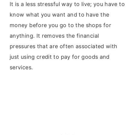
It is a less stressful way to live; you have to
know what you want and to have the
money before you go to the shops for
anything. It removes the financial
pressures that are often associated with
just using credit to pay for goods and
services.