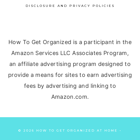
DISCLOSURE AND PRIVACY POLICIES
How To Get Organized is a participant in the
Amazon Services LLC Associates Program,
an affiliate advertising program designed to
provide a means for sites to earn advertising
fees by advertising and linking to
Amazon.com.
© 2026 HOW TO GET ORGANIZED AT HOME •