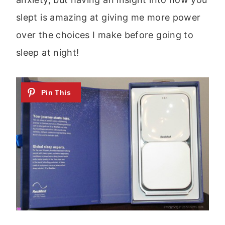
slept is amazing at giving me more power
over the choices I make before going to
sleep at night!