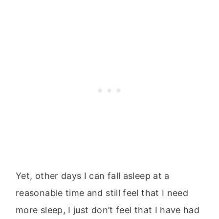
Yet, other days I can fall asleep at a
reasonable time and still feel that I need
more sleep, I just don’t feel that I have had