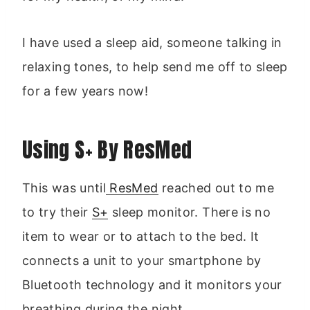
I have used a sleep aid, someone talking in
relaxing tones, to help send me off to sleep
for a few years now!
Using S+ By ResMed
This was until
ResMed
reached out to me
to try their
S+
sleep monitor. There is no
item to wear or to attach to the bed. It
connects a unit to your smartphone by
Bluetooth technology and it monitors your
breathing during the night.