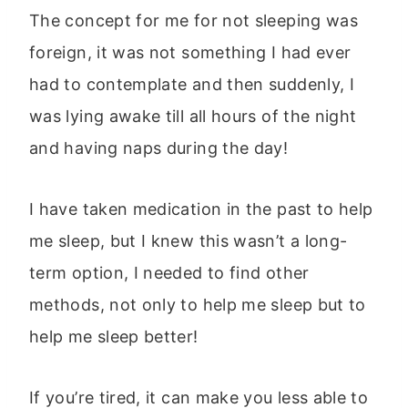
The concept for me for not sleeping was
foreign, it was not something I had ever
had to contemplate and then suddenly, I
was lying awake till all hours of the night
and having naps during the day!
I have taken medication in the past to help
me sleep, but I knew this wasn’t a long-
term option, I needed to find other
methods, not only to help me sleep but to
help me sleep better!
If you’re tired, it can make you less able to