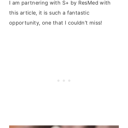
I am partnering with S+ by ResMed with
this article, it is such a fantastic
opportunity, one that I couldn’t miss!