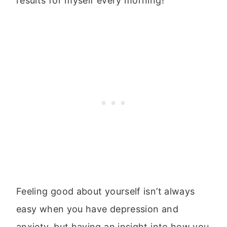
results for myself every morning!
Feeling good about yourself isn’t always
easy when you have depression and
anxiety, but having an insight into how you