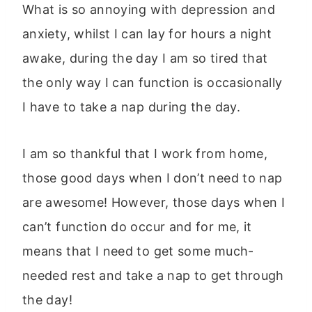
What is so annoying with depression and
anxiety, whilst I can lay for hours a night
awake, during the day I am so tired that
the only way I can function is occasionally
I have to take a nap during the day.
I am so thankful that I work from home,
those good days when I don’t need to nap
are awesome! However, those days when I
can’t function do occur and for me, it
means that I need to get some much-
needed rest and take a nap to get through
the day!