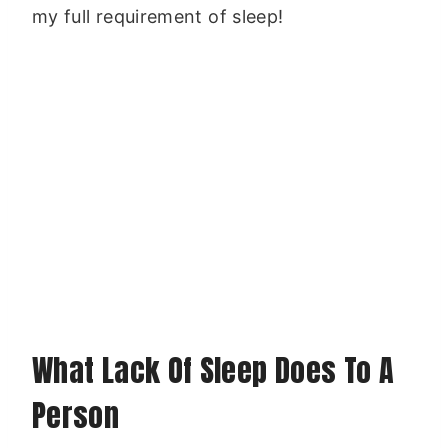
my full requirement of sleep!
What Lack Of Sleep Does To A
Person