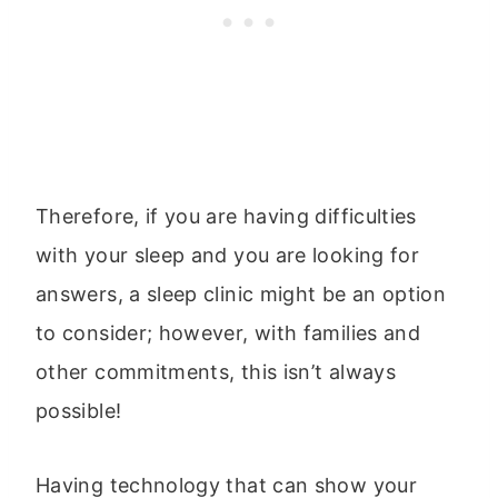
Therefore, if you are having difficulties
with your sleep and you are looking for
answers, a sleep clinic might be an option
to consider; however, with families and
other commitments, this isn’t always
possible!
Having technology that can show your