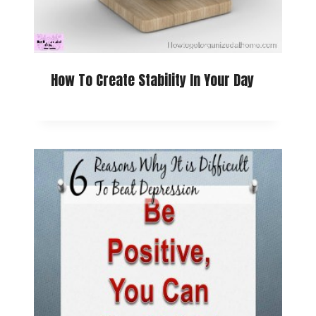
How To Create Stability In Your Day