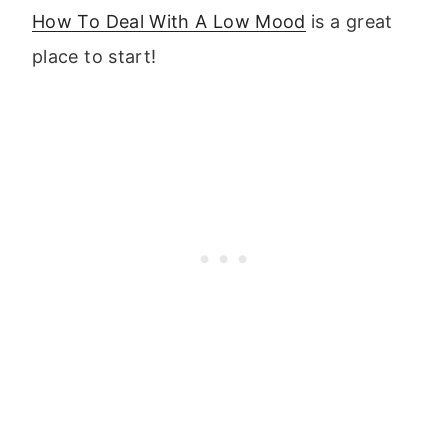
How To Deal With A Low Mood
is a great
place to start!