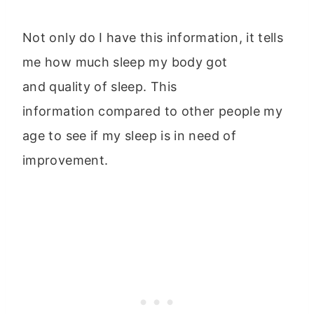
Not only do I have this information, it tells
me how much sleep my body got
and quality of sleep. This
information compared to other people my
age to see if my sleep is in need of
improvement.