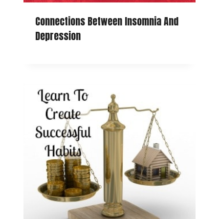
Connections Between Insomnia And
Depression