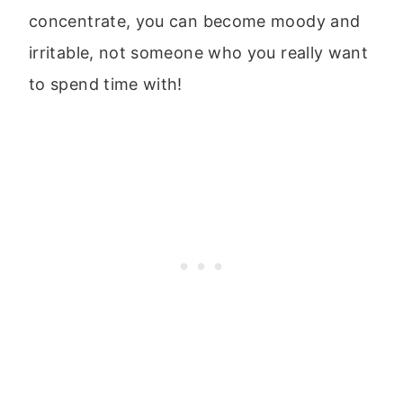
concentrate, you can become moody and
irritable, not someone who you really want
to spend time with!