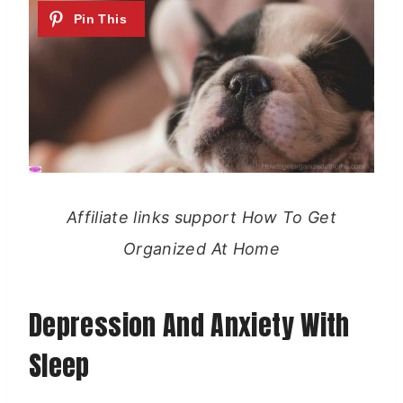
Affiliate links support How To Get
Organized At Home
Depression And Anxiety With
Sleep