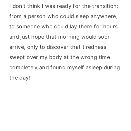
I don’t think I was ready for the transition:
from a person who could sleep anywhere,
to someone who could lay there for hours
and just hope that morning would soon
arrive, only to discover that tiredness
swept over my body at the wrong time
completely and found myself asleep during
the day!