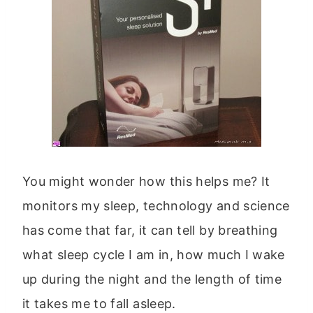
You might wonder how this helps me? It
monitors my sleep, technology and science
has come that far, it can tell by breathing
what sleep cycle I am in, how much I wake
up during the night and the length of time
it takes me to fall asleep.