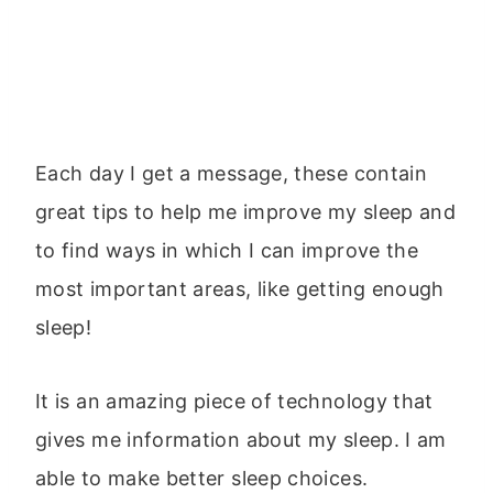
Each day I get a message, these contain
great tips to help me improve my sleep and
to find ways in which I can improve the
most important areas, like getting enough
sleep!
It is an amazing piece of technology that
gives me information about my sleep. I am
able to make better sleep choices.