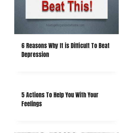
6 Reasons Why It is Difficult To Beat
Depression
5 Actions To Help You With Your
Feelings