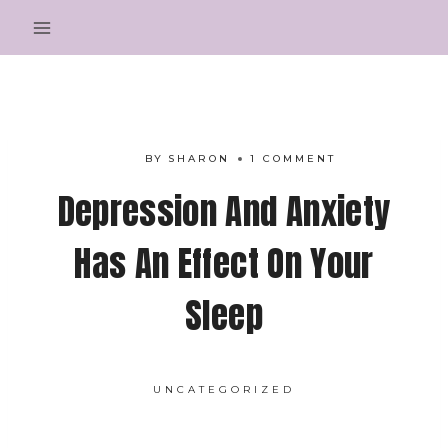
Skip
to
content
BY
SHARON
1 COMMENT
Depression And Anxiety
Has An Effect On Your
Sleep
UNCATEGORIZED