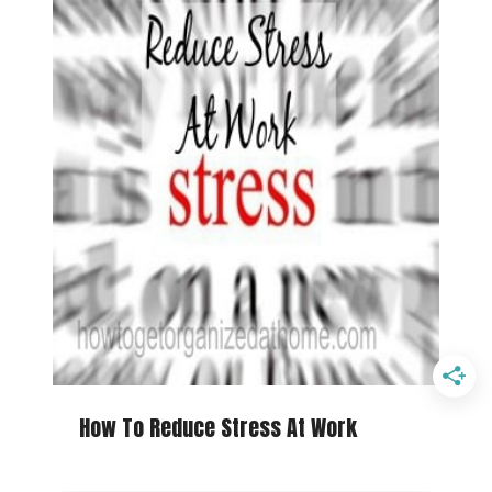
How To Reduce Stress At Work