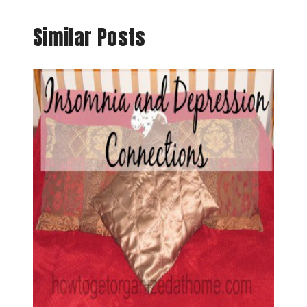
Similar Posts