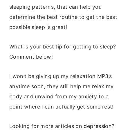
sleeping patterns, that can help you
determine the best routine to get the best
possible sleep is great!
What is your best tip for getting to sleep?
Comment below!
I won’t be giving up my relaxation MP3’s
anytime soon, they still help me relax my
body and unwind from my anxiety to a
point where I can actually get some rest!
Looking for more articles on
depression
?