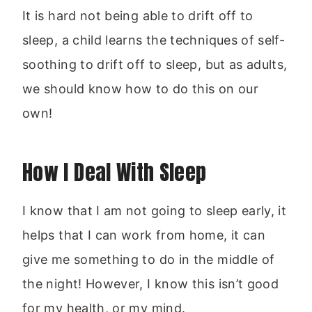
It is hard not being able to drift off to
sleep, a child learns the techniques of self-
soothing to drift off to sleep, but as adults,
we should know how to do this on our
own!
How I Deal With Sleep
I know that I am not going to sleep early, it
helps that I can work from home, it can
give me something to do in the middle of
the night! However, I know this isn’t good
for my health, or my mind.