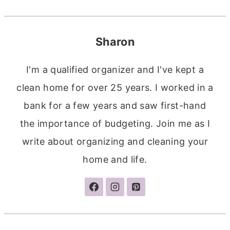
Sharon
I'm a qualified organizer and I've kept a
clean home for over 25 years. I worked in a
bank for a few years and saw first-hand
the importance of budgeting. Join me as I
write about organizing and cleaning your
home and life.