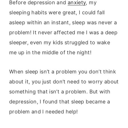
Before depression and
anxiety
, my
sleeping habits were great, I could fall
asleep within an instant, sleep was never a
problem! It never affected me I was a deep
sleeper, even my kids struggled to wake
me up in the middle of the night!
When sleep isn’t a problem you don’t think
about it, you just don’t need to worry about
something that isn’t a problem. But with
depression, I found that sleep became a
problem and I needed help!