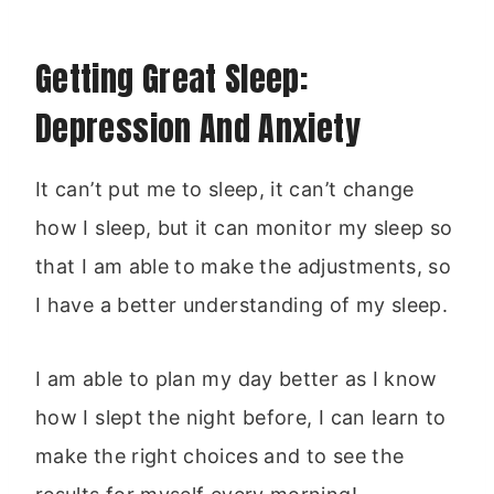
Getting Great Sleep:
Depression And Anxiety
It can’t put me to sleep, it can’t change
how I sleep, but it can monitor my sleep so
that I am able to make the adjustments, so
I have a better understanding of my sleep.
I am able to plan my day better as I know
how I slept the night before, I can learn to
make the right choices and to see the