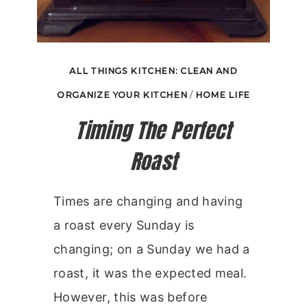
ALL THINGS KITCHEN: CLEAN AND
ORGANIZE YOUR KITCHEN
/
HOME LIFE
Timing The Perfect
Roast
Times are changing and having
a roast every Sunday is
changing; on a Sunday we had a
roast, it was the expected meal.
However, this was before