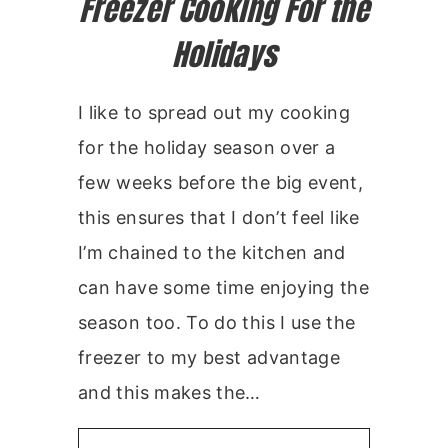
Freezer Cooking For the
Holidays
I like to spread out my cooking
for the holiday season over a
few weeks before the big event,
this ensures that I don’t feel like
I’m chained to the kitchen and
can have some time enjoying the
season too. To do this I use the
freezer to my best advantage
and this makes the…