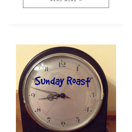
READ MORE
YOUR
KITCHEN