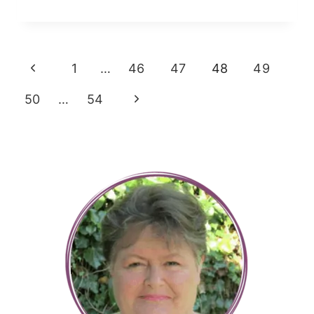
TO
CLEAN
Page
YOUR
Previous
1
…
46
47
48
49
BATHROOM
navigation
Page
Next
50
…
54
Page