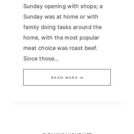
Sunday opening with shops; a
Sunday was at home or with
family doing tasks around the
home, with the most popular
meat choice was roast beef.
Since those…
TIMING
READ MORE
THE
PERFECT
ROAST