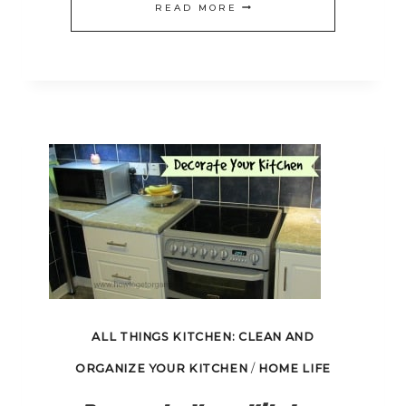
FREEZER
READ MORE
COOKING
FOR
THE
HOLIDAYS
ALL THINGS KITCHEN: CLEAN AND
ORGANIZE YOUR KITCHEN
/
HOME LIFE