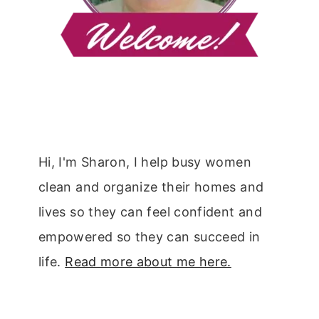
Hi, I'm Sharon, I help busy women
clean and organize their homes and
lives so they can feel confident and
empowered so they can succeed in
life.
Read more about me here.