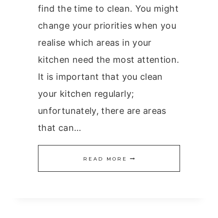
find the time to clean. You might
change your priorities when you
realise which areas in your
kitchen need the most attention.
It is important that you clean
your kitchen regularly;
unfortunately, there are areas
that can…
10
READ MORE
DIRTIEST
AREAS
IN