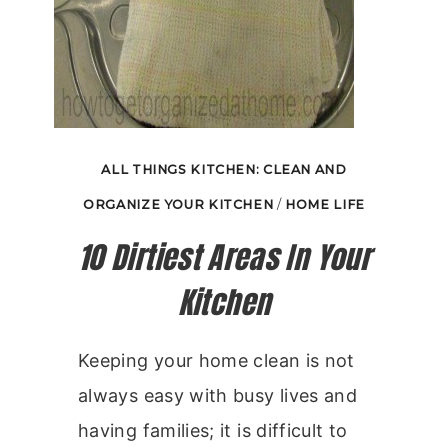
ALL THINGS KITCHEN: CLEAN AND
ORGANIZE YOUR KITCHEN
/
HOME LIFE
10 Dirtiest Areas In Your
Kitchen
Keeping your home clean is not
always easy with busy lives and
having families; it is difficult to