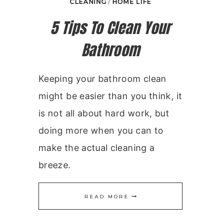
CLEANING
/
HOME LIFE
5 Tips To Clean Your
Bathroom
Keeping your bathroom clean
might be easier than you think, it
is not all about hard work, but
doing more when you can to
make the actual cleaning a
breeze.
5
READ MORE
TIPS