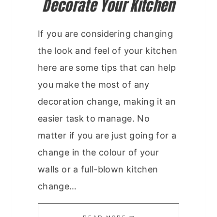
Decorate Your Kitchen
If you are considering changing
the look and feel of your kitchen
here are some tips that can help
you make the most of any
decoration change, making it an
easier task to manage. No
matter if you are just going for a
change in the colour of your
walls or a full-blown kitchen
change…
DECORATE