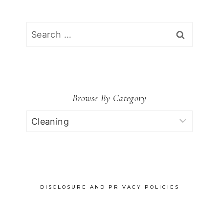
Search
for:
Browse By Category
Browse
by
Category
DISCLOSURE AND PRIVACY POLICIES