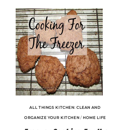
YOUR
KITCHEN
ALL THINGS KITCHEN: CLEAN AND
ORGANIZE YOUR KITCHEN
/
HOME LIFE