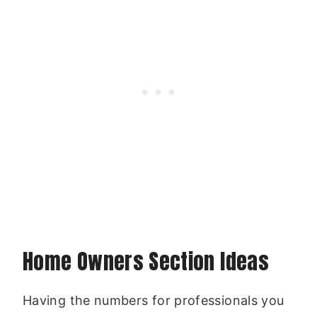
Home Owners Section Ideas
Having the numbers for professionals you