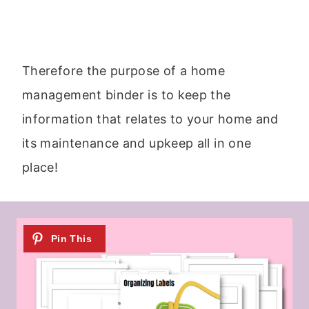
Therefore the purpose of a home
management binder is to keep the
information that relates to your home and
its maintenance and upkeep all in one
place!