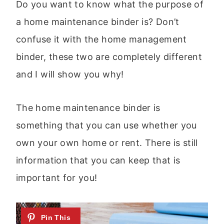
Do you want to know what the purpose of
a home maintenance binder is? Don’t
confuse it with the home management
binder, these two are completely different
and I will show you why!
The home maintenance binder is
something that you can use whether you
own your own home or rent. There is still
information that you can keep that is
important for you!