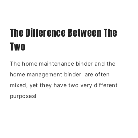
The Difference Between The
Two
The home maintenance binder and the
home management binder are often
mixed, yet they have two very different
purposes!