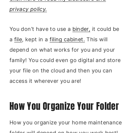
privacy policy.
You don’t have to use a
binder,
it could be
a
file
, kept in a
filing cabinet.
This will
depend on what works for you and your
family! You could even go digital and store
your file on the cloud and then you can
access it wherever you are!
How You Organize Your Folder
How you organize your home maintenance
folder will depend on how you work best!