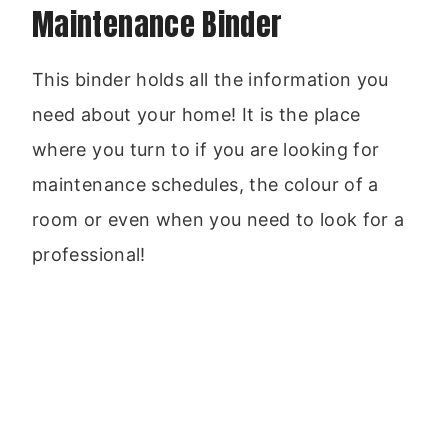
Maintenance Binder
This binder holds all the information you
need about your home! It is the place
where you turn to if you are looking for
maintenance schedules, the colour of a
room or even when you need to look for a
professional!