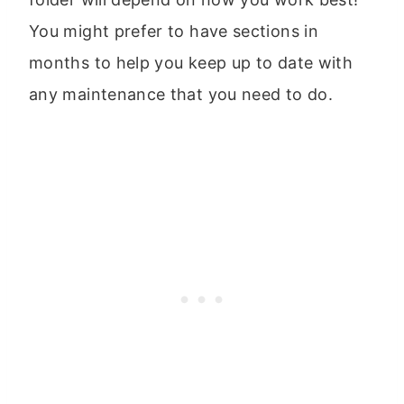
You might prefer to have sections in
months to help you keep up to date with
any maintenance that you need to do.