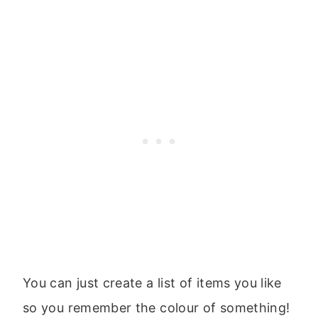
You can just create a list of items you like
so you remember the colour of something!