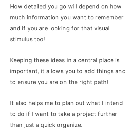
How detailed you go will depend on how
much information you want to remember
and if you are looking for that visual
stimulus too!
Keeping these ideas in a central place is
important, it allows you to add things and
to ensure you are on the right path!
It also helps me to plan out what I intend
to do if I want to take a project further
than just a quick organize.