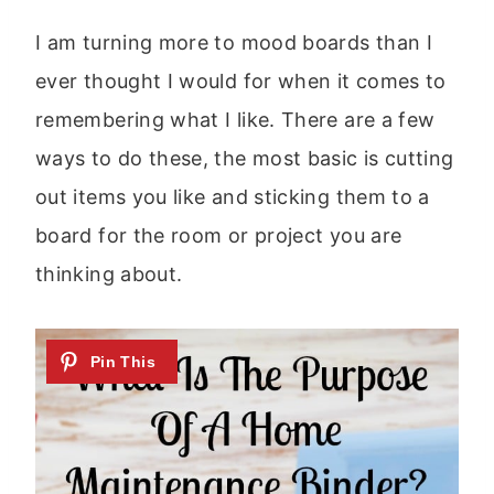
I am turning more to mood boards than I
ever thought I would for when it comes to
remembering what I like. There are a few
ways to do these, the most basic is cutting
out items you like and sticking them to a
board for the room or project you are
thinking about.