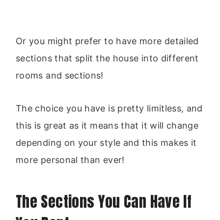
Or you might prefer to have more detailed
sections that split the house into different
rooms and sections!
The choice you have is pretty limitless, and
this is great as it means that it will change
depending on your style and this makes it
more personal than ever!
The Sections You Can Have If