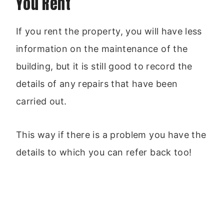
You Rent
If you rent the property, you will have less
information on the maintenance of the
building, but it is still good to record the
details of any repairs that have been
carried out.
This way if there is a problem you have the
details to which you can refer back too!