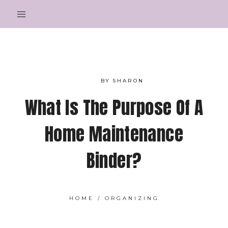
Skip
to
content
BY
SHARON
What Is The Purpose Of A
Home Maintenance
Binder?
HOME
/
ORGANIZING