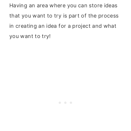
Having an area where you can store ideas
that you want to try is part of the process
in creating an idea for a project and what
you want to try!