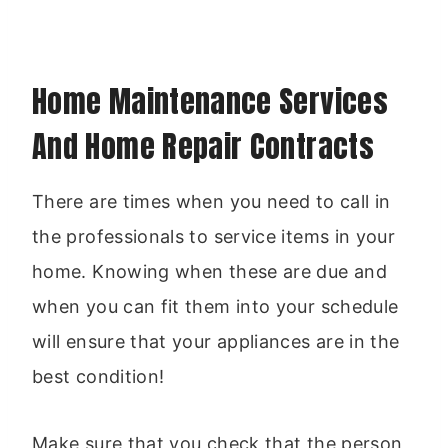
Home Maintenance Services
And Home Repair Contracts
There are times when you need to call in
the professionals to service items in your
home. Knowing when these are due and
when you can fit them into your schedule
will ensure that your appliances are in the
best condition!
Make sure that you check that the person