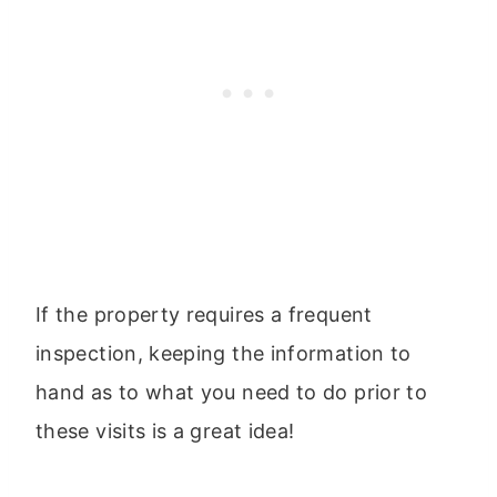
If the property requires a frequent
inspection, keeping the information to
hand as to what you need to do prior to
these visits is a great idea!