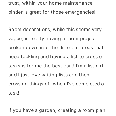
trust, within your home maintenance
binder is great for those emergencies!
Room decorations, while this seems very
vague, in reality having a room project
broken down into the different areas that
need tackling and having a list to cross of
tasks is for me the best part! I’m a list girl
and I just love writing lists and then
crossing things off when I’ve completed a
task!
If you have a garden, creating a room plan