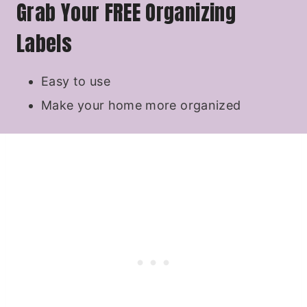
Grab Your FREE Organizing
Labels
Easy to use
Make your home more organized