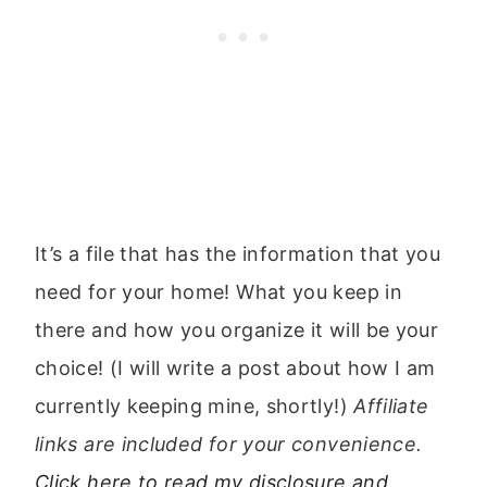
It’s a file that has the information that you
need for your home! What you keep in
there and how you organize it will be your
choice! (I will write a post about how I am
currently keeping mine, shortly!)
Affiliate
links are included for your convenience.
Click here to read my disclosure and