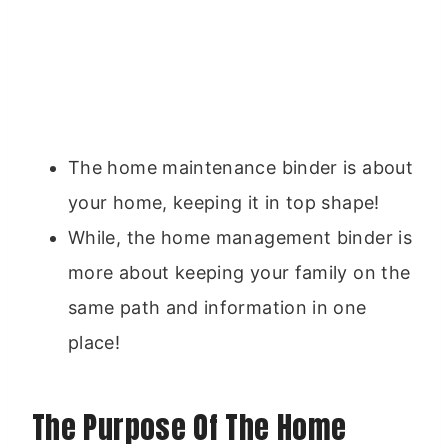
The home maintenance binder is about
your home, keeping it in top shape!
While, the home management binder is
more about keeping your family on the
same path and information in one
place!
The Purpose Of The Home