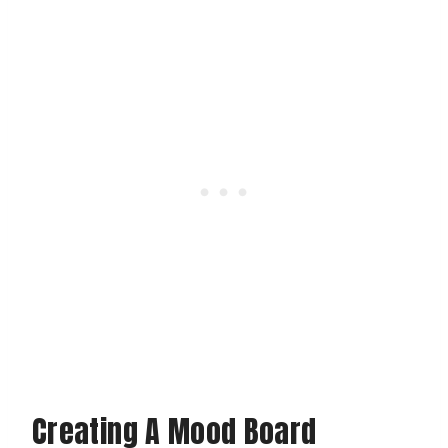
Creating A Mood Board