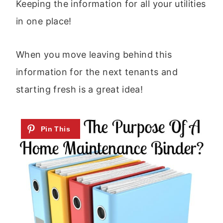
Keeping the information for all your utilities
in one place!
When you move leaving behind this
information for the next tenants and
starting fresh is a great idea!