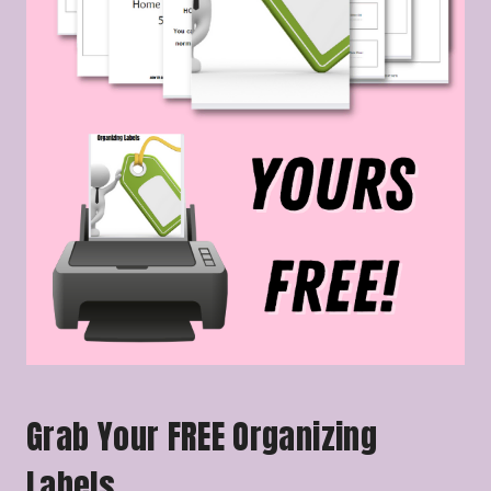
Grab Your FREE Organizing
Labels