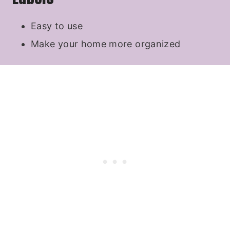
Easy to use
Make your home more organized