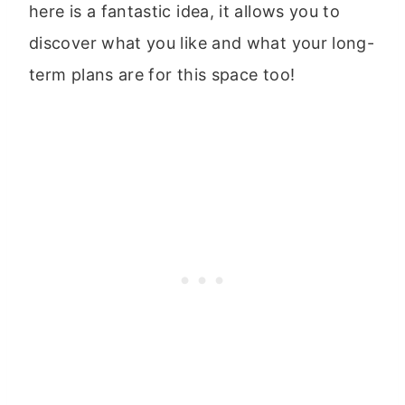
here is a fantastic idea, it allows you to
discover what you like and what your long-
term plans are for this space too!