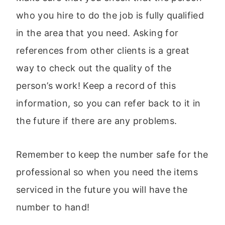
who you hire to do the job is fully qualified
in the area that you need. Asking for
references from other clients is a great
way to check out the quality of the
person’s work! Keep a record of this
information, so you can refer back to it in
the future if there are any problems.
Remember to keep the number safe for the
professional so when you need the items
serviced in the future you will have the
number to hand!