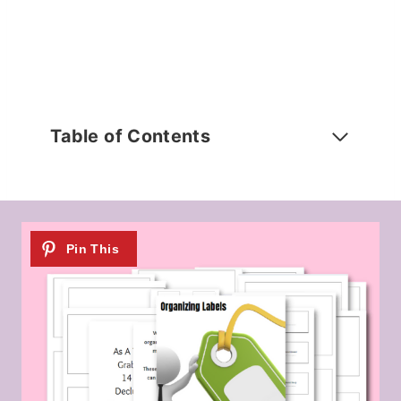
Table of Contents