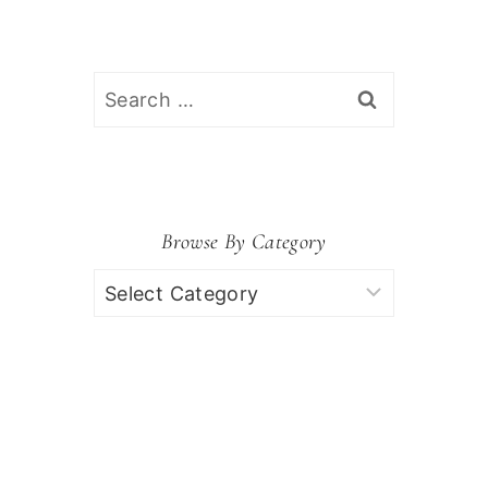
Search
for:
Browse By Category
Browse
by
Category