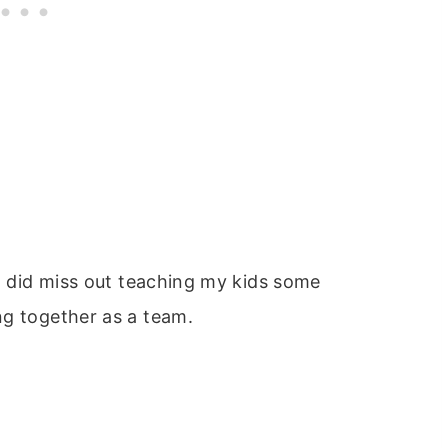
 I did miss out teaching my kids some
ng together as a team.