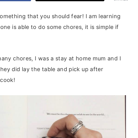
omething that you should fear! I am learning
ne is able to do some chores, it is simple if
 many chores, I was a stay at home mum and I
ey did lay the table and pick up after
 cook!