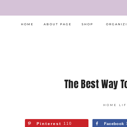
Skip
to
content
HOME
ABOUT PAGE
SHOP
ORGANIZ
The Best Way T
HOME LIF
Pinterest
110
Facebook