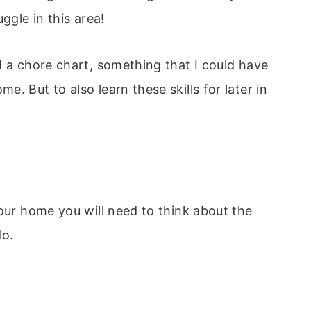
ggle in this area!
d a chore chart, something that I could have
. But to also learn these skills for later in
your home you will need to think about the
do.