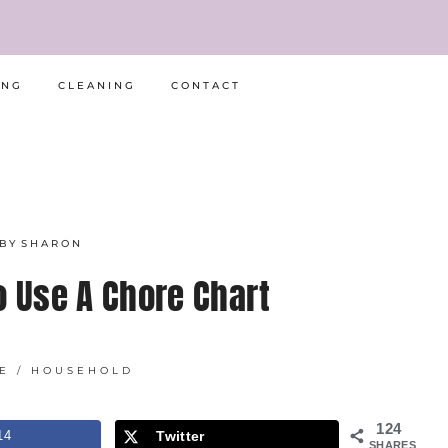
ING
CLEANING
CONTACT
BY
SHARON
o Use A Chore Chart
E
/
HOUSEHOLD
124
14
Twitter
SHARES