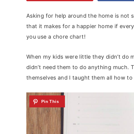
Asking for help around the home is not s
that it makes for a happier home if everyo
you use a chore chart!
When my kids were little they didn’t do
didn’t need them to do anything much. Th
themselves and I taught them all how to