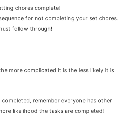
etting chores complete!
sequence for not completing your set chores.
must follow through!
 more complicated it is the less likely it is
ct completed, remember everyone has other
 more likelihood the tasks are completed!