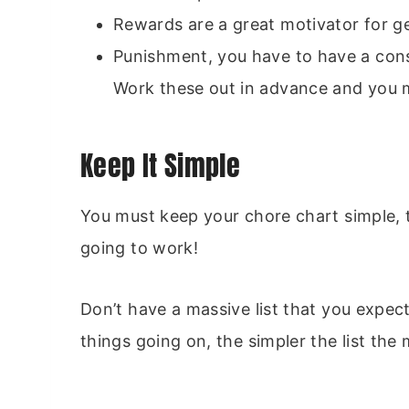
Rewards are a great motivator for g
Punishment, you have to have a con
Work these out in advance and you 
Keep It Simple
You must keep your chore chart simple, the
going to work!
Don’t have a massive list that you expe
things going on, the simpler the list the