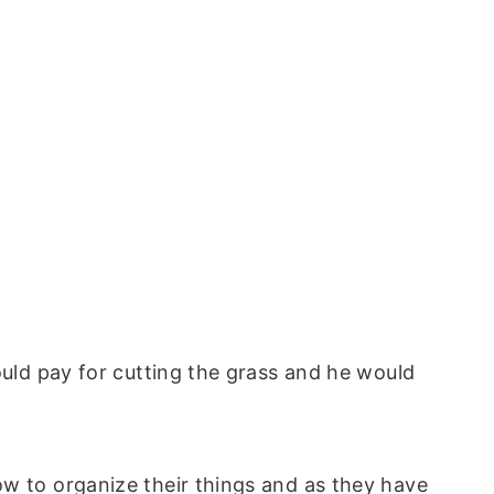
ould pay for cutting the grass and he would
!
ow to organize their things and as they have