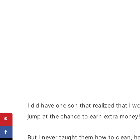
I did have one son that realized that I w
jump at the chance to earn extra money
But I never taught them how to clean, h