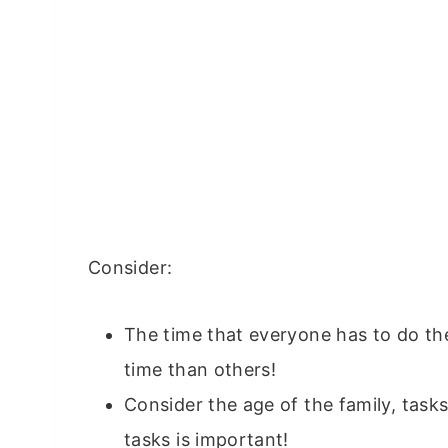
Consider:
The time that everyone has to do th
time than others!
Consider the age of the family, task
tasks is important!