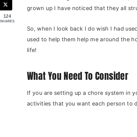
grown up I have noticed that they all stru
124
SHARES
So, when I look back I do wish I had use
used to help them help me around the home
life!
What You Need To Consider
If you are setting up a chore system in 
activities that you want each person to 