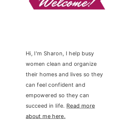
Hi, I'm Sharon, I help busy
women clean and organize
their homes and lives so they
can feel confident and
empowered so they can
succeed in life.
Read more
about me here.