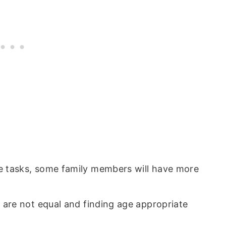
e tasks, some family members will have more
s are not equal and finding age appropriate