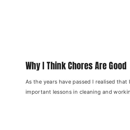
Why I Think Chores Are Good
As the years have passed I realised that
important lessons in cleaning and worki