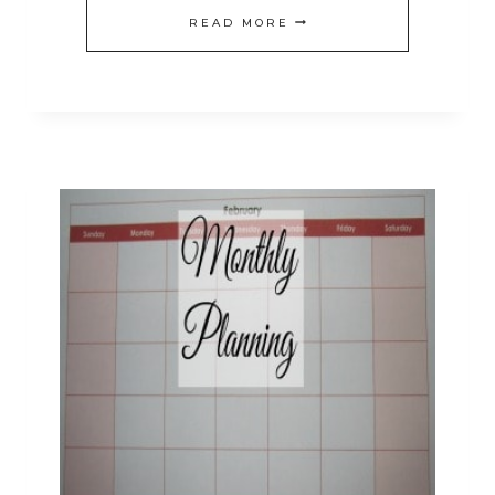
4
READ MORE
WAYS
TO
SAVE
TIME