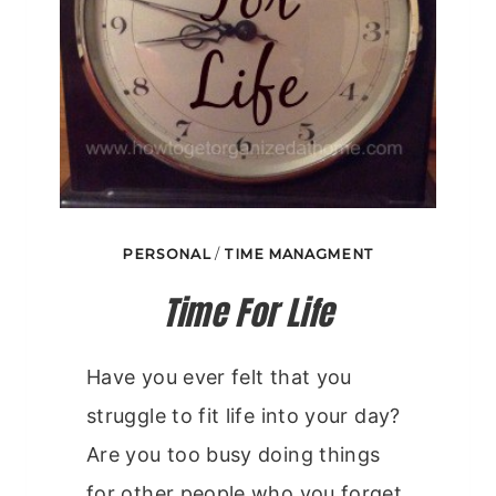
PERSONAL
/
TIME MANAGMENT
Time For Life
Have you ever felt that you
struggle to fit life into your day?
Are you too busy doing things
for other people who you forget