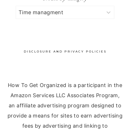
Browse
by
Category
DISCLOSURE AND PRIVACY POLICIES
How To Get Organized is a participant in the
Amazon Services LLC Associates Program,
an affiliate advertising program designed to
provide a means for sites to earn advertising
fees by advertising and linking to