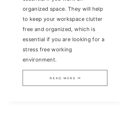
organized space. They will help
to keep your workspace clutter
free and organized, which is
essential if you are looking for a
stress free working
environment.
ESSENTIAL
READ MORE
OFFICE
EQUIPMENT