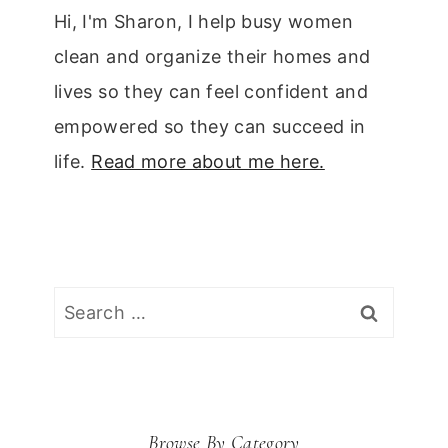
Hi, I'm Sharon, I help busy women
clean and organize their homes and
lives so they can feel confident and
empowered so they can succeed in
life.
Read more about me here.
Search
for:
Browse By Category