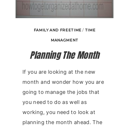
FAMILY AND FREETIME
/
TIME
MANAGMENT
Planning The Month
If you are looking at the new
month and wonder how you are
going to manage the jobs that
you need to do as well as
working, you need to look at
planning the month ahead. The