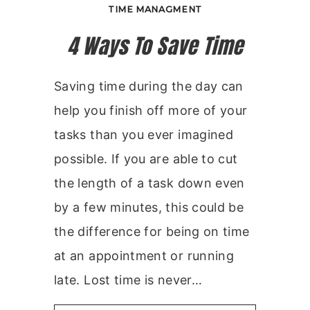
TIME MANAGMENT
4 Ways To Save Time
Saving time during the day can
help you finish off more of your
tasks than you ever imagined
possible. If you are able to cut
the length of a task down even
by a few minutes, this could be
the difference for being on time
at an appointment or running
late. Lost time is never…