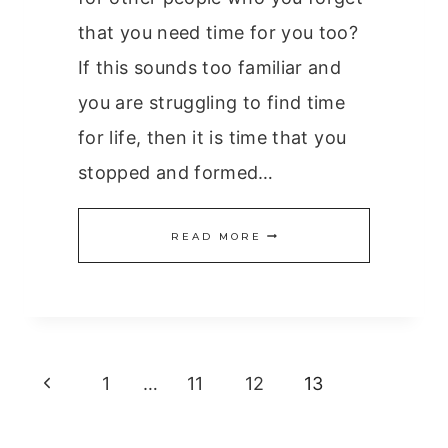
that you need time for you too?
If this sounds too familiar and
you are struggling to find time
for life, then it is time that you
stopped and formed…
TIME
READ MORE
FOR
LIFE
Page
Previous
1
…
11
12
13
navigation
Page