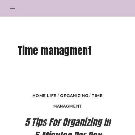
Skip
to
content
Time managment
HOME LIFE
/
ORGANIZING
/
TIME
MANAGMENT
5 Tips For Organizing In