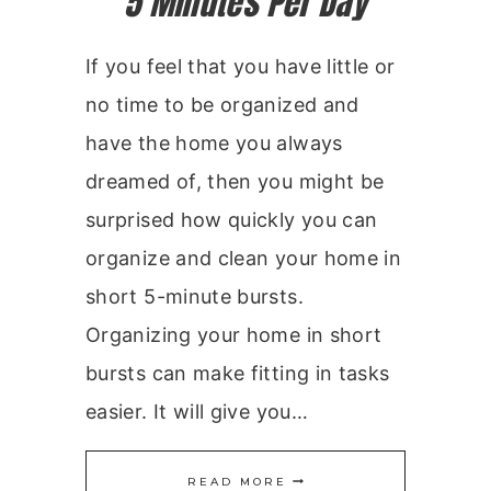
5 Minutes Per Day
If you feel that you have little or
no time to be organized and
have the home you always
dreamed of, then you might be
surprised how quickly you can
organize and clean your home in
short 5-minute bursts.
Organizing your home in short
bursts can make fitting in tasks
easier. It will give you…
5
READ MORE