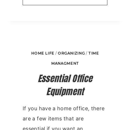
TIPS
FOR
ORGANIZING
IN
5
HOME LIFE
/
ORGANIZING
/
TIME
MINUTES
MANAGMENT
PER
Essential Office
DAY
Equipment
If you have a home office, there
are a few items that are
essential if you want an