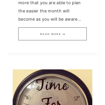
more that you are able to plan
the easier the month will
become as you will be aware…
PLANNING
READ MORE
THE
MONTH