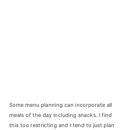
Some menu planning can incorporate all
meals of the day including snacks. I find
this too restricting and I tend to just plan