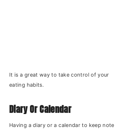
It is a great way to take control of your
eating habits.
Diary Or Calendar
Having a diary or a calendar to keep note