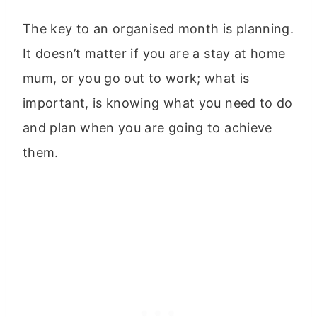
The key to an organised month is planning.
It doesn’t matter if you are a stay at home
mum, or you go out to work; what is
important, is knowing what you need to do
and plan when you are going to achieve
them.