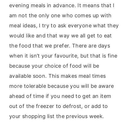
evening meals in advance. It means that I
am not the only one who comes up with
meal ideas, I try to ask everyone what they
would like and that way we all get to eat
the food that we prefer. There are days
when it isn’t your favourite, but that is fine
because your choice of food will be
available soon. This makes meal times
more tolerable because you will be aware
ahead of time if you need to get an item
out of the freezer to defrost, or add to
your shopping list the previous week.