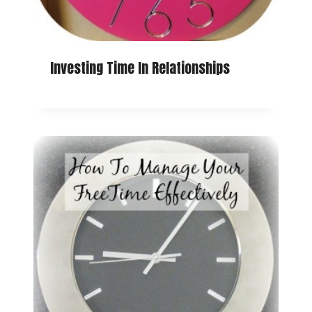
Investing Time In Relationships