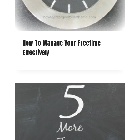
How To Manage Your Freetime
Effectively