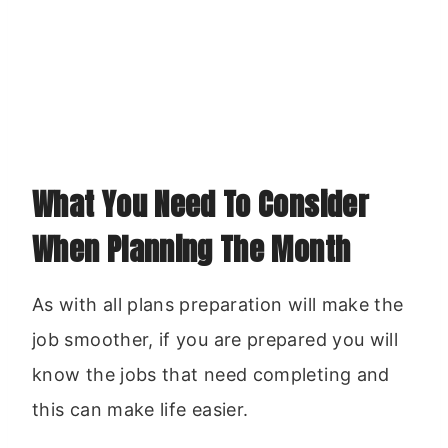
What You Need To Consider
When Planning The Month
As with all plans preparation will make the
job smoother, if you are prepared you will
know the jobs that need completing and
this can make life easier.