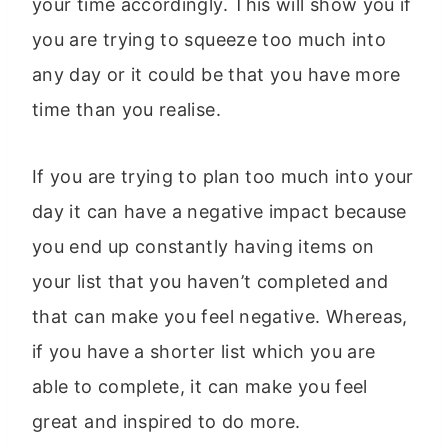
your time accordingly. This will show you if
you are trying to squeeze too much into
any day or it could be that you have more
time than you realise.
If you are trying to plan too much into your
day it can have a negative impact because
you end up constantly having items on
your list that you haven’t completed and
that can make you feel negative. Whereas,
if you have a shorter list which you are
able to complete, it can make you feel
great and inspired to do more.