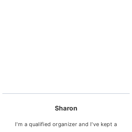
Sharon
I'm a qualified organizer and I've kept a