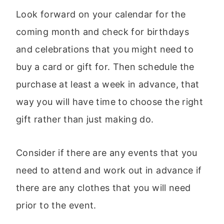
Look forward on your calendar for the
coming month and check for birthdays
and celebrations that you might need to
buy a card or gift for. Then schedule the
purchase at least a week in advance, that
way you will have time to choose the right
gift rather than just making do.
Consider if there are any events that you
need to attend and work out in advance if
there are any clothes that you will need
prior to the event.