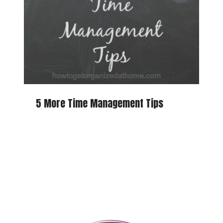
5 More Time Management Tips