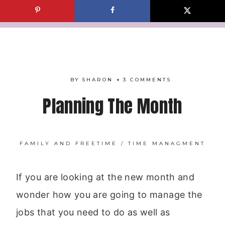
Skip
to
content
BY
SHARON
3 COMMENTS
Planning The Month
FAMILY AND FREETIME
/
TIME MANAGMENT
If you are looking at the new month and
wonder how you are going to manage the
jobs that you need to do as well as