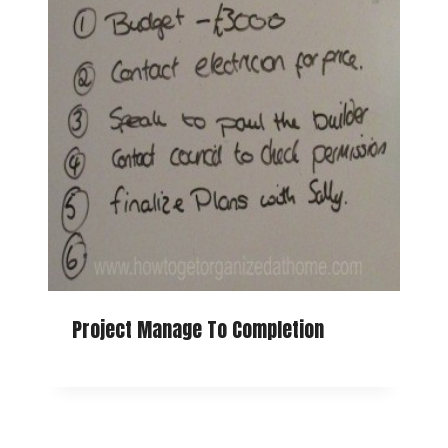
Project Manage To Completion