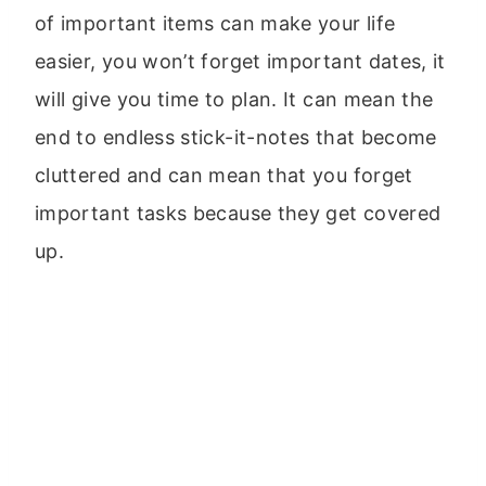
of important items can make your life
easier, you won’t forget important dates, it
will give you time to plan. It can mean the
end to endless stick-it-notes that become
cluttered and can mean that you forget
important tasks because they get covered
up.