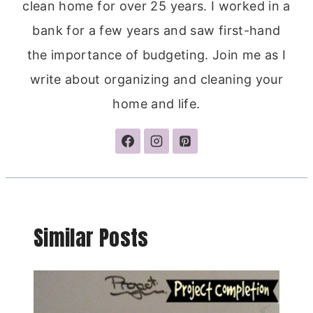
clean home for over 25 years. I worked in a
bank for a few years and saw first-hand
the importance of budgeting. Join me as I
write about organizing and cleaning your
home and life.
Similar Posts