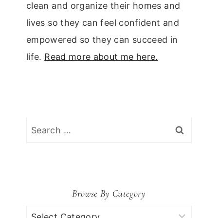
clean and organize their homes and
lives so they can feel confident and
empowered so they can succeed in
life.
Read more about me here.
Search
for:
Browse By Category
Browse