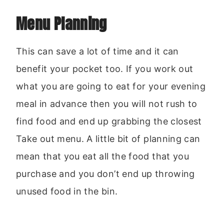
Menu Planning
This can save a lot of time and it can
benefit your pocket too. If you work out
what you are going to eat for your evening
meal in advance then you will not rush to
find food and end up grabbing the closest
Take out menu. A little bit of planning can
mean that you eat all the food that you
purchase and you don’t end up throwing
unused food in the bin.