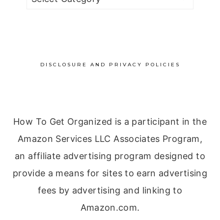
by
Category
DISCLOSURE AND PRIVACY POLICIES
How To Get Organized is a participant in the
Amazon Services LLC Associates Program,
an affiliate advertising program designed to
provide a means for sites to earn advertising
fees by advertising and linking to
Amazon.com.