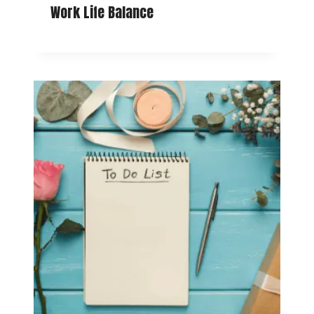
Work Life Balance