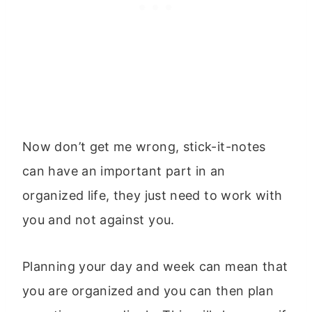
Now don’t get me wrong, stick-it-notes
can have an important part in an
organized life, they just need to work with
you and not against you.
Planning your day and week can mean that
you are organized and you can then plan