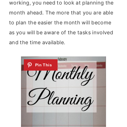
working, you need to look at planning the
month ahead. The more that you are able
to plan the easier the month will become
as you will be aware of the tasks involved
and the time available.