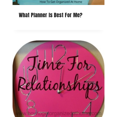
What Planner Is Best For Me?