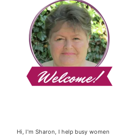
Hi, I'm Sharon, I help busy women