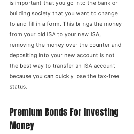
is important that you go into the bank or
building society that you want to change
to and fill in a form. This brings the money
from your old ISA to your new ISA,
removing the money over the counter and
depositing into your new account is not
the best way to transfer an ISA account
because you can quickly lose the tax-free
status.
Premium Bonds For Investing
Money