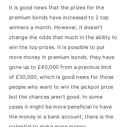
It is good news that the prizes for the
premium bonds have increased to 2 top
winners a month. However, it doesn’t
change the odds that much in the ability to
win the top prizes. It is possible to put
more money in premium bonds, they have
gone up to £40,000 from a previous limit
of £30,000, which is good news for those
people who want to win the jackpot prize
but the chances aren’t good. In some
cases it might be more beneficial to have
the money in a bank account, there is the
potential to make more money.