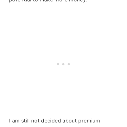
I am still not decided about premium