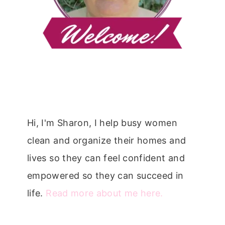
Hi, I'm Sharon, I help busy women
clean and organize their homes and
lives so they can feel confident and
empowered so they can succeed in
life.
Read more about me here.