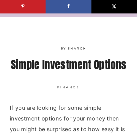
Skip
to
content
BY
SHARON
Simple Investment Options
FINANCE
If you are looking for some simple
investment options for your money then
you might be surprised as to how easy it is