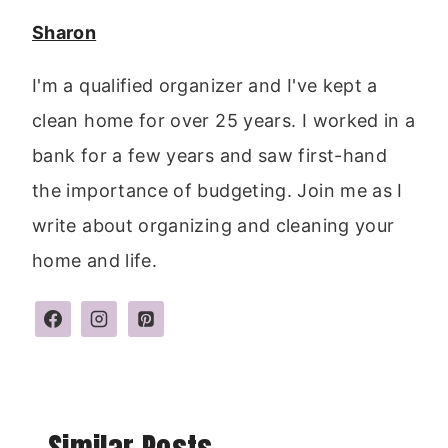
Sharon
I'm a qualified organizer and I've kept a
clean home for over 25 years. I worked in a
bank for a few years and saw first-hand
the importance of budgeting. Join me as I
write about organizing and cleaning your
home and life.