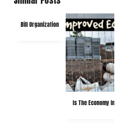
Similar Posts
Bill Organization
Is The Economy Improv