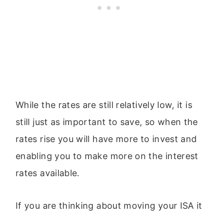
While the rates are still relatively low, it is
still just as important to save, so when the
rates rise you will have more to invest and
enabling you to make more on the interest
rates available.
If you are thinking about moving your ISA it