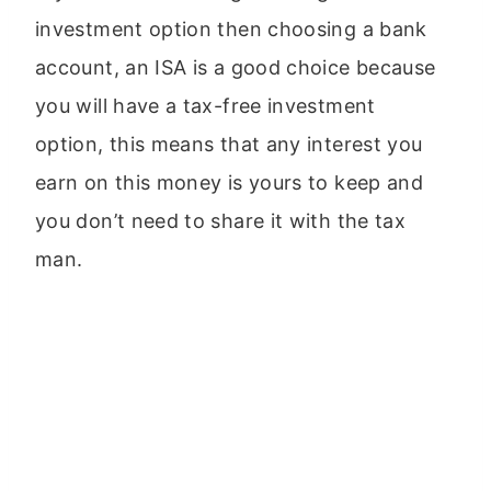
investment option then choosing a bank
account, an ISA is a good choice because
you will have a tax-free investment
option, this means that any interest you
earn on this money is yours to keep and
you don’t need to share it with the tax
man.