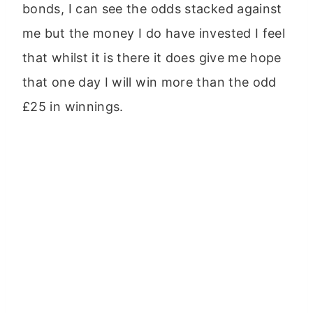
bonds, I can see the odds stacked against
me but the money I do have invested I feel
that whilst it is there it does give me hope
that one day I will win more than the odd
£25 in winnings.