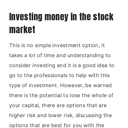
Investing money in the stock
market
This is no simple investment option, it
takes a lot of time and understanding to
consider investing and it is a good idea to
go to the professionals to help with this
type of investment. However, be warned
there is the potential to lose the whole of
your capital, there are options that are
higher risk and lower risk, discussing the
options that are best for you with the