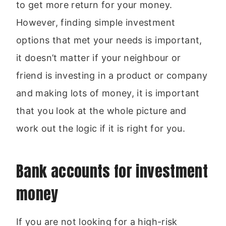
to get more return for your money.
However, finding simple investment
options that met your needs is important,
it doesn’t matter if your neighbour or
friend is investing in a product or company
and making lots of money, it is important
that you look at the whole picture and
work out the logic if it is right for you.
Bank accounts for investment
money
If you are not looking for a high-risk