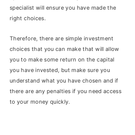
specialist will ensure you have made the
right choices.
Therefore, there are simple investment
choices that you can make that will allow
you to make some return on the capital
you have invested, but make sure you
understand what you have chosen and if
there are any penalties if you need access
to your money quickly.