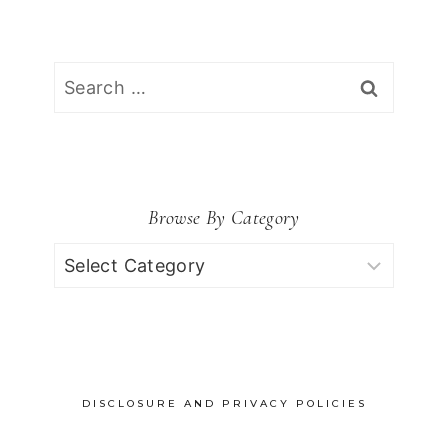
Search
for:
Browse By Category
Browse
by
Category
DISCLOSURE AND PRIVACY POLICIES