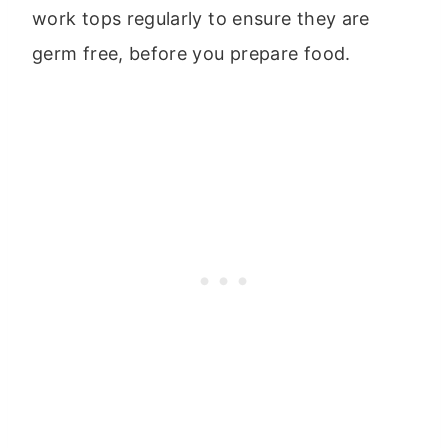
work tops regularly to ensure they are
germ free, before you prepare food.