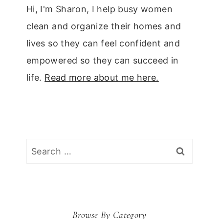
Hi, I'm Sharon, I help busy women
clean and organize their homes and
lives so they can feel confident and
empowered so they can succeed in
life.
Read more about me here.
Search
for:
Browse By Category