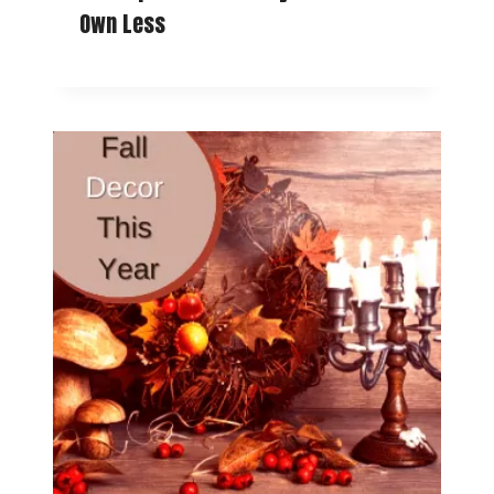
Own Less