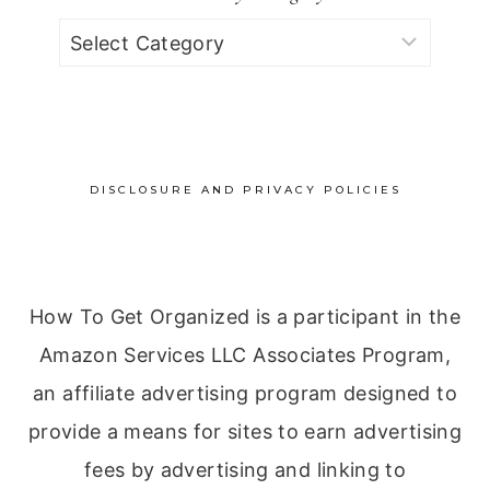
Browse
by
Category
DISCLOSURE AND PRIVACY POLICIES
How To Get Organized is a participant in the
Amazon Services LLC Associates Program,
an affiliate advertising program designed to
provide a means for sites to earn advertising
fees by advertising and linking to