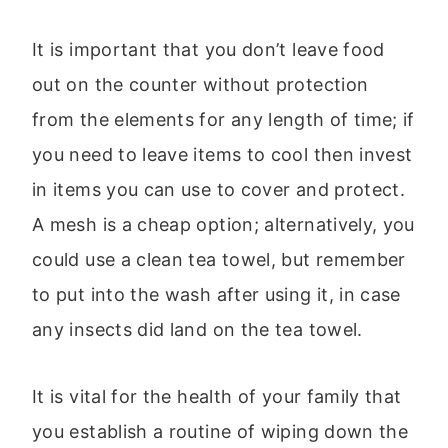
It is important that you don’t leave food
out on the counter without protection
from the elements for any length of time; if
you need to leave items to cool then invest
in items you can use to cover and protect.
A mesh is a cheap option; alternatively, you
could use a clean tea towel, but remember
to put into the wash after using it, in case
any insects did land on the tea towel.
It is vital for the health of your family that
you establish a routine of wiping down the