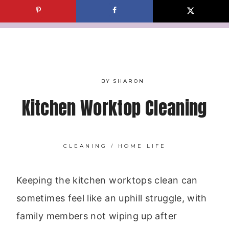
Skip
to
content
BY
SHARON
Kitchen Worktop Cleaning
CLEANING
/
HOME LIFE
Keeping the kitchen worktops clean can
sometimes feel like an uphill struggle, with
family members not wiping up after