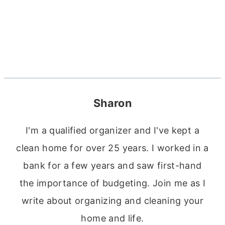
Sharon
I'm a qualified organizer and I've kept a
clean home for over 25 years. I worked in a
bank for a few years and saw first-hand
the importance of budgeting. Join me as I
write about organizing and cleaning your
home and life.