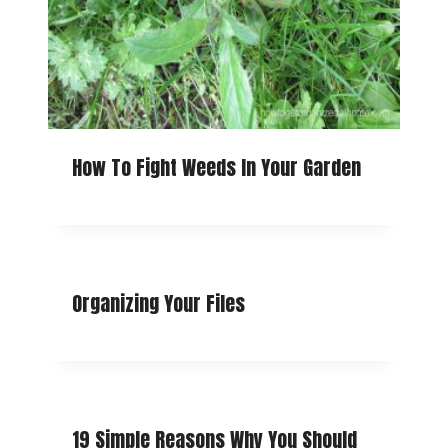
How To Fight Weeds In Your Garden
Organizing Your Files
19 Simple Reasons Why You Should