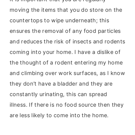
moving the items that you do store on the
countertops to wipe underneath; this
ensures the removal of any food particles
and reduces the risk of insects and rodents
coming into your home. I have a dislike of
the thought of a rodent entering my home
and climbing over work surfaces, as I know
they don’t have a bladder and they are
constantly urinating, this can spread
illness. If there is no food source then they
are less likely to come into the home.