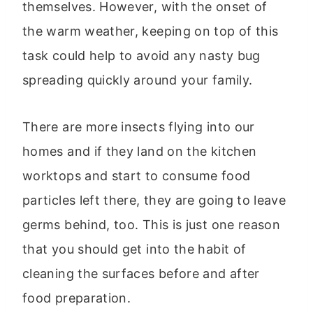
themselves. However, with the onset of
the warm weather, keeping on top of this
task could help to avoid any nasty bug
spreading quickly around your family.
There are more insects flying into our
homes and if they land on the kitchen
worktops and start to consume food
particles left there, they are going to leave
germs behind, too. This is just one reason
that you should get into the habit of
cleaning the surfaces before and after
food preparation.