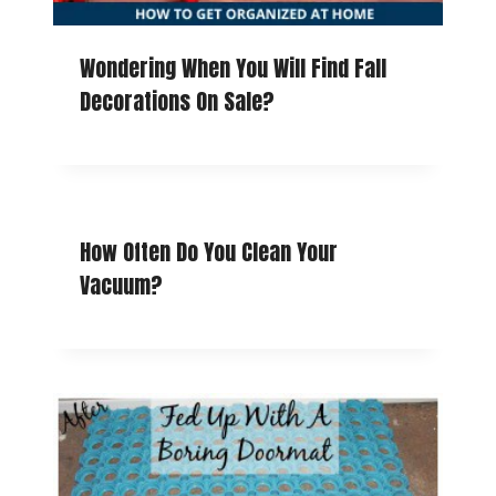
Wondering When You Will Find Fall
Decorations On Sale?
How Often Do You Clean Your
Vacuum?