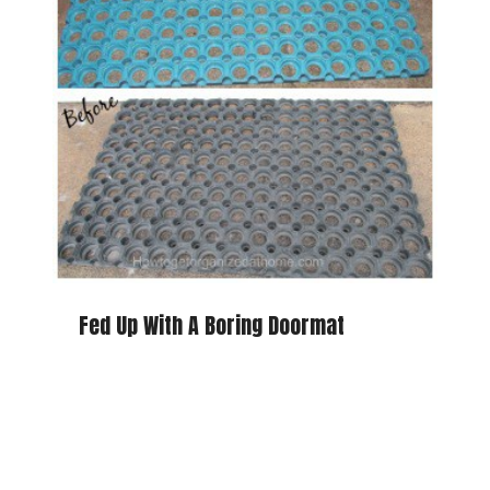
Fed Up With A Boring Doormat