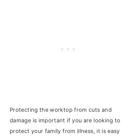
Protecting the worktop from cuts and
damage is important if you are looking to
protect your family from illness, it is easy