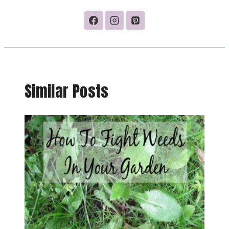
Similar Posts