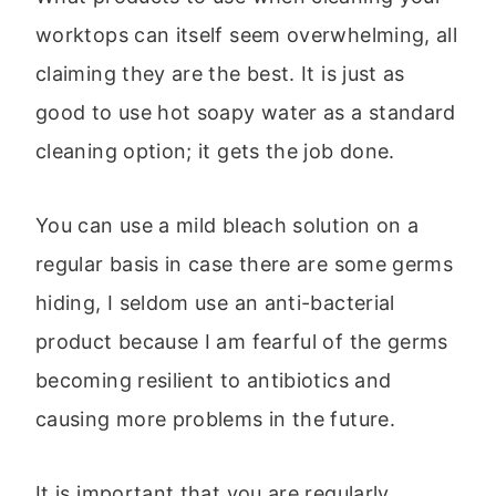
worktops can itself seem overwhelming, all
claiming they are the best. It is just as
good to use hot soapy water as a standard
cleaning option; it gets the job done.
You can use a mild bleach solution on a
regular basis in case there are some germs
hiding, I seldom use an anti-bacterial
product because I am fearful of the germs
becoming resilient to antibiotics and
causing more problems in the future.
It is important that you are regularly