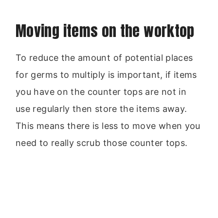
Moving items on the worktop
To reduce the amount of potential places
for germs to multiply is important, if items
you have on the counter tops are not in
use regularly then store the items away.
This means there is less to move when you
need to really scrub those counter tops.