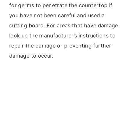
for germs to penetrate the countertop if
you have not been careful and used a
cutting board. For areas that have damage
look up the manufacturer’s instructions to
repair the damage or preventing further
damage to occur.