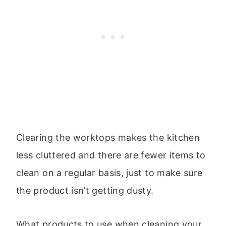
Clearing the worktops makes the kitchen
less cluttered and there are fewer items to
clean on a regular basis, just to make sure
the product isn’t getting dusty.
What products to use when cleaning your