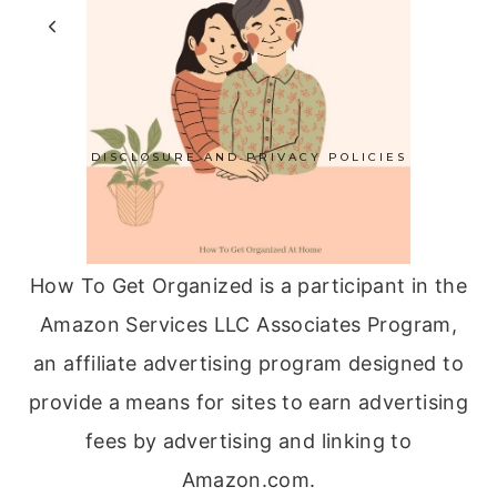
Page
GRANDMA
Previous
1
…
5
6
7
ON
navigation
Page
MOTHER’S
DAY
DISCLOSURE AND PRIVACY POLICIES
How To Get Organized is a participant in the
Amazon Services LLC Associates Program,
an affiliate advertising program designed to
provide a means for sites to earn advertising
fees by advertising and linking to
Amazon.com.