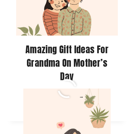
Amazing Gift Ideas For
Grandma On Mother’s
Day
AMAZING
READ MORE
GIFT
IDEAS
FOR