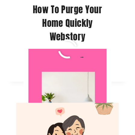
How To Purge Your
Home Quickly
Webstory
HOW
READ MORE
TO
PURGE
YOUR
HOME
QUICKLY
WEBSTORY