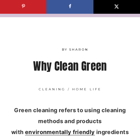
Skip
to
content
BY
SHARON
Why Clean Green
CLEANING
/
HOME LIFE
Green cleaning refers to using cleaning
methods and products
with
environmentally friendly
ingredients