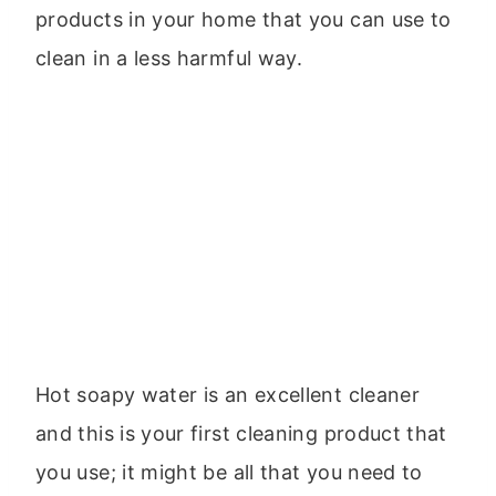
products in your home that you can use to
clean in a less harmful way.
Hot soapy water is an excellent cleaner
and this is your first cleaning product that
you use; it might be all that you need to