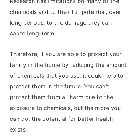
Research has limitations on many of the
chemicals and to their full potential, over
long periods, to the damage they can
cause long-term.
Therefore, if you are able to protect your
family in the home by reducing the amount
of chemicals that you use, it could help to
protect them in the future. You can’t
protect them from all harm due to the
exposure to chemicals, but the more you
can do, the potential for better health
exists.