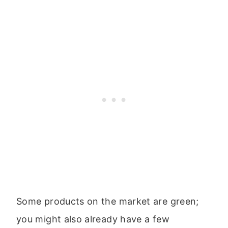
Some products on the market are green;
you might also already have a few