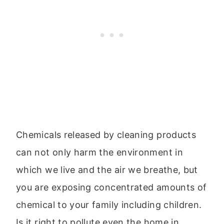
Chemicals released by cleaning products
can not only harm the environment in
which we live and the air we breathe, but
you are exposing concentrated amounts of
chemical to your family including children.
Is it right to pollute even the home in