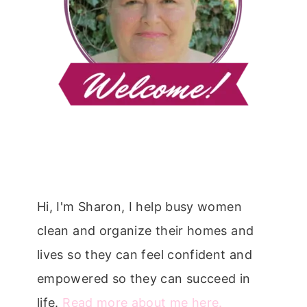
Hi, I'm Sharon, I help busy women
clean and organize their homes and
lives so they can feel confident and
empowered so they can succeed in
life.
Read more about me here.