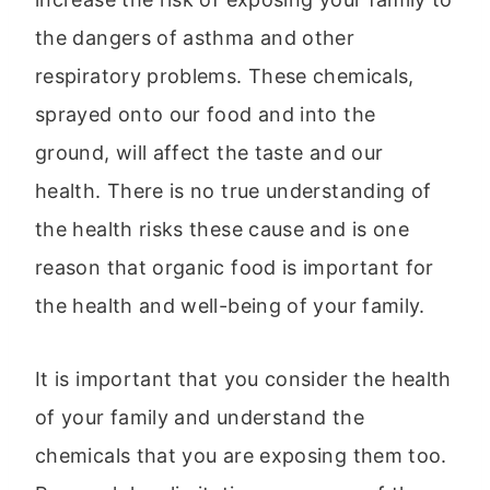
the dangers of asthma and other
respiratory problems. These chemicals,
sprayed onto our food and into the
ground, will affect the taste and our
health. There is no true understanding of
the health risks these cause and is one
reason that organic food is important for
the health and well-being of your family.
It is important that you consider the health
of your family and understand the
chemicals that you are exposing them too.