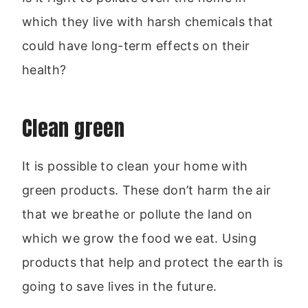
which they live with harsh chemicals that
could have long-term effects on their
health?
Clean green
It is possible to clean your home with
green products. These don’t harm the air
that we breathe or pollute the land on
which we grow the food we eat. Using
products that help and protect the earth is
going to save lives in the future.