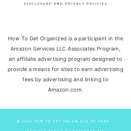
DISCLOSURE AND PRIVACY POLICIES
How To Get Organized is a participant in the
Amazon Services LLC Associates Program,
an affiliate advertising program designed to
provide a means for sites to earn advertising
fees by advertising and linking to
Amazon.com.
© 2026 HOW TO GET ORGANIZED AT HOME •