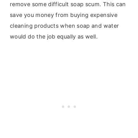
remove some difficult soap scum. This can
save you money from buying expensive
cleaning products when soap and water
would do the job equally as well.