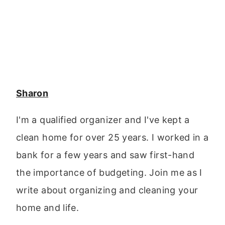
Sharon
I'm a qualified organizer and I've kept a
clean home for over 25 years. I worked in a
bank for a few years and saw first-hand
the importance of budgeting. Join me as I
write about organizing and cleaning your
home and life.