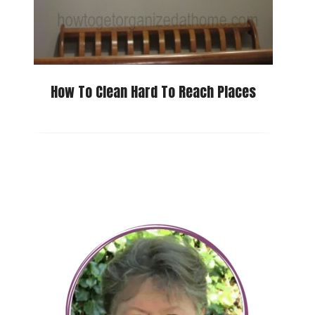
How To Clean Hard To Reach Places