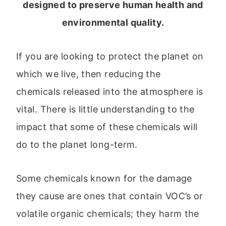
designed to preserve human health and
environmental quality.
If you are looking to protect the planet on
which we live, then reducing the
chemicals released into the atmosphere is
vital. There is little understanding to the
impact that some of these chemicals will
do to the planet long-term.
Some chemicals known for the damage
they cause are ones that contain VOC’s or
volatile organic chemicals; they harm the