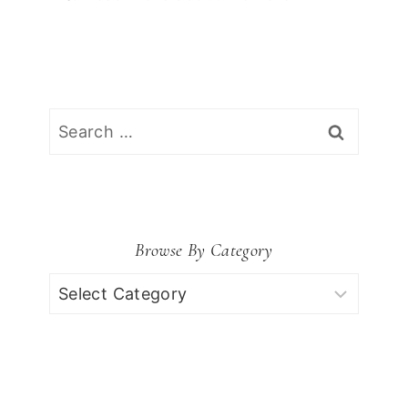
Search
for:
Browse By Category
Browse
by
Category