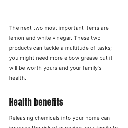
The next two most important items are
lemon and white vinegar. These two
products can tackle a multitude of tasks;
you might need more elbow grease but it
will be worth yours and your family’s
health.
Health benefits
Releasing chemicals into your home can
increase the risk of exposing your family to