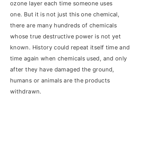
ozone layer each time someone uses
one. But it is not just this one chemical,
there are many hundreds of chemicals
whose true destructive power is not yet
known. History could repeat itself time and
time again when chemicals used, and only
after they have damaged the ground,
humans or animals are the products
withdrawn.